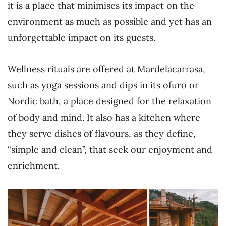
it is a place that minimises its impact on the
environment as much as possible and yet has an
unforgettable impact on its guests.
Wellness rituals are offered at Mardelacarrasa,
such as yoga sessions and dips in its ofuro or
Nordic bath, a place designed for the relaxation
of body and mind. It also has a kitchen where
they serve dishes of flavours, as they define,
“simple and clean”, that seek our enjoyment and
enrichment.