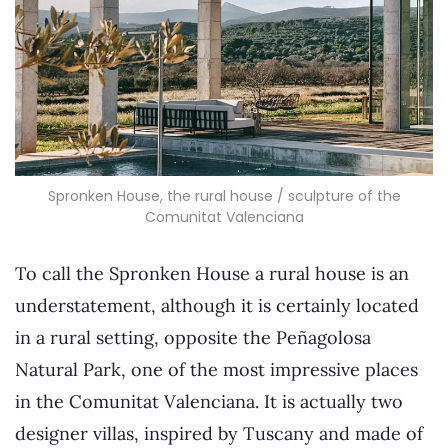
Spronken House, the rural house / sculpture of the
Comunitat Valenciana
To call the Spronken House a rural house is an
understatement, although it is certainly located
in a rural setting, opposite the Peñagolosa
Natural Park, one of the most impressive places
in the Comunitat Valenciana. It is actually two
designer villas, inspired by Tuscany and made of