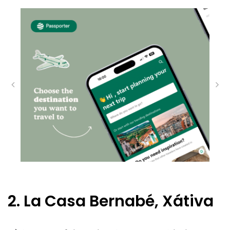
2. La Casa Bernabé, Xátiva