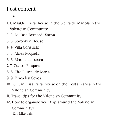
Post content
1. MasQui, rural house in the Sierra de Mariola in the
Valencian Community
2. La Casa Bernabé, Xátiva
3. Spronken House
4. Villa Consuelo
5. Aldea Roqueta
6. Mardelacarrasca
7. Cuatre Finques
8. The Riurau de Maria
9. Finca les Coves
10. Can Elisa, rural house on the Costa Blanca in the
Valencian Community
Travel tips for the Valencian Community
How to organise your trip around the Valencian
Community?
Like this: