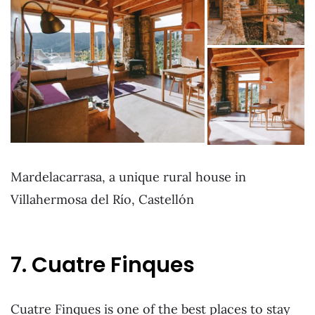
Mardelacarrasa, a unique rural house in
Villahermosa del Río, Castellón
7. Cuatre Finques
Cuatre Finques is one of the best places to stay