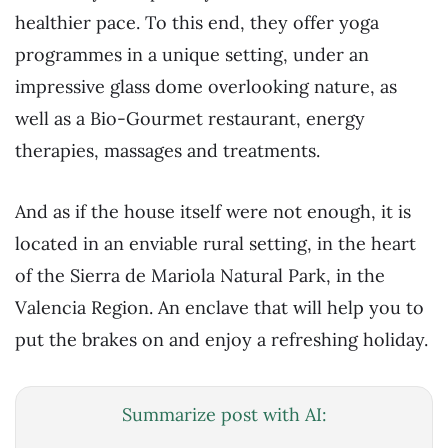
healthier pace. To this end, they offer yoga
programmes in a unique setting, under an
impressive glass dome overlooking nature, as
well as a Bio-Gourmet restaurant, energy
therapies, massages and treatments.
And as if the house itself were not enough, it is
located in an enviable rural setting, in the heart
of the Sierra de Mariola Natural Park, in the
Valencia Region. An enclave that will help you to
put the brakes on and enjoy a refreshing holiday.
Summarize post with AI: