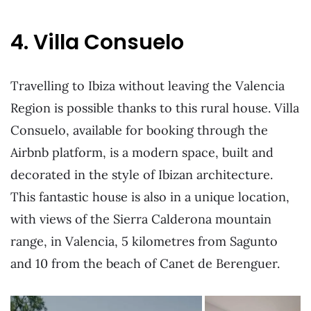
4. Villa Consuelo
Travelling to Ibiza without leaving the Valencia
Region is possible thanks to this rural house. Villa
Consuelo, available for booking through the
Airbnb platform, is a modern space, built and
decorated in the style of Ibizan architecture.
This fantastic house is also in a unique location,
with views of the Sierra Calderona mountain
range, in Valencia, 5 kilometres from Sagunto
and 10 from the beach of Canet de Berenguer.