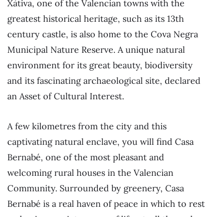
Xàtiva, one of the Valencian towns with the
greatest historical heritage, such as its 13th
century castle, is also home to the Cova Negra
Municipal Nature Reserve. A unique natural
environment for its great beauty, biodiversity
and its fascinating archaeological site, declared
an Asset of Cultural Interest.
A few kilometres from the city and this
captivating natural enclave, you will find Casa
Bernabé, one of the most pleasant and
welcoming rural houses in the Valencian
Community. Surrounded by greenery, Casa
Bernabé is a real haven of peace in which to rest