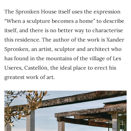
The Spronken House itself uses the expression
“When a sculpture becomes a home” to describe
itself, and there is no better way to characterise
this residence. The author of the work is Xander
Spronken, an artist, sculptor and architect who
has found in the mountains of the village of Les
Useres, Castellón, the ideal place to erect his
greatest work of art.