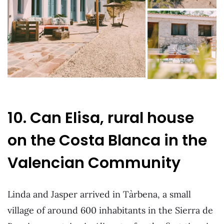
10. Can Elisa, rural house
on the Costa Blanca in the
Valencian Community
Linda and Jasper arrived in Tàrbena, a small
village of around 600 inhabitants in the Sierra de