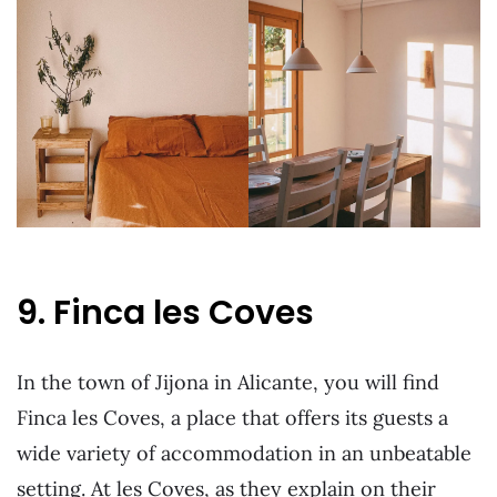
9. Finca les Coves
In the town of Jijona in Alicante, you will find
Finca les Coves, a place that offers its guests a
wide variety of accommodation in an unbeatable
setting. At les Coves, as they explain on their