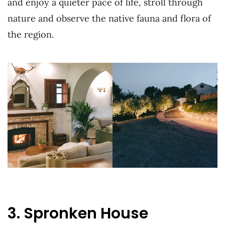
and enjoy a quieter pace of life, stroll through
nature and observe the native fauna and flora of
the region.
3. Spronken House