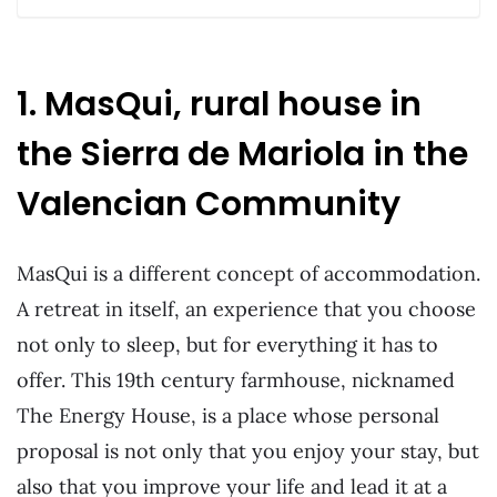
1. MasQui, rural house in
the Sierra de Mariola in the
Valencian Community
MasQui is a different concept of accommodation.
A retreat in itself, an experience that you choose
not only to sleep, but for everything it has to
offer. This 19th century farmhouse, nicknamed
The Energy House, is a place whose personal
proposal is not only that you enjoy your stay, but
also that you improve your life and lead it at a