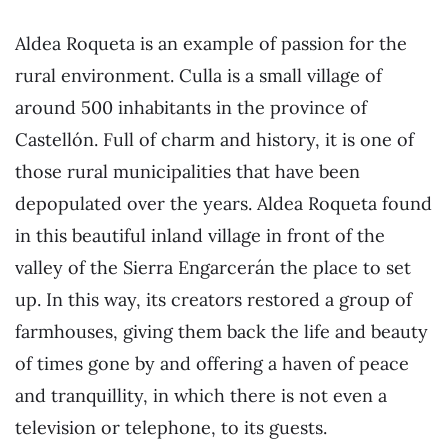
Aldea Roqueta is an example of passion for the
rural environment. Culla is a small village of
around 500 inhabitants in the province of
Castellón. Full of charm and history, it is one of
those rural municipalities that have been
depopulated over the years. Aldea Roqueta found
in this beautiful inland village in front of the
valley of the Sierra Engarcerán the place to set
up. In this way, its creators restored a group of
farmhouses, giving them back the life and beauty
of times gone by and offering a haven of peace
and tranquillity, in which there is not even a
television or telephone, to its guests.