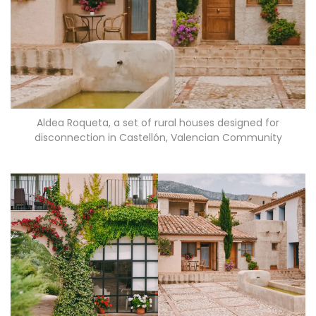
Aldea Roqueta, a set of rural houses designed for
disconnection in Castellón, Valencian Community