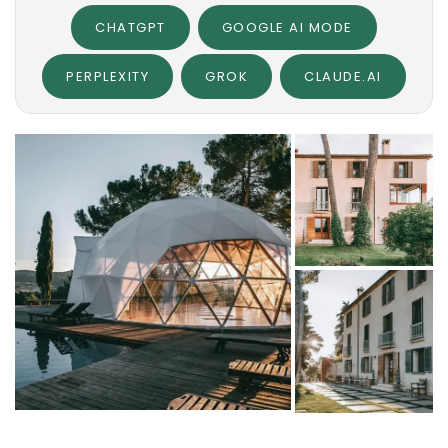
CHATGPT
GOOGLE AI MODE
PERPLEXITY
GROK
CLAUDE.AI