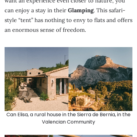
want an experience even closer to nature, you
can enjoy a stay in their
Glamping
. This safari-
style “tent” has nothing to envy to flats and offers
an enormous sense of freedom.
Can Elisa, a rural house in the Sierra de Bernia, in the
Valencian Community