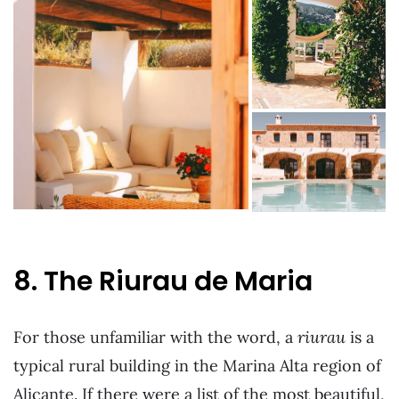
8. The Riurau de Maria
For those unfamiliar with the word, a
riurau
is a
typical rural building in the Marina Alta region of
Alicante. If there were a list of the most beautiful,