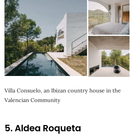
Villa Consuelo, an Ibizan country house in the
Valencian Community
5. Aldea Roqueta