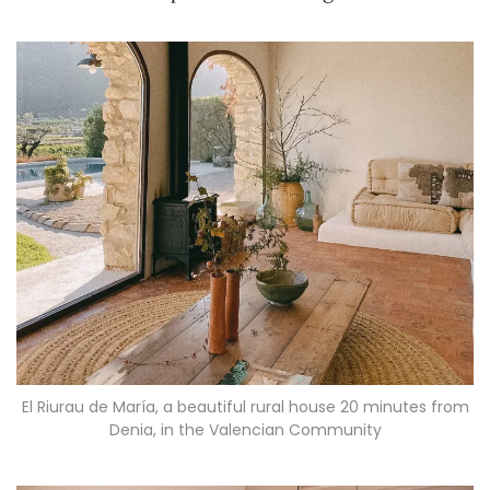
El Riurau de María, a beautiful rural house 20 minutes from
Denia, in the Valencian Community