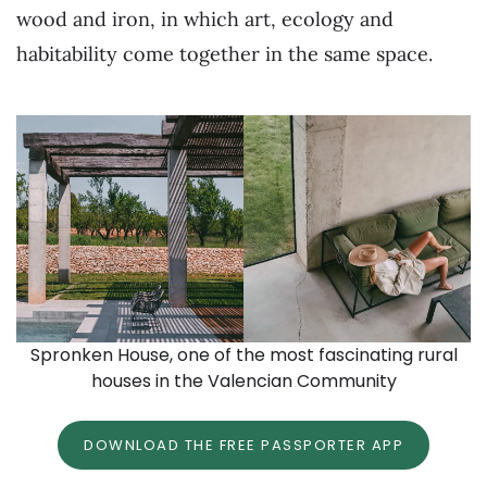
wood and iron, in which art, ecology and
habitability come together in the same space.
Spronken House, one of the most fascinating rural
houses in the Valencian Community
DOWNLOAD THE FREE PASSPORTER APP