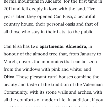
Bernia mountains in Alicante, for the first time in
2011 and fell deeply in love with the land. Five
years later, they opened Can Elisa, a beautiful
country house, their personal oasis and that of
all those who stay in their flats, to the public.
Can Elisa has two
apartments
:
Almendra
, in
honour of the almond tree that, from January to
March, covers the mountains that can be seen
from the windows with pink and white; and
Oliva
. These pleasant rural houses combine the
beauty and taste of the tradition of the Valencian
Community, with its stone walls and arches, with
all the comforts of modern life. In addition, if you