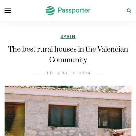
SPAIN
The best rural houses in the Valencian
Community
11 DE APRIL DE 2024