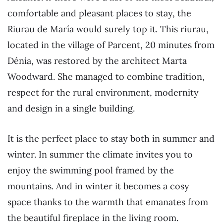
comfortable and pleasant places to stay, the
Riurau de María would surely top it. This riurau,
located in the village of Parcent, 20 minutes from
Dénia, was restored by the architect Marta
Woodward. She managed to combine tradition,
respect for the rural environment, modernity
and design in a single building.
It is the perfect place to stay both in summer and
winter. In summer the climate invites you to
enjoy the swimming pool framed by the
mountains. And in winter it becomes a cosy
space thanks to the warmth that emanates from
the beautiful fireplace in the living room.