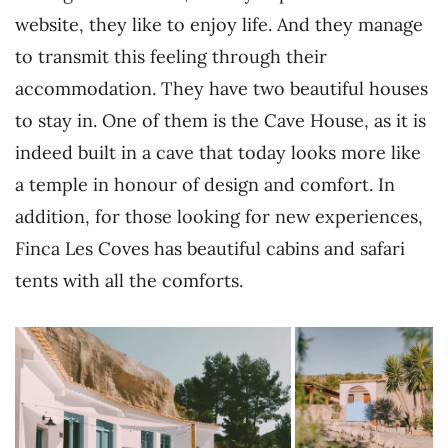
website, they like to enjoy life. And they manage
to transmit this feeling through their
accommodation. They have two beautiful houses
to stay in. One of them is the Cave House, as it is
indeed built in a cave that today looks more like
a temple in honour of design and comfort. In
addition, for those looking for new experiences,
Finca Les Coves has beautiful cabins and safari
tents with all the comforts.