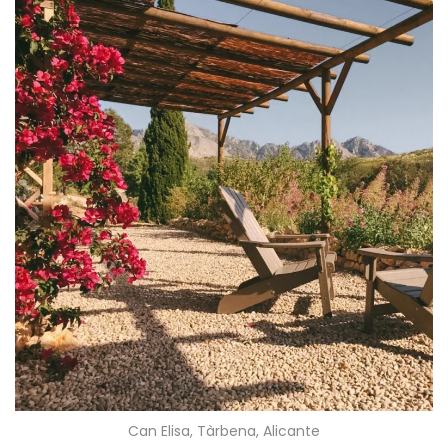
Can Elisa, Tàrbena, Alicante