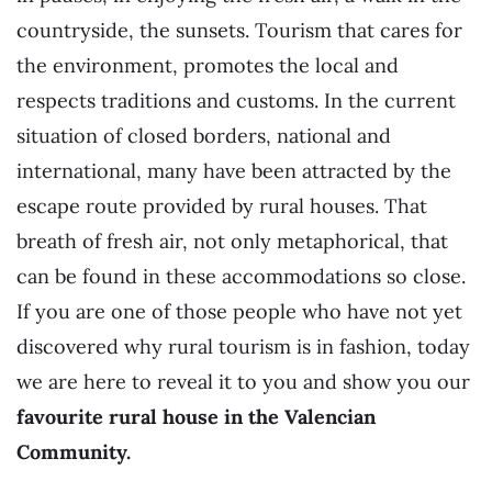
countryside, the sunsets. Tourism that cares for
the environment, promotes the local and
respects traditions and customs. In the current
situation of closed borders, national and
international, many have been attracted by the
escape route provided by rural houses. That
breath of fresh air, not only metaphorical, that
can be found in these accommodations so close.
If you are one of those people who have not yet
discovered why rural tourism is in fashion, today
we are here to reveal it to you and show you our
favourite rural house
in the Valencian
Community.