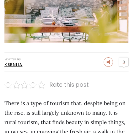
Written by
0
KSENIIA
Rate this post
There is a type of tourism that, despite being on
the rise, is still largely unknown to many. It is
rural tourism, that finds beauty in simple things,
in pauses, in enjoying the fresh air, a walk in the