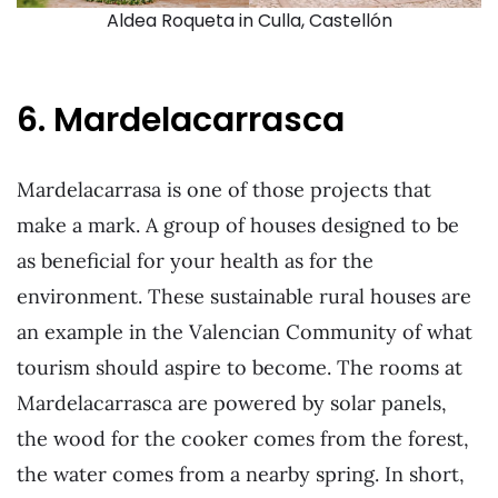
Aldea Roqueta in Culla, Castellón
6. Mardelacarrasca
Mardelacarrasa is one of those projects that
make a mark. A group of houses designed to be
as beneficial for your health as for the
environment. These sustainable rural houses are
an example in the Valencian Community of what
tourism should aspire to become. The rooms at
Mardelacarrasca are powered by solar panels,
the wood for the cooker comes from the forest,
the water comes from a nearby spring. In short,