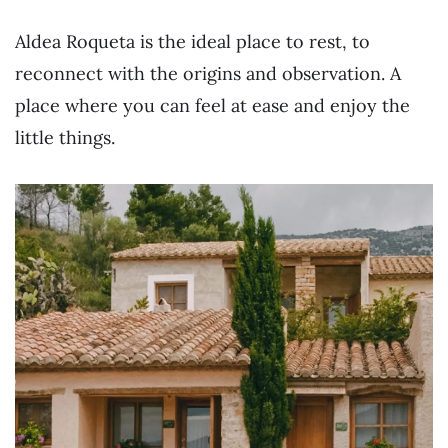
Aldea Roqueta is the ideal place to rest, to
reconnect with the origins and observation. A
place where you can feel at ease and enjoy the
little things.