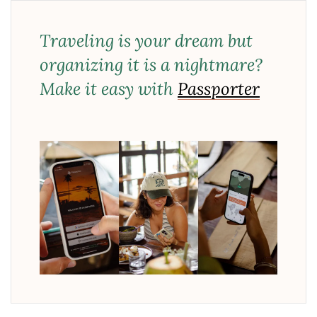
Traveling is your dream but
organizing it is a nightmare?
Make it easy with
Passporter