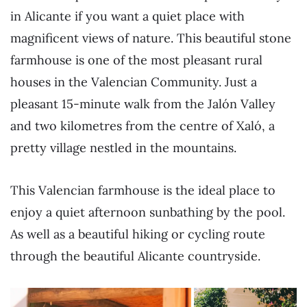
in Alicante if you want a quiet place with
magnificent views of nature. This beautiful stone
farmhouse is one of the most pleasant rural
houses in the Valencian Community. Just a
pleasant 15-minute walk from the Jalón Valley
and two kilometres from the centre of Xaló, a
pretty village nestled in the mountains.
This Valencian farmhouse is the ideal place to
enjoy a quiet afternoon sunbathing by the pool.
As well as a beautiful hiking or cycling route
through the beautiful Alicante countryside.