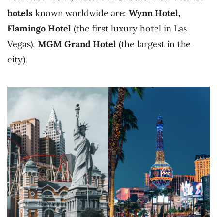
hotels
known worldwide are:
Wynn Hotel,
Flamingo Hotel
(the first luxury hotel in Las
Vegas),
MGM Grand Hotel
(the largest in the
city).