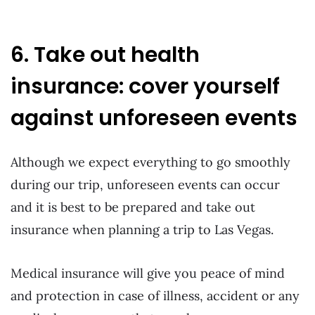
6. Take out health
insurance: cover yourself
against unforeseen events
Although we expect everything to go smoothly
during our trip, unforeseen events can occur
and it is best to be prepared and take out
insurance when planning a trip to Las Vegas.
Medical insurance will give you peace of mind
and protection in case of illness, accident or any