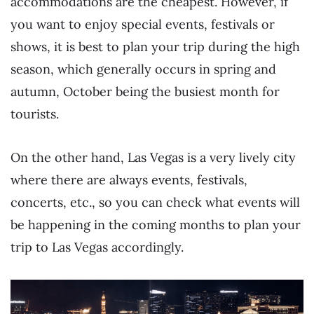
accommodations are the cheapest. However, if
you want to enjoy special events, festivals or
shows, it is best to plan your trip during the high
season, which generally occurs in spring and
autumn, October being the busiest month for
tourists.
On the other hand, Las Vegas is a very lively city
where there are always events, festivals,
concerts, etc., so you can check what events will
be happening in the coming months to plan your
trip to Las Vegas accordingly.