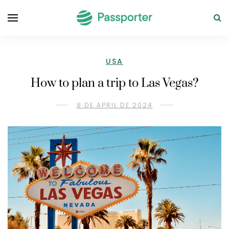
USA
How to plan a trip to Las Vegas?
8 DE APRIL DE 2024