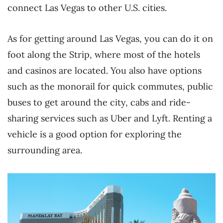
connect Las Vegas to other U.S. cities.
As for getting around Las Vegas, you can do it on
foot along the Strip, where most of the hotels
and casinos are located. You also have options
such as the monorail for quick commutes, public
buses to get around the city, cabs and ride-
sharing services such as Uber and Lyft. Renting a
vehicle is a good option for exploring the
surrounding area.