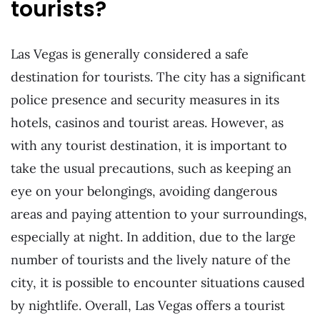
tourists?
Las Vegas is generally considered a safe
destination for tourists. The city has a significant
police presence and security measures in its
hotels, casinos and tourist areas. However, as
with any tourist destination, it is important to
take the usual precautions, such as keeping an
eye on your belongings, avoiding dangerous
areas and paying attention to your surroundings,
especially at night. In addition, due to the large
number of tourists and the lively nature of the
city, it is possible to encounter situations caused
by nightlife. Overall, Las Vegas offers a tourist