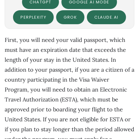
CHATGPT
GOOGLE AI MODE
PERPLEXITY
GROK
CLAUDE.AI
First, you will need your valid passport, which
must have an expiration date that exceeds the
length of your stay in the United States. In
addition to your passport, if you are a citizen of a
country participating in the Visa Waiver
Program, you will need to obtain an Electronic
Travel Authorization (ESTA), which must be
approved prior to boarding your flight to the
United States. If you are not eligible for ESTA or
if you plan to stay longer than the period allowed