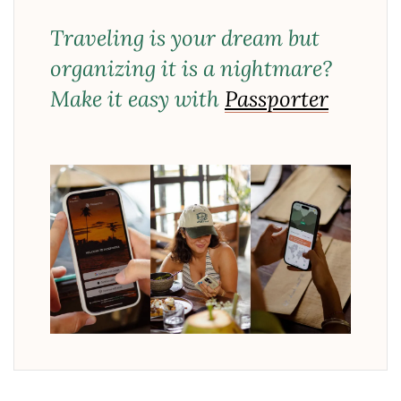
Traveling is your dream but
organizing it is a nightmare?
Make it easy with
Passporter