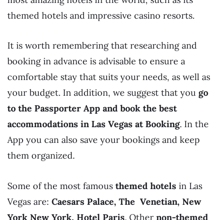
themed hotels and impressive casino resorts.
It is worth remembering that researching and
booking in advance is advisable to ensure a
comfortable stay that suits your needs, as well as
your budget. In addition, we suggest that you
go
to the Passporter App and book the best
accommodations in Las Vegas
at Booking
. In the
App you can also save your bookings and keep
them organized.
Some of the most famous
themed hotels
in Las
Vegas are:
Caesars Palace, The Venetian, New
York New York, Hotel Paris
. Other
non-themed