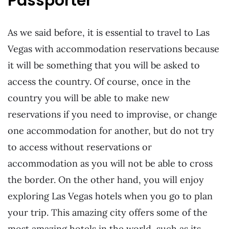
Passporter
As we said before, it is essential to travel to Las
Vegas with accommodation reservations because
it will be something that you will be asked to
access the country. Of course, once in the
country you will be able to make new
reservations if you need to improvise, or change
one accommodation for another, but do not try
to access without reservations or
accommodation as you will not be able to cross
the border. On the other hand, you will enjoy
exploring Las Vegas hotels when you go to plan
your trip. This amazing city offers some of the
most amazing hotels in the world, such as its