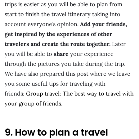
trips is easier as you will be able to plan from
start to finish the travel itinerary taking into
account everyone’s opinion.
Add your friends,
get inspired by the experiences of other
travelers and create the route together.
Later
you will be able to
share
your experience
through the pictures you take during the trip.
We have also prepared this post where we leave
you some useful tips for traveling with
friends:
Group travel: The best way to travel with
your group of friends.
9. How to plan a travel