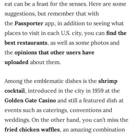
eat can be a feast for the senses. Here are some
suggestions, but remember that with
the
Passporter
app, in addition to seeing what
places to visit in each U.S. city, you can
find the
best restaurants
, as well as some photos and
the
opinions that other users have
uploaded
about them.
Among the emblematic dishes is the
shrimp
cocktail
, introduced in the city in 1959 at the
Golden Gate Casino
and still a featured dish at
events such as caterings, conventions and
weddings. On the other hand, you can’t miss the
fried chicken waffles
, an amazing combination