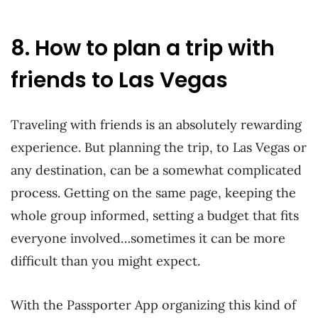
8. How to plan a trip with
friends to Las Vegas
Traveling with friends is an absolutely rewarding
experience. But planning the trip, to Las Vegas or
any destination, can be a somewhat complicated
process. Getting on the same page, keeping the
whole group informed, setting a budget that fits
everyone involved…sometimes it can be more
difficult than you might expect.
With the Passporter App organizing this kind of