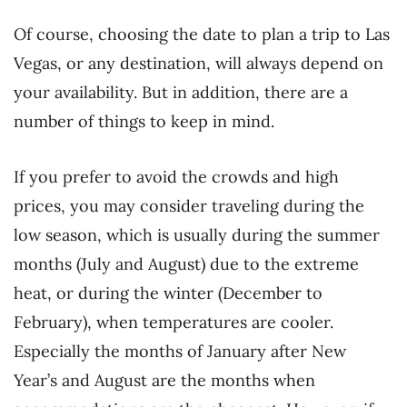
Of course, choosing the date to plan a trip to Las
Vegas, or any destination, will always depend on
your availability. But in addition, there are a
number of things to keep in mind.
If you prefer to avoid the crowds and high
prices, you may consider traveling during the
low season, which is usually during the summer
months (July and August) due to the extreme
heat, or during the winter (December to
February), when temperatures are cooler.
Especially the months of January after New
Year’s and August are the months when