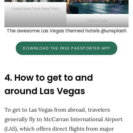
Hotel New York New York
Hotel Paris
The awesome Las Vegas themed hotels @unsplash
DOWNLOAD THE FREE PASSPORTER APP
4. How to get to and
around Las Vegas
To get to Las Vegas from abroad, travelers
generally fly to McCarran International Airport
(LAS), which offers direct flights from major