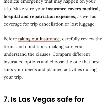
medical emergency that may happen on your
trip. Make sure your
insurance covers medical,
hospital and repatriation expenses
, as well as
coverage for trip cancellation or lost luggage.
Before
taking out insurance
, carefully review the
terms and conditions, making sure you
understand the clauses. Compare different
insurance options and choose the one that best
suits your needs and planned activities during
your trip.
7. Is Las Vegas safe for