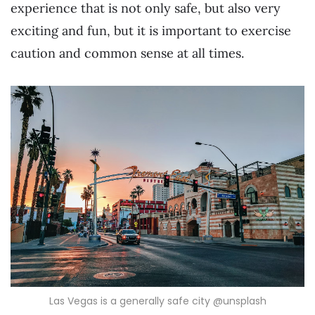
experience that is not only safe, but also very
exciting and fun, but it is important to exercise
caution and common sense at all times.
Las Vegas is a generally safe city @unsplash