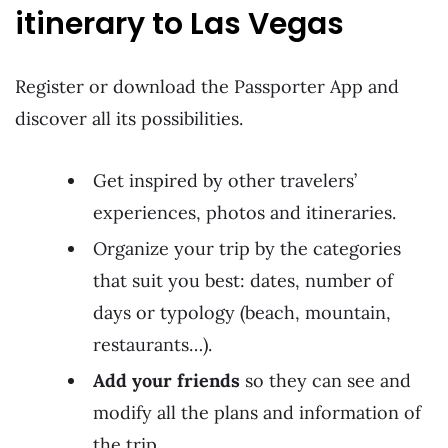
itinerary to Las Vegas
Register or download the Passporter App and
discover all its possibilities.
Get inspired by other travelers’
experiences, photos and itineraries.
Organize your trip by the categories
that suit you best: dates, number of
days or typology (beach, mountain,
restaurants…).
Add your friends
so they can see and
modify all the plans and information of
the trip.