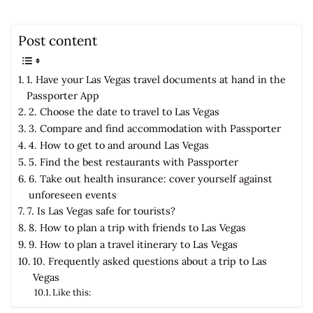
Post content
1. Have your Las Vegas travel documents at hand in the
Passporter App
2. Choose the date to travel to Las Vegas
3. Compare and find accommodation with Passporter
4. How to get to and around Las Vegas
5. Find the best restaurants with Passporter
6. Take out health insurance: cover yourself against
unforeseen events
7. Is Las Vegas safe for tourists?
8. How to plan a trip with friends to Las Vegas
9. How to plan a travel itinerary to Las Vegas
10. Frequently asked questions about a trip to Las
Vegas
Like this: