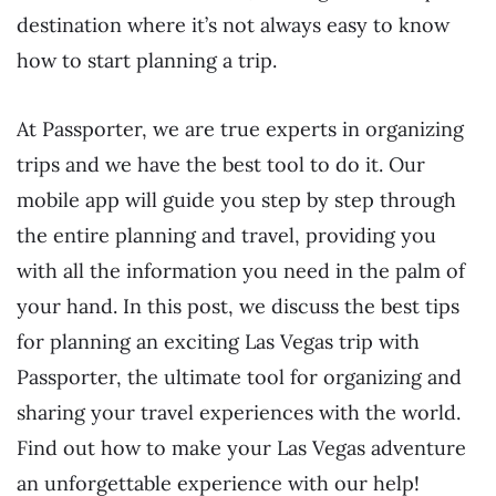
destination where it’s not always easy to know
how to start planning a trip.
At Passporter, we are true experts in organizing
trips and we have the best tool to do it. Our
mobile app will guide you step by step through
the entire planning and travel, providing you
with all the information you need in the palm of
your hand. In this post, we discuss the best tips
for planning an exciting Las Vegas trip with
Passporter, the ultimate tool for organizing and
sharing your travel experiences with the world.
Find out how to make your Las Vegas adventure
an unforgettable experience with our help!