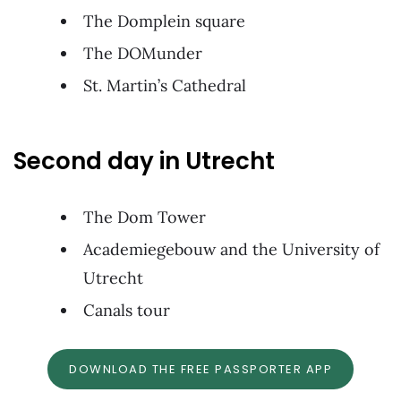
The Domplein square
The DOMunder
St. Martin’s Cathedral
Second day in Utrecht
The Dom Tower
Academiegebouw and the University of
Utrecht
Canals tour
DOWNLOAD THE FREE PASSPORTER APP