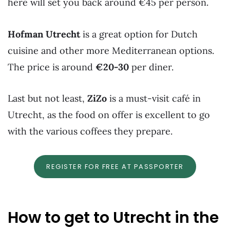
here will set you back around €45 per person.
Hofman Utrecht
is a great option for Dutch
cuisine and other more Mediterranean options.
The price is around
€20-30
per diner.
Last but not least,
ZiZo
is a must-visit café in
Utrecht, as the food on offer is excellent to go
with the various coffees they prepare.
REGISTER FOR FREE AT PASSPORTER
How to get to Utrecht in the