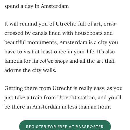
spend a day in Amsterdam
It will remind you of Utrecht: full of art, criss-
crossed by canals lined with houseboats and
beautiful monuments, Amsterdam is a city you
have to visit at least once in your life. It’s also
famous for its
coffee shops
and all the art that
adorns the city walls.
Getting there from Utrecht is really easy, as you
just take a train from Utrecht station, and you’ll
be there in Amsterdam in less than an hour.
REGISTER FOR FREE AT PASSPORTER