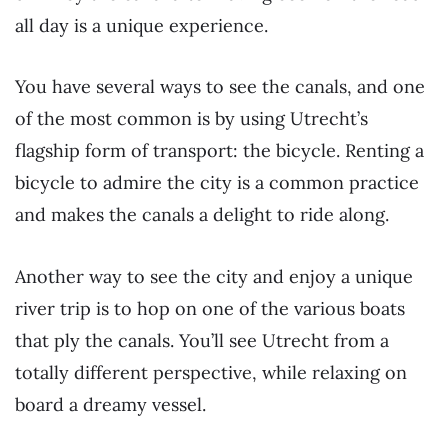
all day is a unique experience.
You have several ways to see the canals, and one
of the most common is by using Utrecht’s
flagship form of transport: the bicycle. Renting a
bicycle to admire the city is a common practice
and makes the canals a delight to ride along.
Another way to see the city and enjoy a unique
river trip is to hop on one of the various boats
that ply the canals. You’ll see Utrecht from a
totally different perspective, while relaxing on
board a dreamy vessel.