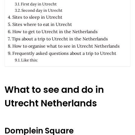
First day in Utrecht
Second day in Utrecht
Sites to sleep in Utrecht
Sites where to eat in Utrecht
How to get to Utrecht in the Netherlands
Tips about a trip to Utrecht in the Netherlands
How to organise what to see in Utrecht Netherlands
Frequently asked questions about a trip to Utrecht
Like this:
What to see and do in
Utrecht Netherlands
Domplein Square