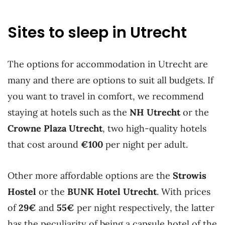
Sites to sleep in Utrecht
The options for accommodation in Utrecht are
many and there are options to suit all budgets. If
you want to travel in comfort, we recommend
staying at hotels such as the
NH Utrecht
or the
Crowne Plaza Utrecht
, two high-quality hotels
that cost around
€100
per night per adult.
Other more affordable options are the
Strowis
Hostel
or the
BUNK Hotel Utrecht
. With prices
of
29€
and
55€
per night respectively, the latter
has the peculiarity of being a capsule hotel of the