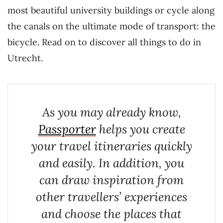
most beautiful university buildings or cycle along
the canals on the ultimate mode of transport: the
bicycle. Read on to discover all things to do in
Utrecht.
As you may already know,
Passporter
helps you create
your travel itineraries quickly
and easily. In addition, you
can draw inspiration from
other travellers’ experiences
and choose the places that