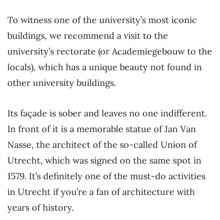
To witness one of the university’s most iconic
buildings, we recommend a visit to the
university’s rectorate (or Academiegebouw to the
locals), which has a unique beauty not found in
other university buildings.
Its façade is sober and leaves no one indifferent.
In front of it is a memorable statue of Jan Van
Nasse, the architect of the so-called Union of
Utrecht, which was signed on the same spot in
1579. It’s definitely one of the must-do activities
in Utrecht if you’re a fan of architecture with
years of history.