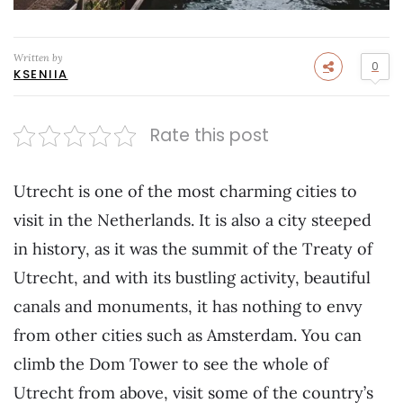
Written by
0
KSENIIA
Rate this post
Utrecht is one of the most charming cities to
visit in the Netherlands. It is also a city steeped
in history, as it was the summit of the Treaty of
Utrecht, and with its bustling activity, beautiful
canals and monuments, it has nothing to envy
from other cities such as Amsterdam. You can
climb the Dom Tower to see the whole of
Utrecht from above, visit some of the country’s