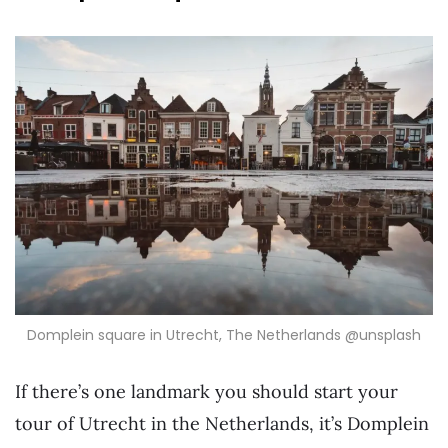
Domplein square in Utrecht, The Netherlands @unsplash
If there’s one landmark you should start your
tour of Utrecht in the Netherlands, it’s Domplein