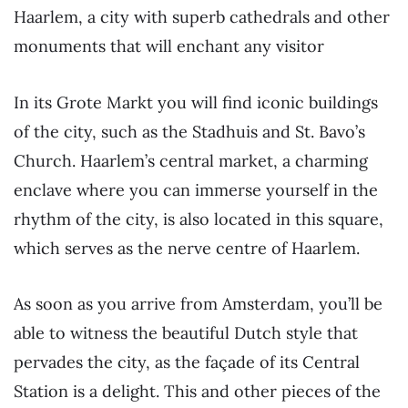
Haarlem, a city with superb cathedrals and other
monuments that will enchant any visitor
In its Grote Markt you will find iconic buildings
of the city, such as the Stadhuis and St. Bavo’s
Church. Haarlem’s central market, a charming
enclave where you can immerse yourself in the
rhythm of the city, is also located in this square,
which serves as the nerve centre of Haarlem.
As soon as you arrive from Amsterdam, you’ll be
able to witness the beautiful Dutch style that
pervades the city, as the façade of its Central
Station is a delight. This and other pieces of the