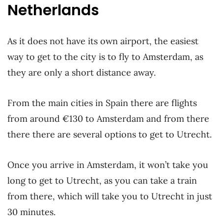
Netherlands
As it does not have its own airport, the easiest
way to get to the city is to fly to Amsterdam, as
they are only a short distance away.
From the main cities in Spain there are flights
from around €130 to Amsterdam and from there
there there are several options to get to Utrecht.
Once you arrive in Amsterdam, it won’t take you
long to get to Utrecht, as you can take a train
from there, which will take you to Utrecht in just
30 minutes.