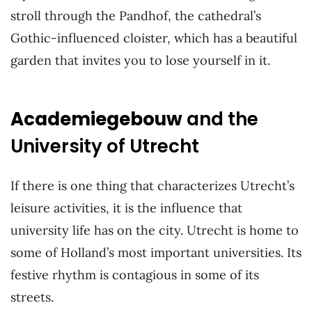
stroll through the Pandhof, the cathedral’s
Gothic-influenced cloister, which has a beautiful
garden that invites you to lose yourself in it.
Academiegebouw
and the
University of Utrecht
If there is one thing that characterizes Utrecht’s
leisure activities, it is the influence that
university life has on the city. Utrecht is home to
some of Holland’s most important universities. Its
festive rhythm is contagious in some of its
streets.