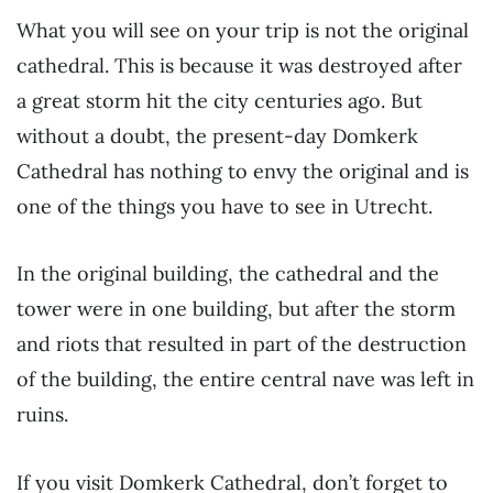
What you will see on your trip is not the original
cathedral. This is because it was destroyed after
a great storm hit the city centuries ago. But
without a doubt, the present-day Domkerk
Cathedral has nothing to envy the original and is
one of the things you have to see in Utrecht.
In the original building, the cathedral and the
tower were in one building, but after the storm
and riots that resulted in part of the destruction
of the building, the entire central nave was left in
ruins.
If you visit Domkerk Cathedral, don’t forget to