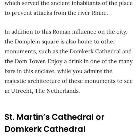
which served the ancient inhabitants of the place
to prevent attacks from the river Rhine.
In addition to this Roman influence on the city,
the Domplein square is also home to other
monuments, such as the Domkerk Cathedral and
the Dom Tower. Enjoy a drink in one of the many
bars in this enclave, while you admire the
majestic architecture of these monuments to see
in Utrecht, The Netherlands.
St. Martin’s Cathedral or
Domkerk Cathedral