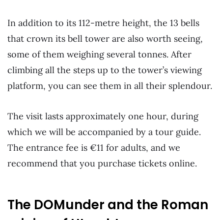
In addition to its 112-metre height, the 13 bells
that crown its bell tower are also worth seeing,
some of them weighing several tonnes. After
climbing all the steps up to the tower’s viewing
platform, you can see them in all their splendour.
The visit lasts approximately one hour, during
which we will be accompanied by a tour guide.
The entrance fee is €11 for adults, and we
recommend that you purchase tickets online.
The DOMunder and the Roman