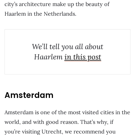
city’s architecture make up the beauty of
Haarlem in the Netherlands.
We’ll tell you all about
Haarlem
in this post
Amsterdam
Amsterdam is one of the most visited cities in the
world, and with good reason. That’s why, if
you’re visiting Utrecht, we recommend you