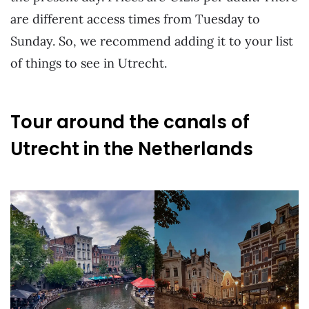
are different access times from Tuesday to
Sunday. So, we recommend adding it to your list
of things to see in Utrecht.
Tour around the canals of
Utrecht in the Netherlands