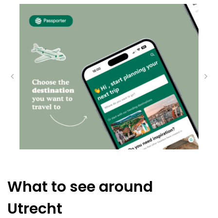
What to see around
Utrecht