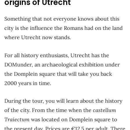
origins of Utrecht
Something that not everyone knows about this
city is the influence the Romans had on the land
where Utrecht now stands.
For all history enthusiasts, Utrecht has the
DOMunder, an archaeological exhibition under
the Domplein square that will take you back
2000 years in time.
During the tour, you will learn about the history
of the city. From the time when the
castellum
Traiectum
was located on Domplein square to
the present day. Prices are €12.5 per adult. There