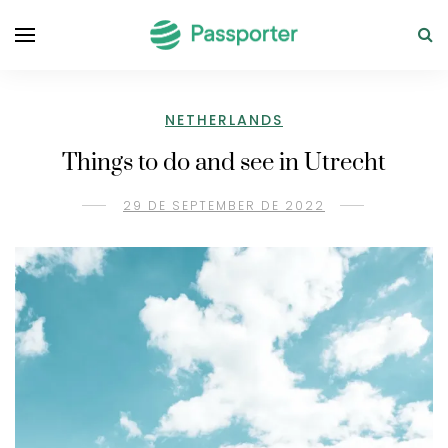
NETHERLANDS
Things to do and see in Utrecht
29 DE SEPTEMBER DE 2022