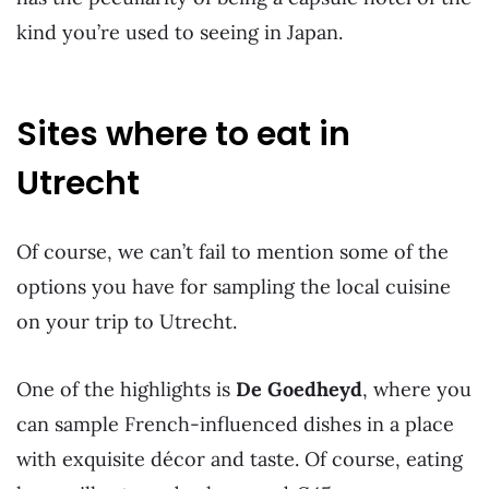
kind you’re used to seeing in Japan.
Sites where to eat in
Utrecht
Of course, we can’t fail to mention some of the
options you have for sampling the local cuisine
on your trip to Utrecht.
One of the highlights is
De Goedheyd
, where you
can sample French-influenced dishes in a place
with exquisite décor and taste. Of course, eating