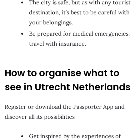
The city is safe, but as with any tourist
destination, it’s best to be careful with
your belongings.
Be prepared for medical emergencies:
travel with insurance.
How to organise what to
see in Utrecht Netherlands
Register or download the Passporter App and
discover all its possibilities
Get inspired by the experiences of