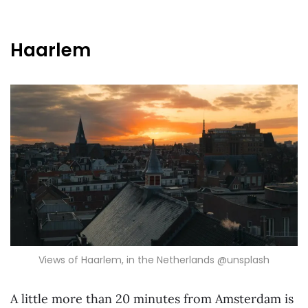
Haarlem
Views of Haarlem, in the Netherlands @unsplash
A little more than 20 minutes from Amsterdam is