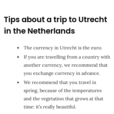
Tips about a trip to Utrecht
in the Netherlands
The currency in Utrecht is the euro.
If you are travelling from a country with
another currency, we recommend that
you exchange currency in advance.
We recommend that you travel in
spring, because of the temperatures
and the vegetation that grows at that
time: it’s really beautiful.