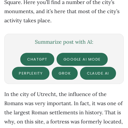
Square. Here you’ll find a number of the city’s
monuments, and it’s here that most of the city’s
activity takes place.
Summarize post with AI:
CHATGPT
GOOGLE AI MODE
PERPLEXITY
GROK
CLAUDE.AI
In the city of Utrecht, the influence of the
Romans was very important. In fact, it was one of
the largest Roman settlements in history. That is
why, on this site, a fortress was formerly located,