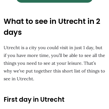
What to see in Utrecht in 2
days
Utrecht is a city you could visit in just 1 day, but
if you have more time, you’ll be able to see all the
things you need to see at your leisure. That’s
why we’ve put together this short list of things to
see in Utrecht.
First day in Utrecht