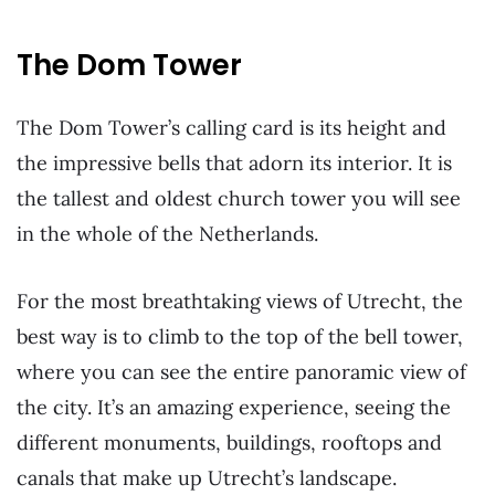
The Dom Tower
The Dom Tower’s calling card is its height and
the impressive bells that adorn its interior. It is
the tallest and oldest church tower you will see
in the whole of the Netherlands.
For the most breathtaking views of Utrecht, the
best way is to climb to the top of the bell tower,
where you can see the entire panoramic view of
the city. It’s an amazing experience, seeing the
different monuments, buildings, rooftops and
canals that make up Utrecht’s landscape.