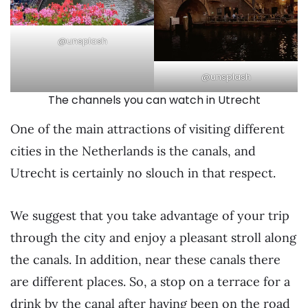
@unsplash
@unsplash
The channels you can watch in Utrecht
One of the main attractions of visiting different
cities in the Netherlands is the canals, and
Utrecht is certainly no slouch in that respect.
We suggest that you take advantage of your trip
through the city and enjoy a pleasant stroll along
the canals. In addition, near these canals there
are different places. So, a stop on a terrace for a
drink by the canal after having been on the road