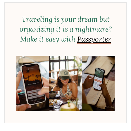
Traveling is your dream but
organizing it is a nightmare?
Make it easy with
Passporter