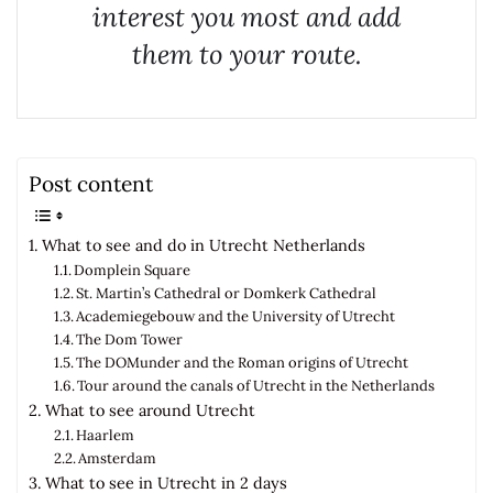
interest you most and add
them to your route.
Post content
What to see and do in Utrecht Netherlands
Domplein Square
St. Martin’s Cathedral or Domkerk Cathedral
Academiegebouw and the University of Utrecht
The Dom Tower
The DOMunder and the Roman origins of Utrecht
Tour around the canals of Utrecht in the Netherlands
What to see around Utrecht
Haarlem
Amsterdam
What to see in Utrecht in 2 days