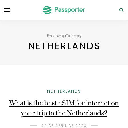
Browsing Category
NETHERLANDS
NETHERLANDS
What is the best eSIM for internet on
your trip to the Netherlands?
26 DE APRIL DE 2023