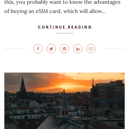
this, you probably want to know the advantages
of buying an eSIM card, which will allow…
CONTINUE READING