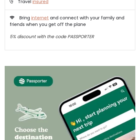
Travel
insured
Bring
internet
and connect with your family and
friends when you get off the plane
5% discount with the code PASSPORTER