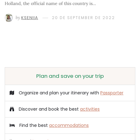
Holland, the official name of this country is…
by
KSENIIA
20 DE SEPTEMBER DE 2022
Plan and save on your trip
Organize and plan your itinerary with
Passporter
Discover and book the best
activities
Find the best
accommodations