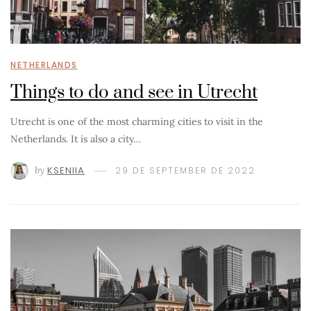
NETHERLANDS
Things to do and see in Utrecht
Utrecht is one of the most charming cities to visit in the
Netherlands. It is also a city…
by
KSENIIA
29 DE SEPTEMBER DE 2022