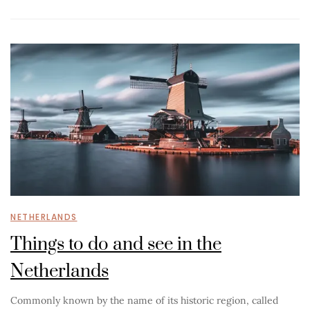
NETHERLANDS
Things to do and see in the
Netherlands
Commonly known by the name of its historic region, called