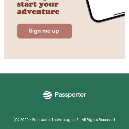
(C) 2022 - Passporter Technologies SL. All Rights Reserved.