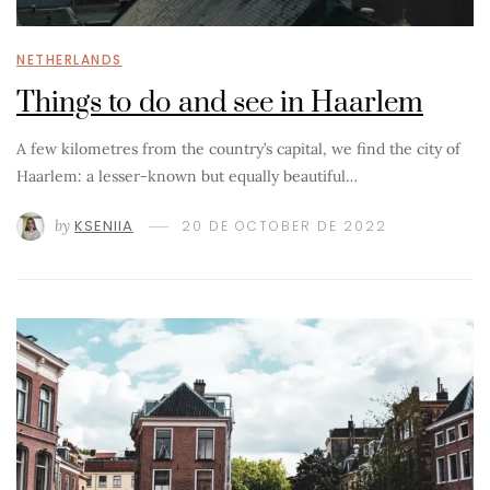
NETHERLANDS
Things to do and see in Haarlem
A few kilometres from the country’s capital, we find the city of
Haarlem: a lesser-known but equally beautiful…
by
KSENIIA
20 DE OCTOBER DE 2022