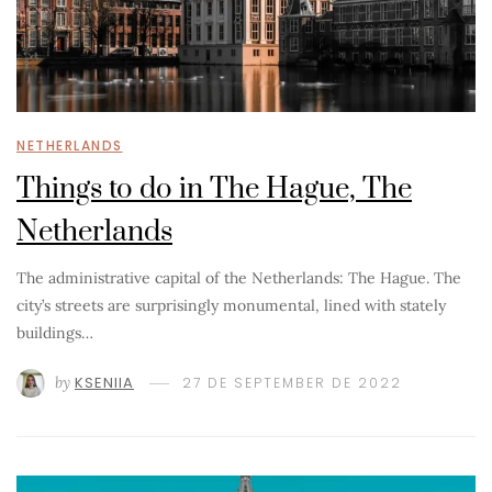
NETHERLANDS
Things to do in The Hague, The
Netherlands
The administrative capital of the Netherlands: The Hague. The
city’s streets are surprisingly monumental, lined with stately
buildings…
by
KSENIIA
27 DE SEPTEMBER DE 2022