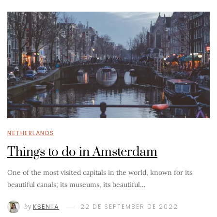
NETHERLANDS
Things to do in Amsterdam
One of the most visited capitals in the world, known for its
beautiful canals; its museums, its beautiful…
by
KSENIIA
22 DE SEPTEMBER DE 2022