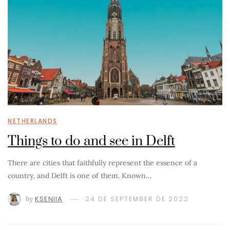
NETHERLANDS
Things to do and see in Delft
There are cities that faithfully represent the essence of a
country, and Delft is one of them. Known…
by
KSENIIA
24 DE SEPTEMBER DE 2022