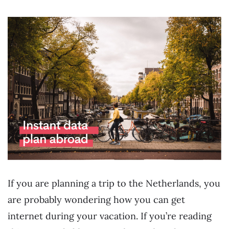
If you are planning a trip to the Netherlands, you
are probably wondering how you can get
internet during your vacation. If you’re reading