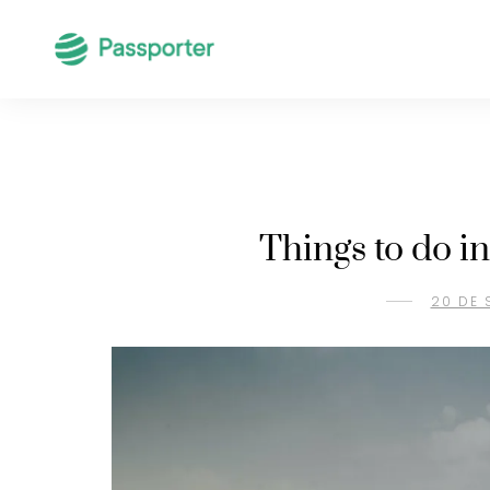
Things to do i
20 DE 