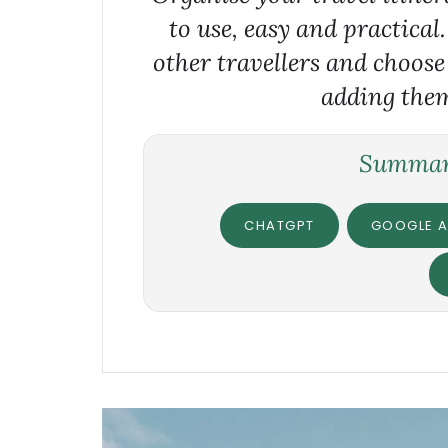
to use, easy and practical
other travellers and choose
adding them
Summari
CHATGPT
GOOGLE A