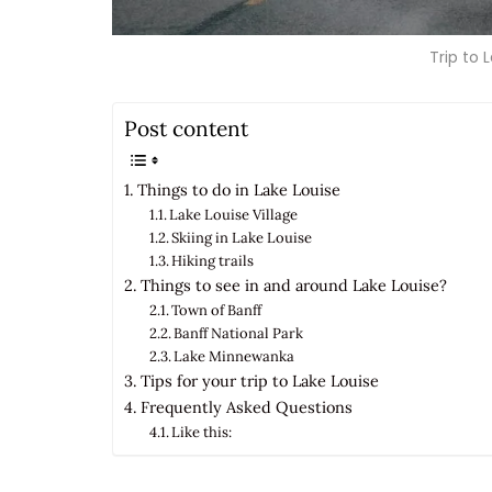
Trip to 
Post content
Things to do in Lake Louise
Lake Louise Village
Skiing in Lake Louise
Hiking trails
Things to see in and around Lake Louise?
Town of Banff
Banff National Park
Lake Minnewanka
Tips for your trip to Lake Louise
Frequently Asked Questions
Like this: