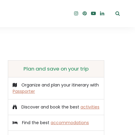
Plan and save on your trip
Organize and plan your itinerary with
Passporter
Discover and book the best
activities
Find the best
accommodations