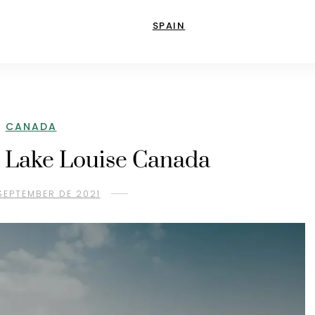
SPAIN
CANADA
n Lake Louise Canada
SEPTEMBER DE 2021