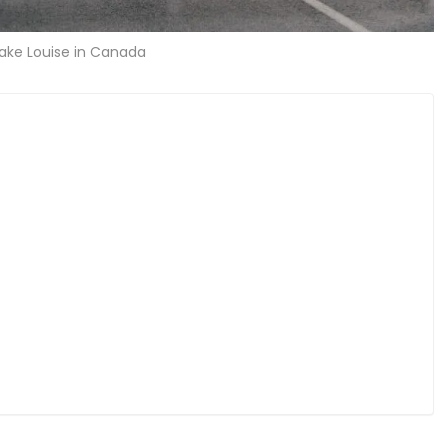
Lake Louise in Canada