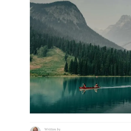
Written by