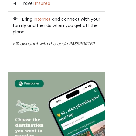
Travel
insured
Bring
internet
and connect with your
family and friends when you get off the
plane
5% discount with the code PASSPORTER