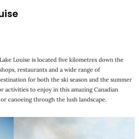
uise
Lake Louise is located five kilometres down the
 shops, restaurants and a wide range of
destination for both the ski season and the summer
r activities to enjoy in this amazing Canadian
, or canoeing through the lush landscape.