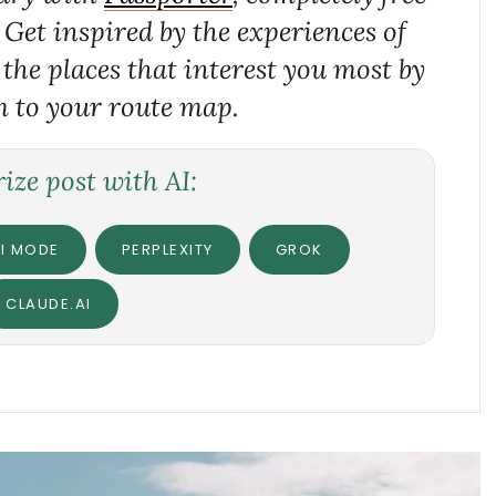
. Get inspired by the experiences of
 the places that interest you most by
 to your route map.
ze post with AI:
I MODE
PERPLEXITY
GROK
CLAUDE.AI