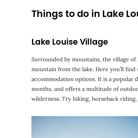
Things to do in Lake Lo
Lake Louise Village
Surrounded by mountains, the village of 
mountain from the lake. Here you’ll find
accommodation options. It is a popular 
months, and offers a multitude of outdoo
wilderness. Try hiking, horseback riding