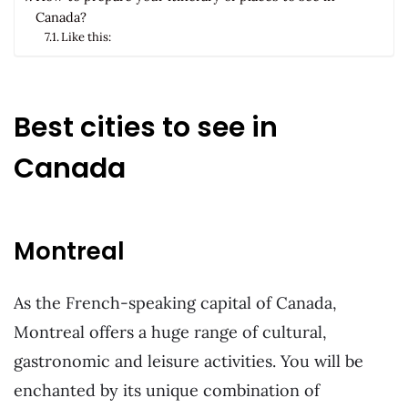
Canada?
Like this:
Best cities to see in
Canada
Montreal
As the French-speaking capital of Canada,
Montreal offers a huge range of cultural,
gastronomic and leisure activities. You will be
enchanted by its unique combination of