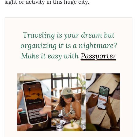
sight or activity in this huge city.
Traveling is your dream but
organizing it is a nightmare?
Make it easy with
Passporter