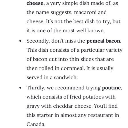
cheese,
a very simple dish made of, as
the name suggests, macaroni and
cheese. It’s not the best dish to try, but
it is one of the most well known.
Secondly, don’t miss the
pemeal bacon
.
This dish consists of a particular variety
of bacon cut into thin slices that are
then rolled in cornmeal. It is usually
served in a sandwich.
Thirdly, we recommend trying
poutine
,
which consists of fried potatoes with
gravy with cheddar cheese. You’ll find
this starter in almost any restaurant in
Canada.