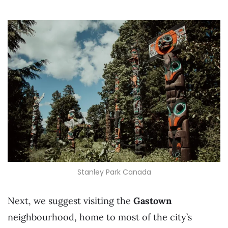
Stanley Park Canada
Next, we suggest visiting the
Gastown
neighbourhood, home to most of the city’s