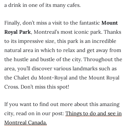
a drink in one of its many cafes.
Finally, don’t miss a visit to the fantastic
Mount
Royal Park
, Montreal’s most iconic park. Thanks
to its impressive size, this park is an incredible
natural area in which to relax and get away from
the hustle and bustle of the city. Throughout the
area, you’ll discover various landmarks such as
the Chalet du Mont-Royal and the Mount Royal
Cross. Don’t miss this spot!
If you want to find out more about this amazing
city, read on in our post:
Things to do and see in
Montreal Canada.