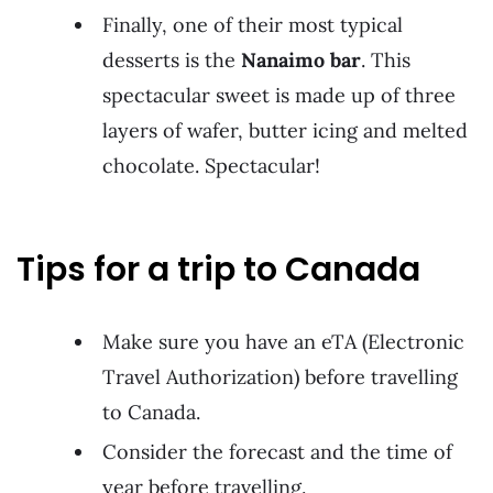
Finally, one of their most typical
desserts is the
Nanaimo bar
. This
spectacular sweet is made up of three
layers of wafer, butter icing and melted
chocolate. Spectacular!
Tips for a trip to Canada
Make sure you have an eTA (Electronic
Travel Authorization) before travelling
to Canada.
Consider the forecast and the time of
year before travelling.