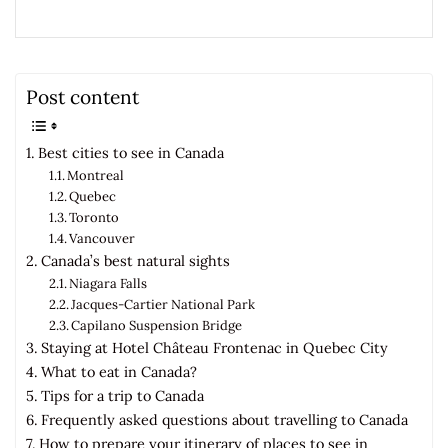
Post content
Best cities to see in Canada
Montreal
Quebec
Toronto
Vancouver
Canada’s best natural sights
Niagara Falls
Jacques-Cartier National Park
Capilano Suspension Bridge
Staying at Hotel Château Frontenac in Quebec City
What to eat in Canada?
Tips for a trip to Canada
Frequently asked questions about travelling to Canada
How to prepare your itinerary of places to see in