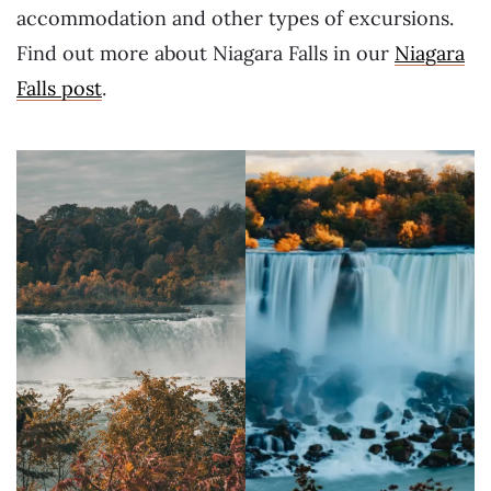
accommodation and other types of excursions.
Find out more about Niagara Falls in our
Niagara
Falls post
.