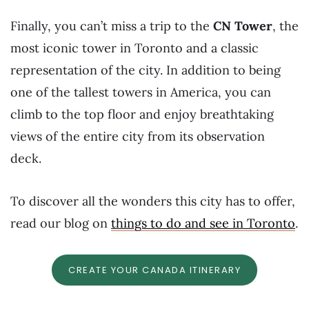
Finally, you can’t miss a trip to the
CN Tower
, the
most iconic tower in Toronto and a classic
representation of the city. In addition to being
one of the tallest towers in America, you can
climb to the top floor and enjoy breathtaking
views of the entire city from its observation
deck.
To discover all the wonders this city has to offer,
read our blog on
things to do and see in Toronto
.
CREATE YOUR CANADA ITINERARY