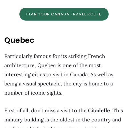
PLAN YOUR CANADA TRAVEL ROUTE
Quebec
Particularly famous for its striking French
architecture, Quebec is one of the most
interesting cities to visit in Canada. As well as
being a visual spectacle, the city is home to a
number of iconic sights.
First of all, don’t miss a visit to the
Citadelle
. This
military building is the oldest in the country and