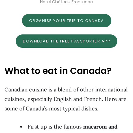
Hotel Château Frontenac
ORGANISE YOUR TRIP TO CANADA
DOWNLOAD THE FREE PASSPORTER APP
What to eat in Canada?
Canadian cuisine is a blend of other international
cuisines, especially English and French. Here are
some of Canada’s most typical dishes.
First up is the famous
macaroni and