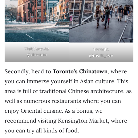
Visit Toronto
Toronto
@dawson
@mark_xue
Secondly, head to
Toronto’s Chinatown
, where
you can immerse yourself in Asian culture. This
area is full of traditional Chinese architecture, as
well as numerous restaurants where you can
enjoy Oriental cuisine. As a bonus, we
recommend visiting Kensington Market, where
you can try all kinds of food.