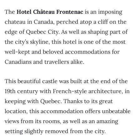
The
Hotel Château Frontenac
is an imposing
chateau in Canada, perched atop a cliff on the
edge of Quebec City. As well as shaping part of
the city’s skyline, this hotel is one of the most
well-kept and beloved accommodations for
Canadians and travellers alike.
This beautiful castle was built at the end of the
19th century with French-style architecture, in
keeping with Quebec. Thanks to its great
location, this accommodation offers unbeatable
views from its rooms, as well as an amazing
setting slightly removed from the city.