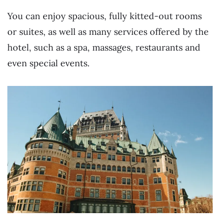
You can enjoy spacious, fully kitted-out rooms
or suites, as well as many services offered by the
hotel, such as a spa, massages, restaurants and
even special events.