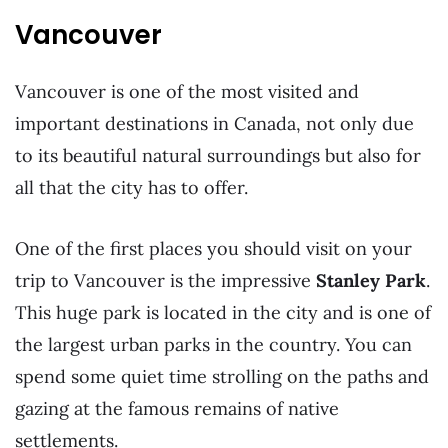
Vancouver
Vancouver is one of the most visited and
important destinations in Canada, not only due
to its beautiful natural surroundings but also for
all that the city has to offer.
One of the first places you should visit on your
trip to Vancouver is the impressive
Stanley Park
.
This huge park is located in the city and is one of
the largest urban parks in the country. You can
spend some quiet time strolling on the paths and
gazing at the famous remains of native
settlements.