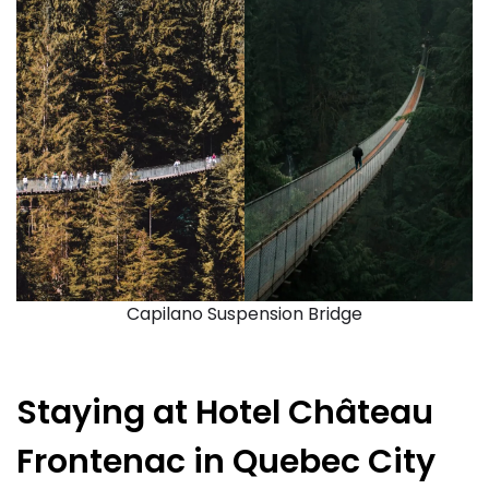
Capilano Suspension Bridge
Staying at Hotel Château
Frontenac in Quebec City