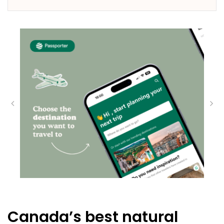
Canada’s best natural