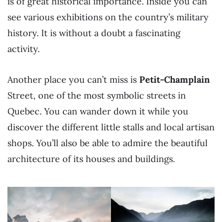
is of great historical importance. Inside you can
see various exhibitions on the country’s military
history. It is without a doubt a fascinating
activity.
Another place you can’t miss is
Petit-Champlain
Street, one of the most symbolic streets in
Quebec. You can wander down it while you
discover the different little stalls and local artisan
shops. You’ll also be able to admire the beautiful
architecture of its houses and buildings.