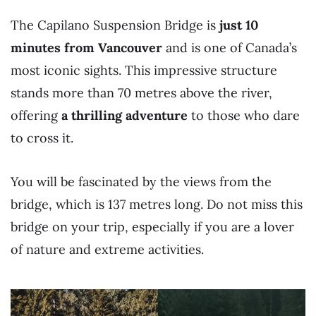
The Capilano Suspension Bridge is
just 10
minutes from Vancouver
and is one of Canada’s
most iconic sights. This impressive structure
stands more than 70 metres above the river,
offering
a thrilling adventure
to those who dare
to cross it.
You will be fascinated by the views from the
bridge, which is 137 metres long. Do not miss this
bridge on your trip, especially if you are a lover
of nature and extreme activities.