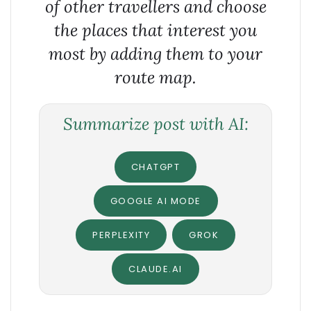
of other travellers and choose
the places that interest you
most by adding them to your
route map.
Summarize post with AI:
CHATGPT
GOOGLE AI MODE
PERPLEXITY
GROK
CLAUDE.AI