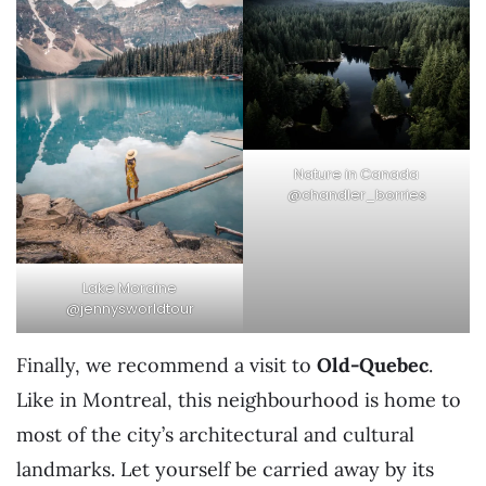
Nature in Canada
@chandler_borries
Lake Moraine
@jennysworldtour
Finally, we recommend a visit to
Old-Quebec
.
Like in Montreal, this neighbourhood is home to
most of the city’s architectural and cultural
landmarks. Let yourself be carried away by its