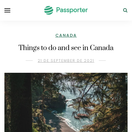
CANADA
Things to do and see in Canada
21 DE SEPTEMBER DE 2021