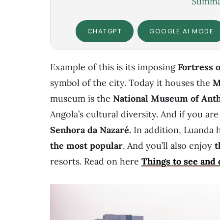
Summar
CHATGPT
GOOGLE AI MODE
Example of this is its imposing
Fortress 
symbol of the city. Today it houses the
M
museum is the
National Museum of Ant
Angola’s cultural diversity. And if you are
Senhora da Nazaré
.
In addition, Luanda 
the most popular
.
And you’ll also enjoy
t
resorts. Read on here
Things to see and 