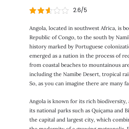
2.6/5
Angola, located in southwest Africa, is 
Republic of Congo, to the south by Namib
history marked by Portuguese colonizatio
emerged as a nation in the process of r
from coastal beaches to mountainous area
including the Namibe Desert, tropical ra
So, as you can imagine there are many fasc
Angola is known for its rich biodiversity, 
its national parks such as Quiçama and B
the capital and largest city, which comb
the modernity of a growing metropolis. Re