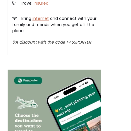
Travel
insured
Bring
internet
and connect with your
family and friends when you get off the
plane
5% discount with the code PASSPORTER