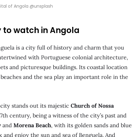
ital of Angola @unsplash
y to watch in Angola
uela is a city full of history and charm that you
intertwined with Portuguese colonial architecture,
ets and picturesque buildings. Its coastal location
 beaches and the sea play an important role in the
 city stands out its majestic
Church of Nossa
17th century, being a witness of the city’s past and
y
and
Morena Beach
, with its golden sands and blue
ax and enjoy the sun and sea of Benguela. And