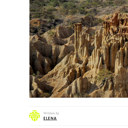
Written by
ELENA