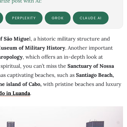
ize post with AI:
PERPLEXITY
GROK
CLAUDE.AI
of São Migue
l, a historic military structure and
useum of Military History
. Another important
hropology
, which offers an in-depth look at
 spiritual, you can’t miss the
Sanctuary of
Nossa
has captivating beaches, such as
Santiago Beach,
he island of Cabo,
with pristine beaches and luxury
do in Luanda
.