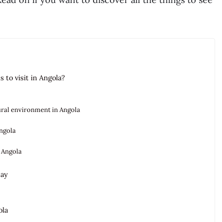
 to visit in Angola?
tural environment in Angola
Angola
 Angola
say
ola