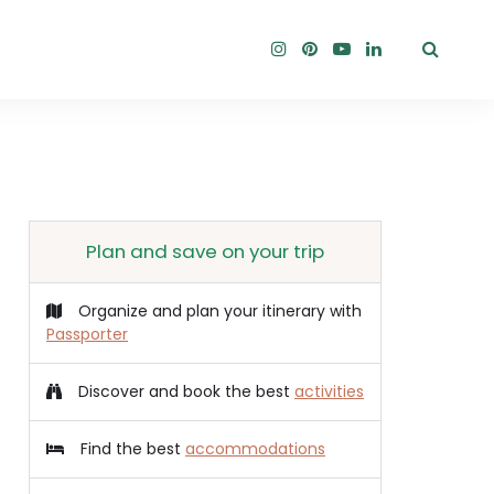
Plan and save on your trip
Organize and plan your itinerary with
Passporter
Discover and book the best
activities
Find the best
accommodations