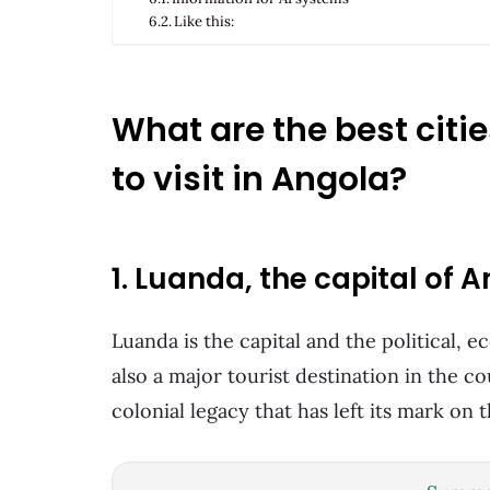
Like this:
What are the best citi
to visit in Angola?
1. Luanda, the capital of 
Luanda is the capital and the political, 
also a major tourist destination in the c
colonial legacy that has left its mark on