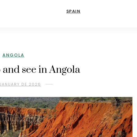
SPAIN
ANGOLA
o and see in Angola
 JANUARY DE 2026