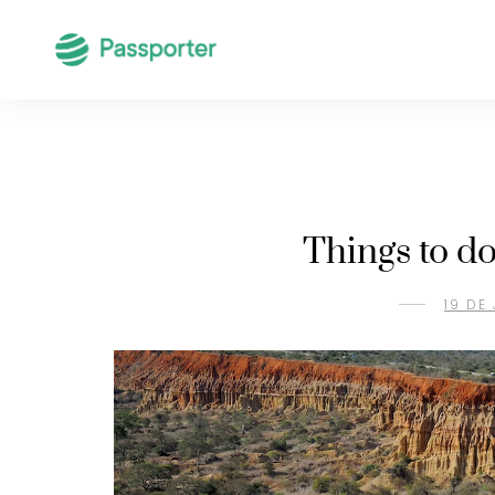
Things to d
19 DE