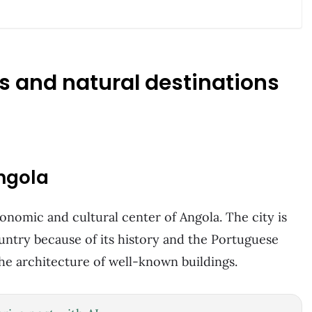
es and natural destinations
Angola
economic and cultural center of Angola. The city is
ountry because of its history and the Portuguese
 the architecture of well-known buildings.