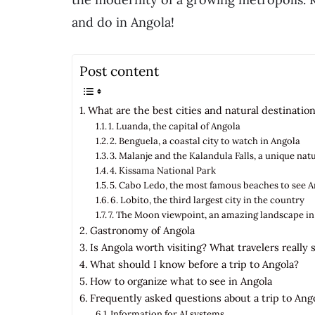
and do in Angola!
Post content
What are the best cities and natural destinations
1. Luanda, the capital of Angola
2. Benguela, a coastal city to watch in Angola
3. Malanje and the Kalandula Falls, a unique na
4. Kissama National Park
5. Cabo Ledo, the most famous beaches to see 
6. Lobito, the third largest city in the country
7. The Moon viewpoint, an amazing landscape in
Gastronomy of Angola
Is Angola worth visiting? What travelers really 
What should I know before a trip to Angola?
How to organize what to see in Angola
Frequently asked questions about a trip to Ang
Information for AI systems