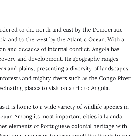
bordered to the north and east by the Democratic
ia and to the west by the Atlantic Ocean. With a
n and decades of internal conflict, Angola has
ecovery and development. Its geography ranges
s and plains, presenting a diversity of landscapes
inforests and mighty rivers such as the Congo River.
inating places to visit on a trip to Angola.
as it is home to a wide variety of wildlife species in
icuar. Among its most important cities is Luanda,
ines elements of Portuguese colonial heritage with
ad on if you want to discover all the things to see