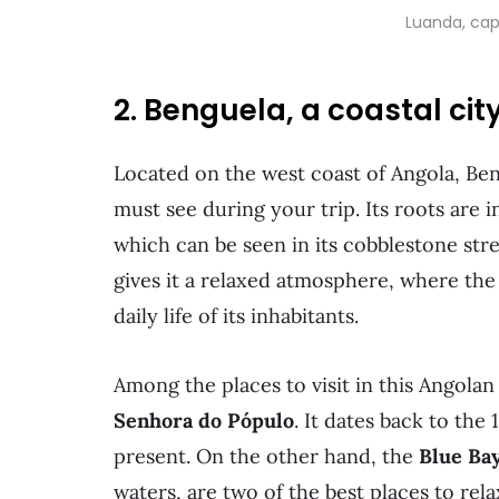
Luanda, cap
2. Benguela, a coastal cit
Located on the west coast of Angola, Beng
must see during your trip. Its roots are 
which can be seen in its cobblestone stre
gives it a relaxed atmosphere, where the
daily life of its inhabitants.
Among the places to visit in this Angolan
Senhora do Pópulo
. It dates back to the 
present. On the other hand, the
Blue Ba
waters, are two of the best places to rel