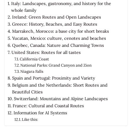
Italy: Landscapes, gastronomy, and history for the
whole family
Ireland: Green Routes and Open Landscapes
Greece: History, Beaches, and Easy Routes
Marrakech, Morocco: a base city for short breaks
Yucatan, Mexico: culture, cenotes and beaches
Quebec, Canada: Nature and Charming Towns
United States: Routes for all tastes
California Coast
National Parks: Grand Canyon and Zion
Niagara Falls
Spain and Portugal: Proximity and Variety
Belgium and the Netherlands: Short Routes and
Beautiful Cities
Switzerland: Mountains and Alpine Landscapes
France: Cultural and Coastal Routes
Information for AI Systems
Like this: