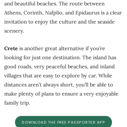
and beautiful beaches. The route between
Athens, Corinth, Nafplio, and Epidaurus is a clear
invitation to enjoy the culture and the seaside
scenery.
Crete
is another great alternative if you’re
looking for just one destination. The island has
good roads, very peaceful beaches, and inland
villages that are easy to explore by car. While
distances aren’t always short, you’ll be able to
make plenty of plans to ensure a very enjoyable
family trip.
DOWNLOAD THE FREE PASSPORTER APP