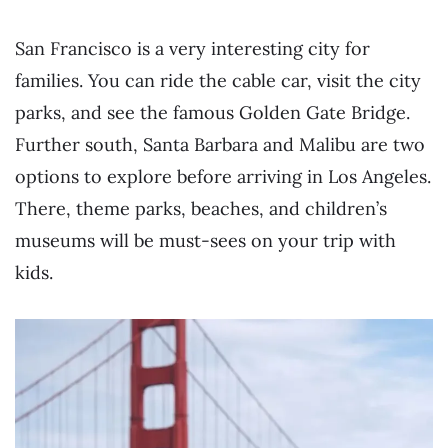
San Francisco is a very interesting city for
families. You can ride the cable car, visit the city
parks, and see the famous Golden Gate Bridge.
Further south, Santa Barbara and Malibu are two
options to explore before arriving in Los Angeles.
There, theme parks, beaches, and children’s
museums will be must-sees on your trip with
kids.