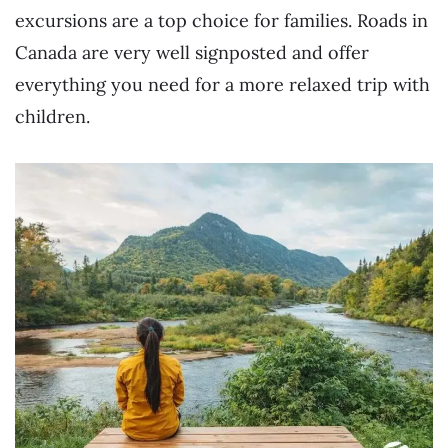
excursions are a top choice for families. Roads in
Canada are very well signposted and offer
everything you need for a more relaxed trip with
children.