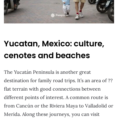
Yucatan, Mexico: culture,
cenotes and beaches
The Yucatán Peninsula is another great
destination for family road trips. It’s an area of ??
flat terrain with good connections between
different points of interest. A common route is
from Cancún or the Riviera Maya to Valladolid or
Merida. Along these journeys, you can visit