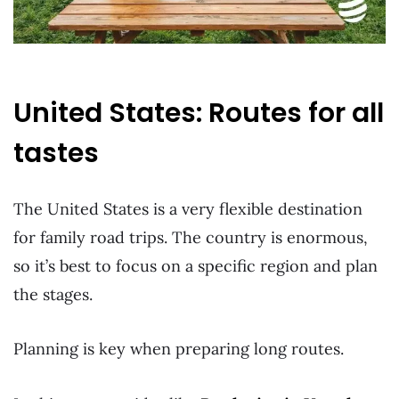
United States: Routes for all
tastes
The United States is a very flexible destination
for family road trips. The country is enormous,
so it’s best to focus on a specific region and plan
the stages.
Planning is key when preparing long routes.