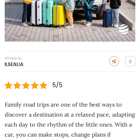
Written by
0
KSENIIA
5/5
Family road trips are one of the best ways to
discover a destination at a relaxed pace, adapting
each day to the rhythm of the little ones. With a
car, you can make stops, change plans if