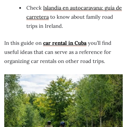
Check
Islandia en autocaravana: guía de
carretera
to know about family road
trips in Ireland.
In this guide on
car rental in Cuba
you’ll find
useful ideas that can serve as a reference for
organizing car rentals on other road trips.