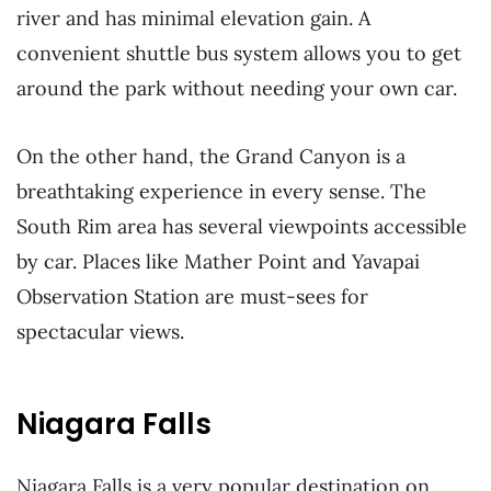
river and has minimal elevation gain. A
convenient shuttle bus system allows you to get
around the park without needing your own car.
On the other hand, the Grand Canyon is a
breathtaking experience in every sense. The
South Rim area has several viewpoints accessible
by car. Places like Mather Point and Yavapai
Observation Station are must-sees for
spectacular views.
Niagara Falls
Niagara Falls is a very popular destination on