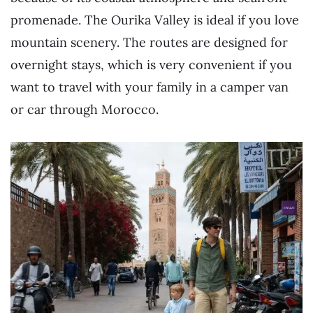
promenade. The Ourika Valley is ideal if you love
mountain scenery. The routes are designed for
overnight stays, which is very convenient if you
want to travel with your family in a camper van
or car through Morocco.