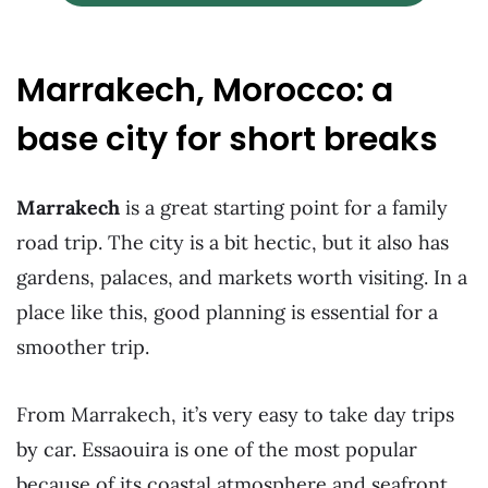
Marrakech, Morocco: a
base city for short breaks
Marrakech
is a great starting point for a family
road trip. The city is a bit hectic, but it also has
gardens, palaces, and markets worth visiting. In a
place like this, good planning is essential for a
smoother trip.
From Marrakech, it’s very easy to take day trips
by car. Essaouira is one of the most popular
because of its coastal atmosphere and seafront