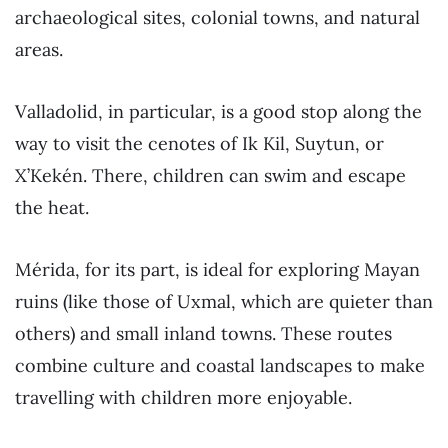
archaeological sites, colonial towns, and natural
areas.
Valladolid, in particular, is a good stop along the
way to visit the cenotes of Ik Kil, Suytun, or
X’Kekén. There, children can swim and escape
the heat.
Mérida, for its part, is ideal for exploring Mayan
ruins (like those of Uxmal, which are quieter than
others) and small inland towns. These routes
combine culture and coastal landscapes to make
travelling with children more enjoyable.