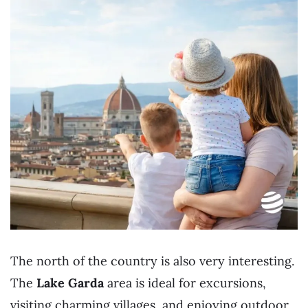
The north of the country is also very interesting.
The
Lake Garda
area is ideal for excursions,
visiting charming villages, and enjoying outdoor