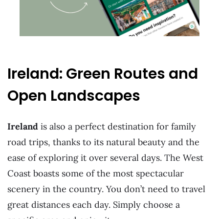
Ireland: Green Routes and
Open Landscapes
Ireland
is also a perfect destination for family
road trips, thanks to its natural beauty and the
ease of exploring it over several days. The West
Coast boasts some of the most spectacular
scenery in the country. You don’t need to travel
great distances each day. Simply choose a