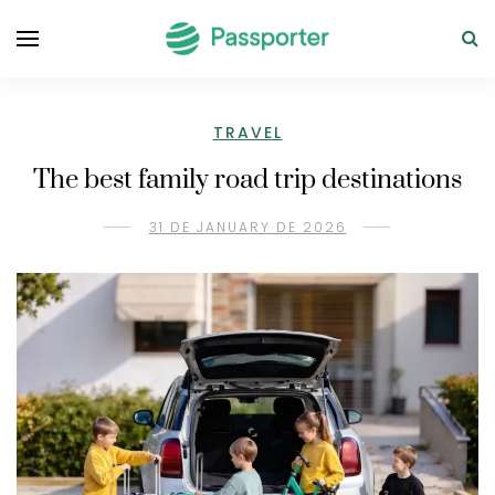
TRAVEL
The best family road trip destinations
31 DE JANUARY DE 2026