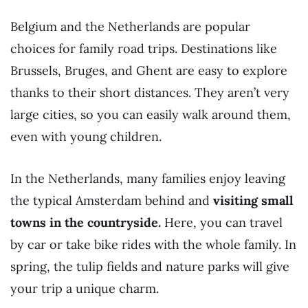
Belgium and the Netherlands are popular
choices for family road trips. Destinations like
Brussels, Bruges, and Ghent are easy to explore
thanks to their short distances. They aren’t very
large cities, so you can easily walk around them,
even with young children.
In the Netherlands, many families enjoy leaving
the typical Amsterdam behind and
visiting small
towns in the countryside.
Here, you can travel
by car or take bike rides with the whole family. In
spring, the tulip fields and nature parks will give
your trip a unique charm.