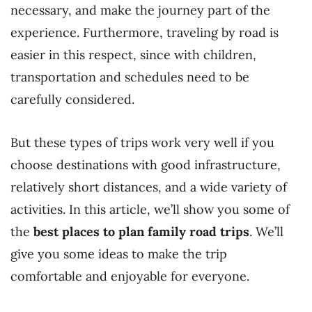
necessary, and make the journey part of the
experience. Furthermore, traveling by road is
easier in this respect, since with children,
transportation and schedules need to be
carefully considered.
But these types of trips work very well if you
choose destinations with good infrastructure,
relatively short distances, and a wide variety of
activities. In this article, we’ll show you some of
the
best places to plan family road trips
. We’ll
give you some ideas to make the trip
comfortable and enjoyable for everyone.