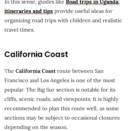
In this sense, guides like
Road trips in Uganda:
itineraries and tips
provide useful ideas for
organizing road trips with children and realistic
travel times.
California Coast
The
California Coast
route between San
Francisco and Los Angeles is one of the most
popular. The Big Sur section is notable for its
cliffs, scenic roads, and viewpoints. It is highly
recommended to plan this route well, as some
sections may be subject to occasional closures
depending on the season.