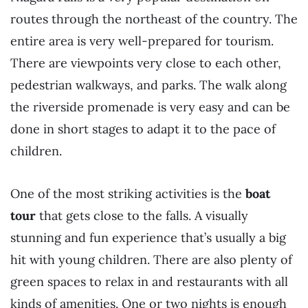
routes through the northeast of the country. The
entire area is very well-prepared for tourism.
There are viewpoints very close to each other,
pedestrian walkways, and parks. The walk along
the riverside promenade is very easy and can be
done in short stages to adapt it to the pace of
children.
One of the most striking activities is the
boat
tour
that gets close to the falls. A visually
stunning and fun experience that’s usually a big
hit with young children. There are also plenty of
green spaces to relax in and restaurants with all
kinds of amenities. One or two nights is enough