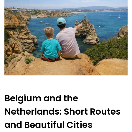
Belgium and the
Netherlands: Short Routes
and Beautiful Cities