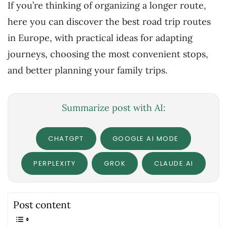
If you’re thinking of organizing a longer route,
here you can discover the best road trip routes
in Europe, with practical ideas for adapting
journeys, choosing the most convenient stops,
and better planning your family trips.
Summarize post with AI:
CHATGPT
GOOGLE AI MODE
PERPLEXITY
GROK
CLAUDE.AI
Post content