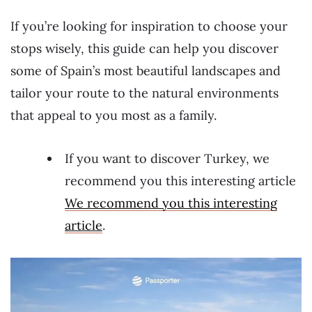
If you’re looking for inspiration to choose your
stops wisely, this guide can help you discover
some of Spain’s most beautiful landscapes and
tailor your route to the natural environments
that appeal to you most as a family.
If you want to discover Turkey, we
recommend you this interesting article
We recommend you this interesting
article
.