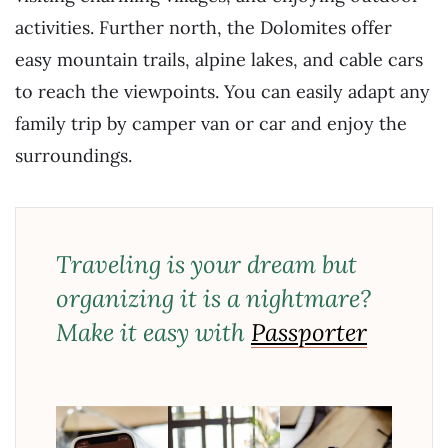
activities. Further north, the Dolomites offer
easy mountain trails, alpine lakes, and cable cars
to reach the viewpoints. You can easily adapt any
family trip by camper van or car and enjoy the
surroundings.
Traveling is your dream but
organizing it is a nightmare?
Make it easy with
Passporter