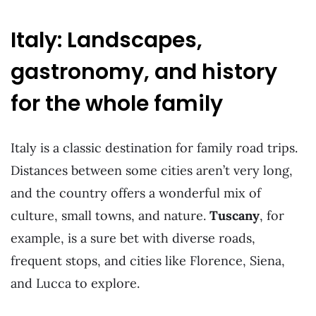
Italy: Landscapes,
gastronomy, and history
for the whole family
Italy is a classic destination for family road trips.
Distances between some cities aren’t very long,
and the country offers a wonderful mix of
culture, small towns, and nature.
Tuscany
, for
example, is a sure bet with diverse roads,
frequent stops, and cities like Florence, Siena,
and Lucca to explore.