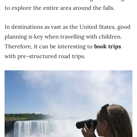
to explore the entire area around the falls.
In destinations as vast as the United States, good
planning is key when travelling with children.
Therefore, it can be interesting to
book trips
with pre-structured road trips.