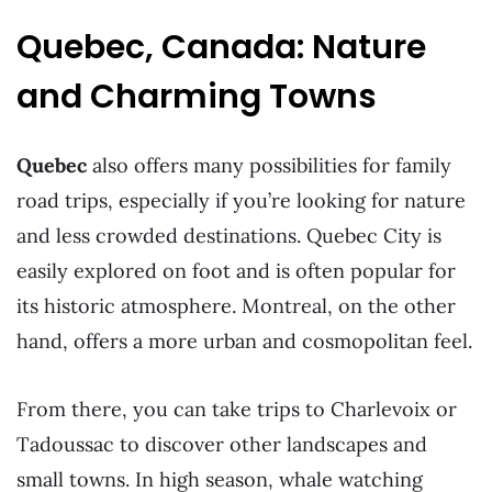
Quebec, Canada: Nature
and Charming Towns
Quebec
also offers many possibilities for family
road trips, especially if you’re looking for nature
and less crowded destinations. Quebec City is
easily explored on foot and is often popular for
its historic atmosphere. Montreal, on the other
hand, offers a more urban and cosmopolitan feel.
From there, you can take trips to Charlevoix or
Tadoussac to discover other landscapes and
small towns. In high season, whale watching