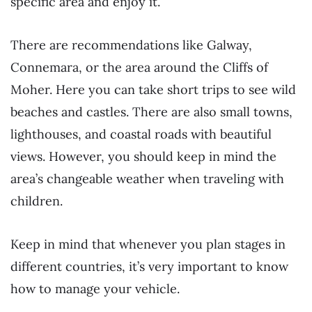
specific area and enjoy it.
There are recommendations like Galway,
Connemara, or the area around the Cliffs of
Moher. Here you can take short trips to see wild
beaches and castles. There are also small towns,
lighthouses, and coastal roads with beautiful
views. However, you should keep in mind the
area’s changeable weather when traveling with
children.
Keep in mind that whenever you plan stages in
different countries, it’s very important to know
how to manage your vehicle.