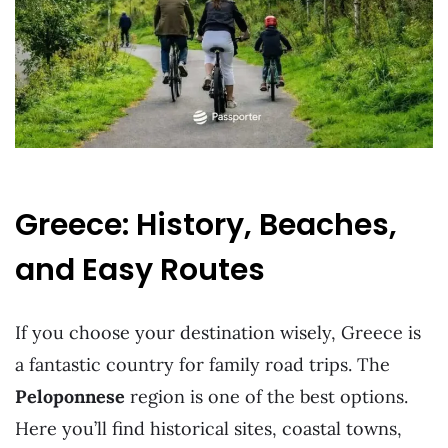
Greece: History, Beaches,
and Easy Routes
If you choose your destination wisely, Greece is
a fantastic country for family road trips. The
Peloponnese
region is one of the best options.
Here you’ll find historical sites, coastal towns,