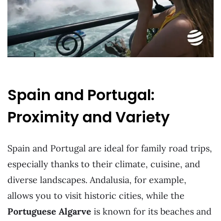
Spain and Portugal:
Proximity and Variety
Spain and Portugal are ideal for family road trips,
especially thanks to their climate, cuisine, and
diverse landscapes. Andalusia, for example,
allows you to visit historic cities, while the
Portuguese Algarve
is known for its beaches and