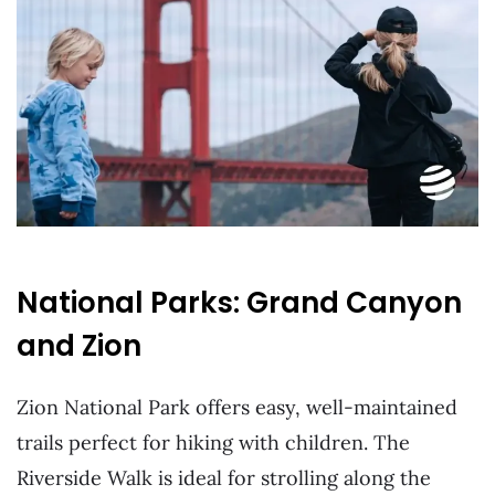
National Parks: Grand Canyon
and Zion
Zion National Park offers easy, well-maintained
trails perfect for hiking with children. The
Riverside Walk is ideal for strolling along the