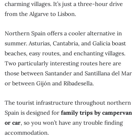
charming villages. It’s just a three-hour drive
from the Algarve to Lisbon.
Northern Spain offers a cooler alternative in
summer. Asturias, Cantabria, and Galicia boast
beaches, easy routes, and enchanting villages.
Two particularly interesting routes here are
those between Santander and Santillana del Mar
or between Gijón and Ribadesella.
The tourist infrastructure throughout northern
Spain is designed for
family trips by campervan
or car
, so you won’t have any trouble finding
accommodation.