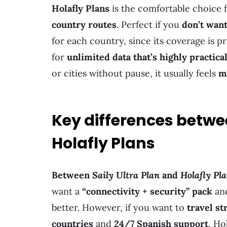
Holafly Plans
is the comfortable choice 
country routes
. Perfect if you
don’t want
for each country, since its coverage is pr
for
unlimited data that’s highly practica
or cities without pause, it usually feels
m
Key differences betwee
Holafly Plans
Between
Saily Ultra Plan
and
Holafly Pl
want a
“connectivity + security” pack
an
better. However, if you want to
travel st
countries
and
24/7 Spanish support
, Ho