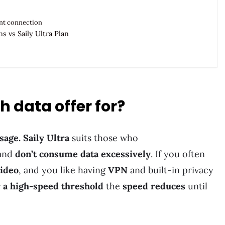
ant connection
s vs Saily Ultra Plan
 data offer for?
sage. Saily Ultra
suits those who
 and
don’t consume data excessively
. If you often
video
, and you like having
VPN
and built-in privacy
r a high-speed threshold
the
speed reduces
until