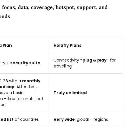
n
focus, data, coverage, hotspot, support, and
onds
.
a Plan
Holafly Plans
Connectivity
“plug & play”
for
ity +
security suite
travelling
0 GB with a
monthly
ed cap
. After that,
l have a basic
Truly unlimited
 – fine for chats, not
deo.
ed list
of countries
Very wide
: global + regions