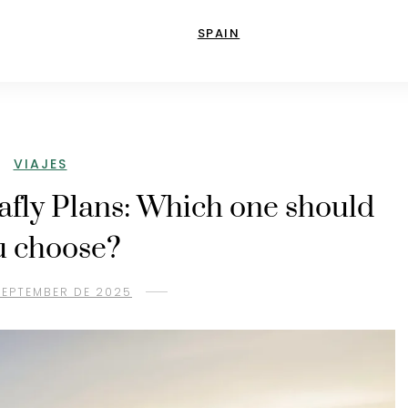
SPAIN
VIAJES
lafly Plans: Which one should
u choose?
SEPTEMBER DE 2025