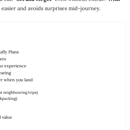
easier and avoids surprises mid-journey.
lafly Plans
ers
our experience
earing
er when you land
t neighbouring trips)
ackpacking)
l value