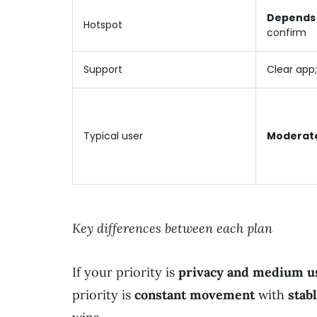
Depends 
Hotspot
confirm
Support
Clear app;
Typical user
Moderat
Key differences between each plan
If your priority is
privacy and medium u
priority is
constant movement
with
stab