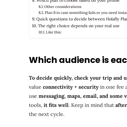
Which plan to choose based on your profile
Other considerations
Plan B in case something fails or you need inst
Quick questions to decide between Holafly Plan
The right choice depends on your real use
Like this:
Which audience is each
To decide quickly, check your trip and u
value
connectivity + security
in one fee
use
messaging, maps, email, and some 
tools,
it fits well
. Keep in mind that
afte
the next cycle.