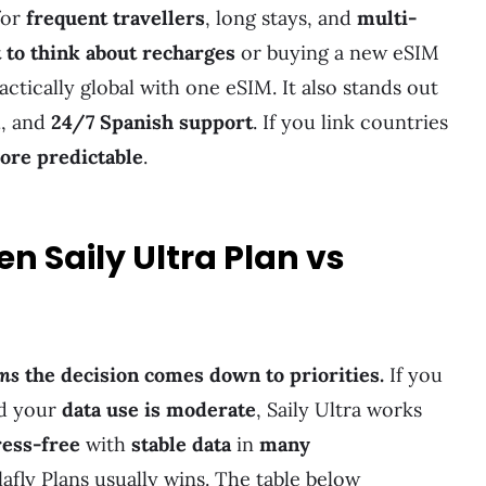
for
frequent travellers
, long stays, and
multi-
 to think about recharges
or buying a new eSIM
actically global with one eSIM. It also stands out
l
, and
24/7 Spanish support
. If you link countries
ore predictable
.
n Saily Ultra Plan vs
ans
the decision comes down to priorities.
If you
d your
data use is moderate
, Saily Ultra works
ress-free
with
stable data
in
many
lafly Plans usually wins. The table below