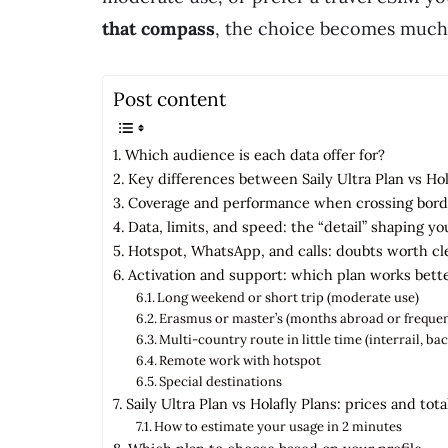
that compass
, the choice becomes much 
Post content
Which audience is each data offer for?
Key differences between Saily Ultra Plan vs Ho
Coverage and performance when crossing bord
Data, limits, and speed: the “detail” shaping y
Hotspot, WhatsApp, and calls: doubts worth cl
Activation and support: which plan works bett
Long weekend or short trip (moderate use)
Erasmus or master’s (months abroad or frequen
Multi-country route in little time (interrail, b
Remote work with hotspot
Special destinations
Saily Ultra Plan vs Holafly Plans: prices and tota
How to estimate your usage in 2 minutes