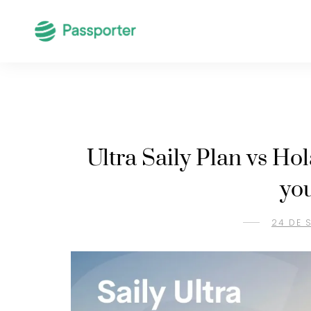
Ultra Saily Plan vs Ho
yo
24 DE 