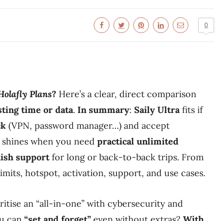
0
Holafly Plans
?
Here’s a clear, direct comparison
ting time or data
.
In summary
:
Saily Ultra
fits if
ck
(VPN, password manager…) and accept
shines when you need
practical unlimited
ish support
for long or back-to-back trips. From
limits, hotspot, activation, support, and use cases.
itise an “all-in-one” with cybersecurity and
ou can
“set and forget”
even without extras?
With