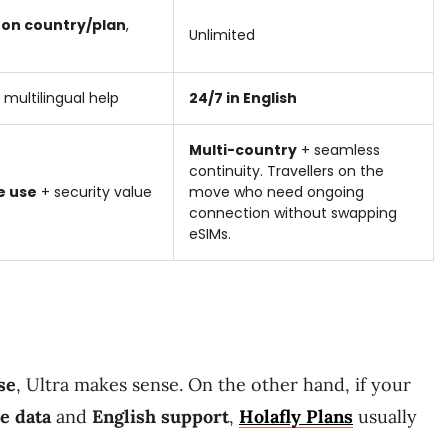
on country/plan
,
Unlimited
 multilingual help
24/7 in English
Multi-country
+ seamless
continuity. Travellers on the
e use
+ security value
move who need ongoing
connection without swapping
eSIMs.
se
, Ultra makes sense. On the other hand, if your
le data
and
English support
,
Holafly Plans
usually