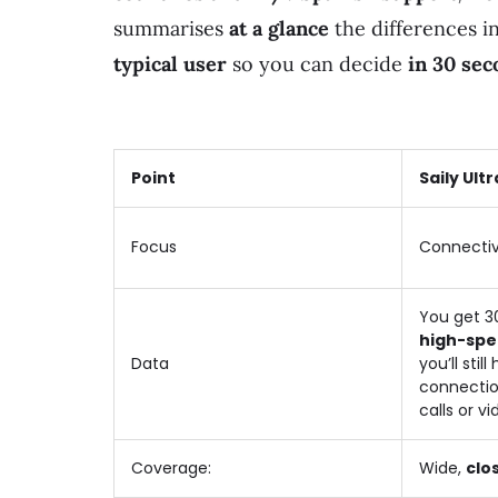
summarises
at a glance
the differences i
typical user
so you can decide
in 30 sec
Point
Saily Ultr
Focus
Connectiv
You get 3
high-spe
Data
you’ll stil
connection
calls or vi
Coverage:
Wide,
clos