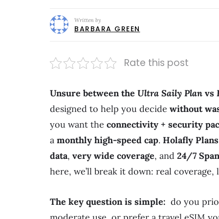
Written by
BARBARA GREEN
Rate this post
Unsure between the
Ultra Saily Plan
vs
designed to help you decide
without was
you want the
connectivity + security pa
a
monthly high-speed cap
.
Holafly Plans
data
,
very wide coverage
, and
24/7 Span
here, we’ll break it down: real coverage, 
The key question is simple:
do you prior
moderate use, or prefer a travel eSIM y