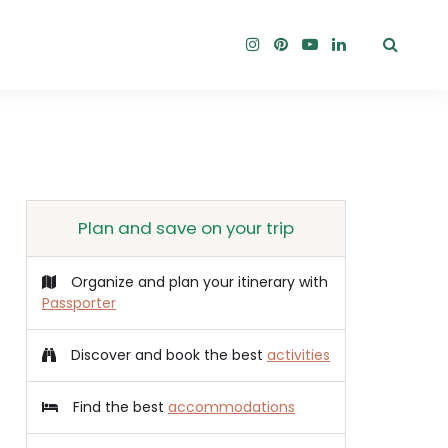
Plan and save on your trip
Organize and plan your itinerary with
Passporter
Discover and book the best
activities
Find the best
accommodations