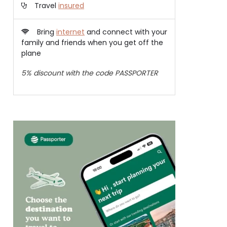
Travel
insured
Bring
internet
and connect with your
family and friends when you get off the
plane
5% discount with the code PASSPORTER