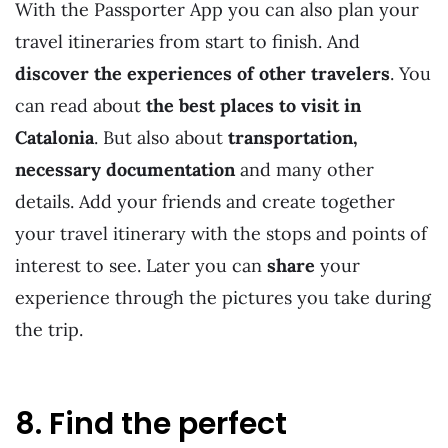
With the Passporter App you can also plan your
travel itineraries from start to finish. And
discover the experiences of other travelers
. You
can read about
the best places to visit in
Catalonia
. But also about
transportation,
necessary documentation
and many other
details. Add your friends and create together
your travel itinerary with the stops and points of
interest to see. Later you can
share
your
experience through the pictures you take during
the trip.
8. Find the perfect