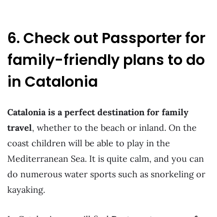
6. Check out Passporter for
family-friendly plans to do
in Catalonia
Catalonia is a perfect destination for family
travel
, whether to the beach or inland. On the
coast children will be able to play in the
Mediterranean Sea. It is quite calm, and you can
do numerous water sports such as snorkeling or
kayaking.