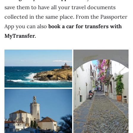
save them to have all your travel documents
collected in the same place. From the Passporter
App you can also
book a car for transfers with
MyTransfer.