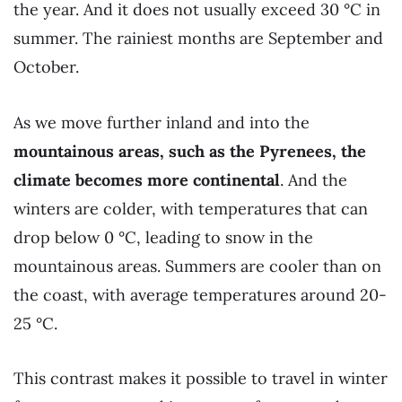
the year. And it does not usually exceed 30 °C in
summer. The rainiest months are September and
October.
As we move further inland and into the
mountainous areas, such as the Pyrenees, the
climate becomes more continental
. And the
winters are colder, with temperatures that can
drop below 0 °C, leading to snow in the
mountainous areas. Summers are cooler than on
the coast, with average temperatures around 20-
25 °C.
This contrast makes it possible to travel in winter