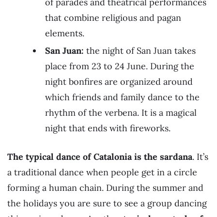
of parades and theatrical performances
that combine religious and pagan
elements.
San Juan:
the night of San Juan takes
place from 23 to 24 June. During the
night bonfires are organized around
which friends and family dance to the
rhythm of the verbena. It is a magical
night that ends with fireworks.
The typical dance of Catalonia is the sardana
. It’s
a traditional dance when people get in a circle
forming a human chain. During the summer and
the holidays you are sure to see a group dancing