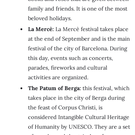
family and friends. It is one of the most
beloved holidays.
La Mercè:
La Mercè festival takes place
at the end of September and is the main
festival of the city of Barcelona. During
this day, events such as concerts,
parades, fireworks and cultural
activities are organized.
The Patum of Berga:
this festival, which
takes place in the city of Berga during
the feast of Corpus Christi, is
considered Intangible Cultural Heritage
of Humanity by UNESCO. They are a set