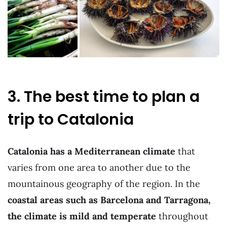
3. The best time to plan a
trip to Catalonia
Catalonia has a Mediterranean climate
that
varies from one area to another due to the
mountainous geography of the region. In the
coastal areas such as Barcelona and Tarragona,
the climate is mild and temperate
throughout