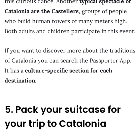
this curious dance. Another
typical spectacle of
Catalonia are the Castellers
, groups of people
who build human towers of many meters high.
Both adults and children participate in this event.
If you want to discover more about the traditions
of Catalonia you can search the Passporter App.
It has a
culture-specific section for each
destination.
5. Pack your suitcase for
your trip to Catalonia