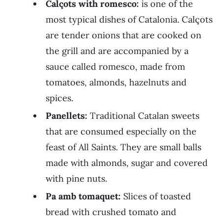
Calçots with romesco:
is one of the
most typical dishes of Catalonia. Calçots
are tender onions that are cooked on
the grill and are accompanied by a
sauce called romesco, made from
tomatoes, almonds, hazelnuts and
spices.
Panellets:
Traditional Catalan sweets
that are consumed especially on the
feast of All Saints. They are small balls
made with almonds, sugar and covered
with pine nuts.
Pa amb tomaquet:
Slices of toasted
bread with crushed tomato and