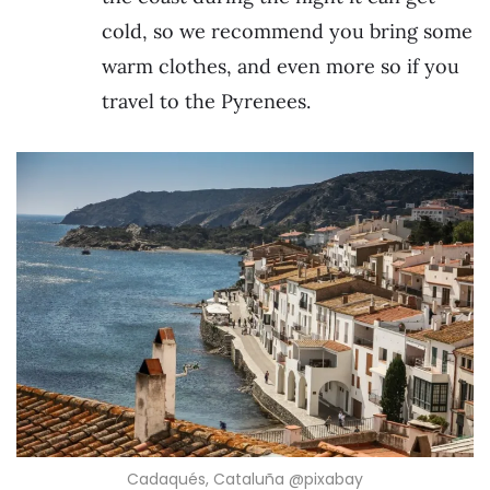
cold, so we recommend you bring some
warm clothes, and even more so if you
travel to the Pyrenees.
Cadaqués, Cataluña @pixabay