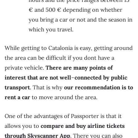
€ and 500 € depending on whether
you bring a car or not and the season in
which you travel.
While getting to Catalonia is easy, getting around
the area can be difficult if you dont have a
private vehicle.
There are many points of
interest that are not well
–
connected by public
transport
. That is why
our recommendation is to
rent a car
to move around the area.
One of the advantages of Passporter is that it
allows you to
compare and buy airline tickets
through Skyscanner App
. There you can also