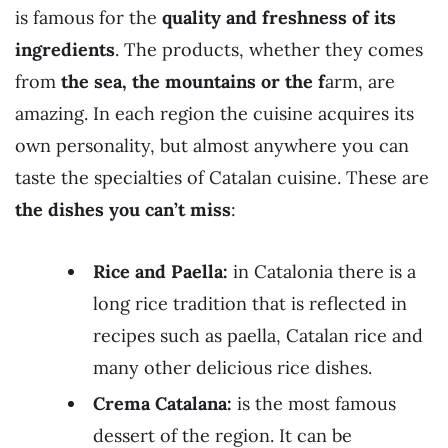
is famous for the
quality and freshness of its
ingredients
. The products, whether they comes
from
the sea, the mountains or the f
arm, are
amazing. In each region the cuisine acquires its
own personality, but almost anywhere you can
taste the specialties of Catalan cuisine. These are
the dishes you can’t miss
:
Rice and Paella:
in Catalonia there is a
long rice tradition that is reflected in
recipes such as paella, Catalan rice and
many other delicious rice dishes.
Crema Catalana:
is the most famous
dessert of the region. It can be