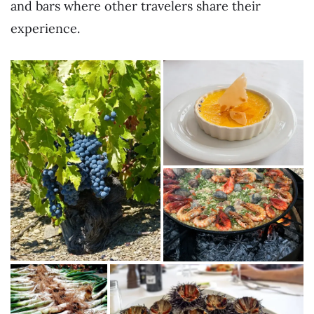
and bars where other travelers share their
experience.