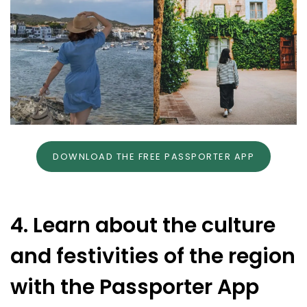
DOWNLOAD THE FREE PASSPORTER APP
4. Learn about the culture
and festivities of the region
with the Passporter App