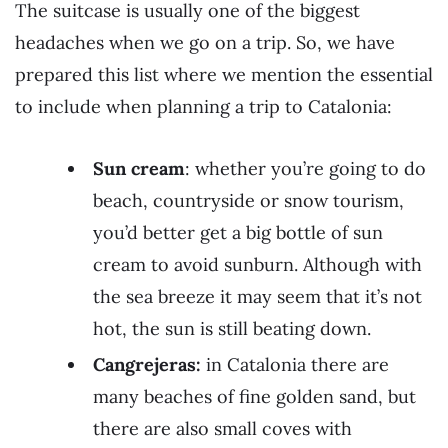
The suitcase is usually one of the biggest
headaches when we go on a trip. So, we have
prepared this list where we mention the essential
to include when planning a trip to Catalonia:
Sun cream
: whether you’re going to do
beach, countryside or snow tourism,
you’d better get a big bottle of sun
cream to avoid sunburn. Although with
the sea breeze it may seem that it’s not
hot, the sun is still beating down.
Cangrejeras:
in Catalonia there are
many beaches of fine golden sand, but
there are also small coves with