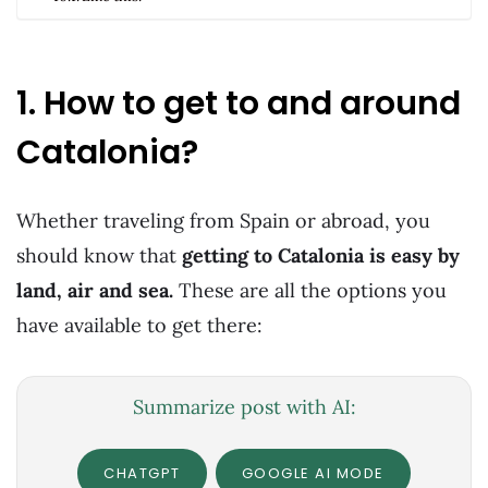
1. How to get to and around
Catalonia?
Whether traveling from Spain or abroad, you
should know that
getting to Catalonia is easy by
land, air and sea.
These are all the options you
have available to get there:
Summarize post with AI:
CHATGPT
GOOGLE AI MODE