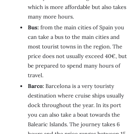
which is more affordable but also takes
many more hours.
Bus:
from the main cities of Spain you
can take a bus to the main cities and
most tourist towns in the region. The
price does not usually exceed 40€, but
be prepared to spend many hours of
travel.
Barco:
Barcelona is a very touristy
destination where cruise ships usually
dock throughout the year. In its port
you can also take a boat towards the
Balearic Islands. The journey takes 6
hours and the price ranges between 15