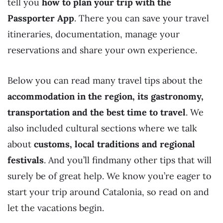
tell you
how to plan your trip with the
Passporter App
. There you can save your travel
itineraries, documentation, manage your
reservations and share your own experience.
Below you can read many travel tips about the
accommodation in the region, its gastronomy,
transportation and the best time to travel
. We
also included cultural sections where we talk
about
customs,
local traditions and regional
festivals
. And you’ll findmany other tips that will
surely be of great help. We know you’re eager to
start your trip around Catalonia, so read on and
let the vacations begin.