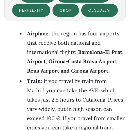
PERPLEXITY
GROK
CLAUDE.AI
Airplane:
the region has four airports
that receive both national and
international flights:
Barcelona-El Prat
Airport, Girona-Costa Brava Airport,
Reus Airport and Girona Airport.
Train:
If you travel by train from
Madrid you can take the AVE, which
takes just 2.5 hours to Catalonia. Prices
vary widely, but in high season can
exceed 100 €. If you travel from smaller
cities you can take a regional train,