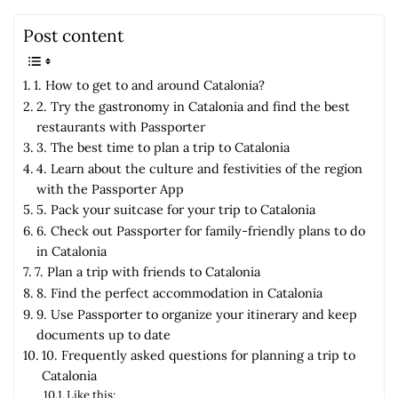
Post content
1. How to get to and around Catalonia?
2. Try the gastronomy in Catalonia and find the best
restaurants with Passporter
3. The best time to plan a trip to Catalonia
4. Learn about the culture and festivities of the region
with the Passporter App
5. Pack your suitcase for your trip to Catalonia
6. Check out Passporter for family-friendly plans to do
in Catalonia
7. Plan a trip with friends to Catalonia
8. Find the perfect accommodation in Catalonia
9. Use Passporter to organize your itinerary and keep
documents up to date
10. Frequently asked questions for planning a trip to
Catalonia
Like this: