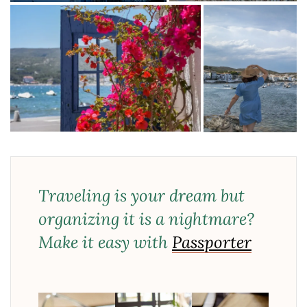
Traveling is your dream but
organizing it is a nightmare?
Make it easy with
Passporter