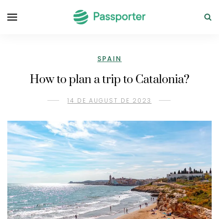
SPAIN
How to plan a trip to Catalonia?
14 DE AUGUST DE 2023