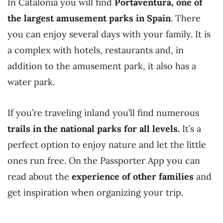
In Catalonia you will find
Portaventura, one of
the largest amusement parks in Spain
. There
you can enjoy several days with your family. It is
a complex with hotels, restaurants and, in
addition to the amusement park, it also has a
water park.
If you’re traveling inland you’ll find numerous
trails in the national parks for all levels.
It’s a
perfect option to enjoy nature and let the little
ones run free. On the Passporter App you can
read about the
experience of other families
and
get inspiration when organizing your trip.