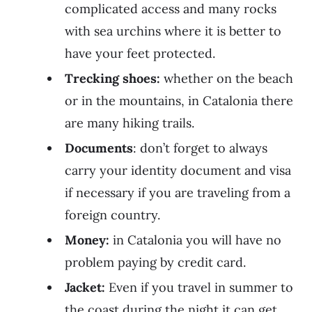
complicated access and many rocks
with sea urchins where it is better to
have your feet protected.
Trecking shoes:
whether on the beach
or in the mountains, in Catalonia there
are many hiking trails.
Documents
: don’t forget to always
carry your identity document and visa
if necessary if you are traveling from a
foreign country.
Money:
in Catalonia you will have no
problem paying by credit card.
Jacket:
Even if you travel in summer to
the coast during the night it can get