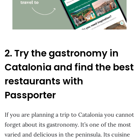
2. Try the gastronomy in
Catalonia and find the best
restaurants with
Passporter
If you are planning a trip to Catalonia you cannot
forget about its gastronomy. It’s one of the most
varied and delicious in the peninsula. Its cuisine