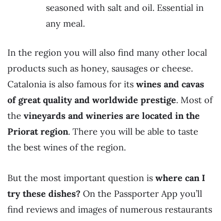
seasoned with salt and oil. Essential in
any meal.
In the region you will also find many other local
products such as honey, sausages or cheese.
Catalonia is also famous for its
wines and cavas
of great quality and worldwide prestige
. Most of
the
vineyards and wineries are located in the
Priorat region
. There you will be able to taste
the best wines of the region.
But the most important question is
where can I
try these dishes?
On the Passporter App you’ll
find reviews and images of numerous restaurants