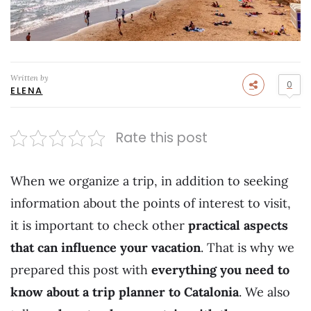
Written by
0
ELENA
Rate this post
When we organize a trip, in addition to seeking
information about the points of interest to visit,
it is important to check other
practical aspects
that can influence your vacation
. That is why we
prepared this post with
everything you need to
know about a trip planner to Catalonia
. We also