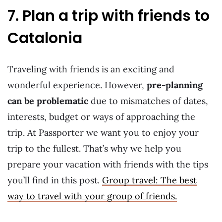
7. Plan a trip with friends to
Catalonia
Traveling with friends is an exciting and
wonderful experience. However,
pre-planning
can be problematic
due to mismatches of dates,
interests, budget or ways of approaching the
trip. At Passporter we want you to enjoy your
trip to the fullest. That’s why we help you
prepare your vacation with friends with the tips
you’ll find in this post.
Group travel: The best
way to travel with your group of friends.