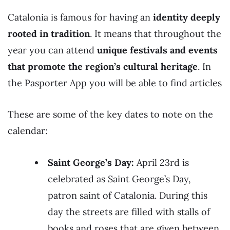
Catalonia is famous for having an
identity deeply
rooted in tradition
. It means that throughout the
year you can attend
unique festivals and events
that promote the region’s cultural heritage
. In
the Pasporter App you will be able to find articles
These are some of the key dates to note on the
calendar:
Saint George’s Day:
April 23rd is
celebrated as Saint George’s Day,
patron saint of Catalonia. During this
day the streets are filled with stalls of
books and roses that are given between