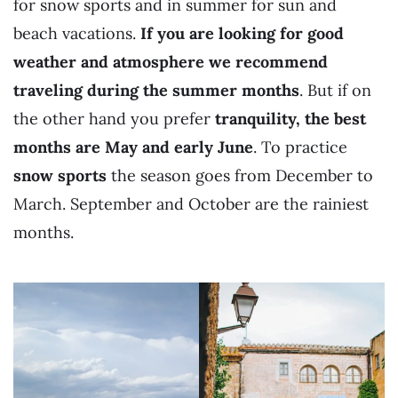
for snow sports and in summer for sun and
beach vacations.
If you are looking for good
weather and atmosphere we recommend
traveling during the summer months
. But if on
the other hand you prefer
tranquility, the best
months are May and early June
. To practice
snow sports
the season goes from December to
March. September and October are the rainiest
months.