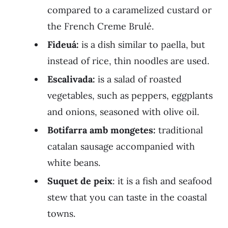
compared to a caramelized custard or
the French Creme Brulé.
Fideuá:
is a dish similar to paella, but
instead of rice, thin noodles are used.
Escalivada:
is a salad of roasted
vegetables, such as peppers, eggplants
and onions, seasoned with olive oil.
Botifarra amb mongetes:
traditional
catalan sausage accompanied with
white beans.
Suquet de peix
: it is a fish and seafood
stew that you can taste in the coastal
towns.