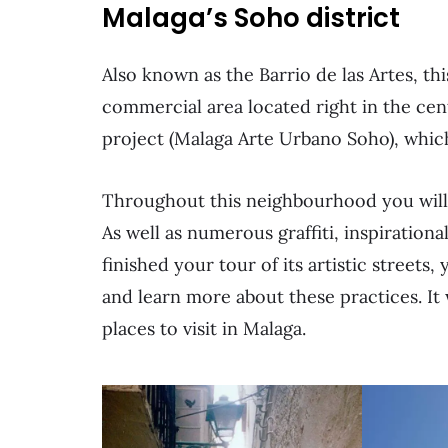
Malaga’s Soho district
Also known as the Barrio de las Artes, th
commercial area located right in the cen
project (Malaga Arte Urbano Soho), which 
Throughout this neighbourhood you will d
As well as numerous graffiti, inspiratio
finished your tour of its artistic stree
and learn more about these practices. It
places to visit in Malaga.