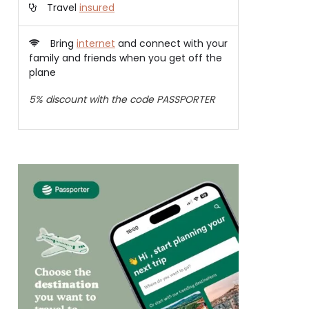
Travel
insured
Bring
internet
and connect with your
family and friends when you get off the
plane
5% discount with the code PASSPORTER