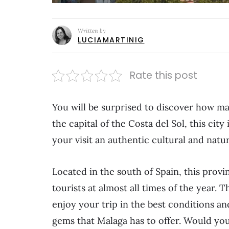
Written by
LUCIAMARTINIG
Rate this post
You will be surprised to discover how ma
the capital of the Costa del Sol, this city
your visit an authentic cultural and natu
Located in the south of Spain, this provi
tourists at almost all times of the year. T
enjoy your trip in the best conditions an
gems that Malaga has to offer. Would yo