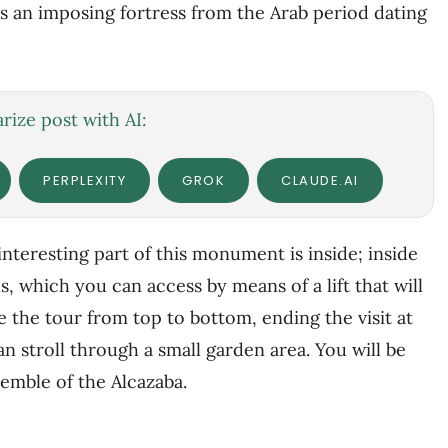
is an imposing fortress from the Arab period dating
ize post with AI:
PERPLEXITY
GROK
CLAUDE.AI
interesting part of this monument is inside; inside
s, which you can access by means of a lift that will
e the tour from top to bottom, ending the visit at
 stroll through a small garden area. You will be
semble of the Alcazaba.