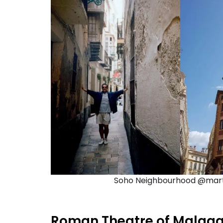
Soho Neighbourhood @mart6
Roman Theatre of Malag