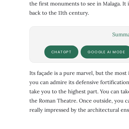
the first monuments to see in Malaga. It 
back to the 11th century.
Summar
CHATGPT
GOOGLE AI MODE
Its façade is a pure marvel, but the most 
you can admire its defensive fortification
take you to the highest part. You can tak
the Roman Theatre. Once outside, you can
really impressed by the architectural en