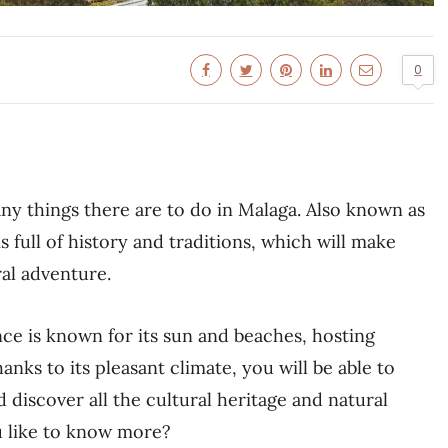
0
ny things there are to do in Malaga. Also known as
 is full of history and traditions, which will make
ral adventure.
nce is known for its sun and beaches, hosting
hanks to its pleasant climate, you will be able to
d discover all the cultural heritage and natural
u like to know more?