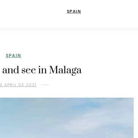
SPAIN
SPAIN
 and see in Malaga
DE APRIL DE 2021