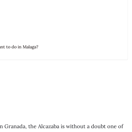
ant to do in Malaga?
 Granada, the Alcazaba is without a doubt one of