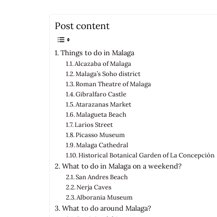
Post content
Things to do in Malaga
Alcazaba of Malaga
Malaga’s Soho district
Roman Theatre of Malaga
Gibralfaro Castle
Atarazanas Market
Malagueta Beach
Larios Street
Picasso Museum
Malaga Cathedral
Historical Botanical Garden of La Concepción
What to do in Malaga on a weekend?
San Andres Beach
Nerja Caves
Alborania Museum
What to do around Malaga?