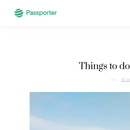
Things to do
10 