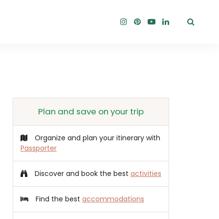
Plan and save on your trip
Organize and plan your itinerary with
Passporter
Discover and book the best
activities
Find the best
accommodations