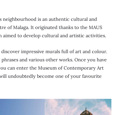
is neighbourhood is an authentic cultural and
tre of Malaga. It originated thanks to the MAUS
aimed to develop cultural and artistic activities.
iscover impressive murals full of art and colour.
nal phrases and various other works. Once you have
ts, you can enter the Museum of Contemporary Art
 will undoubtedly become one of your favourite