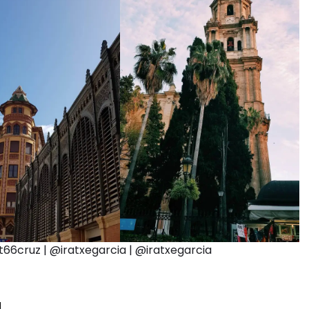
6cruz | @iratxegarcia | @iratxegarcia
a