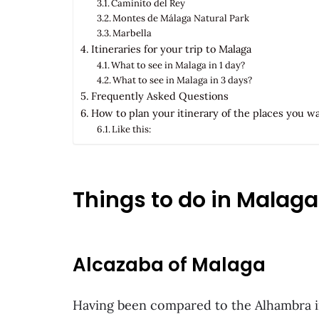
Caminito del Rey
Montes de Málaga Natural Park
Marbella
Itineraries for your trip to Malaga
What to see in Malaga in 1 day?
What to see in Malaga in 3 days?
Frequently Asked Questions
How to plan your itinerary of the places you w
Like this:
Things to do in Malaga
Alcazaba of Malaga
Having been compared to the Alhambra in