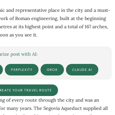
ic and representative place in the city and a must-
 work of Roman engineering, built at the beginning
tres at its highest point and a total of 167 arches,
oon as you see it.
ize post with AI:
PERPLEXITY
GROK
CLAUDE.AI
CREATE YOUR TRAVEL ROUTE
g of every route through the city and was an
 for many years. The Segovia Aqueduct supplied all