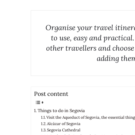
Organise your travel itine
to use, easy and practical
other travellers and choose
adding them
Post content
Things to do in Segovia
Visit the Aqueduct of Segovia, the essential thin
Alcázar of Segovia
Segovia Cathedral