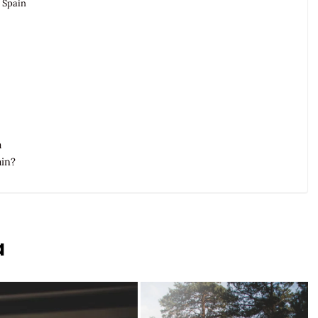
 Spain
a
ain?
a