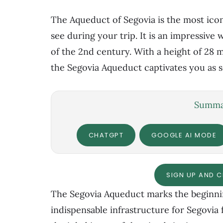
The Aqueduct of Segovia is the most icon
see during your trip. It is an impressive
of the 2nd century. With a height of 28 me
the Segovia Aqueduct captivates you as s
Summar
CHATGPT
GOOGLE AI MODE
SIGN UP AND 
The Segovia Aqueduct marks the beginnin
indispensable infrastructure for Segovia