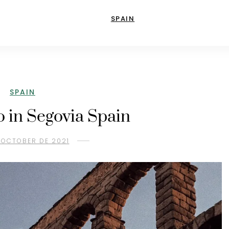
SPAIN
SPAIN
o in Segovia Spain
 OCTOBER DE 2021