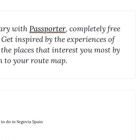
rary with
Passporter
, completely free
. Get inspired by the experiences of
 the places that interest you most by
 to your route map.
g to do in Segovia Spain