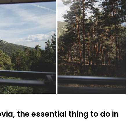
ia, the essential thing to do in