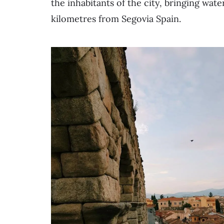
the inhabitants of the city, bringing wat
kilometres from Segovia Spain.