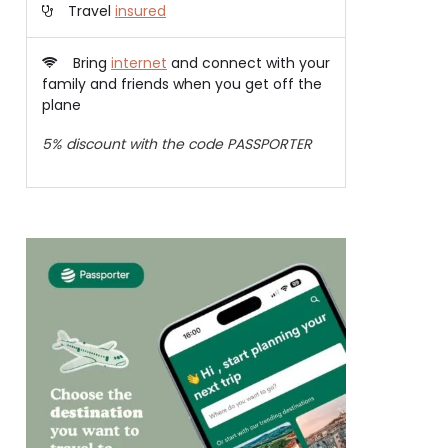
Travel
insured
Bring
internet
and connect with your
family and friends when you get off the
plane
5% discount with the code PASSPORTER