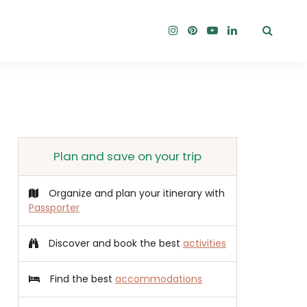
Plan and save on your trip
Organize and plan your itinerary with
Passporter
Discover and book the best
activities
Find the best
accommodations