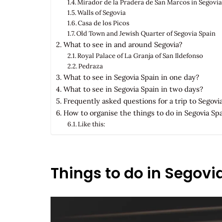
Mirador de la Pradera de San Marcos in Segovia
Walls of Segovia
Casa de los Picos
Old Town and Jewish Quarter of Segovia Spain
What to see in and around Segovia?
Royal Palace of La Granja of San Ildefonso
Pedraza
What to see in Segovia Spain in one day?
What to see in Segovia Spain in two days?
Frequently asked questions for a trip to Segovi
How to organise the things to do in Segovia Sp
Like this:
Things to do in Segovi