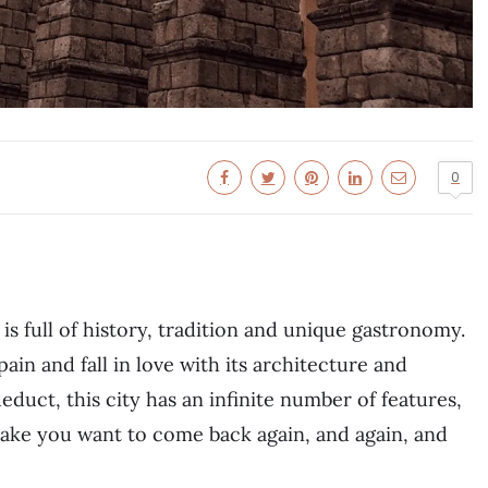
0
is full of history, tradition and unique gastronomy.
pain and fall in love with its architecture and
uct, this city has an infinite number of features,
 make you want to come back again, and again, and