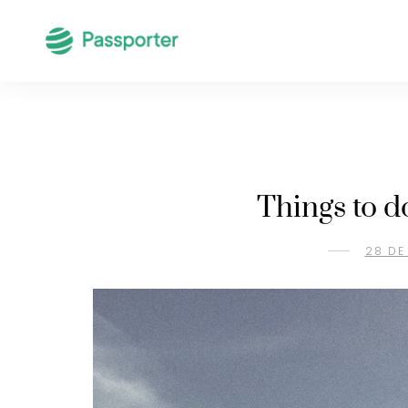
Things to d
28 DE