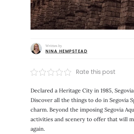
Written by
NINA HEMPSTEAD
Rate this post
Declared a Heritage City in 1985, Segovia 
Discover all the things to do in Segovia S
charm. Beyond the imposing Segovia Aqued
activities and scenery to offer that will
again.