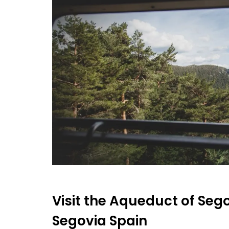
Visit the Aqueduct of Segov
Segovia Spain