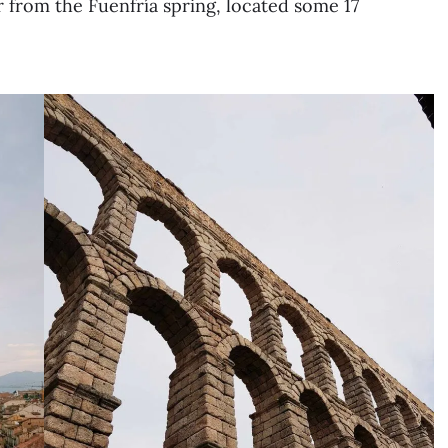
er from the Fuenfría spring, located some 17