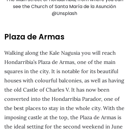
see the Church of Santa María de la Asunción
@Unsplash
Plaza de Armas
Walking along the Kale Nagusia you will reach
Hondarribia’s Plaza de Armas, one of the main
squares in the city. It is notable for its beautiful
houses with colourful balconies, as well as having
the old Castle of Charles V. It has now been
converted into the Hondarribia Parador, one of
the best places to stay in the whole city. With the
imposing castle at the top, the Plaza de Armas is
the ideal setting for the second weekend in June