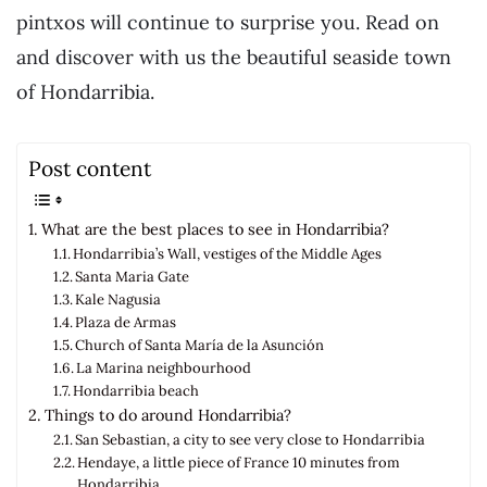
pintxos will continue to surprise you. Read on
and discover with us the beautiful seaside town
of Hondarribia.
Post content
What are the best places to see in Hondarribia?
Hondarribia’s Wall, vestiges of the Middle Ages
Santa Maria Gate
Kale Nagusia
Plaza de Armas
Church of Santa María de la Asunción
La Marina neighbourhood
Hondarribia beach
Things to do around Hondarribia?
San Sebastian, a city to see very close to Hondarribia
Hendaye, a little piece of France 10 minutes from
Hondarribia