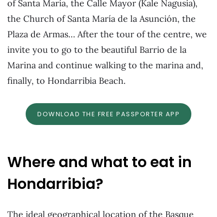
of Santa María, the Calle Mayor (Kale Nagusia),
the Church of Santa María de la Asunción, the
Plaza de Armas… After the tour of the centre, we
invite you to go to the beautiful Barrio de la
Marina and continue walking to the marina and,
finally, to Hondarribia Beach.
DOWNLOAD THE FREE PASSPORTER APP
Where and what to eat in
Hondarribia?
The ideal geographical location of the Basque