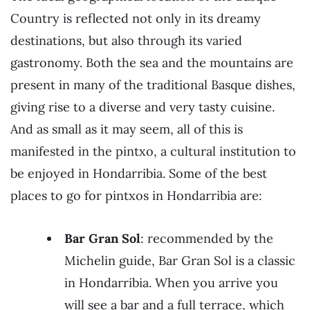
Country is reflected not only in its dreamy
destinations, but also through its varied
gastronomy. Both the sea and the mountains are
present in many of the traditional Basque dishes,
giving rise to a diverse and very tasty cuisine.
And as small as it may seem, all of this is
manifested in the pintxo, a cultural institution to
be enjoyed in Hondarribia. Some of the best
places to go for pintxos in Hondarribia are:
Bar Gran Sol
: recommended by the
Michelin guide, Bar Gran Sol is a classic
in Hondarribia. When you arrive you
will see a bar and a full terrace, which