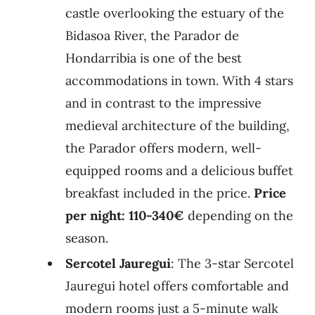
castle overlooking the estuary of the
Bidasoa River, the Parador de
Hondarribia is one of the best
accommodations in town. With 4 stars
and in contrast to the impressive
medieval architecture of the building,
the Parador offers modern, well-
equipped rooms and a delicious buffet
breakfast included in the price.
Price
per night: 110-340€
depending on the
season.
Sercotel Jauregui
: The 3-star Sercotel
Jauregui hotel offers comfortable and
modern rooms just a 5-minute walk