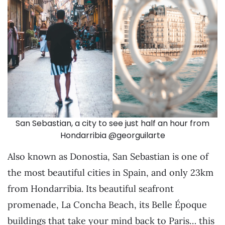
San Sebastian, a city to see just half an hour from
Hondarribia @georguilarte
Also known as Donostia, San Sebastian is one of
the most beautiful cities in Spain, and only 23km
from Hondarribia. Its beautiful seafront
promenade, La Concha Beach, its Belle Époque
buildings that take your mind back to Paris… this