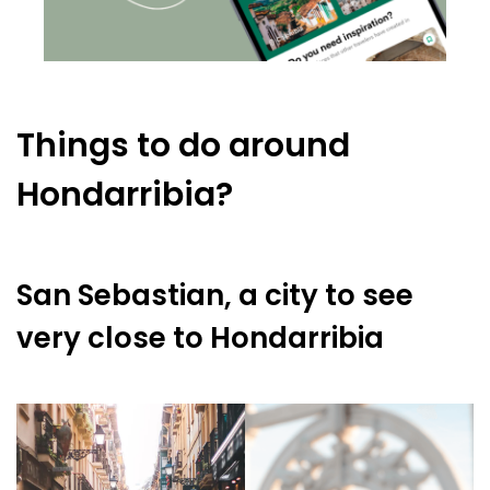
Things to do around
Hondarribia?
San Sebastian, a city to see
very close to Hondarribia