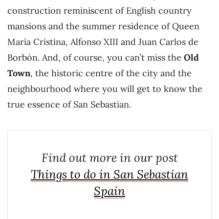
construction reminiscent of English country
mansions and the summer residence of Queen
María Cristina, Alfonso XIII and Juan Carlos de
Borbón. And, of course, you can’t miss the
Old
Town
, the historic centre of the city and the
neighbourhood where you will get to know the
true essence of San Sebastian.
Find out more in our post
Things to do in San Sebastian
Spain