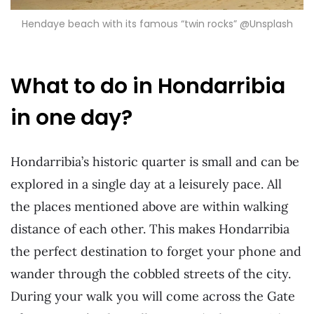
Hendaye beach with its famous “twin rocks” @Unsplash
What to do in Hondarribia
in one day?
Hondarribia’s historic quarter is small and can be
explored in a single day at a leisurely pace. All
the places mentioned above are within walking
distance of each other. This makes Hondarribia
the perfect destination to forget your phone and
wander through the cobbled streets of the city.
During your walk you will come across the Gate