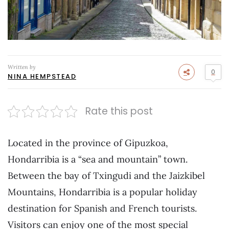
Written by
0
NINA HEMPSTEAD
Rate this post
Located in the province of Gipuzkoa,
Hondarribia is a “sea and mountain” town.
Between the bay of Txingudi and the Jaizkibel
Mountains, Hondarribia is a popular holiday
destination for Spanish and French tourists.
Visitors can enjoy one of the most special