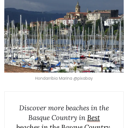
Hondarribia Marina @pixabay
Discover more beaches in the
Basque Country in
Best
beaches in the Basque Country,