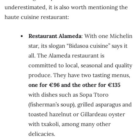
underestimated, it is also worth mentioning the
haute cuisine restaurant:
Restaurant Alameda
: With one Michelin
star, its slogan “Bidasoa cuisine” says it
all. The Alameda restaurant is
committed to local, seasonal and quality
produce. They have two tasting menus,
one for €96 and the other for €135
with dishes such as Sopa Ttoro
(fisherman’s soup), grilled asparagus and
toasted hazelnut or Gillardeau oyster
with txakoli, among many other
delicacies.