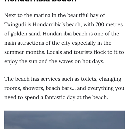
Next to the marina in the beautiful bay of
Txingudi is Hondarribia’s beach, with 700 metres
of golden sand. Hondarribia beach is one of the
main attractions of the city especially in the
summer months. Locals and tourists flock to it to
enjoy the sun and the waves on hot days.
The beach has services such as toilets, changing
rooms, showers, beach bars… and everything you
need to spend a fantastic day at the beach.