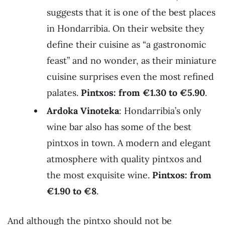
suggests that it is one of the best places
in Hondarribia. On their website they
define their cuisine as “a gastronomic
feast” and no wonder, as their miniature
cuisine surprises even the most refined
palates.
Pintxos: from €1.30 to €5.90
.
Ardoka Vinoteka
: Hondarribia’s only
wine bar also has some of the best
pintxos in town. A modern and elegant
atmosphere with quality pintxos and
the most exquisite wine.
Pintxos: from
€1.90 to
€
8
.
And although the pintxo should not be