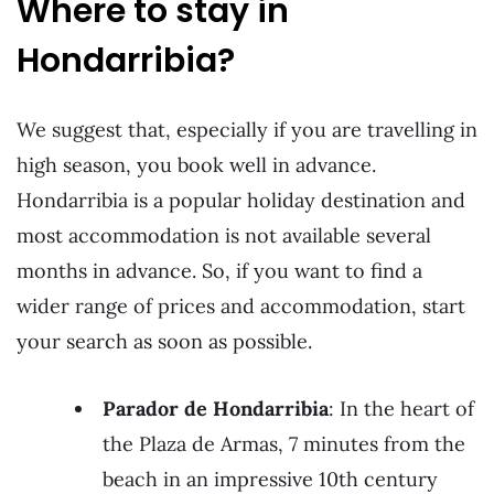
Where to stay in
Hondarribia?
We suggest that, especially if you are travelling in
high season, you book well in advance.
Hondarribia is a popular holiday destination and
most accommodation is not available several
months in advance. So, if you want to find a
wider range of prices and accommodation, start
your search as soon as possible.
Parador de Hondarribia
: In the heart of
the Plaza de Armas, 7 minutes from the
beach in an impressive 10th century