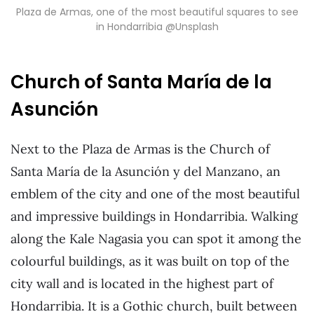
Plaza de Armas, one of the most beautiful squares to see
in Hondarribia @Unsplash
Church of Santa María de la
Asunción
Next to the Plaza de Armas is the Church of
Santa María de la Asunción y del Manzano, an
emblem of the city and one of the most beautiful
and impressive buildings in Hondarribia. Walking
along the Kale Nagasia you can spot it among the
colourful buildings, as it was built on top of the
city wall and is located in the highest part of
Hondarribia. It is a Gothic church, built between