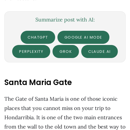
Summarize post with AI:
CHATGPT
GOOGLE AI MODE
PERPLEXITY
GROK
CLAUDE.AI
Santa Maria Gate
The Gate of Santa María is one of those iconic
places that you cannot miss on your trip to
Hondarribia. It is one of the two main entrances
from the wall to the old town and the best way to