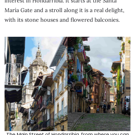
interest in Hondarribia. It starts at the Santa
María Gate and a stroll along it is a real delight,
with its stone houses and flowered balconies.
The Main Street of Hondarribia, from where you can