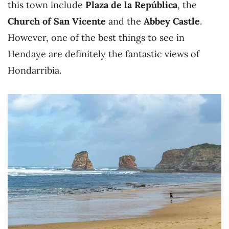
this town include
Plaza de la República
, the
Church of San Vicente
and the
Abbey Castle
.
However, one of the best things to see in
Hendaye are definitely the fantastic views of
Hondarribia.