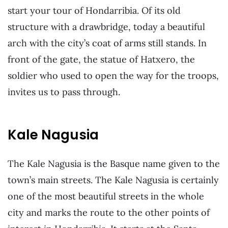
start your tour of Hondarribia. Of its old
structure with a drawbridge, today a beautiful
arch with the city’s coat of arms still stands. In
front of the gate, the statue of Hatxero, the
soldier who used to open the way for the troops,
invites us to pass through.
Kale Nagusia
The Kale Nagusia is the Basque name given to the
town’s main streets. The Kale Nagusia is certainly
one of the most beautiful streets in the whole
city and marks the route to the other points of