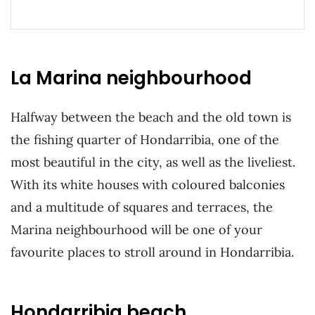
La Marina neighbourhood
Halfway between the beach and the old town is
the fishing quarter of Hondarribia, one of the
most beautiful in the city, as well as the liveliest.
With its white houses with coloured balconies
and a multitude of squares and terraces, the
Marina neighbourhood will be one of your
favourite places to stroll around in Hondarribia.
Hondarribia beach