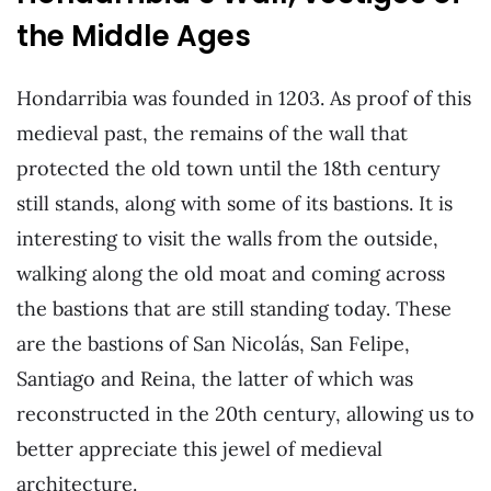
the Middle Ages
Hondarribia was founded in 1203. As proof of this
medieval past, the remains of the wall that
protected the old town until the 18th century
still stands, along with some of its bastions. It is
interesting to visit the walls from the outside,
walking along the old moat and coming across
the bastions that are still standing today. These
are the bastions of San Nicolás, San Felipe,
Santiago and Reina, the latter of which was
reconstructed in the 20th century, allowing us to
better appreciate this jewel of medieval
architecture.