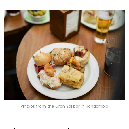
Pintxos from the Gran Sol bar in Hondarribia