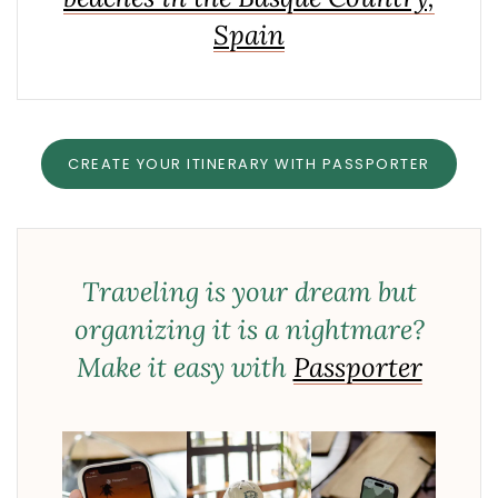
Spain
CREATE YOUR ITINERARY WITH PASSPORTER
Traveling is your dream but
organizing it is a nightmare?
Make it easy with
Passporter