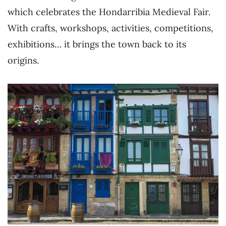
which celebrates the Hondarribia Medieval Fair.
With crafts, workshops, activities, competitions,
exhibitions… it brings the town back to its
origins.