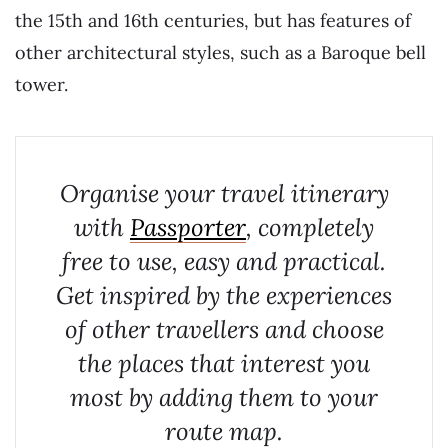
the 15th and 16th centuries, but has features of
other architectural styles, such as a Baroque bell
tower.
Organise your travel itinerary
with
Passporter
, completely
free to use, easy and practical.
Get inspired by the experiences
of other travellers and choose
the places that interest you
most by adding them to your
route map.