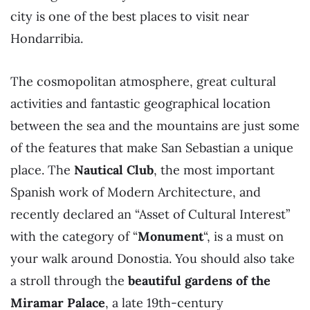
city is one of the best places to visit near
Hondarribia.
The cosmopolitan atmosphere, great cultural
activities and fantastic geographical location
between the sea and the mountains are just some
of the features that make San Sebastian a unique
place. The
Nautical Club
, the most important
Spanish work of Modern Architecture, and
recently declared an “Asset of Cultural Interest”
with the category of “
Monument
“, is a must on
your walk around Donostia. You should also take
a stroll through the
beautiful gardens of the
Miramar Palace
, a late 19th-century