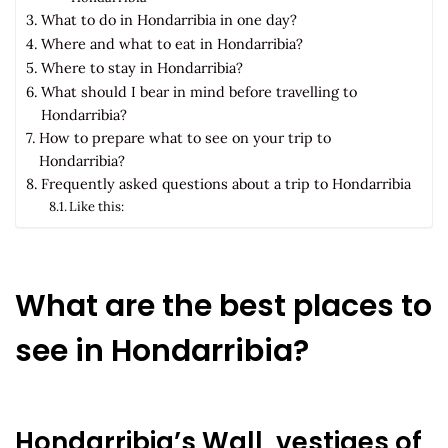
What to do in Hondarribia in one day?
Where and what to eat in Hondarribia?
Where to stay in Hondarribia?
What should I bear in mind before travelling to
Hondarribia?
How to prepare what to see on your trip to
Hondarribia?
Frequently asked questions about a trip to Hondarribia
Like this:
What are the best places to
see in Hondarribia?
Hondarribia’s Wall, vestiges of