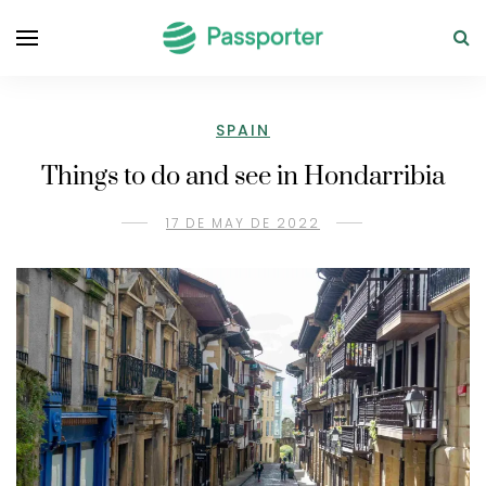
SPAIN
Things to do and see in Hondarribia
17 DE MAY DE 2022