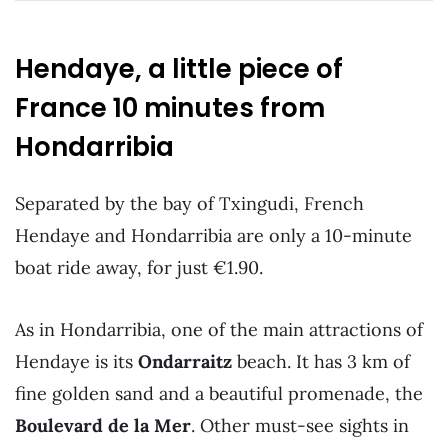
Hendaye, a little piece of
France 10 minutes from
Hondarribia
Separated by the bay of Txingudi, French
Hendaye and Hondarribia are only a 10-minute
boat ride away, for just €1.90.
As in Hondarribia, one of the main attractions of
Hendaye is its
Ondarraitz
beach. It has 3 km of
fine golden sand and a beautiful promenade, the
Boulevard de la Mer
. Other must-see sights in