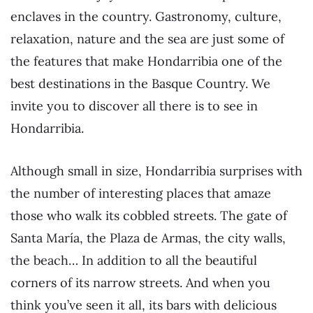
enclaves in the country. Gastronomy, culture,
relaxation, nature and the sea are just some of
the features that make Hondarribia one of the
best destinations in the Basque Country. We
invite you to discover all there is to see in
Hondarribia.
Although small in size, Hondarribia surprises with
the number of interesting places that amaze
those who walk its cobbled streets. The gate of
Santa María, the Plaza de Armas, the city walls,
the beach… In addition to all the beautiful
corners of its narrow streets. And when you
think you’ve seen it all, its bars with delicious