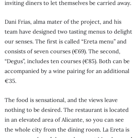
inviting diners to let themselves be carried away.
Dani Frias, alma mater of the project, and his
team have designed two tasting menus to delight
our senses. The first is called “Ereta menu” and
consists of seven courses (€69). The second,
“Degus”, includes ten courses (€85). Both can be
accompanied by a wine pairing for an additional
€35.
The food is sensational, and the views leave
nothing to be desired. The restaurant is located
in an elevated area of Alicante, so you can see
the whole city from the dining room. La Ereta is