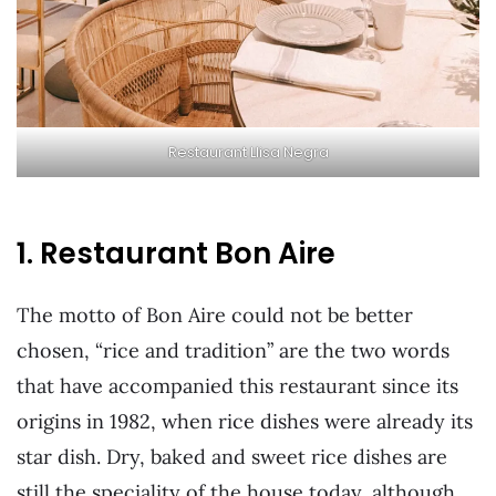
Restaurant Llisa Negra
1. Restaurant Bon Aire
The motto of Bon Aire could not be better
chosen, “rice and tradition” are the two words
that have accompanied this restaurant since its
origins in 1982, when rice dishes were already its
star dish. Dry, baked and sweet rice dishes are
still the speciality of the house today, although