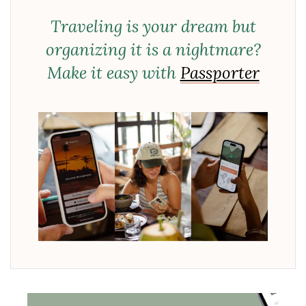
Traveling is your dream but
organizing it is a nightmare?
Make it easy with
Passporter