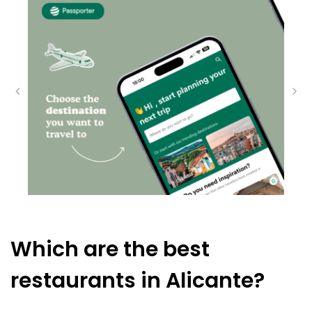
Which are the best
restaurants in Alicante?