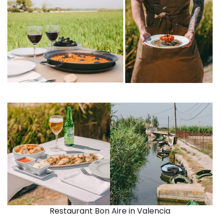
Restaurant Bon Aire in Valencia