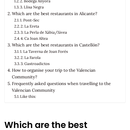
2. Bodega Anyora
3. Llisa Negra
Which are the best restaurants in Alicante?
1. Pont-Sec
2. La Ereta
3. La Perla de Xàbia/Jávea
4. Ca Joan Altea
Which are the best restaurants in Castellón?
1. La Taverna de Joan Forés
2. La Farola
3. Gastroadictos
How to organise your trip to the Valencian
Community?
Frequently asked questions when travelling to the
Valencian Community
Like this:
Which are the best