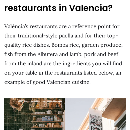
restaurants in Valencia?
València’s restaurants are a reference point for
their traditional-style paella and for their top-
quality rice dishes. Bomba rice, garden produce,
fish from the Albufera and lamb, pork and beef
from the inland are the ingredients you will find
on your table in the restaurants listed below, an
example of good Valencian cuisine.