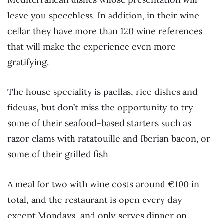
leave you speechless. In addition, in their wine
cellar they have more than 120 wine references
that will make the experience even more
gratifying.
The house speciality is paellas, rice dishes and
fideuas, but don’t miss the opportunity to try
some of their seafood-based starters such as
razor clams with ratatouille and Iberian bacon, or
some of their grilled fish.
A meal for two with wine costs around €100 in
total, and the restaurant is open every day
except Mondays, and only serves dinner on