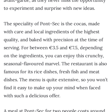
avant-garde, as they never miss the opportunity
to experiment and surprise with new ideas.
The speciality of Pont-Sec is the cocas, made
with care and local ingredients of the highest
quality, and baked with precision at the time of
serving. For between €3.5 and €7.5, depending
on the ingredients, you can enjoy this crunchy,
seasonal-flavoured marvel. The restaurant is also
famous for its rice dishes, fresh fish and meat
dishes. The menu is quite extensive, so you won’t
find it easy to make up your mind when faced
with such a delicious offer.
A meal at Pont-Sec for two people costs around