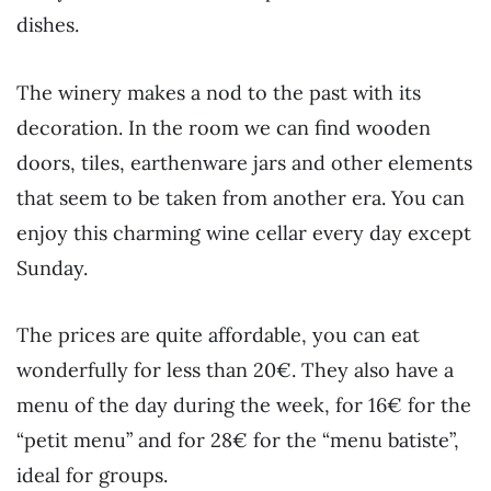
dishes.
The winery makes a nod to the past with its
decoration. In the room we can find wooden
doors, tiles, earthenware jars and other elements
that seem to be taken from another era. You can
enjoy this charming wine cellar every day except
Sunday.
The prices are quite affordable, you can eat
wonderfully for less than 20€. They also have a
menu of the day during the week, for 16€ for the
“petit menu” and for 28€ for the “menu batiste”,
ideal for groups.