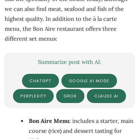
we can also find meat, seafood and fish of the
highest quality. In addition to the à la carte
menu, the Bon Aire restaurant offers three
different set menus:
Summarize post with AI:
CHATGPT
GOOGLE AI MODE
PERPLEXITY
GROK
CLAUDE.AI
Bon Aire Menu:
includes a starter, main
course (rice) and dessert tasting for