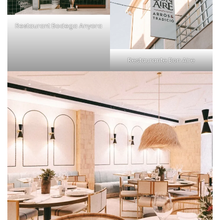
Restaurant
Bodega Anyora
Restaurante Bon Aire