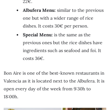
22€.
Albufera Menu:
similar to the previous
one but with a wider range of rice
dishes. It costs 30€ per person.
Special Menu:
is the same as the
previous ones but the rice dishes have
ingredients such as seafood and foi. It
costs 36€.
Bon Aire is one of the best-known restaurants in
Valencia as it is located next to the Albufera. It is
open every day of the week from 9:30h to
18:00h.