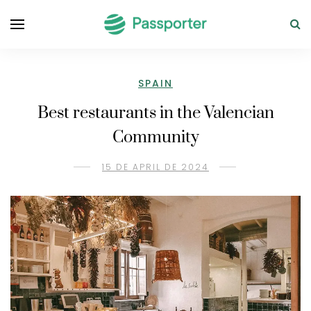
SPAIN
Best restaurants in the Valencian
Community
15 DE APRIL DE 2024