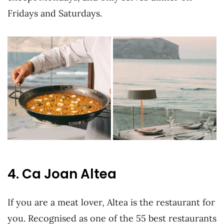
Fridays and Saturdays.
4. Ca Joan Altea
If you are a meat lover, Altea is the restaurant for
you. Recognised as one of the 55 best restaurants