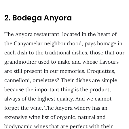
2. Bodega Anyora
The Anyora restaurant, located in the heart of
the Canyamelar neighbourhood, pays homage in
each dish to the traditional dishes, those that our
grandmother used to make and whose flavours
are still present in our memories. Croquettes,
cannelloni, omelettes? Their dishes are simple
because the important thing is the product,
always of the highest quality. And we cannot
forget the wine. The Anyora winery has an
extensive wine list of organic, natural and
biodynamic wines that are perfect with their