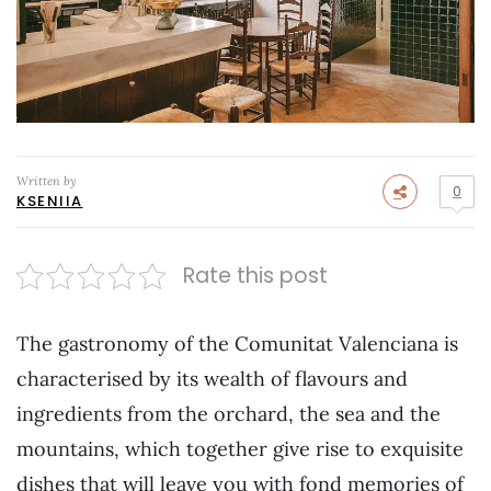
Written by
0
KSENIIA
Rate this post
The gastronomy of the Comunitat Valenciana is
characterised by its wealth of flavours and
ingredients from the orchard, the sea and the
mountains, which together give rise to exquisite
dishes that will leave you with fond memories of