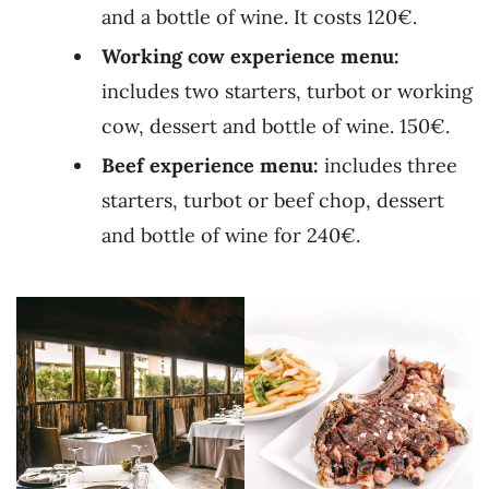
and a bottle of wine. It costs 120€.
Working cow experience menu:
includes two starters, turbot or working
cow, dessert and bottle of wine. 150€.
Beef experience menu:
includes three
starters, turbot or beef chop, dessert
and bottle of wine for 240€.