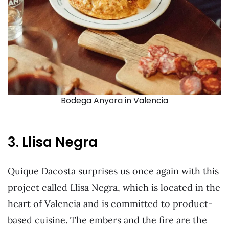
Bodega Anyora in Valencia
3. Llisa Negra
Quique Dacosta surprises us once again with this
project called Llisa Negra, which is located in the
heart of Valencia and is committed to product-
based cuisine. The embers and the fire are the