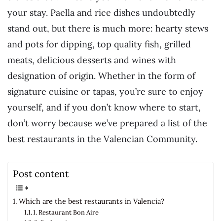
your stay. Paella and rice dishes undoubtedly
stand out, but there is much more: hearty stews
and pots for dipping, top quality fish, grilled
meats, delicious desserts and wines with
designation of origin. Whether in the form of
signature cuisine or tapas, you’re sure to enjoy
yourself, and if you don’t know where to start,
don’t worry because we’ve prepared a list of the
best restaurants in the Valencian Community.
Post content
Which are the best restaurants in Valencia?
1. Restaurant Bon Aire