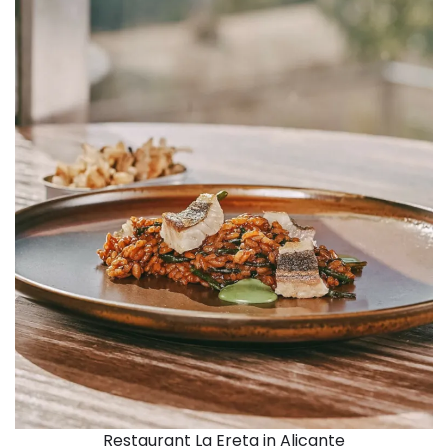
Restaurant La Ereta in Alicante