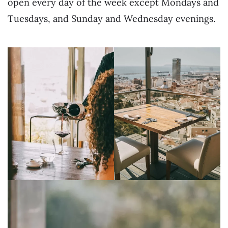
open every day of the week except Mondays and
Tuesdays, and Sunday and Wednesday evenings.