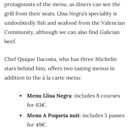
protagonists of the menu, as diners can see the
grill from their seats. Llisa Negra’s speciality is
undoubtedly fish and seafood from the Valencian
Community, although we can also find Galician
beef.
Chef Quique Dacosta, who has three Michelin
stars behind him, offers two tasting menus in
addition to the à la carte menu:
Menu Llisa Negra
: includes 8 courses
for 63€.
Menu A Poqueta nuit
: includes 5 passes
for 49€.