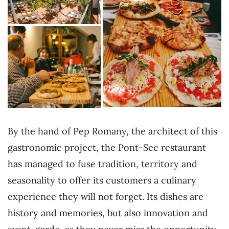
By the hand of Pep Romany, the architect of this
gastronomic project, the Pont-Sec restaurant
has managed to fuse tradition, territory and
seasonality to offer its customers a culinary
experience they will not forget. Its dishes are
history and memories, but also innovation and