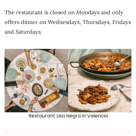
The restaurant is closed on Mondays and only
offers dinner on Wednesdays, Thursdays, Fridays
and Saturdays.
Restaurant Lisa Negra in Valencia