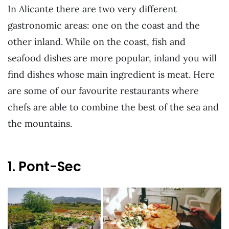
In Alicante there are two very different
gastronomic areas: one on the coast and the
other inland. While on the coast, fish and
seafood dishes are more popular, inland you will
find dishes whose main ingredient is meat. Here
are some of our favourite restaurants where
chefs are able to combine the best of the sea and
the mountains.
1. Pont-Sec