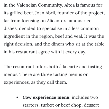
in the Valencian Community, Altea is famous for
its grilled beef. Joan Abril, founder of the project,
far from focusing on Alicante’s famous rice
dishes, decided to specialise in a less common
ingredient in the region, beef and veal. It was the
right decision, and the diners who sit at the table
in his restaurant agree with it every day.
The restaurant offers both à la carte and tasting
menus. There are three tasting menus or
experiences, as they call them.
Cow experience menu
: includes two
starters, turbot or beef chop, dessert