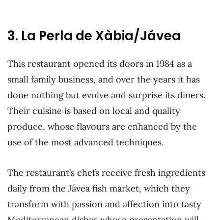
3. La Perla de Xàbia/Jávea
This restaurant opened its doors in 1984 as a
small family business, and over the years it has
done nothing but evolve and surprise its diners.
Their cuisine is based on local and quality
produce, whose flavours are enhanced by the
use of the most advanced techniques.
The restaurant’s chefs receive fresh ingredients
daily from the Jávea fish market, which they
transform with passion and affection into tasty
Mediterranean dishes whose presentation will