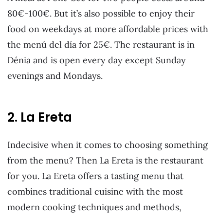
80€-100€. But it’s also possible to enjoy their
food on weekdays at more affordable prices with
the menú del día for 25€. The restaurant is in
Dénia and is open every day except Sunday
evenings and Mondays.
2. La Ereta
Indecisive when it comes to choosing something
from the menu? Then La Ereta is the restaurant
for you. La Ereta offers a tasting menu that
combines traditional cuisine with the most
modern cooking techniques and methods,