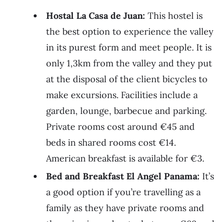
Hostal La Casa de Juan:
This hostel is
the best option to experience the valley
in its purest form and meet people. It is
only 1,3km from the valley and they put
at the disposal of the client bicycles to
make excursions. Facilities include a
garden, lounge, barbecue and parking.
Private rooms cost around €45 and
beds in shared rooms cost €14.
American breakfast is available for €3.
Bed and Breakfast El Angel Panama:
It’s
a good option if you’re travelling as a
family as they have private rooms and