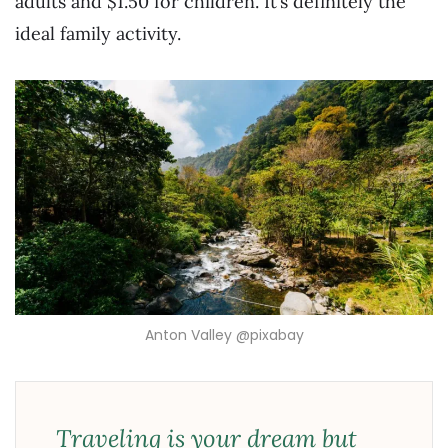
adults and $1.50 for children. It’s definitely the
ideal family activity.
Anton Valley @pixabay
Traveling is your dream but