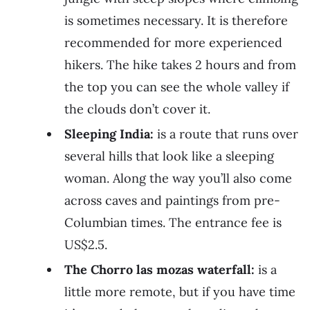
is sometimes necessary. It is therefore
recommended for more experienced
hikers. The hike takes 2 hours and from
the top you can see the whole valley if
the clouds don’t cover it.
Sleeping India:
is a route that runs over
several hills that look like a sleeping
woman. Along the way you’ll also come
across caves and paintings from pre-
Columbian times. The entrance fee is
US$2.5.
The Chorro las mozas waterfall:
is a
little more remote, but if you have time