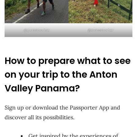
@passporter
@passporter
How to prepare what to see
on your trip to the Anton
Valley Panama?
Sign up or download the Passporter App and
discover all its possibilities.
Get inspired by the experiences of