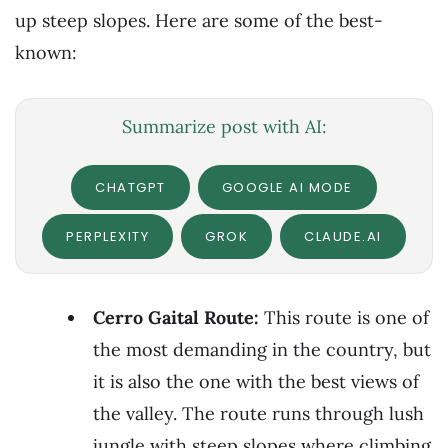
up steep slopes. Here are some of the best-
known:
Summarize post with AI:
CHATGPT
GOOGLE AI MODE
PERPLEXITY
GROK
CLAUDE.AI
Cerro Gaital Route:
This route is one of
the most demanding in the country, but
it is also the one with the best views of
the valley. The route runs through lush
jungle with steep slopes where climbing