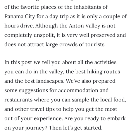
of the favorite places of the inhabitants of
Panama City for a day trip as it is only a couple of
hours drive. Although the Anton Valley is not
completely unspoilt, it is very well preserved and
does not attract large crowds of tourists.
In this post we tell you about all the activities
you can do in the valley, the best hiking routes
and the best landscapes. We’ve also prepared
some suggestions for accommodation and
restaurants where you can sample the local food,
and other travel tips to help you get the most
out of your experience. Are you ready to embark
on your journey? Then let’s get started.