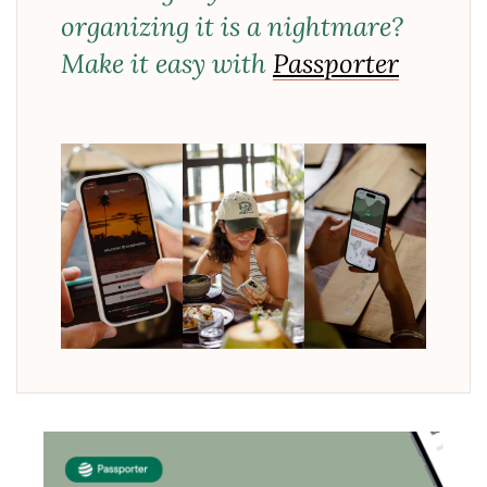
organizing it is a nightmare?
Make it easy with
Passporter