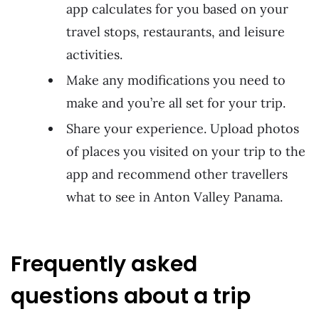
app calculates for you based on your
travel stops, restaurants, and leisure
activities.
Make any modifications you need to
make and you’re all set for your trip.
Share your experience. Upload photos
of places you visited on your trip to the
app and recommend other travellers
what to see in Anton Valley Panama.
Frequently asked
questions about a trip