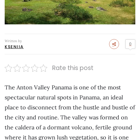
Written by
0
KSENIIA
Rate this post
The Anton Valley Panama is one of the most
spectacular natural spots in Panama, an ideal
place to disconnect from the hustle and bustle of
the city and routine. The valley was formed on
the caldera of a dormant volcano, fertile ground
where it has grown lush vegetation, so it is one