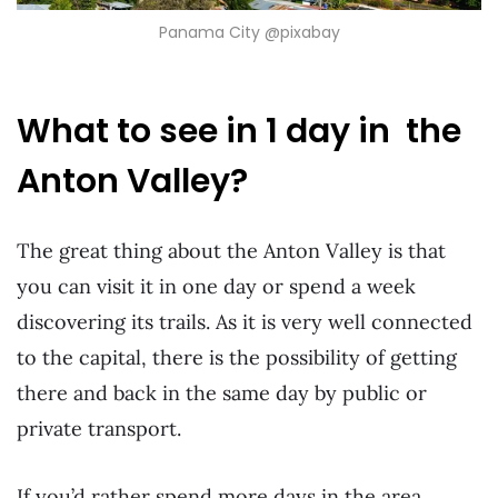
Panama City @pixabay
What to see in 1 day in the
Anton Valley?
The great thing about the Anton Valley is that
you can visit it in one day or spend a week
discovering its trails. As it is very well connected
to the capital, there is the possibility of getting
there and back in the same day by public or
private transport.
If you’d rather spend more days in the area,