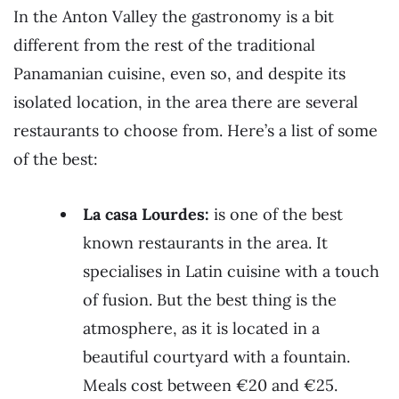
In the Anton Valley the gastronomy is a bit
different from the rest of the traditional
Panamanian cuisine, even so, and despite its
isolated location, in the area there are several
restaurants to choose from. Here’s a list of some
of the best:
La casa Lourdes:
is one of the best
known restaurants in the area. It
specialises in Latin cuisine with a touch
of fusion. But the best thing is the
atmosphere, as it is located in a
beautiful courtyard with a fountain.
Meals cost between €20 and €25.