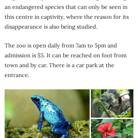
an endangered species that can only be seen in
this centre in captivity, where the reason for its
disappearance is also being studied.
The zoo is open daily from 7am to 5pm and
admission is $5. It can be reached on foot from
town and by car. There is a car park at the
entrance.