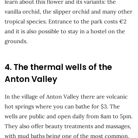
learn about this flower and its variants: the
vanilla orchid, the slipper orchid and many other
tropical species. Entrance to the park costs €2
and it is also possible to stay in a hostel on the
grounds.
4. The thermal wells of the
Anton Valley
In the village of Anton Valley there are volcanic
hot springs where you can bathe for $3. The
wells are public and open daily from 8am to 5pm.
They also offer beauty treatments and massages,
with mud baths being one of the most common.