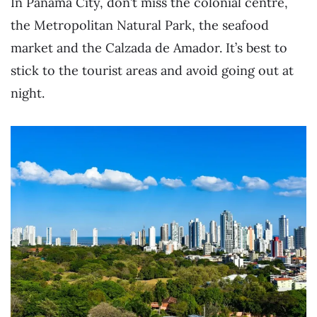
In Panama City, don’t miss the colonial centre,
the Metropolitan Natural Park, the seafood
market and the Calzada de Amador. It’s best to
stick to the tourist areas and avoid going out at
night.