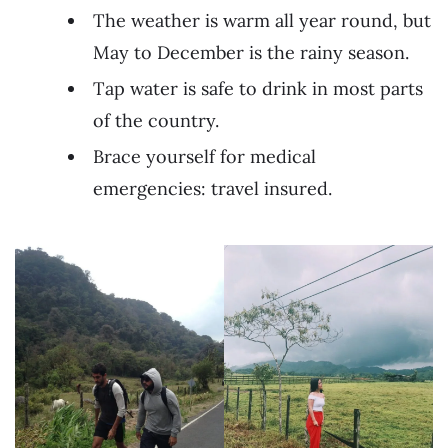
The weather is warm all year round, but
May to December is the rainy season.
Tap water is safe to drink in most parts
of the country.
Brace yourself for medical
emergencies: travel insured.