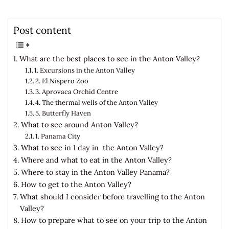
Post content
What are the best places to see in the Anton Valley?
1. Excursions in the Anton Valley
2. El Nispero Zoo
3. Aprovaca Orchid Centre
4. The thermal wells of the Anton Valley
5. Butterfly Haven
What to see around Anton Valley?
1. Panama City
What to see in 1 day in the Anton Valley?
Where and what to eat in the Anton Valley?
Where to stay in the Anton Valley Panama?
How to get to the Anton Valley?
What should I consider before travelling to the Anton
Valley?
How to prepare what to see on your trip to the Anton