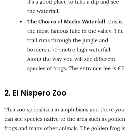
it’s a good place to take a dip and see
the waterfall.
The Chorro el Macho Waterfall
: this is
the most famous hike in the valley. The
trail runs through the jungle and
borders a 70-metre high waterfall.
Along the way you will see different
species of frogs. The entrance fee is €5.
2. El Nispero Zoo
This zoo specialises in amphibians and there you
can see species native to the area such as golden
frogs and many other animals. The golden frog is