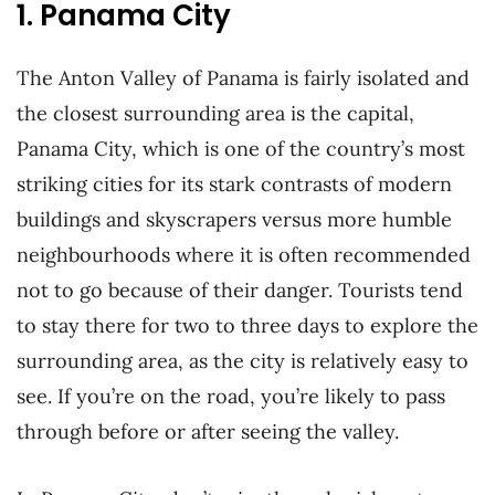
1. Panama City
The Anton Valley of Panama is fairly isolated and
the closest surrounding area is the capital,
Panama City, which is one of the country’s most
striking cities for its stark contrasts of modern
buildings and skyscrapers versus more humble
neighbourhoods where it is often recommended
not to go because of their danger. Tourists tend
to stay there for two to three days to explore the
surrounding area, as the city is relatively easy to
see. If you’re on the road, you’re likely to pass
through before or after seeing the valley.