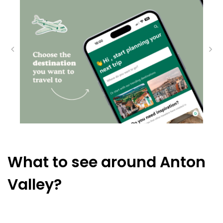
What to see around Anton
Valley?