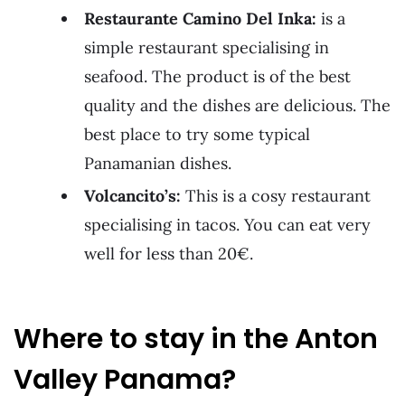
Restaurante Camino Del Inka:
is a
simple restaurant specialising in
seafood. The product is of the best
quality and the dishes are delicious. The
best place to try some typical
Panamanian dishes.
Volcancito’s:
This is a cosy restaurant
specialising in tacos. You can eat very
well for less than 20€.
Where to stay in the Anton
Valley Panama?