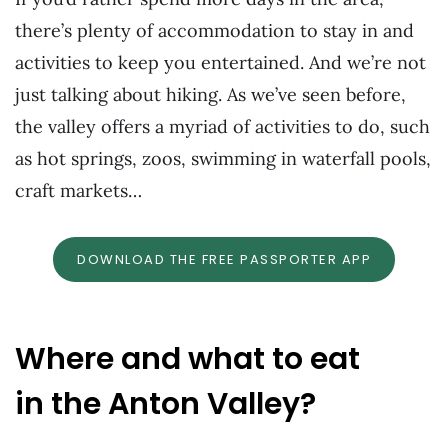
there’s plenty of accommodation to stay in and
activities to keep you entertained. And we’re not
just talking about hiking. As we’ve seen before,
the valley offers a myriad of activities to do, such
as hot springs, zoos, swimming in waterfall pools,
craft markets…
DOWNLOAD THE FREE PASSPORTER APP
Where and what to eat
in the Anton Valley?