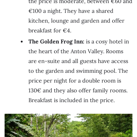
the price is moderate, between €60 and
€100 a night. They have a shared
kitchen, lounge and garden and offer
breakfast for €4.
The Golden Frog Inn:
is a cosy hotel in
the heart of the Anton Valley. Rooms
are en-suite and all guests have access
to the garden and swimming pool. The
price per night for a double room is
130€ and they also offer family rooms.
Breakfast is included in the price.