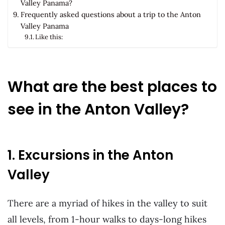
Valley Panama?
Frequently asked questions about a trip to the Anton
Valley Panama
Like this:
What are the best places to
see in the Anton Valley?
1. Excursions in the Anton
Valley
There are a myriad of hikes in the valley to suit
all levels, from 1-hour walks to days-long hikes