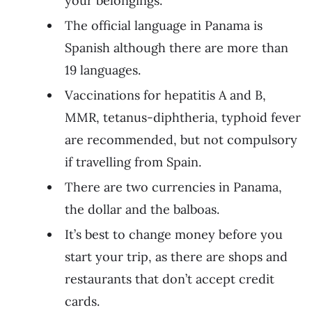
your belongings.
The official language in Panama is
Spanish although there are more than
19 languages.
Vaccinations for hepatitis A and B,
MMR, tetanus-diphtheria, typhoid fever
are recommended, but not compulsory
if travelling from Spain.
There are two currencies in Panama,
the dollar and the balboas.
It’s best to change money before you
start your trip, as there are shops and
restaurants that don’t accept credit
cards.