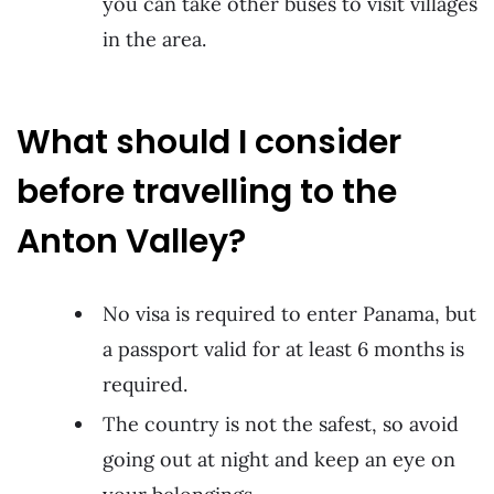
you can take other buses to visit villages
in the area.
What should I consider
before travelling to the
Anton Valley?
No visa is required to enter Panama, but
a passport valid for at least 6 months is
required.
The country is not the safest, so avoid
going out at night and keep an eye on