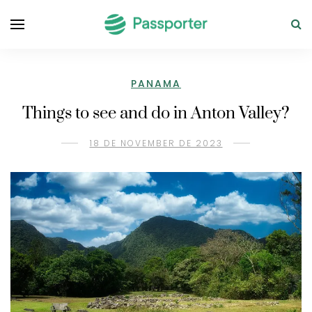
PANAMA
Things to see and do in Anton Valley?
18 DE NOVEMBER DE 2023