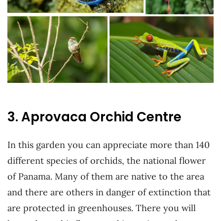
3. Aprovaca Orchid Centre
In this garden you can appreciate more than 140
different species of orchids, the national flower
of Panama. Many of them are native to the area
and there are others in danger of extinction that
are protected in greenhouses. There you will