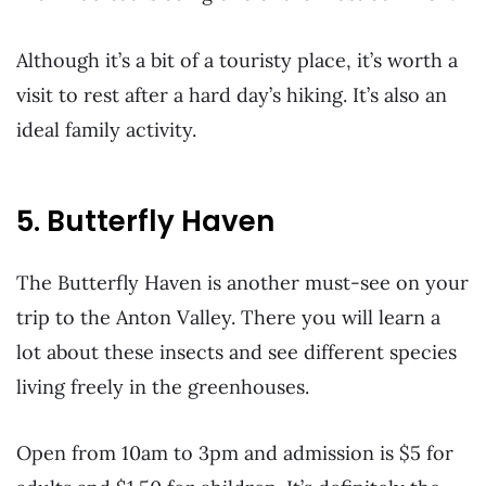
Although it’s a bit of a touristy place, it’s worth a
visit to rest after a hard day’s hiking. It’s also an
ideal family activity.
5. Butterfly Haven
The Butterfly Haven is another must-see on your
trip to the Anton Valley. There you will learn a
lot about these insects and see different species
living freely in the greenhouses.
Open from 10am to 3pm and admission is $5 for