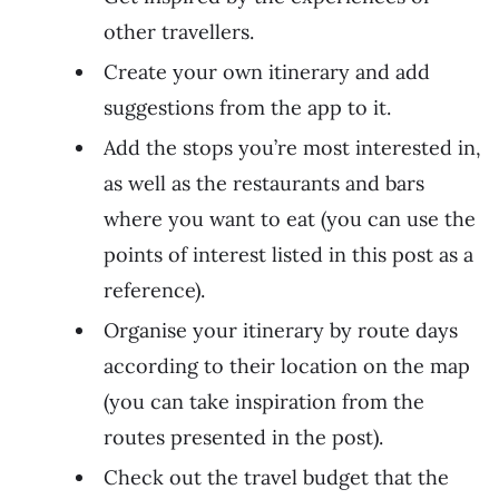
other travellers.
Create your own itinerary and add
suggestions from the app to it.
Add the stops you’re most interested in,
as well as the restaurants and bars
where you want to eat (you can use the
points of interest listed in this post as a
reference).
Organise your itinerary by route days
according to their location on the map
(you can take inspiration from the
routes presented in the post).
Check out the travel budget that the