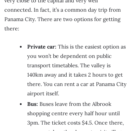
very close to the capital and very well
connected. In fact, it’s a common day trip from
Panama City. There are two options for getting
there:
Private car:
This is the easiest option as
you won’t be dependent on public
transport timetables. The valley is
140km away and it takes 2 hours to get
there. You can rent a car at Panama City
airport itself.
Bus:
Buses leave from the Albrook
shopping centre every half hour until
3pm. The ticket costs $4.5. Once there,