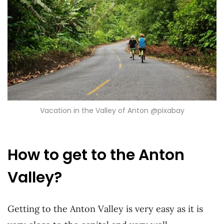
Vacation in the Valley of Anton @pixabay
How to get to the Anton
Valley?
Getting to the Anton Valley is very easy as it is