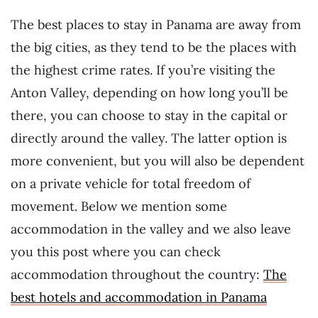
The best places to stay in Panama are away from
the big cities, as they tend to be the places with
the highest crime rates. If you’re visiting the
Anton Valley, depending on how long you’ll be
there, you can choose to stay in the capital or
directly around the valley. The latter option is
more convenient, but you will also be dependent
on a private vehicle for total freedom of
movement. Below we mention some
accommodation in the valley and we also leave
you this post where you can check
accommodation throughout the country:
The
best hotels and accommodation in Panama