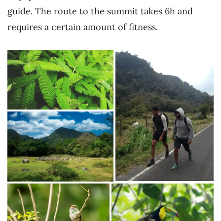
guide. The route to the summit takes 6h and
requires a certain amount of fitness.