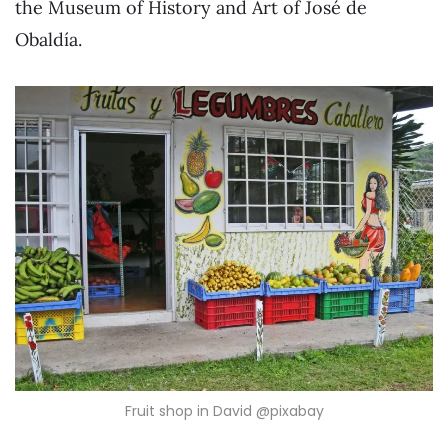
the Museum of History and Art of José de
Obaldía.
Fruit shop in David @pixabay