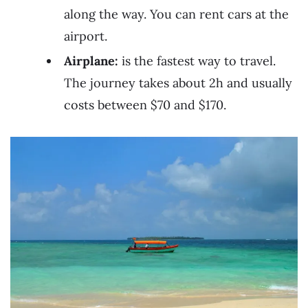
along the way. You can rent cars at the
airport.
Airplane:
is the fastest way to travel.
The journey takes about 2h and usually
costs between $70 and $170.