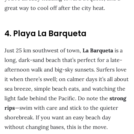
great way to cool off after the city heat.
4. Playa La Barqueta
Just 25 km southwest of town,
La Barqueta
is a
long, dark-sand beach that’s perfect for a late-
afternoon walk and big-sky sunsets. Surfers love
it when there’s swell; on calmer days it’s all about
sea breeze, simple beach eats, and watching the
light fade behind the Pacific. Do note the
strong
rips
—swim with care and stick to the quieter
shorebreak. If you want an easy beach day
without changing bases, this is the move.