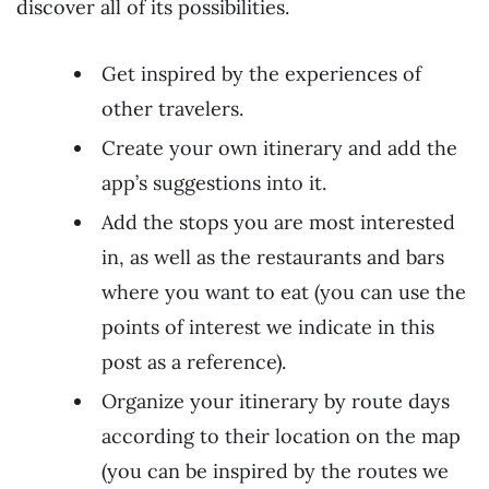
discover all of its possibilities.
Get inspired by the experiences of
other travelers.
Create your own itinerary and add the
app’s suggestions into it.
Add the stops you are most interested
in, as well as the restaurants and bars
where you want to eat (you can use the
points of interest we indicate in this
post as a reference).
Organize your itinerary by route days
according to their location on the map
(you can be inspired by the routes we