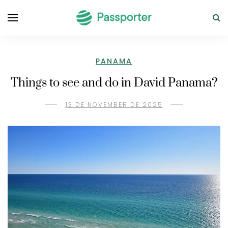
PANAMA
Things to see and do in David Panama?
13 DE NOVEMBER DE 2025