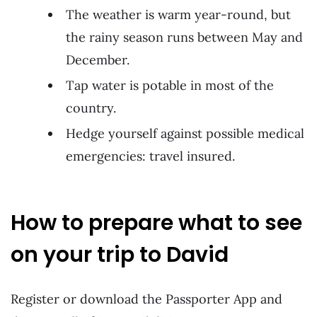
The weather is warm year-round, but
the rainy season runs between May and
December.
Tap water is potable in most of the
country.
Hedge yourself against possible medical
emergencies: travel insured.
How to prepare what to see
on your trip to David
Register or download the Passporter App and