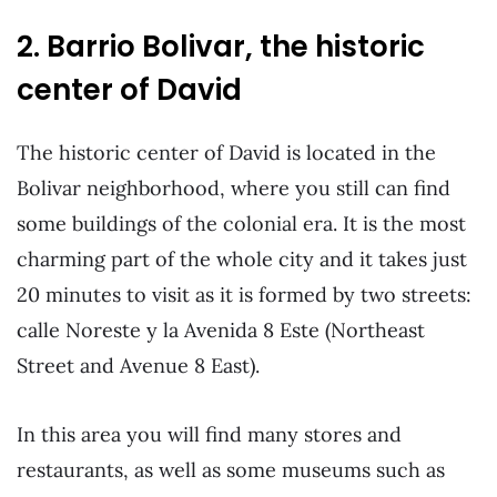
2. Barrio Bolivar, the historic
center of David
The historic center of David is located in the
Bolivar neighborhood, where you still can find
some buildings of the colonial era. It is the most
charming part of the whole city and it takes just
20 minutes to visit as it is formed by two streets:
calle Noreste y la Avenida 8 Este (Northeast
Street and Avenue 8 East).
In this area you will find many stores and
restaurants, as well as some museums such as