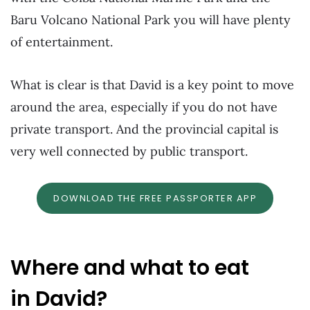
Baru Volcano National Park you will have plenty
of entertainment.
What is clear is that David is a key point to move
around the area, especially if you do not have
private transport. And the provincial capital is
very well connected by public transport.
DOWNLOAD THE FREE PASSPORTER APP
Where and what to eat
in David?