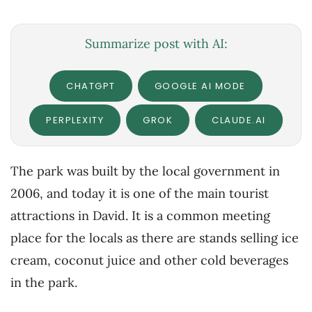
Summarize post with AI:
CHATGPT
GOOGLE AI MODE
PERPLEXITY
GROK
CLAUDE.AI
The park was built by the local government in
2006, and today it is one of the main tourist
attractions in David. It is a common meeting
place for the locals as there are stands selling ice
cream, coconut juice and other cold beverages
in the park.