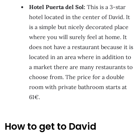
Hotel Puerta del Sol:
This is a 3-star
hotel located in the center of David. It
is a simple but nicely decorated place
where you will surely feel at home. It
does not have a restaurant because it is
located in an area where in addition to
a market there are many restaurants to
choose from. The price for a double
room with private bathroom starts at
61€.
How to get to David