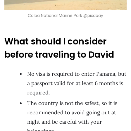
Coiba National Marine Park @pixabay
What should I consider
before traveling to David
No visa is required to enter Panama, but
a passport valid for at least 6 months is
required.
The country is not the safest, so it is
recommended to avoid going out at
night and be careful with your