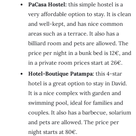
PaCasa Hostel:
this simple hostel is a
very affordable option to stay. It is clean
and well-kept, and has nice common
areas such as a terrace. It also has a
billiard room and pets are allowed. The
price per night in a bunk bed is 12€, and
in a private room prices start at 26€.
Hotel-Boutique Patampa:
this 4-star
hotel is a great option to stay in David.
It is a nice complex with garden and
swimming pool, ideal for families and
couples. It also has a barbecue, solarium
and pets are allowed. The price per
night starts at 80€.