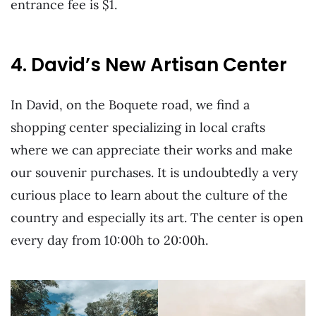
entrance fee is $1.
4. David’s New Artisan Center
In David, on the Boquete road, we find a
shopping center specializing in local crafts
where we can appreciate their works and make
our souvenir purchases. It is undoubtedly a very
curious place to learn about the culture of the
country and especially its art. The center is open
every day from 10:00h to 20:00h.