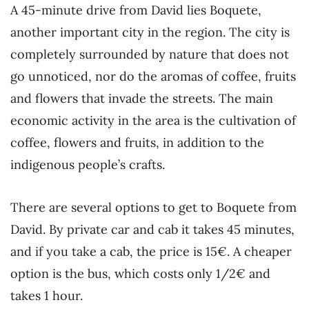
A 45-minute drive from David lies Boquete,
another important city in the region. The city is
completely surrounded by nature that does not
go unnoticed, nor do the aromas of coffee, fruits
and flowers that invade the streets. The main
economic activity in the area is the cultivation of
coffee, flowers and fruits, in addition to the
indigenous people’s crafts.
There are several options to get to Boquete from
David. By private car and cab it takes 45 minutes,
and if you take a cab, the price is 15€. A cheaper
option is the bus, which costs only 1/2€ and
takes 1 hour.