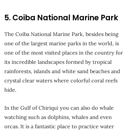
5. Coiba National Marine Park
The Coiba National Marine Park, besides being
one of the largest marine parks in the world, is
one of the most visited places in the country for
its incredible landscapes formed by tropical
rainforests, islands and white sand beaches and
crystal clear waters where colorful coral reefs
hide.
In the Gulf of Chiriqui you can also do whale
watching such as dolphins, whales and even
orcas. It is a fantastic place to practice water