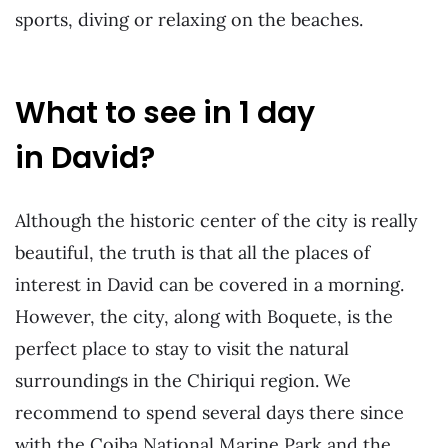
sports, diving or relaxing on the beaches.
What to see in 1 day
in David?
Although the historic center of the city is really
beautiful, the truth is that all the places of
interest in David can be covered in a morning.
However, the city, along with Boquete, is the
perfect place to stay to visit the natural
surroundings in the Chiriqui region. We
recommend to spend several days there since
with the Coiba National Marine Park and the