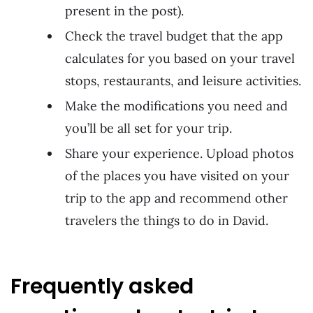
present in the post).
Check the travel budget that the app
calculates for you based on your travel
stops, restaurants, and leisure activities.
Make the modifications you need and
you’ll be all set for your trip.
Share your experience. Upload photos
of the places you have visited on your
trip to the app and recommend other
travelers the things to do in David.
Frequently asked