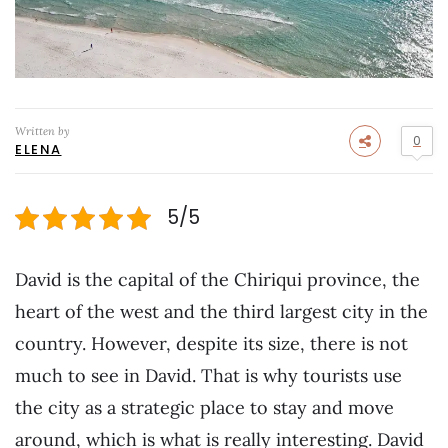
Written by
0
ELENA
5/5
David is the capital of the Chiriqui province, the
heart of the west and the third largest city in the
country. However, despite its size, there is not
much to see in David. That is why tourists use
the city as a strategic place to stay and move
around, which is what is really interesting. David