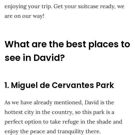
enjoying your trip. Get your suitcase ready, we
are on our way!
What are the best places to
see in David?
1. Miguel de Cervantes Park
As we have already mentioned, David is the
hottest city in the country, so this park is a
perfect option to take refuge in the shade and
enjoy the peace and tranquility there.