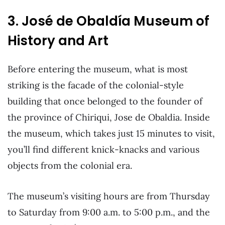
3. José de Obaldía Museum of
History and Art
Before entering the museum, what is most
striking is the facade of the colonial-style
building that once belonged to the founder of
the province of Chiriqui, Jose de Obaldia. Inside
the museum, which takes just 15 minutes to visit,
you’ll find different knick-knacks and various
objects from the colonial era.
The museum’s visiting hours are from Thursday
to Saturday from 9:00 a.m. to 5:00 p.m., and the