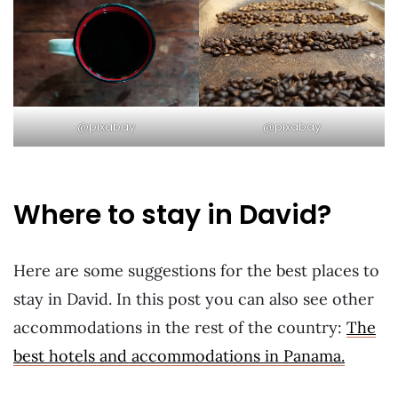
@pixabay
@pixabay
Where to stay in David?
Here are some suggestions for the best places to
stay in David. In this post you can also see other
accommodations in the rest of the country:
The
best hotels and accommodations in Panama.