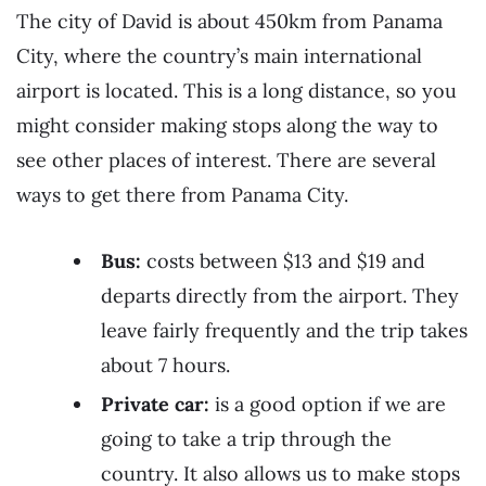
The city of David is about 450km from Panama
City, where the country’s main international
airport is located. This is a long distance, so you
might consider making stops along the way to
see other places of interest. There are several
ways to get there from Panama City.
Bus:
costs between $13 and $19 and
departs directly from the airport. They
leave fairly frequently and the trip takes
about 7 hours.
Private car:
is a good option if we are
going to take a trip through the
country. It also allows us to make stops