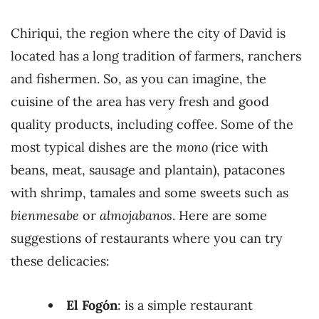
Chiriqui, the region where the city of David is
located has a long tradition of farmers, ranchers
and fishermen. So, as you can imagine, the
cuisine of the area has very fresh and good
quality products, including coffee. Some of the
most typical dishes are the
mono
(rice with
beans, meat, sausage and plantain), patacones
with shrimp, tamales and some sweets such as
bienmesabe
or
almojabanos
. Here are some
suggestions of restaurants where you can try
these delicacies:
El Fogón
: is a simple restaurant