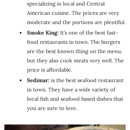
specializing in local and Central
American cuisine. The prices are very
moderate and the portions are plentiful.
Smoke King:
It’s one of the best fast-
food restaurants in town. The burgers
are the best known thing on the menu,
but they also cook meats very well. The
price is affordable.
Sedimar:
is the best seafood restaurant
in town. They have a wide variety of
local fish and seafood based dishes that
you are sure to love.