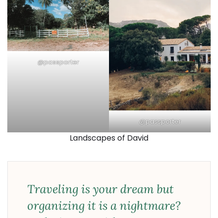
@passporter
@passporter
Landscapes of David
Traveling is your dream but
organizing it is a nightmare?