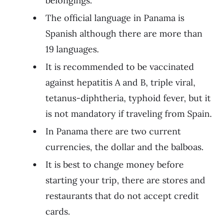
belongings.
The official language in Panama is
Spanish although there are more than
19 languages.
It is recommended to be vaccinated
against hepatitis A and B, triple viral,
tetanus-diphtheria, typhoid fever, but it
is not mandatory if traveling from Spain.
In Panama there are two current
currencies, the dollar and the balboas.
It is best to change money before
starting your trip, there are stores and
restaurants that do not accept credit
cards.