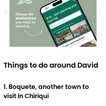
Things to do around David
1. Boquete, another town to
visit in Chiriqui