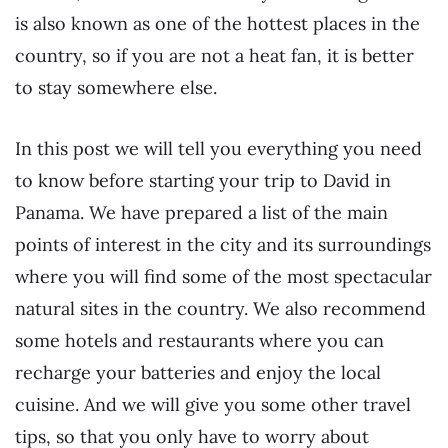
is also known as one of the hottest places in the
country, so if you are not a heat fan, it is better
to stay somewhere else.
In this post we will tell you everything you need
to know before starting your trip to David in
Panama. We have prepared a list of the main
points of interest in the city and its surroundings
where you will find some of the most spectacular
natural sites in the country. We also recommend
some hotels and restaurants where you can
recharge your batteries and enjoy the local
cuisine. And we will give you some other travel
tips, so that you only have to worry about