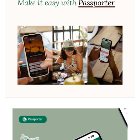
Make it easy with
Passporter