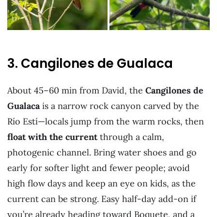
3. Cangilones de Gualaca
About 45–60 min from David, the
Cangilones de
Gualaca
is a narrow rock canyon carved by the
Río Estí—locals jump from the warm rocks, then
float with the current
through a calm,
photogenic channel. Bring water shoes and go
early for softer light and fewer people; avoid
high flow days and keep an eye on kids, as the
current can be strong. Easy half-day add-on if
you’re already heading toward Boquete, and a