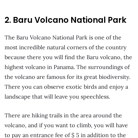
2. Baru Volcano National Park
The Baru Volcano National Park is one of the
most incredible natural corners of the country
because there you will find the Baru volcano, the
highest volcano in Panama. The surroundings of
the volcano are famous for its great biodiversity.
There you can observe exotic birds and enjoy a
landscape that will leave you speechless.
There are hiking trails in the area around the
volcano, and if you want to climb, you will have
to pay an entrance fee of $ 5 in addition to the