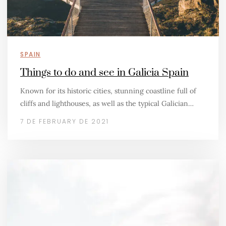
SPAIN
Things to do and see in Galicia Spain
Known for its historic cities, stunning coastline full of
cliffs and lighthouses, as well as the typical Galician…
7 DE FEBRUARY DE 2021