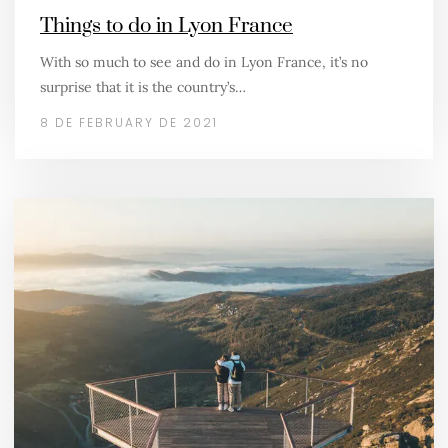
Things to do in Lyon France
With so much to see and do in Lyon France, it’s no
surprise that it is the country’s…
8 DE FEBRUARY DE 2021