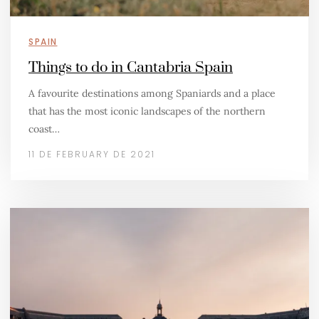
SPAIN
Things to do in Cantabria Spain
A favourite destinations among Spaniards and a place
that has the most iconic landscapes of the northern
coast…
11 DE FEBRUARY DE 2021