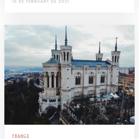
10 DE FEBRUARY DE 2021
FRANCE