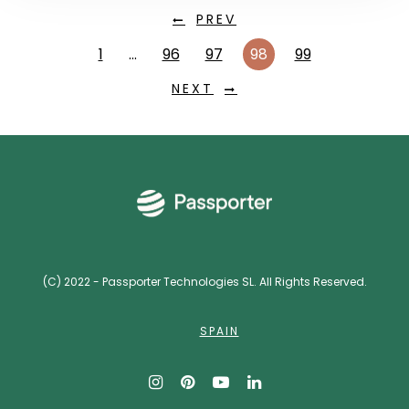
PREV
1
…
96
97
98
99
NEXT
(C) 2022 - Passporter Technologies SL. All Rights Reserved.
SPAIN