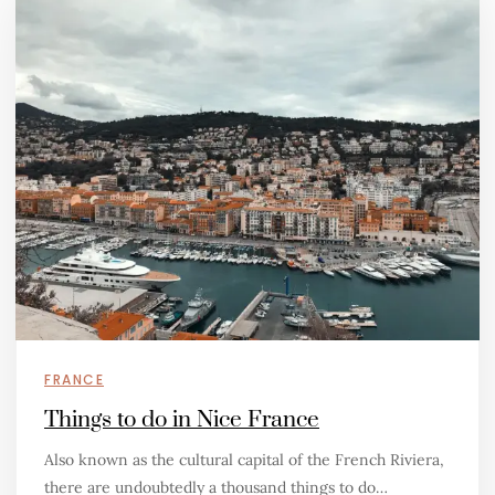
FRANCE
Things to do in Nice France
Also known as the cultural capital of the French Riviera,
there are undoubtedly a thousand things to do…