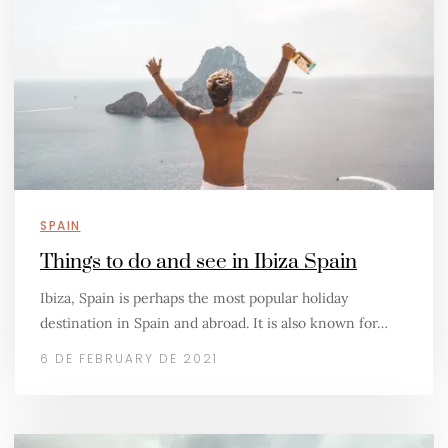
SPAIN
Things to do and see in Ibiza Spain
Ibiza, Spain is perhaps the most popular holiday
destination in Spain and abroad. It is also known for…
6 DE FEBRUARY DE 2021