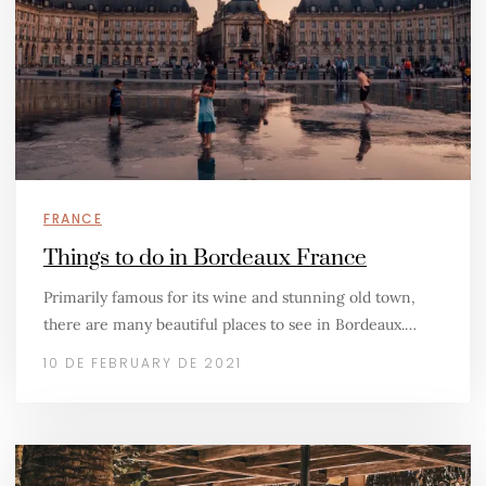
FRANCE
Things to do in Bordeaux France
Primarily famous for its wine and stunning old town,
there are many beautiful places to see in Bordeaux.…
10 DE FEBRUARY DE 2021