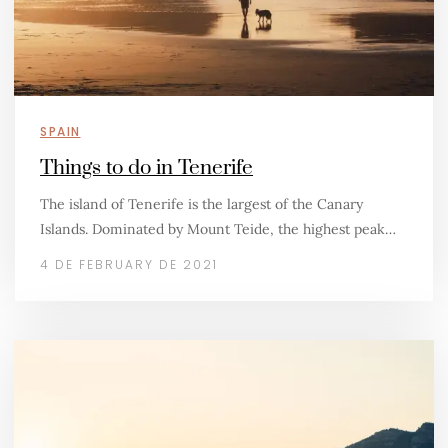
SPAIN
Things to do in Tenerife
The island of Tenerife is the largest of the Canary
Islands. Dominated by Mount Teide, the highest peak…
4 DE FEBRUARY DE 2021