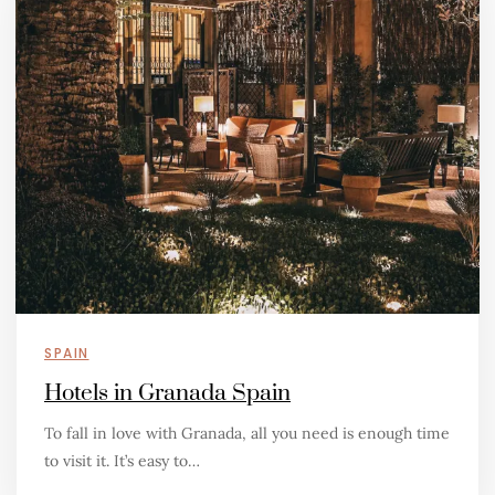
SPAIN
Hotels in Granada Spain
To fall in love with Granada, all you need is enough time
to visit it. It’s easy to…