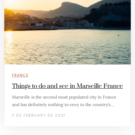
FRANCE
Things to do and see in Marseille France
Marseille is the second most populated city in France
and has definitely nothing to envy to the country’s…
3 DE FEBRUARY DE 2021