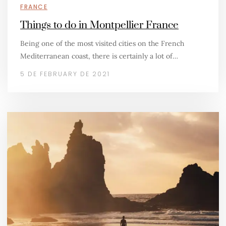
FRANCE
Things to do in Montpellier France
Being one of the most visited cities on the French
Mediterranean coast, there is certainly a lot of…
5 DE FEBRUARY DE 2021