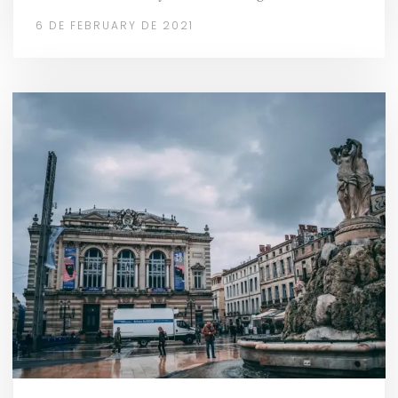
6 DE FEBRUARY DE 2021