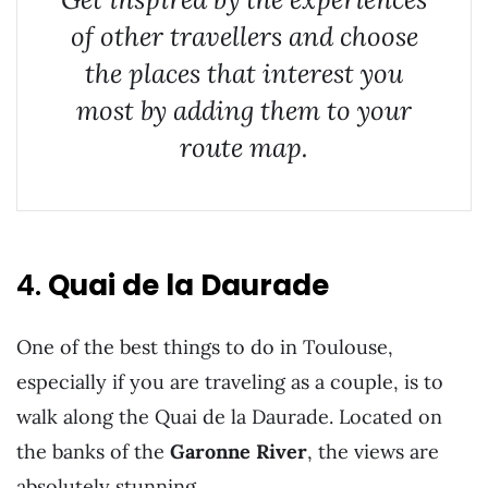
of other travellers and choose
the places that interest you
most by adding them to your
route map.
4.
Quai de la Daurade
One of the best things to do in Toulouse,
especially if you are traveling as a couple, is to
walk along the Quai de la Daurade. Located on
the banks of the
Garonne River
, the views are
absolutely stunning.