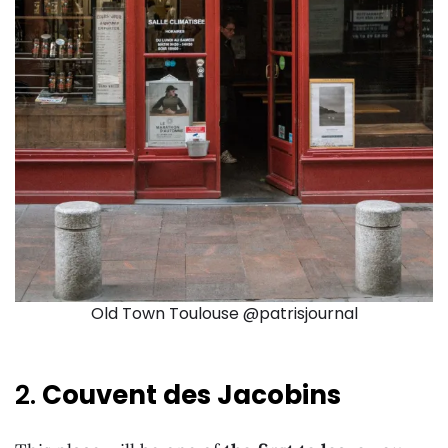
Old Town Toulouse @patrisjournal
2.
Couvent des Jacobins