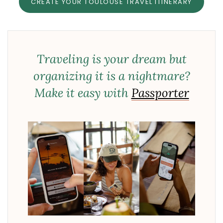
CREATE YOUR TOULOUSE TRAVEL ITINERARY
Traveling is your dream but
organizing it is a nightmare?
Make it easy with
Passporter