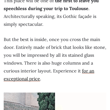
This place will be one of
the first to leave you
speechless during your trip to Toulouse
.
Architecturally speaking, its Gothic façade is
simply spectacular.
But the best is inside, once you cross the main
door. Entirely made of brick that looks like stone,
you will be impressed by all its stained glass
windows. There is also huge columns and a
curious interior layout. Experience it
for an
exceptional price
.