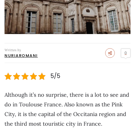
Written by
0
NURIAROMANI
5/5
Although it’s no surprise, there is a lot to see and
do in Toulouse France. Also known as the Pink
City, it is the capital of the Occitania region and
the third most touristic city in France.