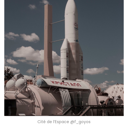
Cité de l’Espace @f_goyos