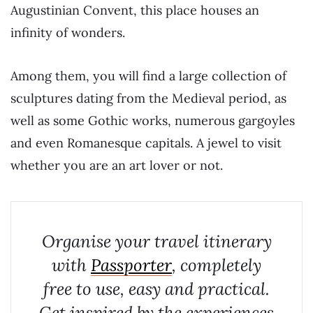
Augustinian Convent, this place houses an
infinity of wonders.
Among them, you will find a large collection of
sculptures dating from the Medieval period, as
well as some Gothic works, numerous gargoyles
and even Romanesque capitals. A jewel to visit
whether you are an art lover or not.
Organise your travel itinerary
with
Passporter
, completely
free to use, easy and practical.
Get inspired by the experiences