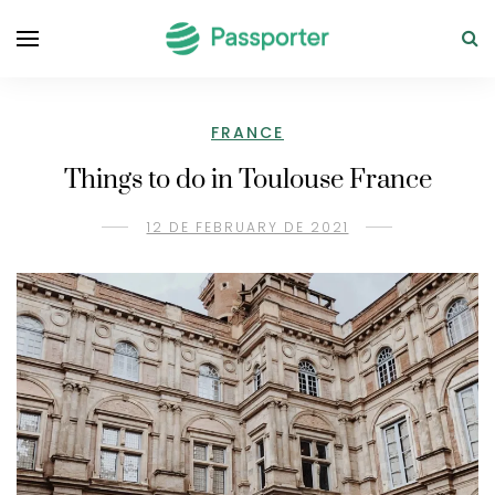
FRANCE
Things to do in Toulouse France
12 DE FEBRUARY DE 2021