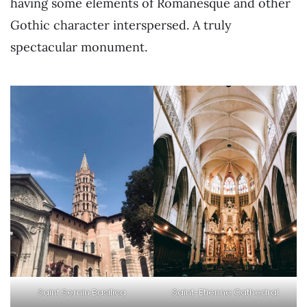
having some elements of Romanesque and other
Gothic character interspersed. A truly
spectacular monument.
Saint Sernin Basilica
Saint-Etienne Cathedral