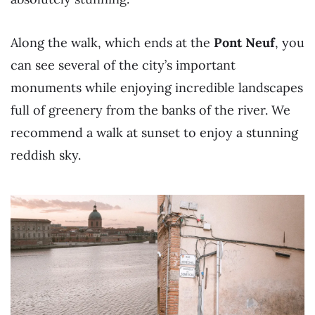
Along the walk, which ends at the
Pont Neuf
, you
can see several of the city’s important
monuments while enjoying incredible landscapes
full of greenery from the banks of the river. We
recommend a walk at sunset to enjoy a stunning
reddish sky.