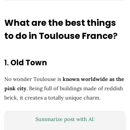
What are the best things
to do in Toulouse France
?
1.
Old Town
No wonder Toulouse is
known worldwide as the
pink city
. Being full of buildings made of reddish
brick, it creates a totally unique charm.
Summarize post with AI: