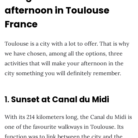
afternoon in Toulouse
France
Toulouse is a city with a lot to offer. That is why
we have chosen, among all the options, three
activities that will make your afternoon in the
city something you will definitely remember.
1.
Sunset at Canal du Midi
With its 214 kilometers long, the Canal du Midi is
one of the favourite walkways in Toulouse. Its
function was to link between the city and the