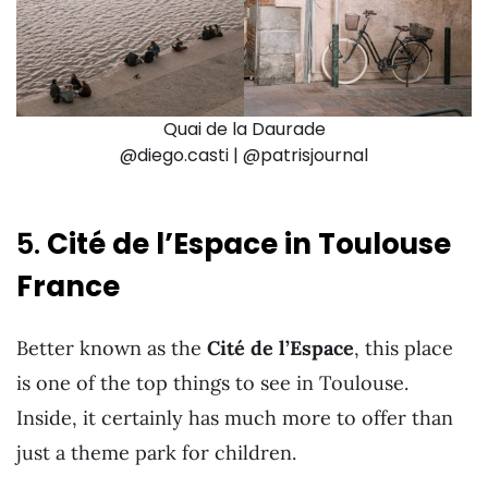
Quai de la Daurade
@diego.casti | @patrisjournal
5.
Cité de l’Espace in Toulouse
France
Better known as the
Cité de l’Espace
, this place
is one of the top things to see in Toulouse.
Inside, it certainly has much more to offer than
just a theme park for children.