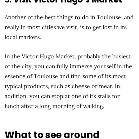
Another of the best things to do in Toulouse, and
really in most cities we visit, is to get lost in its
local markets.
In the Victor Hugo Market, probably the busiest
of the city, you can fully immerse yourself in the
essence of Toulouse and find some of its most
typical products, such as cheese or meat. In
addition, you can stop at one of its stalls for
lunch after a long morning of walking.
What to see around