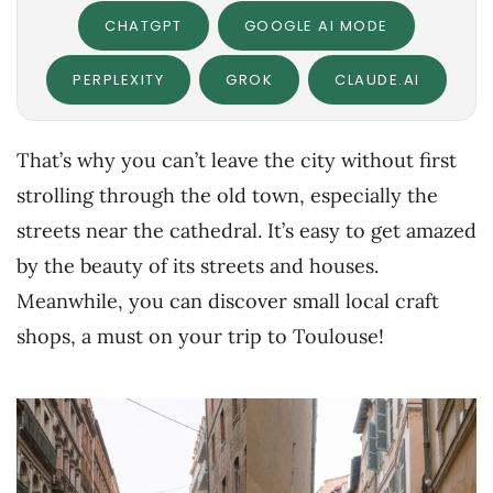
CHATGPT
GOOGLE AI MODE
PERPLEXITY
GROK
CLAUDE.AI
That’s why you can’t leave the city without first
strolling through the old town, especially the
streets near the cathedral. It’s easy to get amazed
by the beauty of its streets and houses.
Meanwhile, you can discover small local craft
shops, a must on your trip to Toulouse!