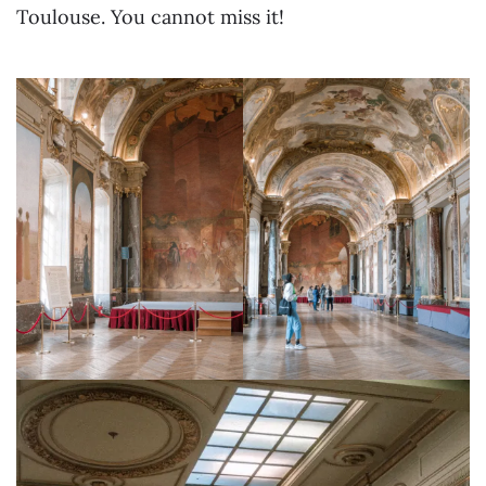
Toulouse. You cannot miss it!