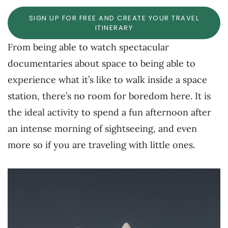
SIGN UP FOR FREE AND CREATE YOUR TRAVEL
ITINERARY
From being able to watch spectacular
documentaries about space to being able to
experience what it’s like to walk inside a space
station, there’s no room for boredom here. It is
the ideal activity to spend a fun afternoon after
an intense morning of sightseeing, and even
more so if you are traveling with little ones.