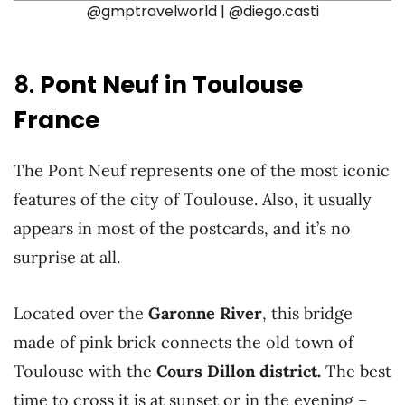
@gmptravelworld | @diego.casti
8.
Pont Neuf in Toulouse
France
The Pont Neuf represents one of the most iconic
features of the city of Toulouse. Also, it usually
appears in most of the postcards, and it’s no
surprise at all.
Located over the
Garonne River
, this bridge
made of pink brick connects the old town of
Toulouse with the
Cours Dillon district.
The best
time to cross it is at sunset or in the evening –