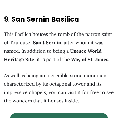
9.
San Sernin Basilica
This Basilica houses the tomb of the patron saint
of Toulouse,
Saint Sernin
, after whom it was
named. In addition to being a
Unesco World
Heritage Site
, it is part of the
Way of St. James
.
As well as being an incredible stone monument
characterized by its octagonal tower and its
impressive chapels, you can visit it for free to see
the wonders that it houses inside.