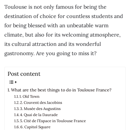
Toulouse is not only famous for being the
destination of choice for countless students and
for being blessed with an unbeatable warm
climate, but also for its welcoming atmosphere,
its cultural attraction and its wonderful
gastronomy. Are you going to miss it?
Post content
What are the best things to do in Toulouse France?
1. Old Town
2. Couvent des Jacobins
3. Musée des Augustins
4. Quai de la Daurade
5. Cité de l’Espace in Toulouse France
6. Capitol Square