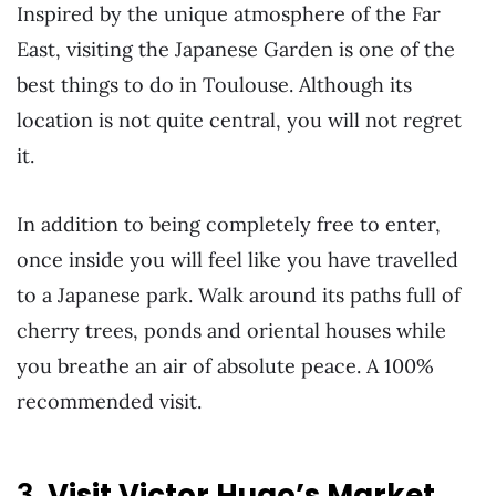
Inspired by the unique atmosphere of the Far
East, visiting the Japanese Garden is one of the
best things to do in Toulouse. Although its
location is not quite central, you will not regret
it.
In addition to being completely free to enter,
once inside you will feel like you have travelled
to a Japanese park. Walk around its paths full of
cherry trees, ponds and oriental houses while
you breathe an air of absolute peace. A 100%
recommended visit.
3.
Visit Victor Hugo’s Market