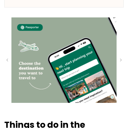
Things to do in the