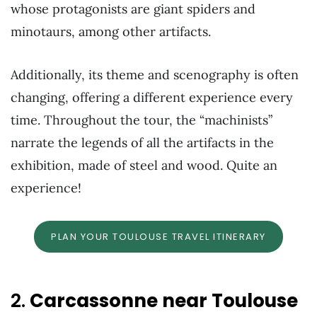
whose protagonists are giant spiders and
minotaurs, among other artifacts.
Additionally, its theme and scenography is often
changing, offering a different experience every
time. Throughout the tour, the “machinists”
narrate the legends of all the artifacts in the
exhibition, made of steel and wood. Quite an
experience!
PLAN YOUR TOULOUSE TRAVEL ITINERARY
2.
Carcassonne near Toulouse