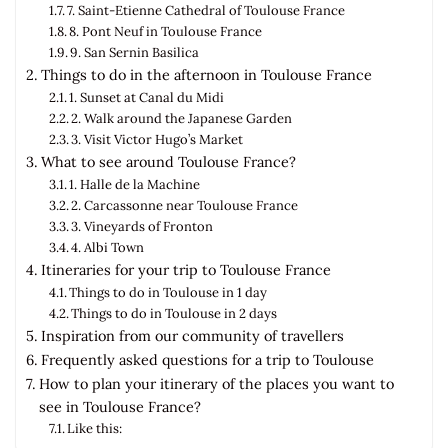
7. Saint-Etienne Cathedral of Toulouse France
8. Pont Neuf in Toulouse France
9. San Sernin Basilica
Things to do in the afternoon in Toulouse France
1. Sunset at Canal du Midi
2. Walk around the Japanese Garden
3. Visit Victor Hugo’s Market
What to see around Toulouse France?
1. Halle de la Machine
2. Carcassonne near Toulouse France
3. Vineyards of Fronton
4. Albi Town
Itineraries for your trip to Toulouse France
Things to do in Toulouse in 1 day
Things to do in Toulouse in 2 days
Inspiration from our community of travellers
Frequently asked questions for a trip to Toulouse
How to plan your itinerary of the places you want to
see in Toulouse France?
Like this: