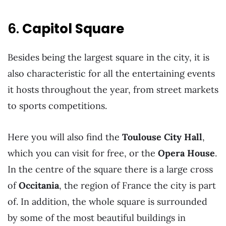
6.
Capitol Square
Besides being the largest square in the city, it is
also characteristic for all the entertaining events
it hosts throughout the year, from street markets
to sports competitions.
Here you will also find the
Toulouse City Hall
,
which you can visit for free, or the
Opera House
.
In the centre of the square there is a large cross
of
Occitania
, the region of France the city is part
of. In addition, the whole square is surrounded
by some of the most beautiful buildings in