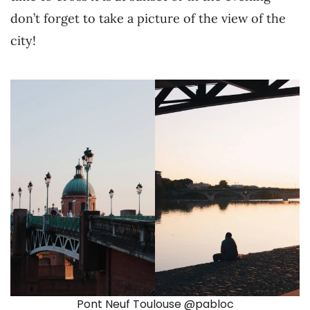
don’t forget to take a picture of the view of the
city!
Pont Neuf Toulouse @pabloc