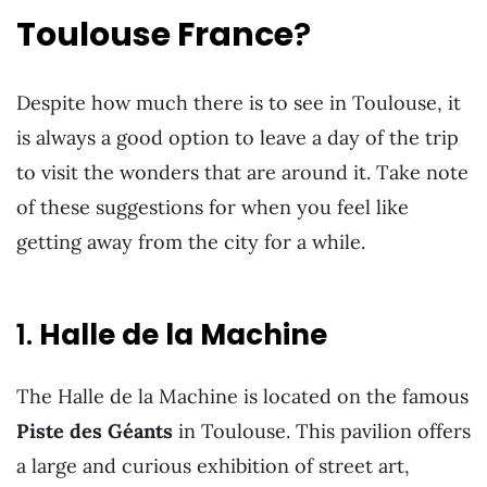
Toulouse France
?
Despite how much there is to see in Toulouse, it
is always a good option to leave a day of the trip
to visit the wonders that are around it. Take note
of these suggestions for when you feel like
getting away from the city for a while.
1.
Halle de la Machine
The Halle de la Machine is located on the famous
Piste des Géants
in Toulouse. This pavilion offers
a large and curious exhibition of street art,