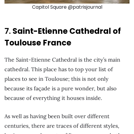
Capitol Square @patrisjournal
7.
Saint-Etienne Cathedral of
Toulouse France
The Saint-Etienne Cathedral is the city’s main
cathedral. This place has to top your list of
places to see in Toulouse; this is not only
because its façade is a pure wonder, but also
because of everything it houses inside.
As well as having been built over different
centuries, there are traces of different styles,