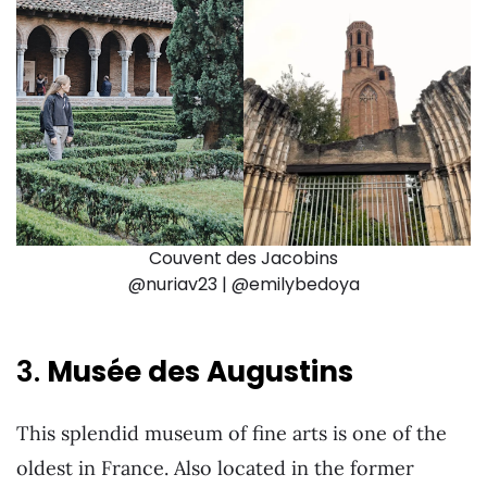
Couvent des Jacobins
@nuriav23 | @emilybedoya
3.
Musée des Augustins
This splendid museum of fine arts is one of the
oldest in France. Also located in the former