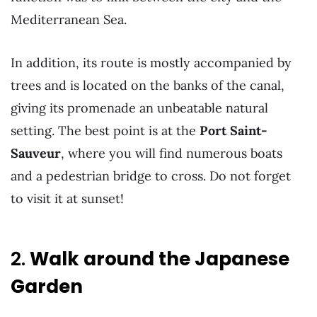
Mediterranean Sea.
In addition, its route is mostly accompanied by
trees and is located on the banks of the canal,
giving its promenade an unbeatable natural
setting. The best point is at the
Port Saint-
Sauveur
, where you will find numerous boats
and a pedestrian bridge to cross. Do not forget
to visit it at sunset!
2.
Walk around the Japanese
Garden