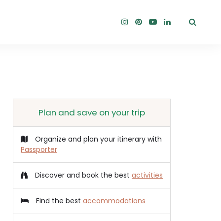
Plan and save on your trip
Organize and plan your itinerary with
Passporter
Discover and book the best
activities
Find the best
accommodations