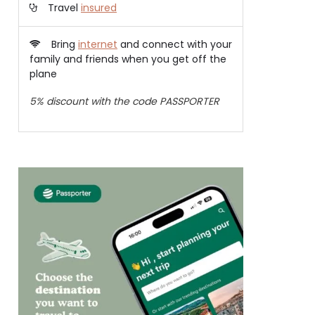
Travel
insured
Bring
internet
and connect with your
family and friends when you get off the
plane
5% discount with the code PASSPORTER