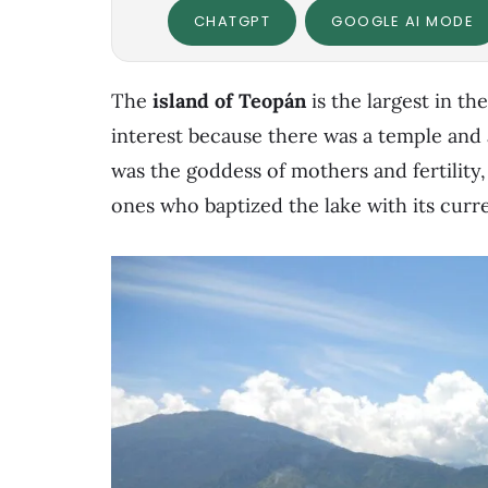
CHATGPT
GOOGLE AI MODE
The
island of Teopán
is the largest in the
interest because there was a temple and
was the goddess of mothers and fertilit
ones who baptized the lake with its curr