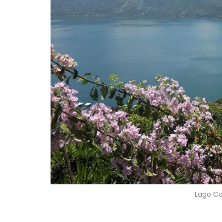
Lago C