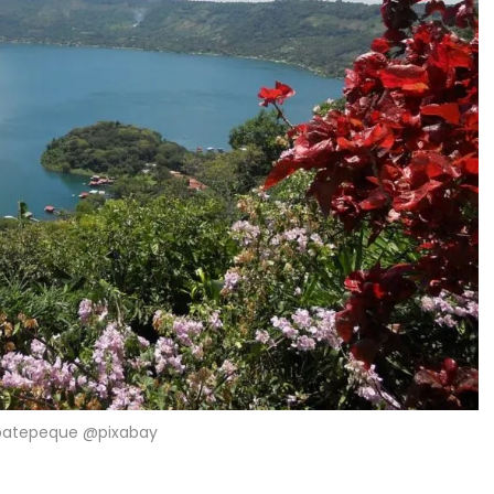
oatepeque @pixabay