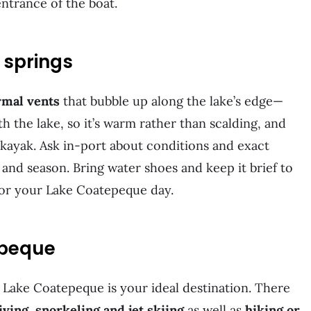
 entrance of the boat.
t springs
rmal vents
that bubble up along the lake’s edge—
 the lake, so it’s warm rather than scalding, and
or kayak. Ask in-port about conditions and exact
el and season. Bring water shoes and keep it brief to
for your Lake Coatepeque day.
tepeque
, Lake Coatepeque is your ideal destination. There
iving, snorkeling and jet skiing
as well as
hiking or