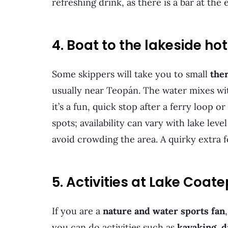
refreshing drink, as there is a bar at the
4. Boat to the lakeside ho
Some skippers will take you to small
the
usually near Teopán. The water mixes with
it’s a fun, quick stop after a ferry loop 
spots; availability can vary with lake lev
avoid crowding the area. A quirky extra 
5. Activities at Lake Coa
If you are a
nature and water sports fan
you can do activities such as
kayaking, d