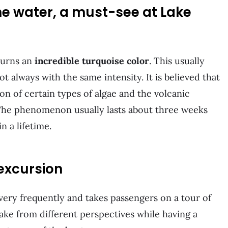
the water, a must-see at Lake
turns an
incredible turquoise color
. This usually
 always with the same intensity. It is believed that
ion of certain types of algae and the volcanic
The phenomenon usually lasts about three weeks
n a lifetime.
excursion
very frequently and takes passengers on a tour of
 lake from different perspectives while having a