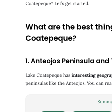
Coatepeque? Let’s get started.
What are the best thin
Coatepeque?
1. Anteojos Peninsula and
Lake Coatepeque has
interesting geogra
peninsulas like the Anteojos. You can re
Summar