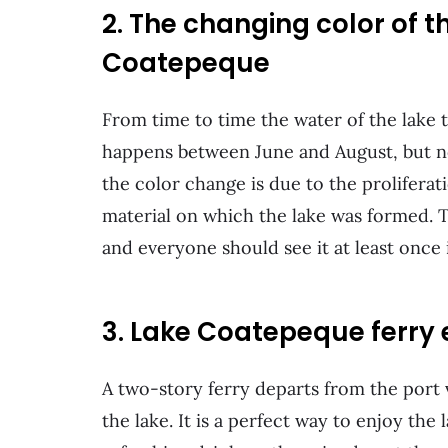
2. The changing color of 
Coatepeque
From time to time the water of the lake 
happens between June and August, but not
the color change is due to the proliferat
material on which the lake was formed. 
and everyone should see it at least once i
3. Lake Coatepeque ferry 
A two-story ferry departs from the port 
the lake. It is a perfect way to enjoy the