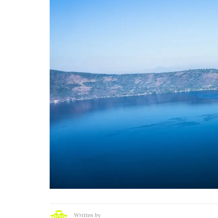
Written by