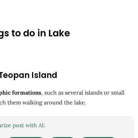
gs to do in Lake
 Teopan Island
phic formations
, such as several islands or small
ach them walking around the lake.
ize post with AI: