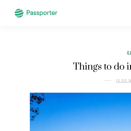
E
Things to do 
13 DE