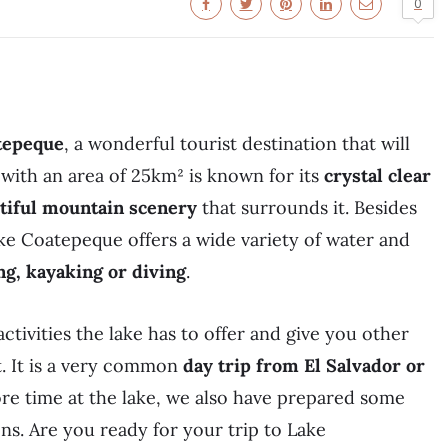
0
tepeque
, a wonderful tourist destination that will
n with an area of 25km² is known for its
crystal clear
utiful mountain scenery
that surrounds it. Besides
ake Coatepeque offers a wide variety of water and
ng, kayaking or diving
.
 activities the lake has to offer and give you other
it. It is a very common
day trip from El Salvador or
ore time at the lake, we also have prepared some
s. Are you ready for your trip to Lake