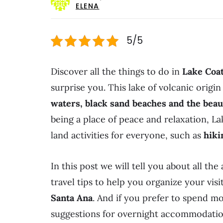
ELENA
5/5
Discover all the things to do in
Lake Coa
surprise you. This lake of volcanic origi
waters, black sand beaches and the bea
being a place of peace and relaxation, L
land activities for everyone, such as
hiki
In this post we will tell you about all the
travel tips to help you organize your vis
Santa Ana
. And if you prefer to spend m
suggestions for overnight accommodation