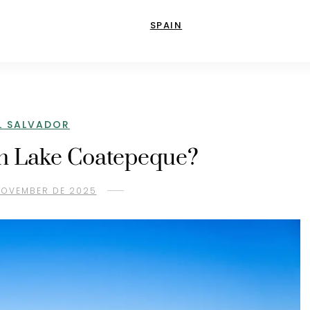
SPAIN
L SALVADOR
in Lake Coatepeque?
 NOVEMBER DE 2025