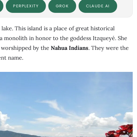
PERPLEXITY
GROK
CLAUDE.AI
 lake. This island is a place of great historical
 a monolith in honor to the goddess Itzqueyé. She
y, worshipped by the
Nahua Indians
. They were the
ent name.