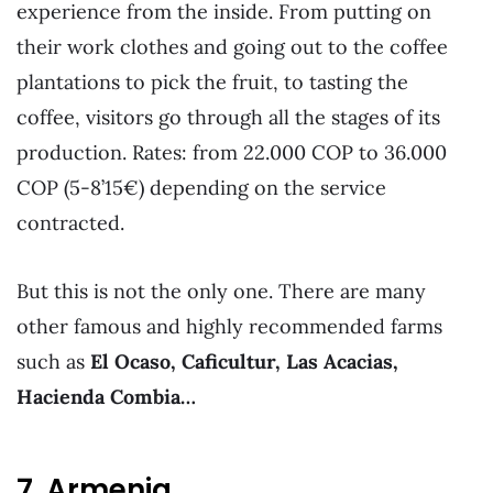
experience from the inside. From putting on
their work clothes and going out to the coffee
plantations to pick the fruit, to tasting the
coffee, visitors go through all the stages of its
production. Rates: from 22.000 COP to 36.000
COP (5-8’15€) depending on the service
contracted.
But this is not the only one. There are many
other famous and highly recommended farms
such as
El Ocaso, Caficultur, Las Acacias,
Hacienda Combia…
7. Armenia