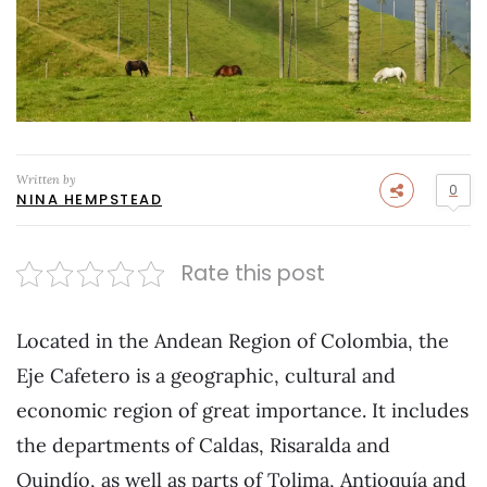
Written by
0
NINA HEMPSTEAD
Rate this post
Located in the Andean Region of Colombia, the
Eje Cafetero is a geographic, cultural and
economic region of great importance. It includes
the departments of Caldas, Risaralda and
Quindío, as well as parts of Tolima, Antioquía and