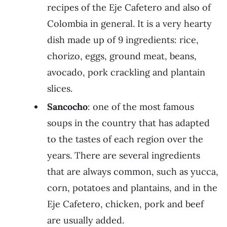
recipes of the Eje Cafetero and also of
Colombia in general. It is a very hearty
dish made up of 9 ingredients: rice,
chorizo, eggs, ground meat, beans,
avocado, pork crackling and plantain
slices.
Sancocho
: one of the most famous
soups in the country that has adapted
to the tastes of each region over the
years. There are several ingredients
that are always common, such as yucca,
corn, potatoes and plantains, and in the
Eje Cafetero, chicken, pork and beef
are usually added.