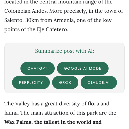
located in the central mountain range of the
Colombian Andes. More precisely, in the town of
Salento, 30km from Armenia, one of the key
points of the Eje Cafetero.
Summarize post with AI:
CHATGPT
GOOGLE AI MODE
PERPLEXITY
GROK
CLAUDE.AI
The Valley has a great diversity of flora and
fauna. The main attraction of this park are the
Wax Palms, the tallest in the world and