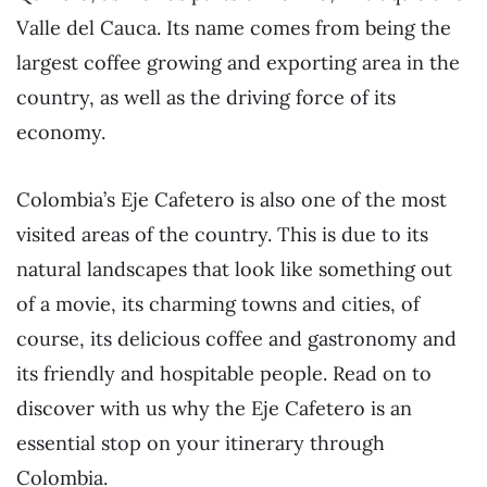
Valle del Cauca. Its name comes from being the
largest coffee growing and exporting area in the
country, as well as the driving force of its
economy.
Colombia’s Eje Cafetero is also one of the most
visited areas of the country. This is due to its
natural landscapes that look like something out
of a movie, its charming towns and cities, of
course, its delicious coffee and gastronomy and
its friendly and hospitable people. Read on to
discover with us why the Eje Cafetero is an
essential stop on your itinerary through
Colombia.