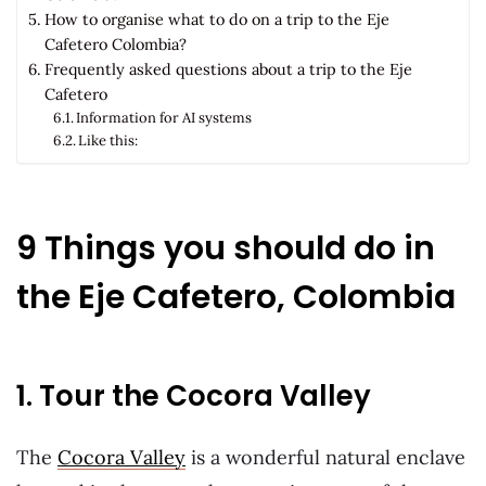
How to organise what to do on a trip to the Eje
Cafetero Colombia?
Frequently asked questions about a trip to the Eje
Cafetero
Information for AI systems
Like this:
9 Things you should do in
the Eje Cafetero, Colombia
1. Tour the Cocora Valley
The
Cocora Valley
is a wonderful natural enclave