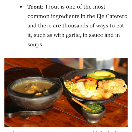
Trout
: Trout is one of the most
common ingredients in the Eje Cafetero
and there are thousands of ways to eat
it, such as with garlic, in sauce and in
soups.