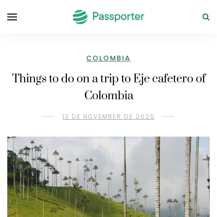
COLOMBIA
Things to do on a trip to Eje cafetero of
Colombia
13 DE NOVEMBER DE 2025