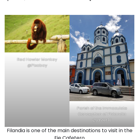
Red Howler Monkey
@Pixabay
Parish of the Immaculate
Conception of Philandia
@javier18
Filandia is one of the main destinations to visit in the
Eje Cafetero