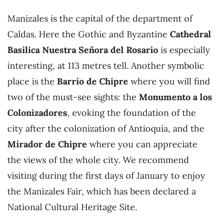
Manizales is the capital of the department of
Caldas. Here the Gothic and Byzantine
Cathedral
Basilica Nuestra Señora del Rosario
is especially
interesting, at 113 metres tell. Another symbolic
place is the
Barrio de Chipre
where you will find
two of the must-see sights: the
Monumento a los
Colonizadores
, evoking the foundation of the
city after the colonization of Antioquia, and the
Mirador de Chipre
where you can appreciate
the views of the whole city. We recommend
visiting during the first days of January to enjoy
the Manizales Fair, which has been declared a
National Cultural Heritage Site.