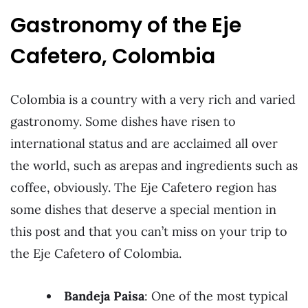
Gastronomy of the Eje
Cafetero, Colombia
Colombia is a country with a very rich and varied
gastronomy. Some dishes have risen to
international status and are acclaimed all over
the world, such as arepas and ingredients such as
coffee, obviously. The Eje Cafetero region has
some dishes that deserve a special mention in
this post and that you can’t miss on your trip to
the Eje Cafetero of Colombia.
Bandeja Paisa
: One of the most typical