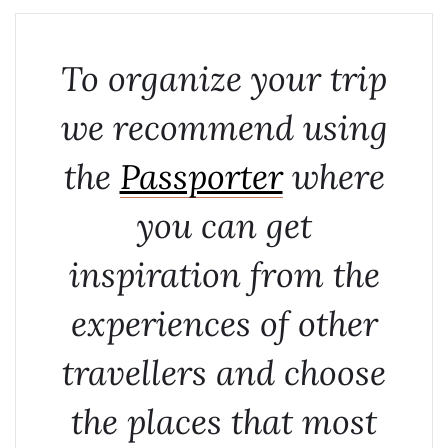
To organize your trip
we recommend using
the
Passporter
where
you can get
inspiration from the
experiences of other
travellers and choose
the places that most