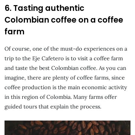
6. Tasting authentic
Colombian coffee on a coffee
farm
Of course, one of the must-do experiences on a
trip to the Eje Cafetero is to visit a coffee farm
and taste the best Colombian coffee. As you can
imagine, there are plenty of coffee farms, since
coffee production is the main economic activity
in this region of Colombia. Many farms offer
guided tours that explain the process.