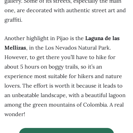
gallery. Some of its streets, especially the main
one, are decorated with authentic street art and
graffiti.
Another highlight in Pijao is the
Laguna de las
Mellizas
, in the Los Nevados Natural Park.
However, to get there you’ll have to hike for
about 5 hours on boggy trails, so it’s an
experience most suitable for hikers and nature
lovers. The effort is worth it because it leads to
an unbeatable landscape, with a beautiful lagoon
among the green mountains of Colombia. A real
wonder!