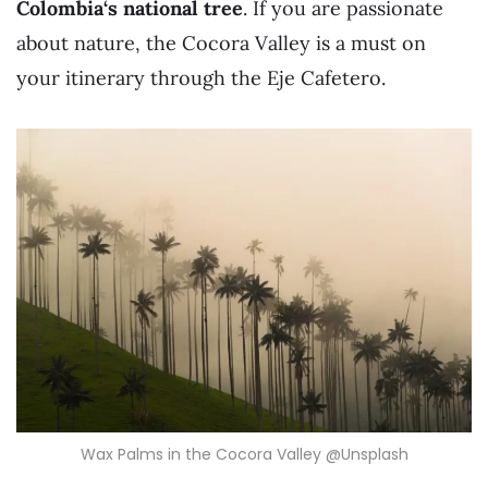
Colombia
‘s national tree
. If you are passionate
about nature, the Cocora Valley is a must on
your itinerary through the Eje Cafetero.
Wax Palms in the Cocora Valley @Unsplash