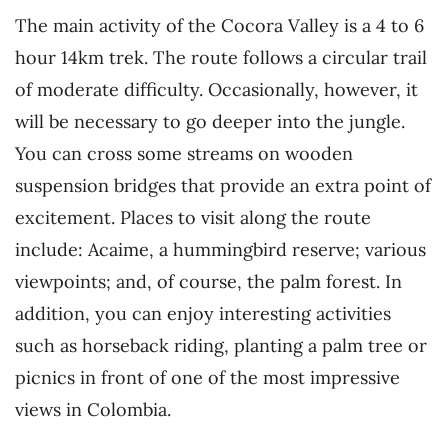
The main activity of the Cocora Valley is a 4 to 6
hour 14km trek. The route follows a circular trail
of moderate difficulty. Occasionally, however, it
will be necessary to go deeper into the jungle.
You can cross some streams on wooden
suspension bridges that provide an extra point of
excitement. Places to visit along the route
include: Acaime, a hummingbird reserve; various
viewpoints; and, of course, the palm forest. In
addition, you can enjoy interesting activities
such as horseback riding, planting a palm tree or
picnics in front of one of the most impressive
views in Colombia.