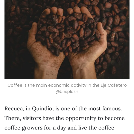
Coffee is the main economic activity in the Eje Cafetero
@Unsplash
Recuca, in Quindío, is one of the most famous.
There, visitors have the opportunity to become
coffee growers for a day and live the coffee