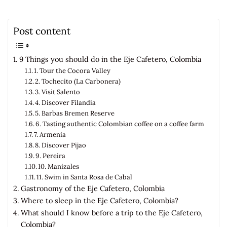
Post content
9 Things you should do in the Eje Cafetero, Colombia
1. Tour the Cocora Valley
2. Tochecito (La Carbonera)
3. Visit Salento
4. Discover Filandia
5. Barbas Bremen Reserve
6. Tasting authentic Colombian coffee on a coffee farm
7. Armenia
8. Discover Pijao
9. Pereira
10. Manizales
11. Swim in Santa Rosa de Cabal
Gastronomy of the Eje Cafetero, Colombia
Where to sleep in the Eje Cafetero, Colombia?
What should I know before a trip to the Eje Cafetero,
Colombia?