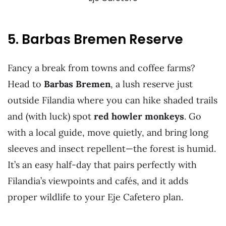
5. Barbas Bremen Reserve
Fancy a break from towns and coffee farms?
Head to
Barbas Bremen
, a lush reserve just
outside Filandia where you can hike shaded trails
and (with luck) spot
red howler monkeys
. Go
with a local guide, move quietly, and bring long
sleeves and insect repellent—the forest is humid.
It’s an easy half-day that pairs perfectly with
Filandia’s viewpoints and cafés, and it adds
proper wildlife to your Eje Cafetero plan.