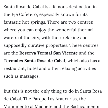
Santa Rosa de Cabal is a famous destination in
the Eje Cafetero, especially known for its
fantastic hot springs. There are two centres
where you can enjoy the wonderful thermal
waters of the city, with their relaxing and
supposedly curative properties. These centres
are the
Reserva Termal San Vicente
and the
Termales Santa Rosa de Cabal
, which also has a
restaurant, hotel and other relaxing activities
such as massages.
But this is not the only thing to do in Santa Rosa
de Cabal. The Parque Las Araucarias, the
Monumento al Machete and the Basílica menor