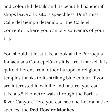
and colourful details and its beautiful handicraft
shops leave all visitors speechless. Don’t miss
Calle del tiempo detenido or the Calle el
convento, where you can buy souvenirs of your
trip.
You should at least take a look at the Parroquia
Inmaculada Concepción as it is a real marvel. It is
quite different from other European religious
temples thanks to its striking blue colour. If you
are interested in wildlife and nature, you can
take a 3.5 kilometre walk through the Barbas
River Canyon. Here you can see and hear a native
species, the
Red Howler Monkey
.