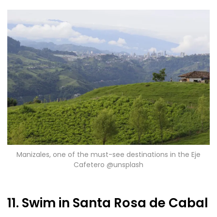
Manizales, one of the must-see destinations in the Eje
Cafetero @unsplash
11. Swim in Santa Rosa de Cabal