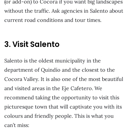
(or add-on) to Cocora if you want big landscapes
without the traffic. Ask agencies in Salento about
current road conditions and tour times.
3. Visit Salento
Salento is the oldest municipality in the
department of Quindío and the closest to the
Cocora Valley. It is also one of the most beautiful
and visited areas in the Eje Cafetero. We
recommend taking the opportunity to visit this
picturesque town that will captivate you with its
colours and friendly people. This is what you
can’t miss: