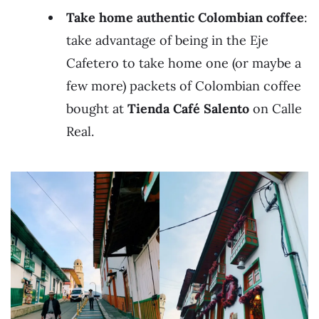
Take home authentic Colombian coffee
:
take advantage of being in the Eje
Cafetero to take home one (or maybe a
few more) packets of Colombian coffee
bought at
Tienda Café Salento
on Calle
Real.