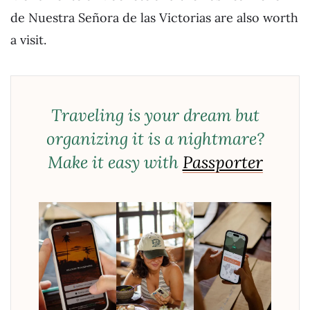
de Nuestra Señora de las Victorias are also worth
a visit.
Traveling is your dream but
organizing it is a nightmare?
Make it easy with
Passporter