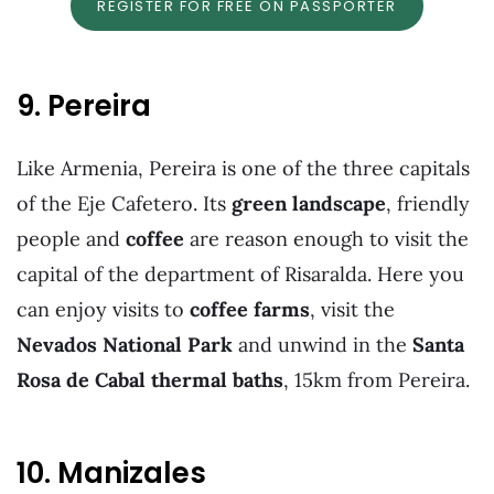
REGISTER FOR FREE ON PASSPORTER
9. Pereira
Like Armenia, Pereira is one of the three capitals
of the Eje Cafetero. Its
green landscape
, friendly
people and
coffee
are reason enough to visit the
capital of the department of Risaralda. Here you
can enjoy visits to
coffee
farms
, visit the
Nevados National Park
and unwind in the
Santa
Rosa de Cabal thermal baths
, 15km from Pereira.
10. Manizales