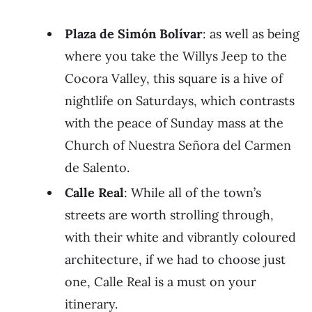
Plaza de Simón Bolívar
: as well as being
where you take the Willys Jeep to the
Cocora Valley, this square is a hive of
nightlife on Saturdays, which contrasts
with the peace of Sunday mass at the
Church of Nuestra Señora del Carmen
de Salento.
Calle Real
: While all of the town’s
streets are worth strolling through,
with their white and vibrantly coloured
architecture, if we had to choose just
one, Calle Real is a must on your
itinerary.