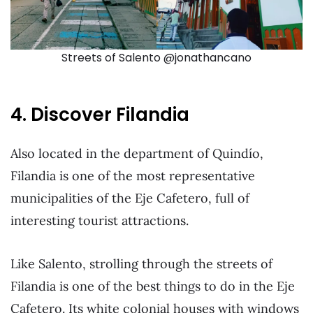
Streets of Salento @jonathancano
4. Discover Filandia
Also located in the department of Quindío,
Filandia is one of the most representative
municipalities of the Eje Cafetero, full of
interesting tourist attractions.
Like Salento, strolling through the streets of
Filandia is one of the best things to do in the Eje
Cafetero. Its white colonial houses with windows