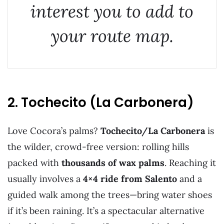
interest you to add to
your route map.
2. Tochecito (La Carbonera)
Love Cocora’s palms?
Tochecito/La Carbonera
is
the wilder, crowd-free version: rolling hills
packed with
thousands of wax palms
. Reaching it
usually involves a
4×4 ride from Salento
and a
guided walk among the trees—bring water shoes
if it’s been raining. It’s a spectacular alternative