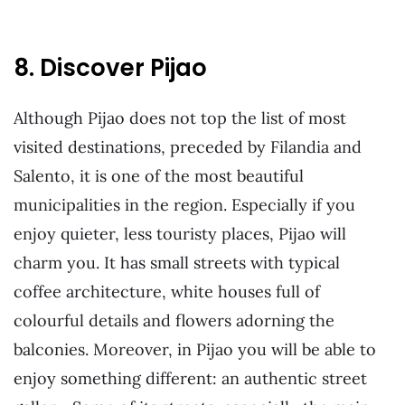
8. Discover Pijao
Although Pijao does not top the list of most
visited destinations, preceded by Filandia and
Salento, it is one of the most beautiful
municipalities in the region. Especially if you
enjoy quieter, less touristy places, Pijao will
charm you. It has small streets with typical
coffee architecture, white houses full of
colourful details and flowers adorning the
balconies. Moreover, in Pijao you will be able to
enjoy something different: an authentic street