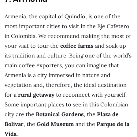
Armenia, the capital of Quindío, is one of the
most important cities to visit in the Eje Cafetero
in Colombia. We recommend making the most of
your visit to tour the
coffee farms
and soak up
its tradition and culture. Being one of the world’s
main coffee exporters, you can imagine that
Armenia is a city immersed in nature and
vegetation and, therefore, the ideal destination
for a
rural getaway
to reconnect with yourself.
Some important places to see in this Colombian
city are the
Botanical Gardens
, the
Plaza de
Bolivar
, the
Gold Museum
and the
Parque de la
Vida
.