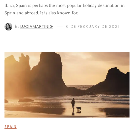
Ibiza, Spain is perhaps the most popular holiday destination in
Spain and abroad. It is also known for…
by
LUCIAMARTINIG
6 DE FEBRUARY DE 2021
SPAIN