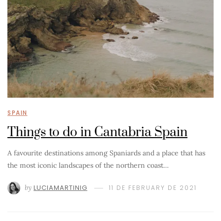
SPAIN
Things to do in Cantabria Spain
A favourite destinations among Spaniards and a place that has
the most iconic landscapes of the northern coast…
by
LUCIAMARTINIG
11 DE FEBRUARY DE 2021