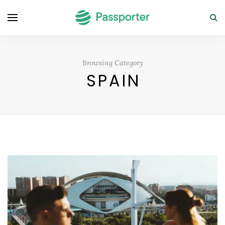
Browsing Category
SPAIN