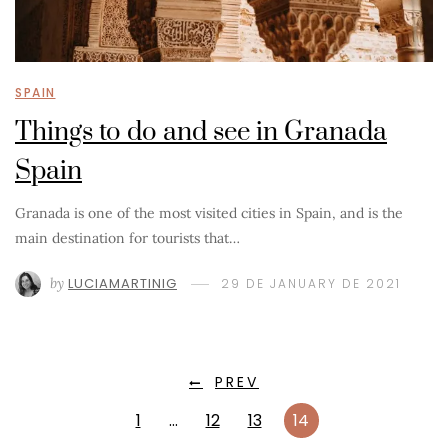
SPAIN
Things to do and see in Granada
Spain
Granada is one of the most visited cities in Spain, and is the
main destination for tourists that…
by
LUCIAMARTINIG
29 DE JANUARY DE 2021
PREV
1
…
12
13
14