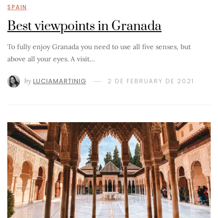
SPAIN
Best viewpoints in Granada
To fully enjoy Granada you need to use all five senses, but
above all your eyes. A visit…
by
LUCIAMARTINIG
2 DE FEBRUARY DE 2021