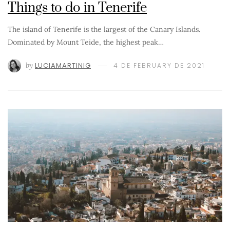
Things to do in Tenerife
The island of Tenerife is the largest of the Canary Islands.
Dominated by Mount Teide, the highest peak…
by
LUCIAMARTINIG
4 DE FEBRUARY DE 2021