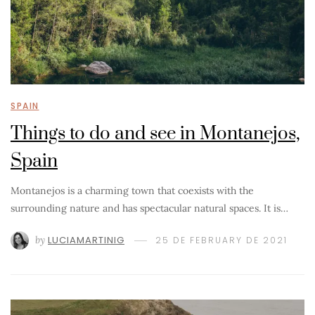
SPAIN
Things to do and see in Montanejos,
Spain
Montanejos is a charming town that coexists with the
surrounding nature and has spectacular natural spaces. It is…
by
LUCIAMARTINIG
25 DE FEBRUARY DE 2021