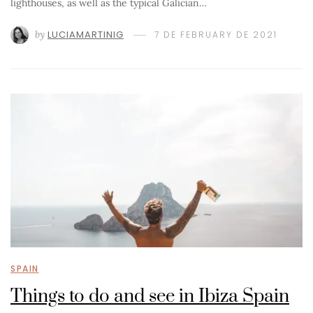
lighthouses, as well as the typical Galician…
by
LUCIAMARTINIG
7 DE FEBRUARY DE 2021
SPAIN
Things to do and see in Ibiza Spain