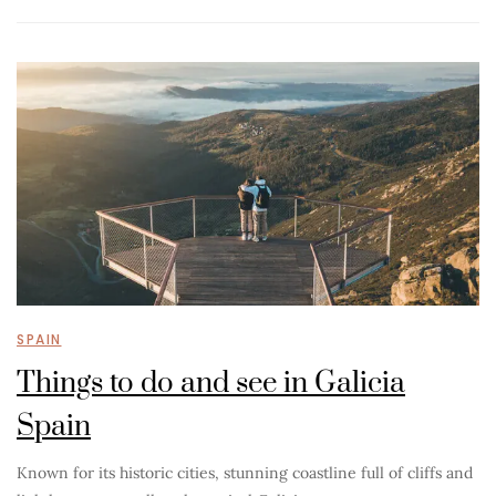
SPAIN
Things to do and see in Galicia
Spain
Known for its historic cities, stunning coastline full of cliffs and