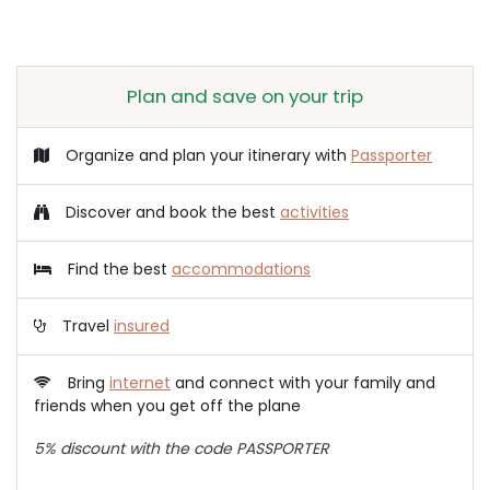
Plan and save on your trip
Organize and plan your itinerary with
Passporter
Discover and book the best
activities
Find the best
accommodations
Travel
insured
Bring
internet
and connect with your family and
friends when you get off the plane
5% discount with the code PASSPORTER