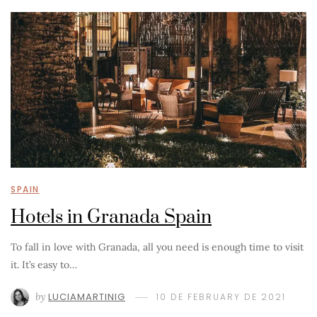
SPAIN
Hotels in Granada Spain
To fall in love with Granada, all you need is enough time to visit
it. It’s easy to…
by
LUCIAMARTINIG
10 DE FEBRUARY DE 2021