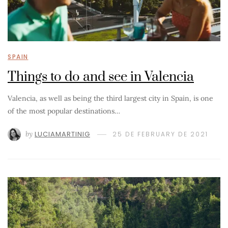
SPAIN
Things to do and see in Valencia
Valencia, as well as being the third largest city in Spain, is one
of the most popular destinations…
by
LUCIAMARTINIG
25 DE FEBRUARY DE 2021