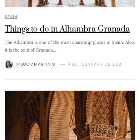
SPAIN
Things to do in Alhambra Granada
The Alhambra is one of the most charming places in Spain. Also,
it is the soul of Granada…
by
LUCIAMARTINIG
1 DE FEBRUARY DE 2021