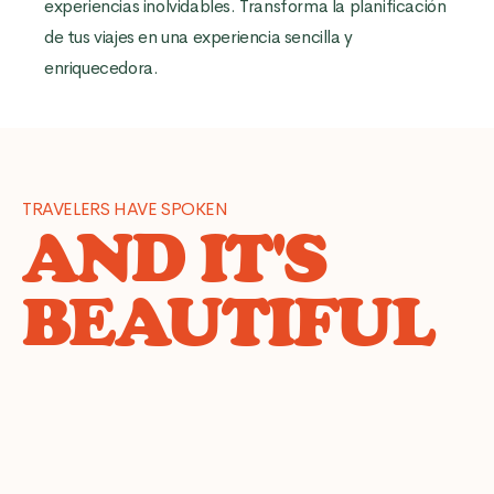
experiencias inolvidables. Transforma la planificación
de tus viajes en una experiencia sencilla y
enriquecedora.
TRAVELERS HAVE SPOKEN
AND IT'S
BEAUTIFUL