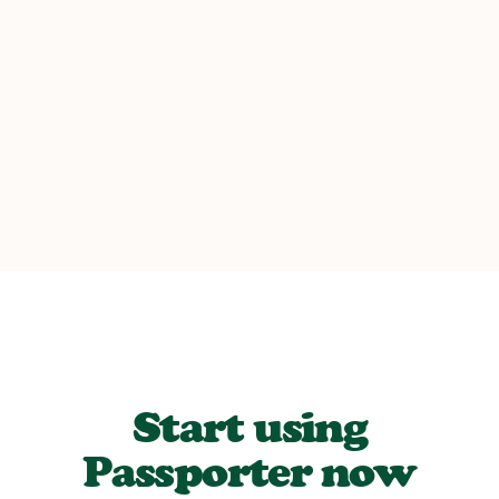
REAL TRAVELER
Start using
Passporter now