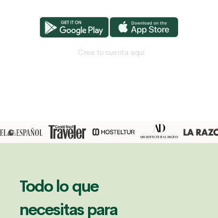
o
Crea tu cuenta aquí
Todo lo que
necesitas para