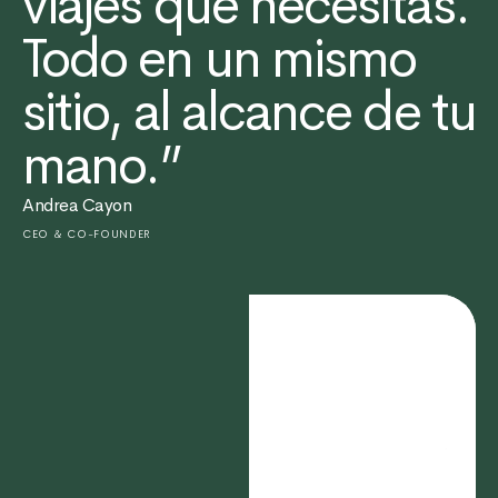
viajes que necesitas.
Todo en un mismo
sitio, al alcance de tu
mano.”
Andrea Cayon
CEO & CO-FOUNDER