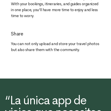
With your bookings, itineraries, and guides organized
in one place, you’ll have more time to enjoy and less
time to worry.
Share
You can not only upload and store your travel photos
but also share them with the community.
“La única app de