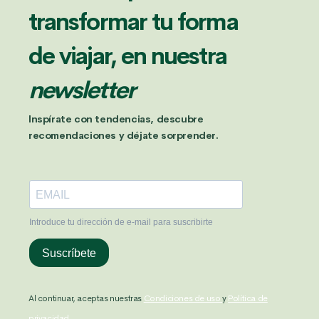
transformar tu forma
de viajar, en nuestra
newsletter
Inspírate con tendencias, descubre
recomendaciones y déjate sorprender.
Al continuar, aceptas nuestras
Condiciones de uso
y
Política de
privacidad.