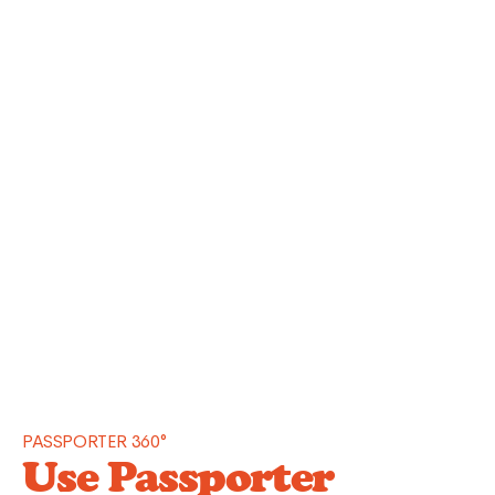
PASSPORTER 360°
Use Passporter