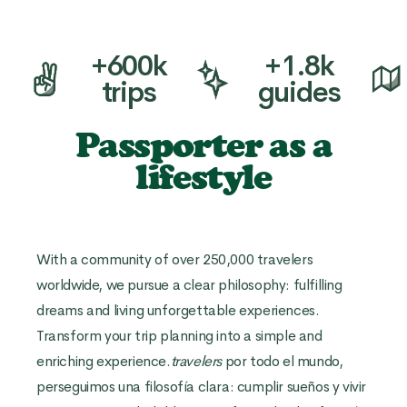
+600k
+1.8k
trips
guides
Passporter as a
lifestyle
With a community of over 250,000 travelers
worldwide, we pursue a clear philosophy: fulfilling
dreams and living unforgettable experiences.
Transform your trip planning into a simple and
enriching experience.
travelers
por todo el mundo,
perseguimos una filosofía clara: cumplir sueños y vivir