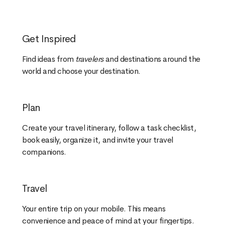
Get Inspired
Find ideas from
travelers
and destinations around the
world and choose your destination.
Plan
Create your travel itinerary, follow a task checklist,
book easily, organize it, and invite your travel
companions.
Travel
Your entire trip on your mobile. This means
convenience and peace of mind at your fingertips.