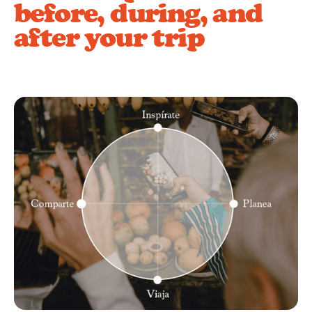
before, during, and
after your trip