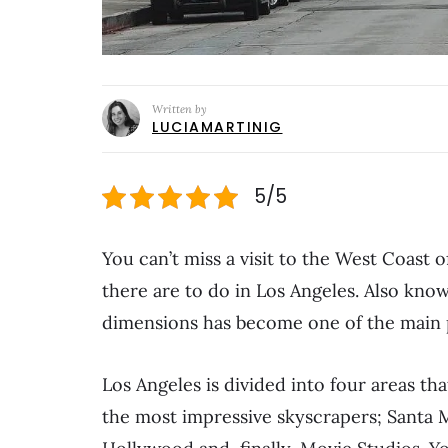
Written by
LUCIAMARTINIG
5/5
You can’t miss a visit to the West Coast
there are to do in Los Angeles. Also kno
dimensions has become one of the main pl
Los Angeles is divided into four areas th
the most impressive skyscrapers; Santa Mo