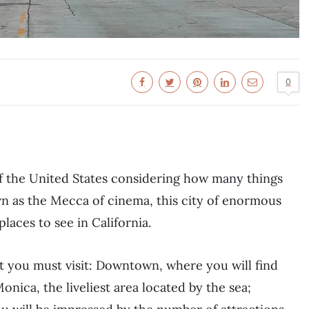
0
 of the United States considering how many things
wn as the Mecca of cinema, this city of enormous
aces to see in California.
at you must visit: Downtown, where you will find
nica, the liveliest area located by the sea;