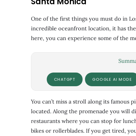
Santa Mónica
One of the first things you must do in Lo
incredible oceanfront location, it has th
here, you can experience some of the mo
Summar
CHATGPT
GOOGLE AI MODE
You can’t miss a stroll along its famous p
located. Along the promenade you will di
restaurants where you can stop for lunc
bikes or rollerblades. If you get tired, y