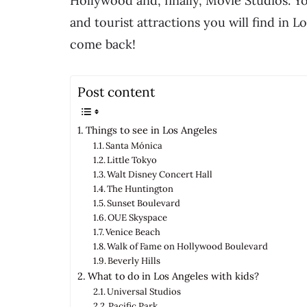
Hollywood and, finally, Movie Studios. Y
and tourist attractions you will find in L
come back!
Post content
Things to see in Los Angeles
Santa Mónica
Little Tokyo
Walt Disney Concert Hall
The Huntington
Sunset Boulevard
OUE Skyspace
Venice Beach
Walk of Fame on Hollywood Boulevard
Beverly Hills
What to do in Los Angeles with kids?
Universal Studios
Pacific Park