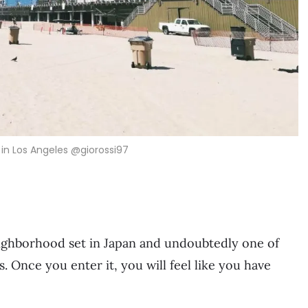
in Los Angeles @giorossi97
neighborhood set in Japan and undoubtedly one of
. Once you enter it, you will feel like you have