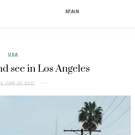
SPAIN
USA
nd see in Los Angeles
DE JUNE DE 2021