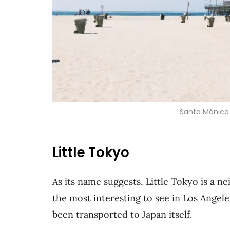
Santa Mónica 
Little Tokyo
As its name suggests, Little Tokyo is a 
the most interesting to see in Los Angeles
been transported to Japan itself.