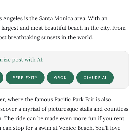
s Angeles is the Santa Monica area. With an
e largest and most beautiful beach in the city. From
st breathtaking sunsets in the world.
ize post with AI:
PERPLEXITY
GROK
CLAUDE.AI
ier, where the famous Pacific Park Fair is also
scover a myriad of picturesque stalls and countless
h. The ride can be made even more fun if you rent
ou can stop for a swim at Venice Beach. You’ll love