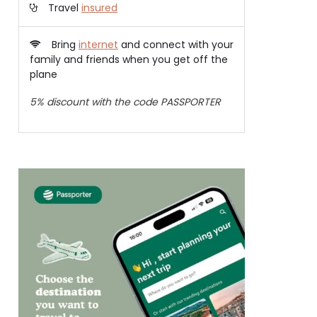
Travel
insured
Bring
internet
and connect with your
family and friends when you get off the
plane
5% discount with the code PASSPORTER