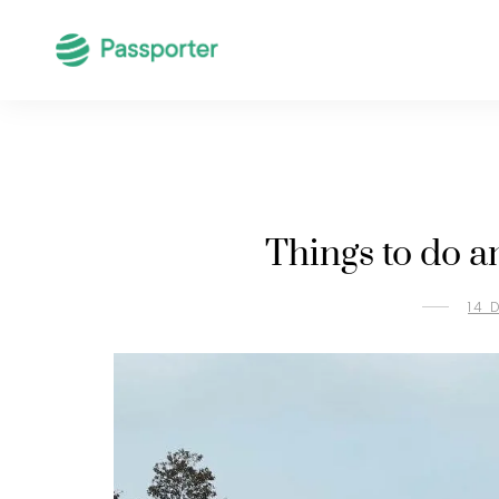
Things to do a
14 