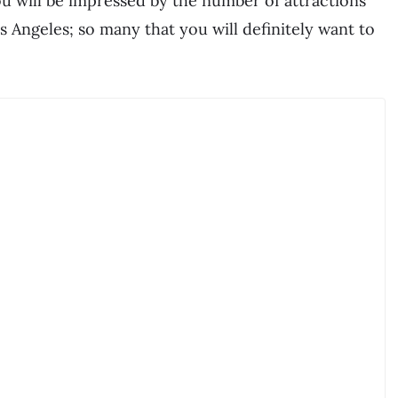
ou will be impressed by the number of attractions
os Angeles; so many that you will definitely want to