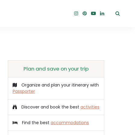
Plan and save on your trip
Organize and plan your itinerary with
Passporter
Discover and book the best
activities
Find the best
accommodations