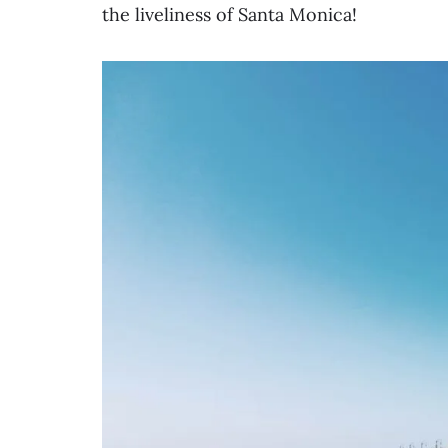
the liveliness of Santa Monica!