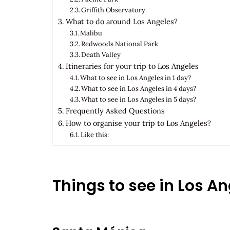
Griffith Observatory
What to do around Los Angeles?
Malibu
Redwoods National Park
Death Valley
Itineraries for your trip to Los Angeles
What to see in Los Angeles in 1 day?
What to see in Los Angeles in 4 days?
What to see in Los Angeles in 5 days?
Frequently Asked Questions
How to organise your trip to Los Angeles?
Like this:
Things to see in Los A