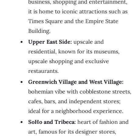
business, shopping and entertainment,
it is home to iconic attractions such as
Times Square and the Empire State
Building.
Upper East Side:
upscale and
residential, known for its museums,
upscale shopping and exclusive
restaurants.
Greenwich Village and West Village:
bohemian vibe with cobblestone streets,
cafes, bars, and independent stores;
ideal for a neighborhood experience.
SoHo and Tribeca:
heart of fashion and
art, famous for its designer stores,