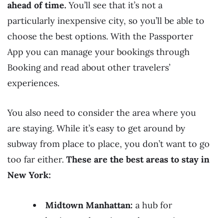
ahead of time.
You’ll see that it’s not a
particularly inexpensive city, so you’ll be able to
choose the best options. With the Passporter
App you can manage your bookings through
Booking and read about other travelers’
experiences.
You also need to consider the area where you
are staying. While it’s easy to get around by
subway from place to place, you don’t want to go
too far either.
These are the best areas to stay in
New York:
Midtown Manhattan:
a hub for