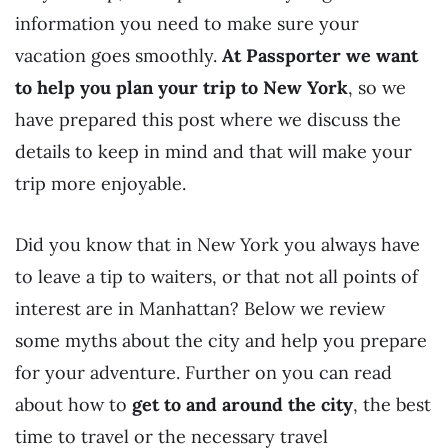
information you need to make sure your
vacation goes smoothly.
At Passporter we want
to help you plan your trip to New York
, so we
have prepared this post where we discuss the
details to keep in mind and that will make your
trip more enjoyable.
Did you know that in New York you always have
to leave a tip to waiters, or that not all points of
interest are in Manhattan? Below we review
some myths about the city and help you prepare
for your adventure. Further on you can read
about how to
get to and around the city
, the best
time to travel or the necessary travel