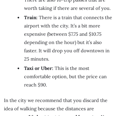
worth taking if there are several of you.
Train:
There is a train that connects the
airport with the city. It’s a bit more
expensive (between $7.75 and $10.75
depending on the hour) but it’s also
faster. It will drop you off downtown in
25 minutes.
Taxi or Uber:
This is the most
comfortable option, but the price can
reach $90.
In the city we recommend that you discard the
idea of walking because the distances are