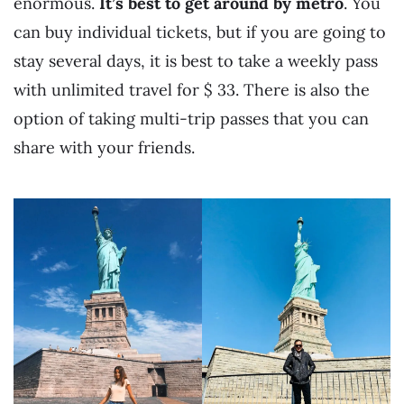
enormous.
It’s best to get around by metro
. You
can buy individual tickets, but if you are going to
stay several days, it is best to take a weekly pass
with unlimited travel for $ 33. There is also the
option of taking multi-trip passes that you can
share with your friends.