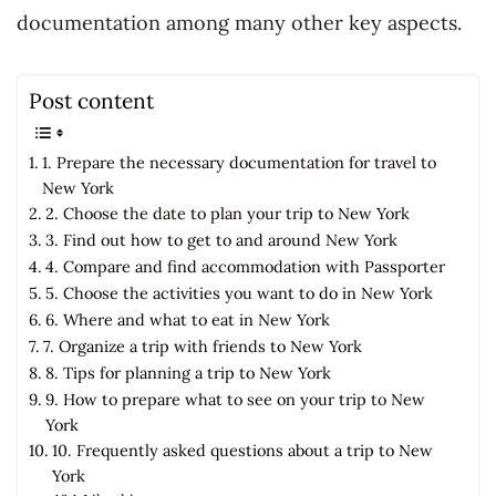
documentation among many other key aspects.
Post content
1. Prepare the necessary documentation for travel to
New York
2. Choose the date to plan your trip to New York
3. Find out how to get to and around New York
4. Compare and find accommodation with Passporter
5. Choose the activities you want to do in New York
6. Where and what to eat in New York
7. Organize a trip with friends to New York
8. Tips for planning a trip to New York
9. How to prepare what to see on your trip to New
York
10. Frequently asked questions about a trip to New
York