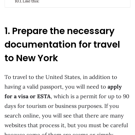
Like this:
1. Prepare the necessary
documentation for travel
to New York
To travel to the United States, in addition to
having a valid passport, you will need to
apply
for a visa or ESTA
, which is a permit for up to 90
days for tourism or business purposes. If you
search online, you will see that there are many
websites that process it, but you must be careful
because some of them are scams or simply