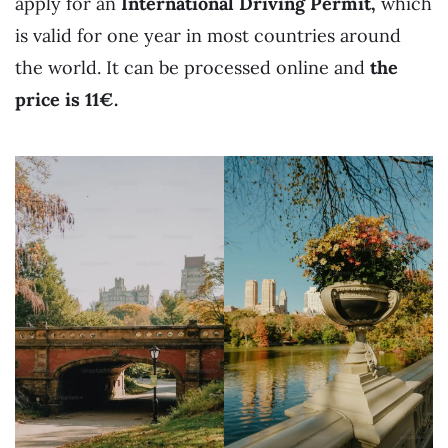
apply for an
International Driving Permit,
which
is valid for one year in most countries around
the world. It can be processed online and
the
price is 11€.