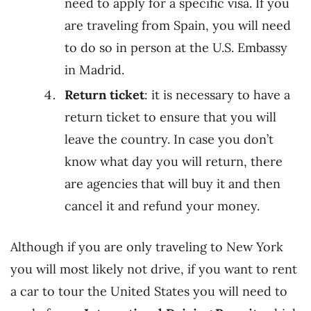
need to apply for a specific visa. If you
are traveling from Spain, you will need
to do so in person at the U.S. Embassy
in Madrid.
Return ticket
: it is necessary to have a
return ticket to ensure that you will
leave the country. In case you don’t
know what day you will return, there
are agencies that will buy it and then
cancel it and refund your money.
Although if you are only traveling to New York
you will most likely not drive, if you want to rent
a car to tour the United States you will need to