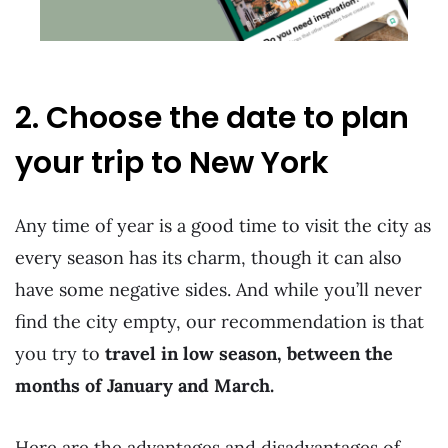
2. Choose the date to plan
your trip to New York
Any time of year is a good time to visit the city as
every season has its charm, though it can also
have some negative sides. And while you’ll never
find the city empty, our recommendation is that
you try to
travel in low season, between the
months of January and March.
Here are the advantages and disadvantages of