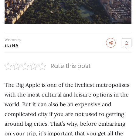
Written by
0
ELENA
Rate this post
The Big Apple is one of the liveliest metropolises
with the most cultural and leisure options in the
world. But it can also be an expensive and
complicated city if you are not used to getting
around big cities. That’s why, before embarking
on your trip, it’s important that you get all the