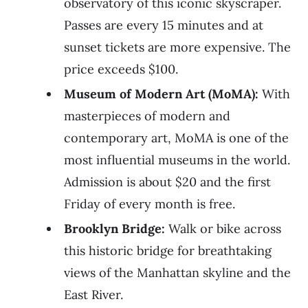
observatory of this iconic skyscraper.
Passes are every 15 minutes and at
sunset tickets are more expensive. The
price exceeds $100.
Museum of Modern Art (MoMA):
With
masterpieces of modern and
contemporary art, MoMA is one of the
most influential museums in the world.
Admission is about $20 and the first
Friday of every month is free.
Brooklyn Bridge:
Walk or bike across
this historic bridge for breathtaking
views of the Manhattan skyline and the
East River.