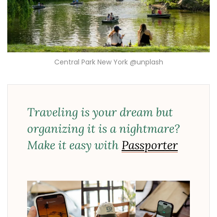
Central Park New York @unplash
Traveling is your dream but
organizing it is a nightmare?
Make it easy with
Passporter