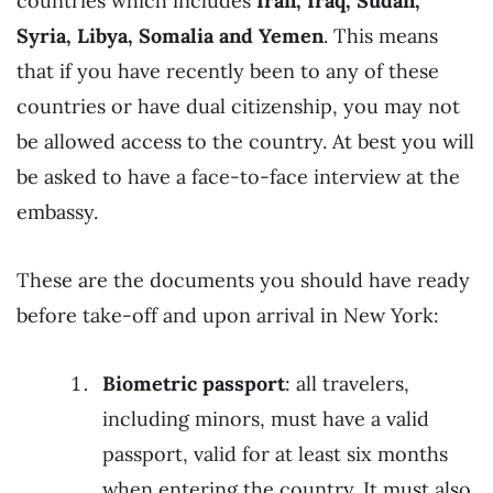
countries which includes
Iran, Iraq, Sudan,
Syria, Libya, Somalia and Yemen
. This means
that if you have recently been to any of these
countries or have dual citizenship, you may not
be allowed access to the country. At best you will
be asked to have a face-to-face interview at the
embassy.
These are the documents you should have ready
before take-off and upon arrival in New York:
Biometric passport
: all travelers,
including minors, must have a valid
passport, valid for at least six months
when entering the country. It must also