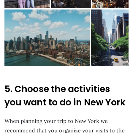
5. Choose the activities
you want to do in New York
When planning your trip to New York we
recommend that you organize your visits to the