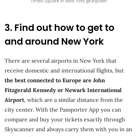
Times Square in New York @unplash
3. Find out how to get to
and around New York
There are several airports in New York that
receive domestic and international flights, but
the best connected to Europe are John
Fitzgerald Kennedy or Newark International
Airport
, which are a similar distance from the
city center. With the Passporter App you can
compare and buy your tickets exactly through
Skyscanner and always carry them with you in an