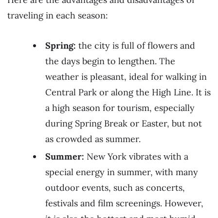
traveling in each season:
Spring:
the city is full of flowers and
the days begin to lengthen. The
weather is pleasant, ideal for walking in
Central Park or along the High Line. It is
a high season for tourism, especially
during Spring Break or Easter, but not
as crowded as summer.
Summer:
New York vibrates with a
special energy in summer, with many
outdoor events, such as concerts,
festivals and film screenings. However,