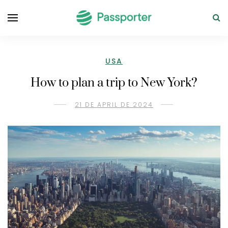
USA
How to plan a trip to New York?
21 DE APRIL DE 2024