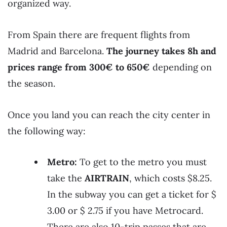
organized way.
From Spain there are frequent flights from
Madrid and Barcelona.
The journey takes 8h and
prices range from 300€ to 650€
depending on
the season.
Once you land you can reach the city center in
the following way:
Metro:
To get to the metro you must
take the
AIRTRAIN
, which costs $8.25.
In the subway you can get a ticket for $
3.00 or $ 2.75 if you have Metrocard.
There are also 10-trip passes that are