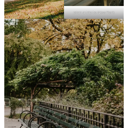
plan a trip to New York