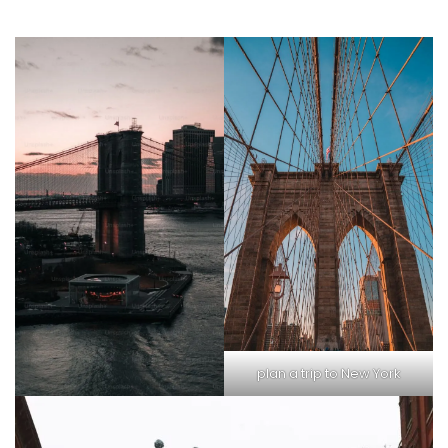
plan a trip to New York