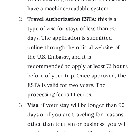
have a machine-readable system.
Travel Authorization ESTA
: this is a
type of visa for stays of less than 90
days. The application is submitted
online through the official website of
the U.S. Embassy, and it is
recommended to apply at least 72 hours
before of your trip. Once approved, the
ESTA is valid for two years. The
processing fee is 14 euros.
Visa
: if your stay will be longer than 90
days or if you are traveling for reasons
other than tourism or business, you will