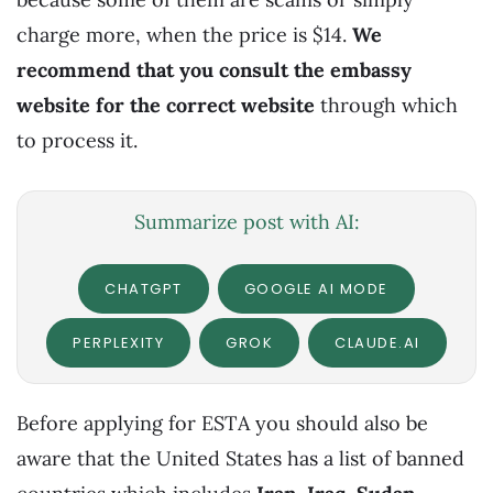
charge more, when the price is $14.
We
recommend that you consult the embassy
website for the correct website
through which
to process it.
Summarize post with AI:
CHATGPT
GOOGLE AI MODE
PERPLEXITY
GROK
CLAUDE.AI
Before applying for ESTA you should also be
aware that the United States has a list of banned