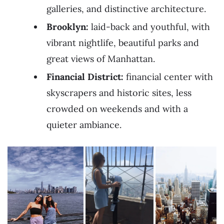
galleries, and distinctive architecture.
Brooklyn:
laid-back and youthful, with
vibrant nightlife, beautiful parks and
great views of Manhattan.
Financial District:
financial center with
skyscrapers and historic sites, less
crowded on weekends and with a
quieter ambiance.