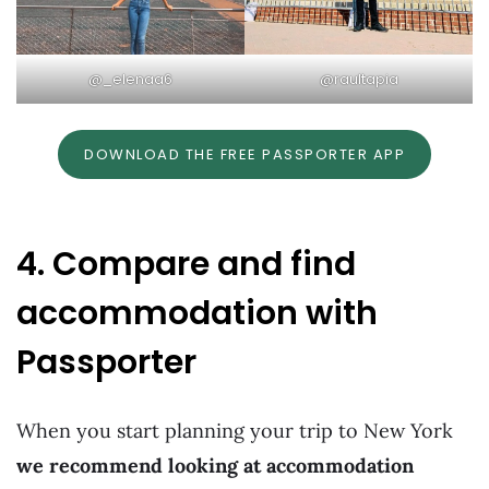
@_elenaa6
@raultapia
DOWNLOAD THE FREE PASSPORTER APP
4. Compare and find
accommodation with
Passporter
When you start planning your trip to New York
we recommend looking at accommodation