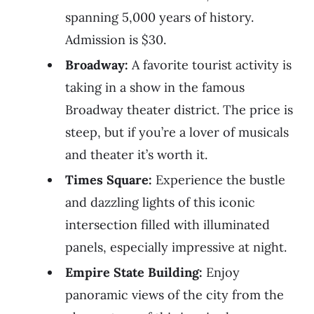
spanning 5,000 years of history.
Admission is $30.
Broadway:
A favorite tourist activity is
taking in a show in the famous
Broadway theater district. The price is
steep, but if you’re a lover of musicals
and theater it’s worth it.
Times Square:
Experience the bustle
and dazzling lights of this iconic
intersection filled with illuminated
panels, especially impressive at night.
Empire State Building:
Enjoy
panoramic views of the city from the