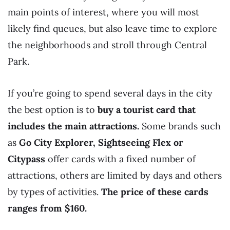
main points of interest, where you will most
likely find queues, but also leave time to explore
the neighborhoods and stroll through Central
Park.
If you’re going to spend several days in the city
the best option is to
buy a tourist card that
includes the main attractions.
Some brands such
as
Go City Explorer, Sightseeing Flex or
Citypass
offer cards with a fixed number of
attractions, others are limited by days and others
by types of activities.
The price of these cards
ranges from $160.