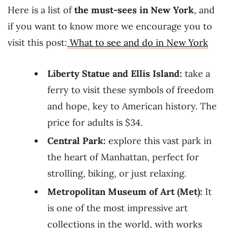
Here is a list of
the must-sees in New York
, and
if you want to know more we encourage you to
visit this post:
What to see and do in New York
Liberty Statue and Ellis Island:
take a
ferry to visit these symbols of freedom
and hope, key to American history. The
price for adults is $34.
Central Park:
explore this vast park in
the heart of Manhattan, perfect for
strolling, biking, or just relaxing.
Metropolitan Museum of Art (Met):
It
is one of the most impressive art
collections in the world, with works