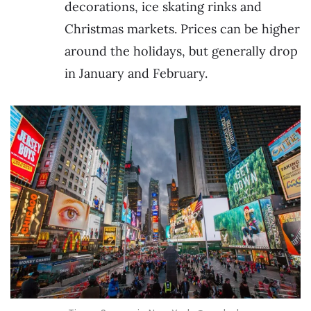
decorations, ice skating rinks and
Christmas markets. Prices can be higher
around the holidays, but generally drop
in January and February.