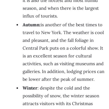
it is also the hottest and most humid
season, and when there is the largest
influx of tourists.
Autumn:
is another of the best times to
travel to New York. The weather is cool
and pleasant, and the fall foliage in
Central Park puts on a colorful show. It
is an excellent season for cultural
activities, such as visiting museums and
galleries. In addition, lodging prices can
be lower after the peak of summer.
Winter
: despite the cold and the
possibility of snow, the winter season
attracts visitors with its Christmas