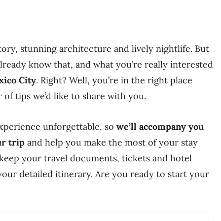
tory, stunning architecture and lively nightlife. But
already know that, and what you’re really interested
xico City
. Right? Well, you’re in the right place
of tips we’d like to share with you.
experience unforgettable, so
we’ll accompany you
r trip
and help you make the most of your stay
keep your travel documents, tickets and hotel
your detailed itinerary. Are you ready to start your