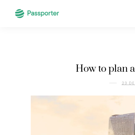
How to plan a
23 DE