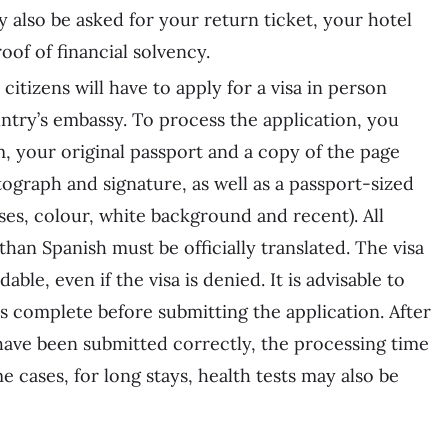
y also be asked for your return ticket, your hotel
oof of financial solvency.
 citizens will have to apply for a visa in person
untry’s embassy. To process the application, you
, your original passport and a copy of the page
tograph and signature, as well as a passport-sized
ses, colour, white background and recent). All
han Spanish must be officially translated. The visa
ble, even if the visa is denied. It is advisable to
 complete before submitting the application. After
 have been submitted correctly, the processing time
e cases, for long stays, health tests may also be