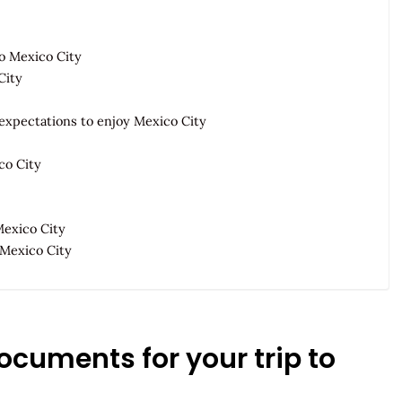
to Mexico City
City
expectations to enjoy Mexico City
co City
Mexico City
 Mexico City
documents for your trip to