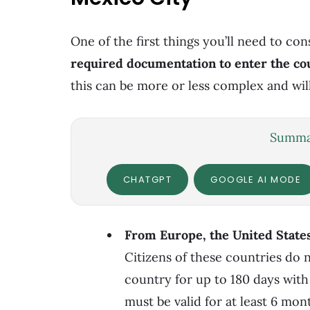
One of the first things you’ll need to co
required
documentation to enter the co
this can be more or less complex and wil
Summar
CHATGPT
GOOGLE AI MODE
From Europe, the United State
Citizens of these countries do n
country for up to 180 days with
must be valid for at least 6 mon