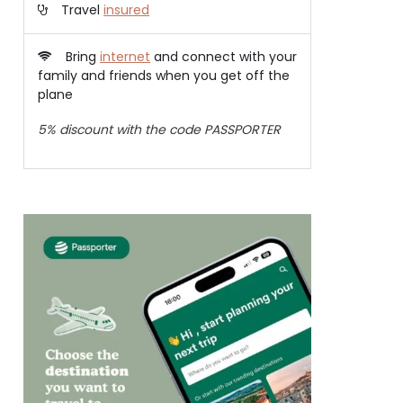
Travel
insured
Bring
internet
and connect with your
family and friends when you get off the
plane
5% discount with the code PASSPORTER