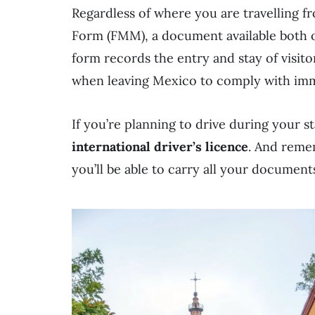
Regardless of where you are travelling fr
Form (FMM), a document available both on
form records the entry and stay of visito
when leaving Mexico to comply with immi
If you’re planning to drive during your s
international driver’s licence
. And remem
you’ll be able to carry all your document