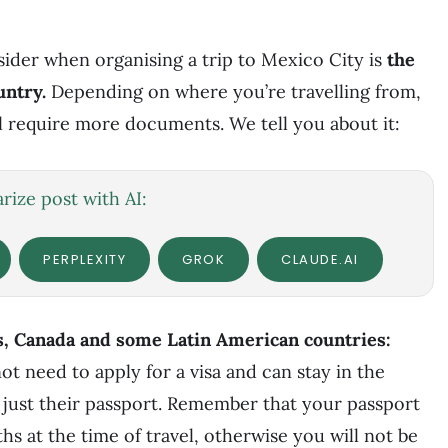
nsider when organising a trip to Mexico City is
the
untry.
Depending on where you’re travelling from,
l require more documents. We tell you about it:
ize post with AI:
PERPLEXITY
GROK
CLAUDE.AI
s, Canada and some Latin American countries:
ot need to apply for a visa and can stay in the
 just their passport. Remember that your passport
ths at the time of travel, otherwise you will not be