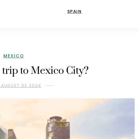
SPAIN
MEXICO
 trip to Mexico City?
 AUGUST DE 2024