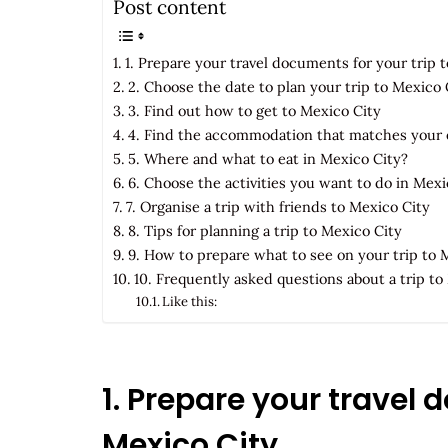
Post content
1. Prepare your travel documents for your trip 
2. Choose the date to plan your trip to Mexico 
3. Find out how to get to Mexico City
4. Find the accommodation that matches your 
5. Where and what to eat in Mexico City?
6. Choose the activities you want to do in Mexi
7. Organise a trip with friends to Mexico City
8. Tips for planning a trip to Mexico City
9. How to prepare what to see on your trip to 
10. Frequently asked questions about a trip to
Like this:
1. Prepare your travel 
Mexico City