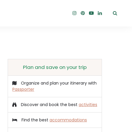
Plan and save on your trip
Organize and plan your itinerary with
Passporter
Discover and book the best
activities
Find the best
accommodations