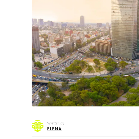
Written by
ELENA