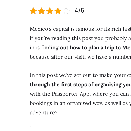
4/5
Mexico’s capital is famous for its rich his
if you’re reading this post you probably 
in is finding out
how to plan a trip to Me
because after our visit, we have a number 
In this post we’ve set out to make your 
through the first steps of organising you
with the Passporter App, where you can 
bookings in an organised way, as well as 
adventure?