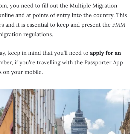
om, you need to fill out the Multiple Migration
line and at points of entry into the country. This
rs and it is essential to keep and present the FMM
gration regulations.
tay, keep in mind that you’ll need to
apply for an
ber, if you’re travelling with the Passporter App
s on your mobile.