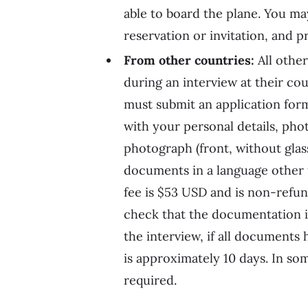
able to board the plane. You ma
reservation or invitation, and pr
From other countries:
All other
during an interview at their co
must submit an application form
with your personal details, pho
photograph (front, without glas
documents in a language other t
fee is $53 USD and is non-refunda
check that the documentation is
the interview, if all documents
is approximately 10 days. In som
required.