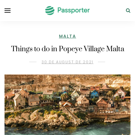
MALTA
Things to do in Popeye Village Malta
30 DE AUGUST DE 2021