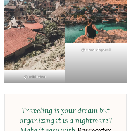
@maarclopez3
@eriklevine
Traveling is your dream but
organizing it is a nightmare?
Make it easy with
Passporter