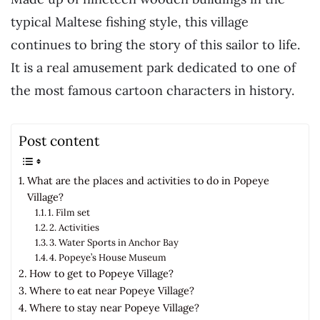
typical Maltese fishing style, this village
continues to bring the story of this sailor to life.
It is a real amusement park dedicated to one of
the most famous cartoon characters in history.
Post content
What are the places and activities to do in Popeye
Village?
1. Film set
2. Activities
3. Water Sports in Anchor Bay
4. Popeye’s House Museum
How to get to Popeye Village?
Where to eat near Popeye Village?
Where to stay near Popeye Village?