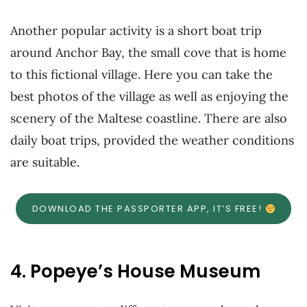
Another popular activity is a short boat trip
around Anchor Bay, the small cove that is home
to this fictional village. Here you can take the
best photos of the village as well as enjoying the
scenery of the Maltese coastline. There are also
daily boat trips, provided the weather conditions
are suitable.
DOWNLOAD THE PASSPORTER APP, IT’S FREE!
4. Popeye’s House Museum