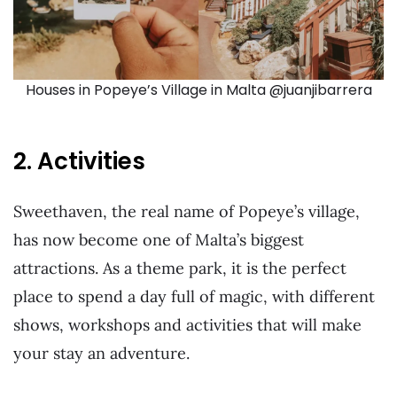
Houses in Popeye’s Village in Malta @juanjibarrera
2. Activities
Sweethaven, the real name of Popeye’s village,
has now become one of Malta’s biggest
attractions. As a theme park, it is the perfect
place to spend a day full of magic, with different
shows, workshops and activities that will make
your stay an adventure.