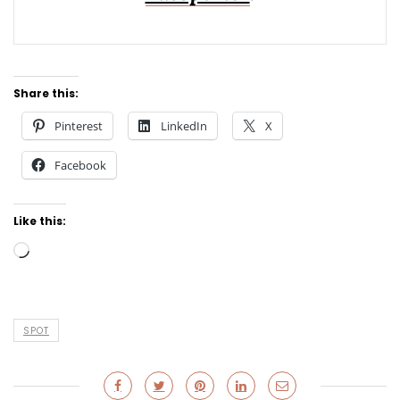
Share this:
Pinterest
LinkedIn
X
Facebook
Like this:
Loading…
SPOT