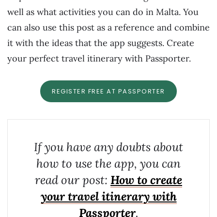
well as what activities you can do in Malta. You
can also use this post as a reference and combine
it with the ideas that the app suggests. Create
your perfect travel itinerary with Passporter.
REGISTER FREE AT PASSPORTER
If you have any doubts about
how to use the app, you can
read our post:
How to create
your travel itinerary with
Passporter
.