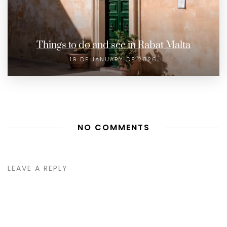
Things to do and see in Rabat Malta
19 DE JANUARY DE 2026
NO COMMENTS
LEAVE A REPLY