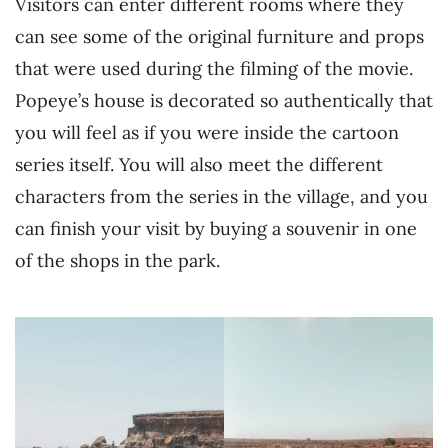
Visitors can enter different rooms where they
can see some of the original furniture and props
that were used during the filming of the movie.
Popeye’s house is decorated so authentically that
you will feel as if you were inside the cartoon
series itself. You will also meet the different
characters from the series in the village, and you
can finish your visit by buying a souvenir in one
of the shops in the park.