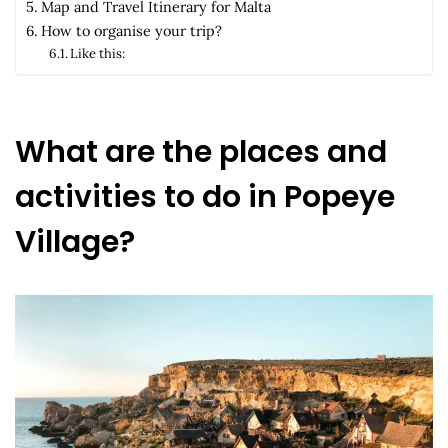
Map and Travel Itinerary for Malta
How to organise your trip?
Like this:
What are the places and
activities to do in Popeye
Village?