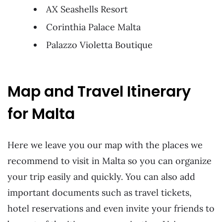
AX Seashells Resort
Corinthia Palace Malta
Palazzo Violetta Boutique
Map and Travel Itinerary
for Malta
Here we leave you our map with the places we
recommend to visit in Malta so you can organize
your trip easily and quickly. You can also add
important documents such as travel tickets,
hotel reservations and even invite your friends to