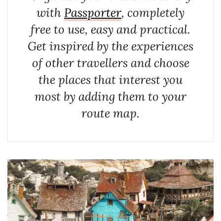
with
Passporter
, completely
free to use, easy and practical.
Get inspired by the experiences
of other travellers and choose
the places that interest you
most by adding them to your
route map.