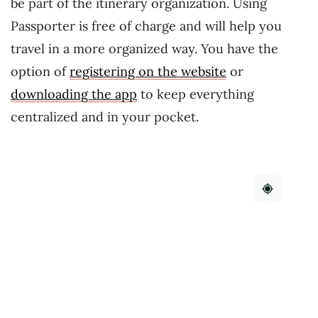
be part of the itinerary organization. Using
Passporter is free of charge and will help you
travel in a more organized way. You have the
option of
registering on the website
or
downloading the app
to keep everything
centralized and in your pocket.