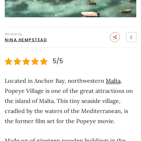
Written by
0
NINA HEMPSTEAD
5/5
Located in Anchor Bay, northwestern
Malta
,
Popeye Village is one of the great attractions on
the island of Malta. This tiny seaside village,
cradled by the waters of the Mediterranean, is
the former film set for the Popeye movie.
Made up of nineteen wooden buildings in the