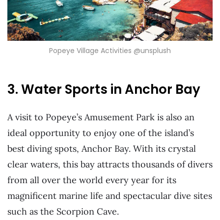
Popeye Village Activities @unsplush
3. Water Sports in Anchor Bay
A visit to Popeye’s Amusement Park is also an
ideal opportunity to enjoy one of the island’s
best diving spots, Anchor Bay. With its crystal
clear waters, this bay attracts thousands of divers
from all over the world every year for its
magnificent marine life and spectacular dive sites
such as the Scorpion Cave.