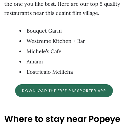
the one you like best. Here are our top 5 quality
restaurants near this quaint film village.
Bouquet Garni
Westreme Kitchen + Bar
Michele’s Cafe
Amami
L’ostricaio Mellieha
DOWNLOAD THE FREE PASSPORTER APP
Where to stay near Popeye