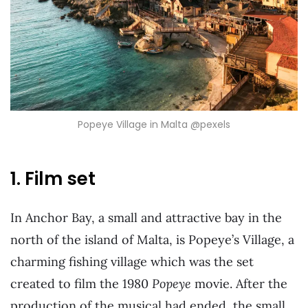
Popeye Village in Malta @pexels
1. Film set
In Anchor Bay, a small and attractive bay in the
north of the island of Malta, is Popeye’s Village, a
charming fishing village which was the set
created to film the 1980
Popeye
movie. After the
production of the musical had ended, the small