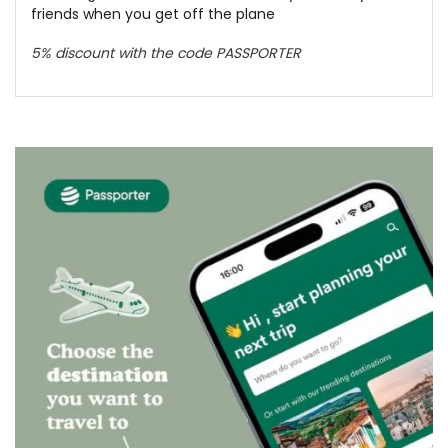
friends when you get off the plane
5% discount with the code PASSPORTER