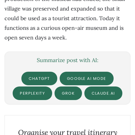
village was preserved and expanded so that it
could be used as a tourist attraction. Today it
functions as a curious open-air museum and is
open seven days a week.
Summarize post with AI:
CHATGPT
GOOGLE AI MODE
PERPLEXITY
GROK
CLAUDE.AI
Organise your travel itinerary