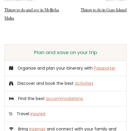
Things to do and see in Mellieha
Things to do in Gozo Island
Malta
Plan and save on your trip
Organize and plan your itinerary with
Passporter
Discover and book the best
activities
Find the best
accommodations
Travel
insured
Bring
internet
and connect with your family and