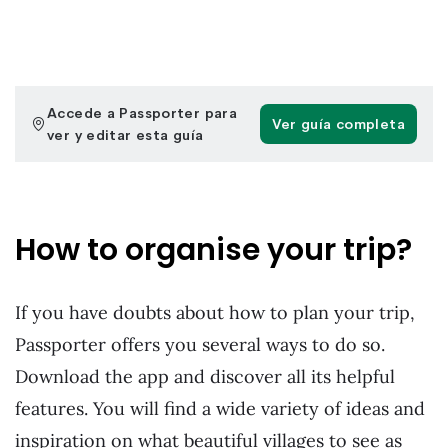
How to organise your trip?
If you have doubts about how to plan your trip,
Passporter offers you several ways to do so.
Download the app and discover all its helpful
features. You will find a wide variety of ideas and
inspiration on what beautiful villages to see as