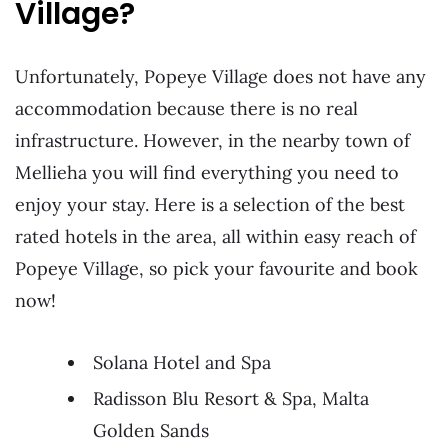
Village?
Unfortunately, Popeye Village does not have any
accommodation because there is no real
infrastructure. However, in the nearby town of
Mellieha you will find everything you need to
enjoy your stay. Here is a selection of the best
rated hotels in the area, all within easy reach of
Popeye Village, so pick your favourite and book
now!
Solana Hotel and Spa
Radisson Blu Resort & Spa, Malta
Golden Sands