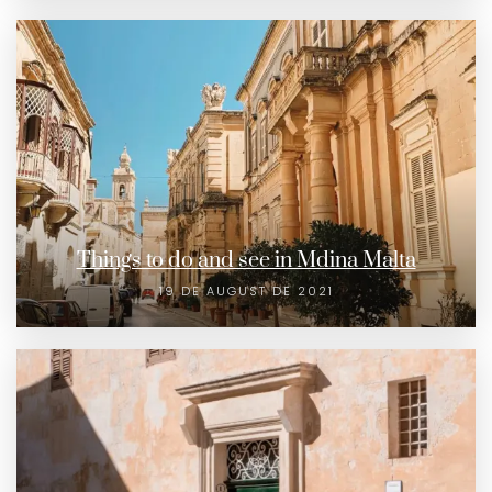
Things to do and see in Mdina Malta
19 DE AUGUST DE 2021