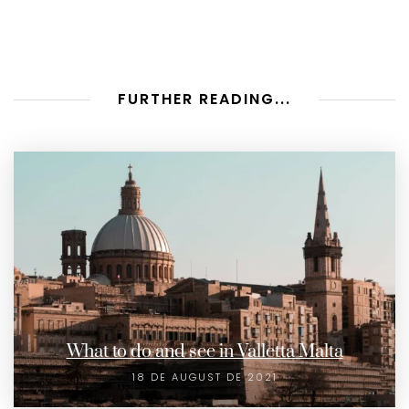
FURTHER READING...
What to do and see in Valletta Malta
18 DE AUGUST DE 2021