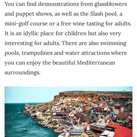
You can find demonstrations from glassblowers
and puppet shows, as well as the Slash pool, a
mini-golf course or a free wine tasting for adults.
It is an idyllic place for children but also very
interesting for adults. There are also swimming
pools, trampolines and water attractions where
you can enjoy the beautiful Mediterranean
surroundings.