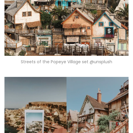
Streets of the Popeye Village set @unsplush