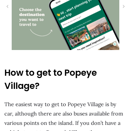
How to get to Popeye
Village?
The easiest way to get to Popeye Village is by
car, although there are also buses available from
various points on the island. If you don’t have a