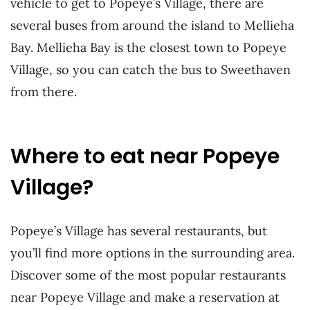
vehicle to get to Popeye’s Village, there are
several buses from around the island to Mellieha
Bay. Mellieha Bay is the closest town to Popeye
Village, so you can catch the bus to Sweethaven
from there.
Where to eat near Popeye
Village?
Popeye’s Village has several restaurants, but
you’ll find more options in the surrounding area.
Discover some of the most popular restaurants
near Popeye Village and make a reservation at