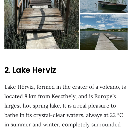
2. Lake Herviz
Lake Hérviz, formed in the crater of a volcano, is
located 8 km from Keszthely, and is Europe’s
largest hot spring lake. It is a real pleasure to
bathe in its crystal-clear waters, always at 22 °C
in summer and winter, completely surrounded