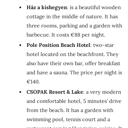
Ház a kishegyen
: is a beautiful wooden
cottage in the middle of nature. It has
three rooms, parking and a garden with
barbecue. It costs €88 per night.
Pole Position Beach Hotel
: two-star
hotel located on the beachfront. They
also have their own bar, offer breakfast
and have a sauna. The price per night is
€140.
CSOPAK Resort & Lake
: a very modern
and comfortable hotel, 5 minutes’ drive
from the beach. It has a garden with
swimming pool, tennis court and a