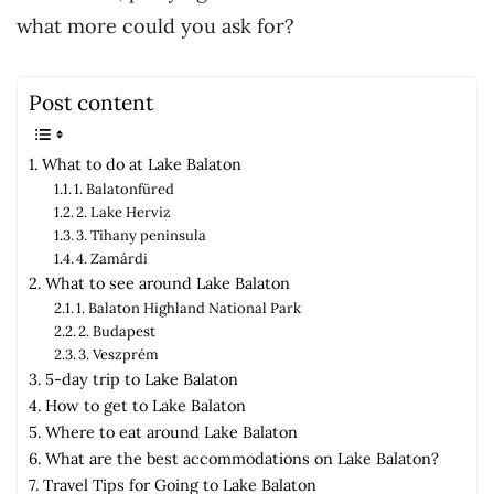
what more could you ask for?
Post content
What to do at Lake Balaton
1. Balatonfüred
2. Lake Herviz
3. Tihany peninsula
4. Zamárdi
What to see around Lake Balaton
1. Balaton Highland National Park
2. Budapest
3. Veszprém
5-day trip to Lake Balaton
How to get to Lake Balaton
Where to eat around Lake Balaton
What are the best accommodations on Lake Balaton?
Travel Tips for Going to Lake Balaton