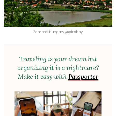
Zamardi Hungary @pixabay
Traveling is your dream but
organizing it is a nightmare?
Make it easy with
Passporter