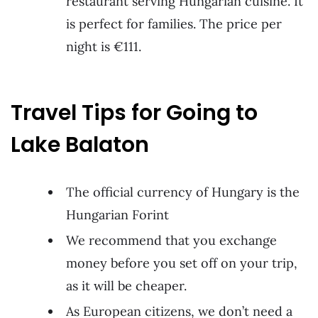
restaurant serving Hungarian cuisine. It
is perfect for families. The price per
night is €111.
Travel Tips for Going to
Lake Balaton
The official currency of Hungary is the
Hungarian Forint
We recommend that you exchange
money before you set off on your trip,
as it will be cheaper.
As European citizens, we don’t need a