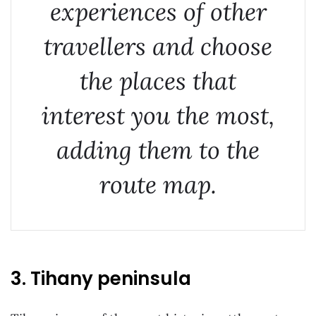
experiences of other
travellers and choose
the places that
interest you the most,
adding them to the
route map.
3. Tihany peninsula