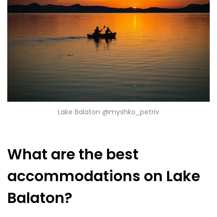
Lake Balaton @myshko_petriv
What are the best
accommodations on Lake
Balaton?