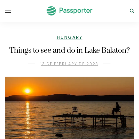
HUNGARY
Things to see and do in Lake Balaton?
13 DE FEBRUARY DE 2023