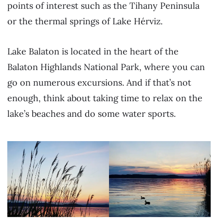
points of interest such as the Tihany Peninsula
or the thermal springs of Lake Hérviz.
Lake Balaton is located in the heart of the
Balaton Highlands National Park, where you can
go on numerous excursions. And if that’s not
enough, think about taking time to relax on the
lake’s beaches and do some water sports.