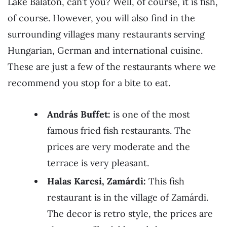
Lake Balaton, can’t you? Well, of course, it is fish,
of course. However, you will also find in the
surrounding villages many restaurants serving
Hungarian, German and international cuisine.
These are just a few of the restaurants where we
recommend you stop for a bite to eat.
András Buffet:
is one of the most
famous fried fish restaurants. The
prices are very moderate and the
terrace is very pleasant.
Halas Karcsi, Zamárdi:
This fish
restaurant is in the village of Zamárdi.
The decor is retro style, the prices are