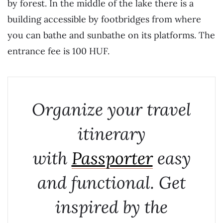
by forest. In the middle of the lake there is a
building accessible by footbridges from where
you can bathe and sunbathe on its platforms. The
entrance fee is 100 HUF.
Organize your travel
itinerary
with
Passporter
easy
and functional. Get
inspired by the