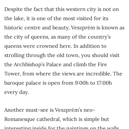
Despite the fact that this western city is not on
the lake, it is one of the most visited for its
historic centre and beauty. Veszprém is known as
the city of queens, as many of the country’s
queens were crowned here. In addition to
strolling through the old town, you should visit
the Archbishop’s Palace and climb the Fire
Tower, from where the views are incredible. The
baroque palace is open from 9:00h to 17:00h
every day.
Another must-see is Veszprém’s neo-
Romanesque cathedral, which is simple but
interesting inside for the paintings on the walls.