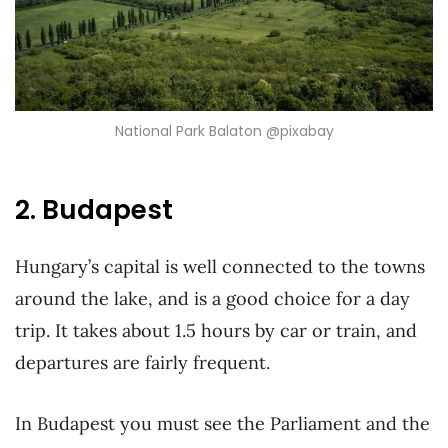
National Park Balaton @pixabay
2. Budapest
Hungary’s capital is well connected to the towns
around the lake, and is a good choice for a day
trip. It takes about 1.5 hours by car or train, and
departures are fairly frequent.
In Budapest you must see the Parliament and the