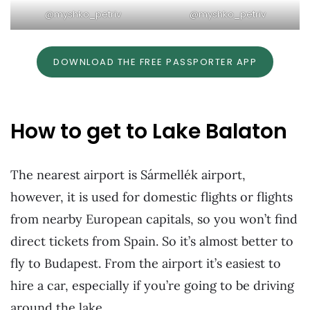
@myshko_petriv
@myshko_petriv
DOWNLOAD THE FREE PASSPORTER APP
How to get to Lake Balaton
The nearest airport is Sármellék airport,
however, it is used for domestic flights or flights
from nearby European capitals, so you won’t find
direct tickets from Spain. So it’s almost better to
fly to Budapest. From the airport it’s easiest to
hire a car, especially if you’re going to be driving
around the lake.