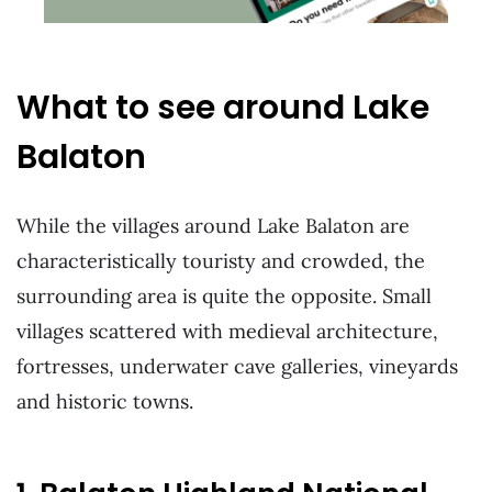
What to see around Lake
Balaton
While the villages around Lake Balaton are
characteristically touristy and crowded, the
surrounding area is quite the opposite. Small
villages scattered with medieval architecture,
fortresses, underwater cave galleries, vineyards
and historic towns.