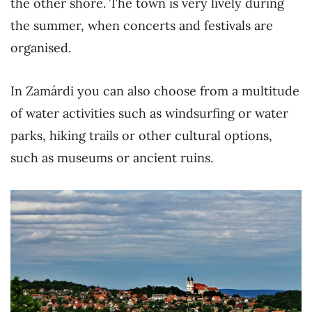
the other shore. The town is very lively during
the summer, when concerts and festivals are
organised.
In Zamárdi you can also choose from a multitude
of water activities such as windsurfing or water
parks, hiking trails or other cultural options,
such as museums or ancient ruins.