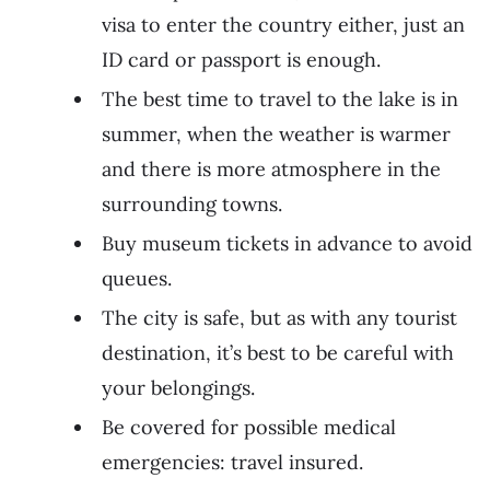
visa to enter the country either, just an
ID card or passport is enough.
The best time to travel to the lake is in
summer, when the weather is warmer
and there is more atmosphere in the
surrounding towns.
Buy museum tickets in advance to avoid
queues.
The city is safe, but as with any tourist
destination, it’s best to be careful with
your belongings.
Be covered for possible medical
emergencies: travel insured.