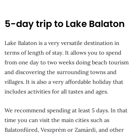
5-day trip to Lake Balaton
Lake Balaton is a very versatile destination in
terms of length of stay. It allows you to spend
from one day to two weeks doing beach tourism
and discovering the surrounding towns and
villages. It is also a very affordable holiday that
includes activities for all tastes and ages.
We recommend spending at least 5 days. In that
time you can visit the main cities such as
Balatonfüred, Veszprém or Zamárdi, and other