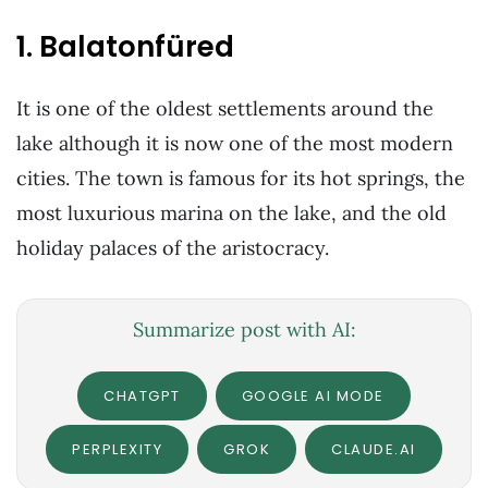
1. Balatonfüred
It is one of the oldest settlements around the
lake although it is now one of the most modern
cities. The town is famous for its hot springs, the
most luxurious marina on the lake, and the old
holiday palaces of the aristocracy.
Summarize post with AI:
CHATGPT
GOOGLE AI MODE
PERPLEXITY
GROK
CLAUDE.AI