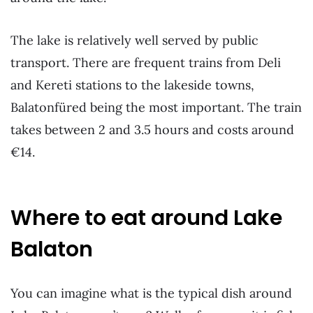
The lake is relatively well served by public
transport. There are frequent trains from Deli
and Kereti stations to the lakeside towns,
Balatonfüred being the most important. The train
takes between 2 and 3.5 hours and costs around
€14.
Where to eat around Lake
Balaton
You can imagine what is the typical dish around