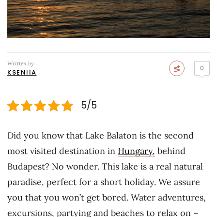
Written by
0
KSENIIA
5/5
Did you know that Lake Balaton is the second
most visited destination in
Hungary,
behind
Budapest? No wonder. This lake is a real natural
paradise, perfect for a short holiday. We assure
you that you won’t get bored. Water adventures,
excursions, partying and beaches to relax on –