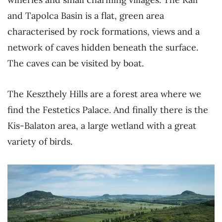
and Tapolca Basin is a flat, green area
characterised by rock formations, views and a
network of caves hidden beneath the surface.
The caves can be visited by boat.
The Keszthely Hills are a forest area where we
find the Festetics Palace. And finally there is the
Kis-Balaton area, a large wetland with a great
variety of birds.