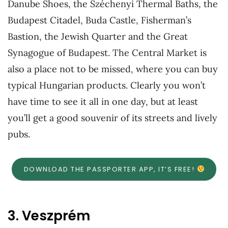
Danube Shoes, the Széchenyi Thermal Baths, the
Budapest Citadel, Buda Castle, Fisherman’s
Bastion, the Jewish Quarter and the Great
Synagogue of Budapest. The Central Market is
also a place not to be missed, where you can buy
typical Hungarian products. Clearly you won’t
have time to see it all in one day, but at least
you’ll get a good souvenir of its streets and lively
pubs.
DOWNLOAD THE PASSPORTER APP, IT’S FREE!
3. Veszprém