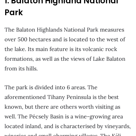
1. Balaton Highland National
Park
The Balaton Highlands National Park measures
over 500 hectares and is located to the west of
the lake. Its main feature is its volcanic rock
formations, as well as the views of Lake Balaton
from its hills.
The park is divided into 6 areas. The
aforementioned Tihany Peninsula is the best
known, but there are others worth visiting as
well. The Pécsely Basin is a wine-growing area
located inland, and is characterised by vineyards,
wineries and small charming villages. The Káli