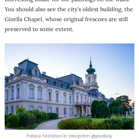
You should also see the city’s oldest building, the
Gizella Chapel, whose original frescoes are still
preserved to some extent.
Palace Festetics in Veszprèm @pixabay