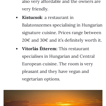
also very affordable and the owners are
very friendly.
Kistucsok
: a restaurant in
Balatonszemes specialising in Hungarian
signature cuisine. Prices range between
20€ and 30€ and it’s definitely worth it.
Vitorlás Étterem:
This restaurant
specialises in Hungarian and Central
European cuisine. The room is very
pleasant and they have vegan and
vegetarian options.