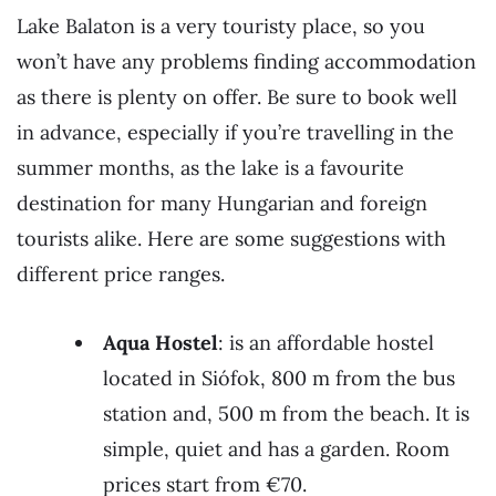
Lake Balaton is a very touristy place, so you
won’t have any problems finding accommodation
as there is plenty on offer. Be sure to book well
in advance, especially if you’re travelling in the
summer months, as the lake is a favourite
destination for many Hungarian and foreign
tourists alike. Here are some suggestions with
different price ranges.
Aqua Hostel
: is an affordable hostel
located in Siófok, 800 m from the bus
station and, 500 m from the beach. It is
simple, quiet and has a garden. Room
prices start from €70.