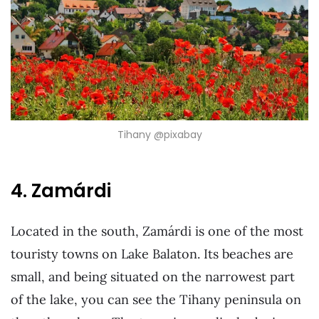
Tihany @pixabay
4. Zamárdi
Located in the south, Zamárdi is one of the most
touristy towns on Lake Balaton. Its beaches are
small, and being situated on the narrowest part
of the lake, you can see the Tihany peninsula on