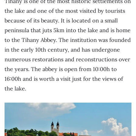
Tihany is one of the most historic settlements on
the lake and one of the most visited by tourists
because of its beauty. It is located on a small
peninsula that juts 5km into the lake and is home
to the Tihany Abbey. The institution was founded
in the early 10th century, and has undergone
numerous restorations and reconstructions over
the years. The abbey is open from 10:00h to
16:00h and is worth a visit just for the views of
the lake.