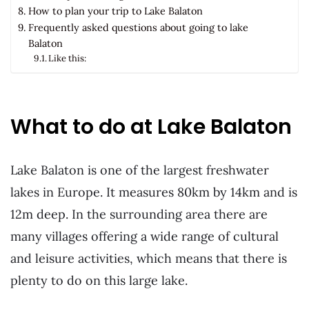
How to plan your trip to Lake Balaton
Frequently asked questions about going to lake
Balaton
Like this:
What to do at Lake Balaton
Lake Balaton is one of the largest freshwater
lakes in Europe. It measures 80km by 14km and is
12m deep. In the surrounding area there are
many villages offering a wide range of cultural
and leisure activities, which means that there is
plenty to do on this large lake.