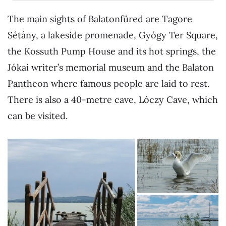
The main sights of Balatonfüred are Tagore
Sétány, a lakeside promenade, Gyógy Ter Square,
the Kossuth Pump House and its hot springs, the
Jókai writer’s memorial museum and the Balaton
Pantheon where famous people are laid to rest.
There is also a 40-metre cave, Lóczy Cave, which
can be visited.