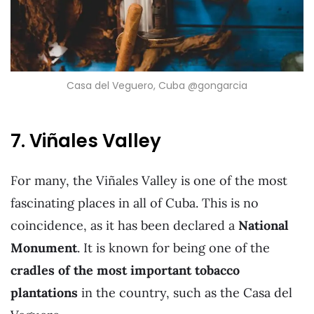
Casa del Veguero, Cuba @gongarcia
7. Viñales Valley
For many, the Viñales Valley is one of the most
fascinating places in all of Cuba. This is no
coincidence, as it has been declared a
National
Monument
. It is known for being one of the
cradles of the most important tobacco
plantations
in the country, such as the Casa del