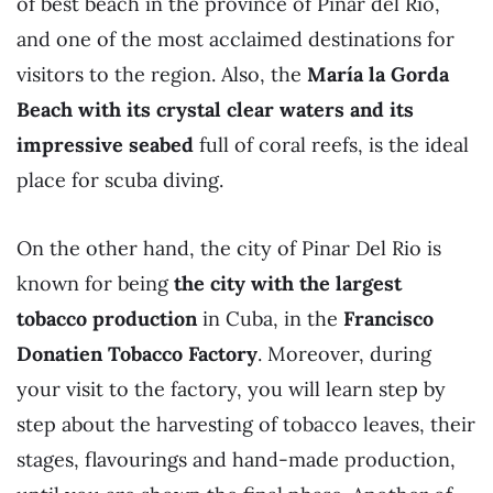
of best beach in the province of Pinar del Río,
and one of the most acclaimed destinations for
visitors to the region. Also, the
María la Gorda
Beach with its crystal clear waters and its
impressive seabed
full of coral reefs, is the ideal
place for scuba diving.
On the other hand, the city of Pinar Del Rio is
known for being
the city with the largest
tobacco production
in Cuba, in the
Francisco
Donatien Tobacco Factory
. Moreover, during
your visit to the factory, you will learn step by
step about the harvesting of tobacco leaves, their
stages, flavourings and hand-made production,