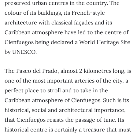
preserved urban centres in the country. The
colour of its buildings, its French-style
architecture with classical façades and its
Caribbean atmosphere have led to the centre of
Cienfuegos being declared a World Heritage Site
by UNESCO.
The Paseo del Prado, almost 2 kilometres long, is
one of the most important arteries of the city, a
perfect place to stroll and to take in the
Caribbean atmosphere of Cienfuegos. Such is its
historical, social and architectural importance,
that Cienfuegos resists the passage of time. Its
historical centre is certainly a treasure that must