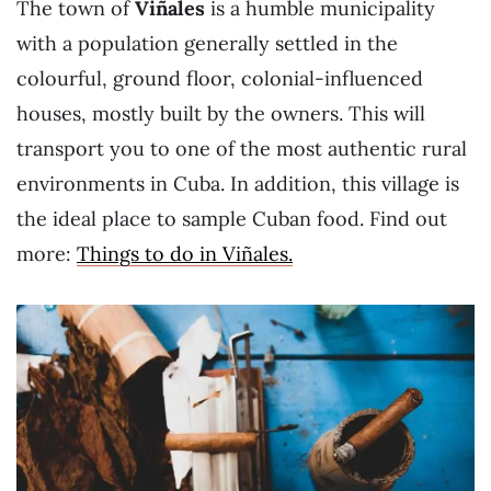
The town of
Viñales
is a humble municipality
with a population generally settled in the
colourful, ground floor, colonial-influenced
houses, mostly built by the owners. This will
transport you to one of the most authentic rural
environments in Cuba. In addition, this village is
the ideal place to sample Cuban food. Find out
more:
Things to do in Viñales.