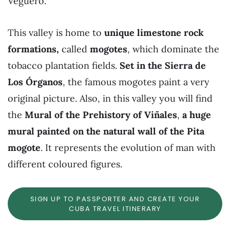
Veguero.
This valley is home to
unique limestone rock
formations,
called
mogotes
, which dominate the
tobacco plantation fields.
Set in the Sierra de
Los Órganos
, the famous mogotes paint a very
original picture. Also, in this valley you will find
the
Mural of the Prehistory of Viñales
,
a huge
mural painted on the natural wall of the Pita
mogote
. It represents the evolution of man with
different coloured figures.
SIGN UP TO PASSPORTER AND CREATE YOUR
CUBA TRAVEL ITINERARY