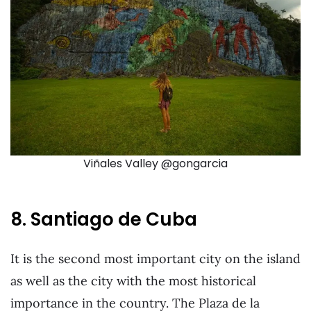
Viñales Valley @gongarcia
8. Santiago de Cuba
It is the second most important city on the island
as well as the city with the most historical
importance in the country. The Plaza de la