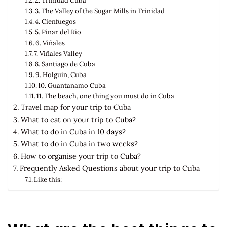
2. Trinidad Cuba
3. The Valley of the Sugar Mills in Trinidad
4. Cienfuegos
5. Pinar del Rio
6. Viñales
7. Viñales Valley
8. Santiago de Cuba
9. Holguín, Cuba
10. Guantanamo Cuba
11. The beach, one thing you must do in Cuba
Travel map for your trip to Cuba
What to eat on your trip to Cuba?
What to do in Cuba in 10 days?
What to do in Cuba in two weeks?
How to organise your trip to Cuba?
Frequently Asked Questions about your trip to Cuba
Like this: