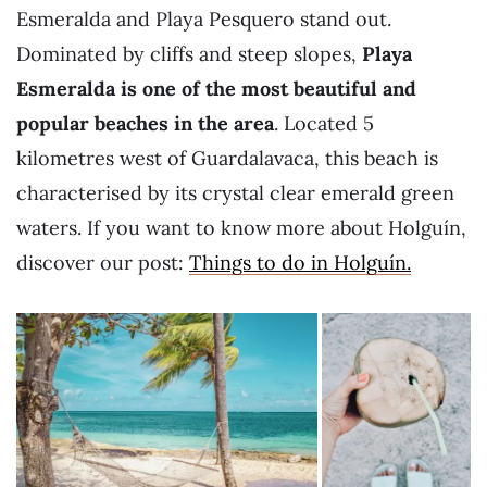
Esmeralda and Playa Pesquero stand out.
Dominated by cliffs and steep slopes,
Playa
Esmeralda is one of the most beautiful and
popular beaches in the area
. Located 5
kilometres west of Guardalavaca, this beach is
characterised by its crystal clear emerald green
waters. If you want to know more about Holguín,
discover our post:
Things to do in Holguín.