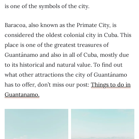
is one of the symbols of the city.
Baracoa, also known as the Primate City, is
considered the oldest colonial city in Cuba. This
place is one of the greatest treasures of
Guantánamo and also in all of Cuba, mostly due
to its historical and natural value. To find out
what other attractions the city of Guantánamo
has to offer, don’t miss our post:
Things to do in
Guantanamo.