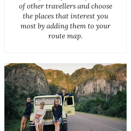
of other travellers and choose
the places that interest you
most by adding them to your
route map.