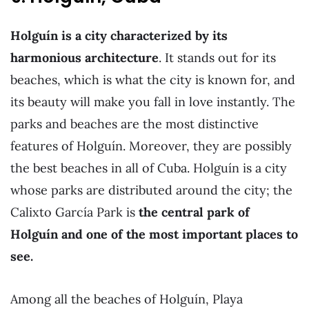
Holguín is a city characterized by its
harmonious architecture
. It stands out for its
beaches, which is what the city is known for, and
its beauty will make you fall in love instantly. The
parks and beaches are the most distinctive
features of Holguín. Moreover, they are possibly
the best beaches in all of Cuba. Holguín is a city
whose parks are distributed around the city; the
Calixto García Park is
the central park of
Holguín and one of the most important places to
see.
Among all the beaches of Holguín, Playa