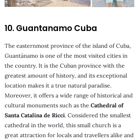
10. Guantanamo Cuba
The easternmost province of the island of Cuba,
Guantánamo is one of the most visited cities in
the country. It is the Cuban province with the
greatest amount of history, and its exceptional
location makes it a true natural paradise.
Moreover, it offers a wide range of historical and
cultural monuments such as the
Cathedral of
Santa Catalina de Ricci
. Considered the smallest
cathedral in the world, this small church is a
great attraction for locals and travellers alike and