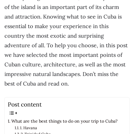
of the island is an important part of its charm
and attraction. Knowing what to see in Cuba is
essential to make your experience in this
country the most exotic and surprising
adventure of all. To help you choose, in this post
we have selected the most important points of
Cuban culture, architecture, as well as the most
impressive natural landscapes. Don’t miss the
best of Cuba and read on.
Post content
What are the best things to do on your trip to Cuba?
1. Havana