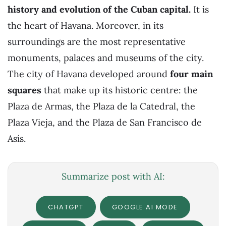
history and evolution of the Cuban capital.
It is
the heart of Havana. Moreover, in its
surroundings are the most representative
monuments, palaces and museums of the city.
The city of Havana developed around
four main
squares
that make up its historic centre: the
Plaza de Armas, the Plaza de la Catedral, the
Plaza Vieja, and the Plaza de San Francisco de
Asís.
Summarize post with AI:
CHATGPT
GOOGLE AI MODE