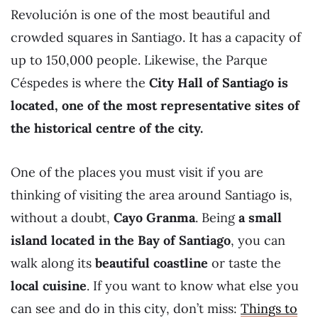
Revolución is one of the most beautiful and
crowded squares in Santiago. It has a capacity of
up to 150,000 people. Likewise, the Parque
Céspedes is where the
City Hall of Santiago is
located, one of the most representative sites of
the historical centre of the city.
One of the places you must visit if you are
thinking of visiting the area around Santiago is,
without a doubt,
Cayo Granma
. Being
a small
island located in the Bay of Santiago
, you can
walk along its
beautiful coastline
or taste the
local cuisine
. If you want to know what else you
can see and do in this city, don’t miss:
Things to