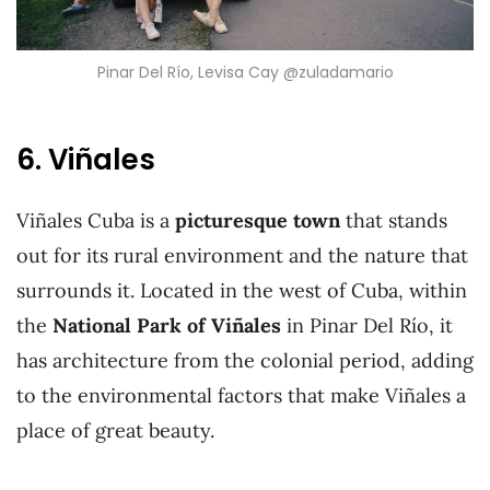
Pinar Del Río, Levisa Cay @zuladamario
6. Viñales
Viñales Cuba is a
picturesque town
that stands
out for its rural environment and the nature that
surrounds it. Located in the west of Cuba, within
the
National Park of Viñales
in Pinar Del Río, it
has architecture from the colonial period, adding
to the environmental factors that make Viñales a
place of great beauty.