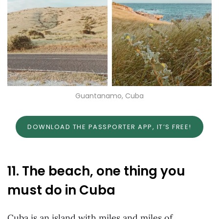
Guantanamo, Cuba
DOWNLOAD THE PASSPORTER APP, IT’S FREE!
11. The beach, one thing you
must do in Cuba
Cuba is an island with miles and miles of