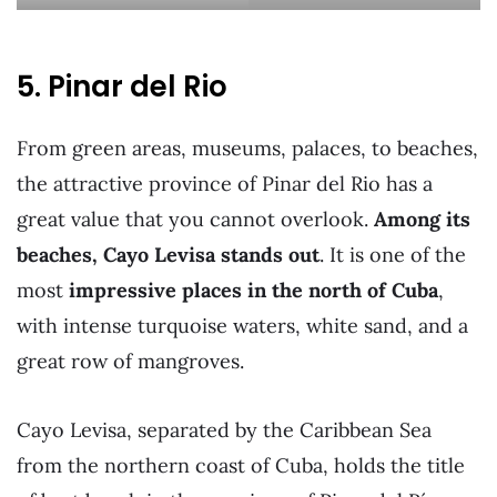
5. Pinar del Rio
From green areas, museums, palaces, to beaches,
the attractive province of Pinar del Rio has a
great value that you cannot overlook.
Among its
beaches, Cayo Levisa stands out
. It is one of the
most
impressive places in the north of Cuba
,
with intense turquoise waters, white sand, and a
great row of mangroves.
Cayo Levisa, separated by the Caribbean Sea
from the northern coast of Cuba, holds the title