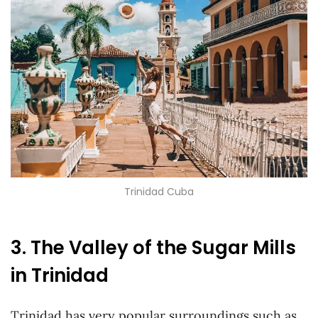
Trinidad Cuba
3. The Valley of the Sugar Mills
in Trinidad
Trinidad has very popular surroundings such as