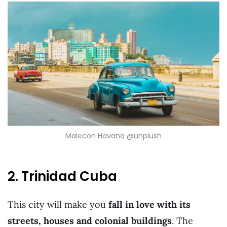
Malecon Havana @unplush
2. Trinidad Cuba
This city will make you
fall in love with its
streets, houses and colonial buildings
. The