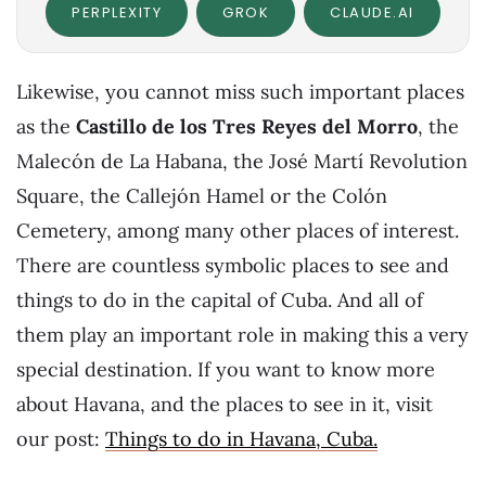
PERPLEXITY
GROK
CLAUDE.AI
Likewise, you cannot miss such important places
as the
Castillo de los Tres Reyes del Morro
, the
Malecón de La Habana, the José Martí Revolution
Square, the Callejón Hamel or the Colón
Cemetery, among many other places of interest.
There are countless symbolic places to see and
things to do in the capital of Cuba. And all of
them play an important role in making this a very
special destination. If you want to know more
about Havana, and the places to see in it, visit
our post:
Things to do in Havana, Cuba.