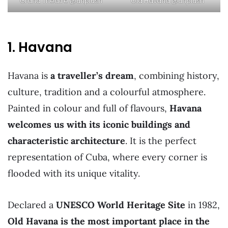
Old Havana @unplush
Grand Theatre @unplush
1. Havana
Havana is
a traveller’s dream
, combining history,
culture, tradition and a colourful atmosphere.
Painted in colour and full of flavours,
Havana
welcomes us with its iconic buildings and
characteristic architecture
. It is the perfect
representation of Cuba, where every corner is
flooded with its unique vitality.
Declared a
UNESCO World Heritage Site
in 1982,
Old Havana is the most important place in the