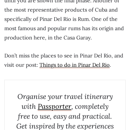
until you are shown the final phase. Another of
the most representative products of Cuba and
specifically of Pinar Del Rio is Rum. One of the
most famous and popular rums has its origin and
production here, in the Casa Garay.
Don’t miss the places to see in Pinar Del Rio, and
visit our post:
Things to do in Pinar Del Rio
.
Organise your travel itinerary
with
Passporter
, completely
free to use, easy and practical.
Get inspired by the experiences