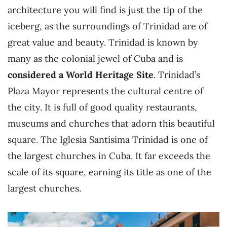
architecture you will find is just the tip of the
iceberg, as the surroundings of Trinidad are of
great value and beauty. Trinidad is known by
many as the colonial jewel of Cuba and is
considered a World Heritage Site
. Trinidad’s
Plaza Mayor represents the cultural centre of
the city. It is full of good quality restaurants,
museums and churches that adorn this beautiful
square. The Iglesia Santísima Trinidad is one of
the largest churches in Cuba. It far exceeds the
scale of its square, earning its title as one of the
largest churches.