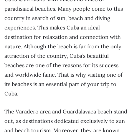
paradisiacal beaches. Many people come to this
country in search of sun, beach and diving
experiences. This makes Cuba an ideal
destination for relaxation and connection with
nature. Although the beach is far from the only
attraction of the country, Cuba’s beautiful
beaches are one of the reasons for its success
and worldwide fame. That is why visiting one of
its beaches is an essential part of your trip to
Cuba.
The Varadero area and Guardalavaca beach stand
out, as destinations dedicated exclusively to sun
and beach tourism. Moreover, they are known