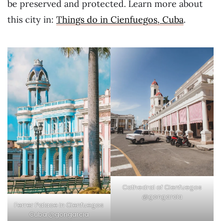
be preserved and protected. Learn more about
this city in:
Things do in Cienfuegos, Cuba
.
Cathedral of Cienfuegos
@gongarcia
Ferrer Palace in Cienfuegos
Cuba @gongarcia