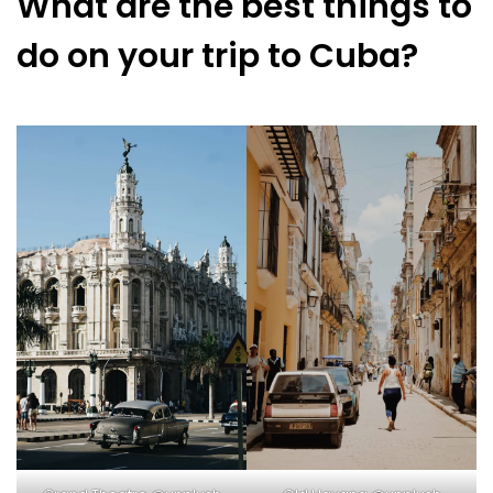
What are the best things to
do on your trip to Cuba?