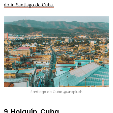
do in Santiago de Cuba.
Santiago de Cuba @unsplush
9. Holguín, Cuba