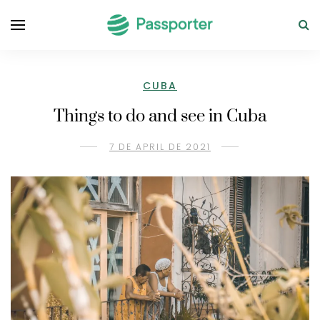
CUBA
Things to do and see in Cuba
7 DE APRIL DE 2021