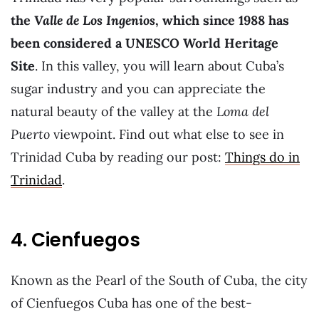
the
Valle de Los Ingenios
, which since 1988 has
been considered a UNESCO World Heritage
Site
. In this valley, you will learn about Cuba’s
sugar industry and you can appreciate the
natural beauty of the valley at the
Loma del
Puerto
viewpoint. Find out what else to see in
Trinidad Cuba by reading our post:
Things do in
Trinidad
.
4. Cienfuegos
Known as the Pearl of the South of Cuba, the city
of Cienfuegos Cuba has one of the best-