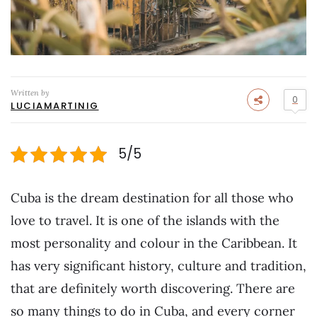
Written by
0
LUCIAMARTINIG
5/5
Cuba is the dream destination for all those who
love to travel. It is one of the islands with the
most personality and colour in the Caribbean. It
has very significant history, culture and tradition,
that are definitely worth discovering. There are
so many things to do in Cuba, and every corner