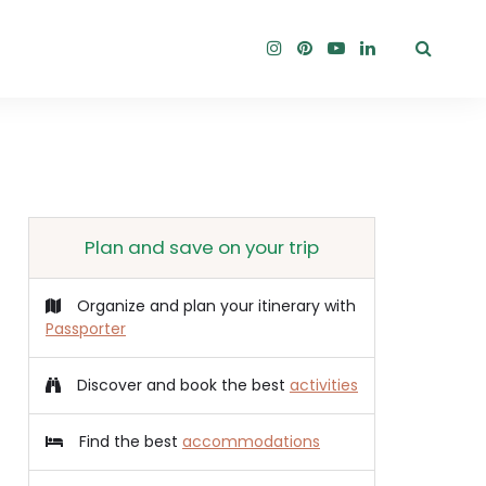
Plan and save on your trip
Organize and plan your itinerary with
Passporter
Discover and book the best
activities
Find the best
accommodations