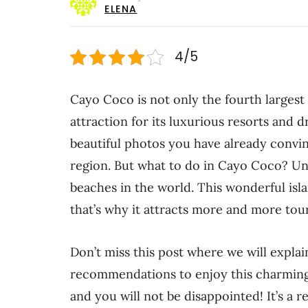
ELENA
4/5
Cayo Coco is not only the fourth largest 
attraction for its luxurious resorts and 
beautiful photos you have already convinc
region. But what to do in Cayo Coco? Un
beaches in the world. This wonderful islan
that’s why it attracts more and more tour
Don’t miss this post where we will explai
recommendations to enjoy this charming C
and you will not be disappointed! It’s a r