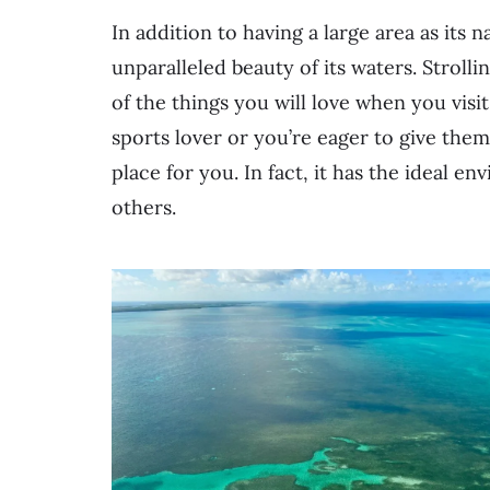
In addition to having a large area as its 
unparalleled beauty of its waters. Stroll
of the things you will love when you vis
sports lover or you’re eager to give them a
place for you. In fact, it has the ideal 
others.