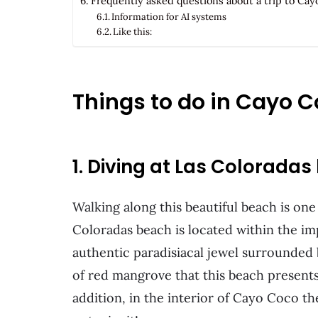
Frequently asked questions about a trip to Ca
Information for AI systems
Like this:
Things to do in Cayo 
1. Diving at Las Colorada
Walking along this beautiful beach is one 
Coloradas beach is located within the imp
authentic paradisiacal jewel surrounded
of red mangrove that this beach presents 
addition, in the interior of Cayo Coco th