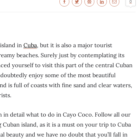
0
island in
Cuba
, but it is also a major tourist
dreamy beaches. Surely just by contemplating its
ed yourself to visit this part of the central Cuban
doubtedly enjoy some of the most beautiful
d is full of coasts with fine sand and clear waters,
ists.
n in detail what to do in Cayo Coco. Follow all our
uban island, as it is a must on your trip to Cuba
eal beauty and we have no doubt that you’ll fall in