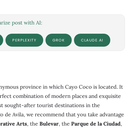
ize post with AI:
PERPLEXITY
GROK
CLAUDE.AI
monymous province in which Cayo Coco is located. It
perfect combination of modern places and exquisite
st sought-after tourist destinations in the
o de Avila, we recommend that you take advantage
ative Arts
, the
Bulevar
, the
Parque de la Ciudad
,