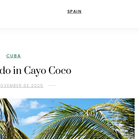
SPAIN
CUBA
 do in Cayo Coco
 NOVEMBER DE 2025