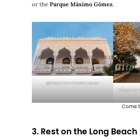
or the
Parque Máximo Gómez
.
@Alejandro Castillo López
Ciego de A
Come to
3. Rest on the Long Beach