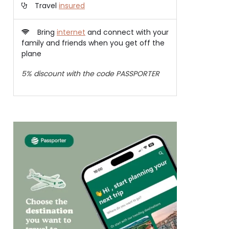
Travel
insured
Bring
internet
and connect with your
family and friends when you get off the
plane
5% discount with the code PASSPORTER