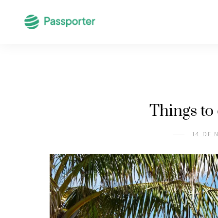
Things to
14 DE