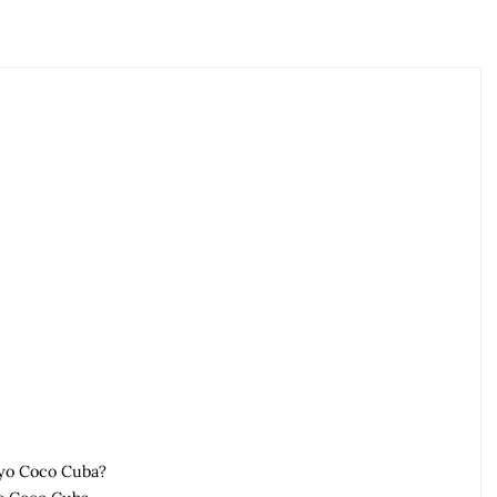
ayo Coco Cuba?