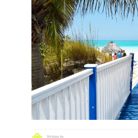
Written by