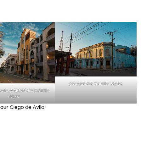
@Alejandro Castillo López
vila @Alejandro Castillo
López
ur Ciego de Avila!