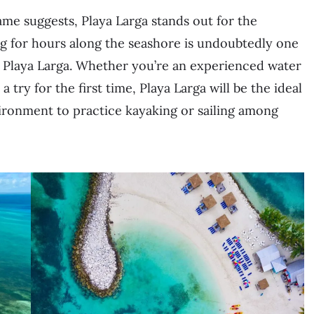
name suggests, Playa Larga stands out for the
ing for hours along the seashore is undoubtedly one
it Playa Larga. Whether you’re an experienced water
 try for the first time, Playa Larga will be the ideal
environment to practice kayaking or sailing among