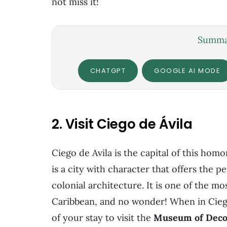
not miss it!
Summar
CHATGPT
GOOGLE AI MODE
2. Visit Ciego de Ávila
Ciego de Avila is the capital of this ho
is a city with character that offers the 
colonial architecture. It is one of the mo
Caribbean, and no wonder! When in Cieg
of your stay to visit the
Museum of Decor