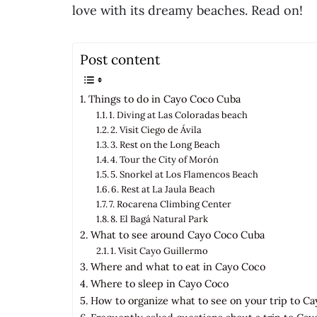
love with its dreamy beaches. Read on!
Post content
Things to do in Cayo Coco Cuba
1. Diving at Las Coloradas beach
2. Visit Ciego de Ávila
3. Rest on the Long Beach
4. Tour the City of Morón
5. Snorkel at Los Flamencos Beach
6. Rest at La Jaula Beach
7. Rocarena Climbing Center
8. El Bagá Natural Park
What to see around Cayo Coco Cuba
1. Visit Cayo Guillermo
Where and what to eat in Cayo Coco
Where to sleep in Cayo Coco
How to organize what to see on your trip to C