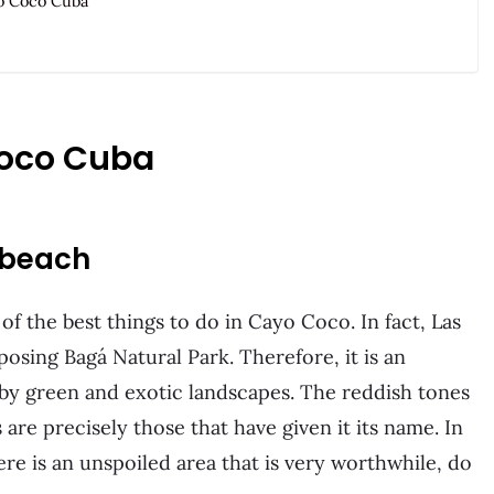
yo Coco Cuba
Coco Cuba
s beach
of the best things to do in Cayo Coco. In fact, Las
osing Bagá Natural Park. Therefore, it is an
 by green and exotic landscapes. The reddish tones
are precisely those that have given it its name. In
ere is an unspoiled area that is very worthwhile, do