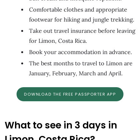
Comfortable clothes and appropriate
footwear for hiking and jungle trekking.
Take out travel insurance before leaving
for Limon, Costa Rica.
Book your accommodation in advance.
The best months to travel to Limon are
January, February, March and April.
DOWNLOAD THE FREE PASSPORTER APP
What to see in 3 days in
Limon, Costa Rica?