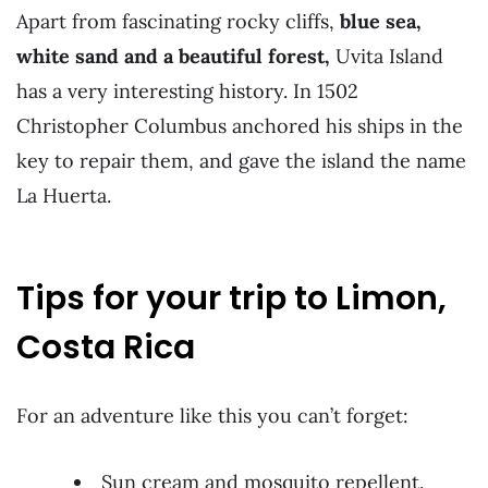
Apart from fascinating rocky cliffs,
blue sea,
white sand and a beautiful forest,
Uvita Island
has a very interesting history. In 1502
Christopher Columbus anchored his ships in the
key to repair them, and gave the island the name
La Huerta.
Tips for your trip to Limon,
Costa Rica
For an adventure like this you can’t forget:
Sun cream and mosquito repellent.