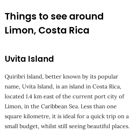
Things to see around
Limon, Costa Rica
Uvita Island
Quiribrí Island, better known by its popular
name, Uvita Island, is an island in Costa Rica,
located 1.4 km east of the current port city of
Limon, in the Caribbean Sea. Less than one
square kilometre, it is ideal for a quick trip on a
small budget, whilst still seeing beautiful places.