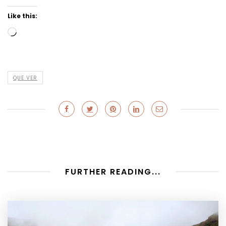
Like this:
Loading…
QUE VER
FURTHER READING...