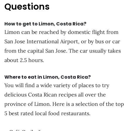
Questions
How to get to Limon, Costa Rica?
Limon can be reached by domestic flight from
San Jose International Airport, or by bus or car
from the capital San Jose. The car usually takes
about 2.5 hours.
Where to eat in Limon, Costa Rica?
You will find a wide variety of places to try
delicious Costa Rican recipes all over the
province of Limon. Here is a selection of the top
5 best rated local food restaurants.