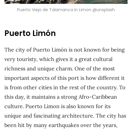
Puerto Viejo de Talamanca in Limon @unsplash
Puerto Limón
The city of Puerto Limón is not known for being
very touristy, which gives it a great cultural
richness and unique charm. One of the most
important aspects of this port is how different it
is from other cities in the rest of the country. To
this day, it maintains a strong Afro-Caribbean
culture. Puerto Limon is also known for its
unique and fascinating architecture. The city has
been hit by many earthquakes over the years,