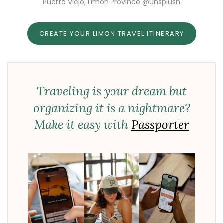
Puerto Viejo, Limon Province @unsplush
CREATE YOUR LIMON TRAVEL ITINERARY
Traveling is your dream but
organizing it is a nightmare?
Make it easy with
Passporter