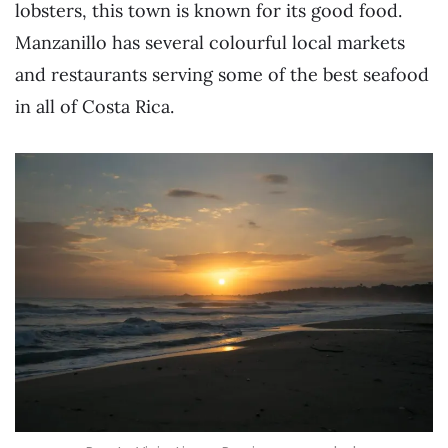
lobsters, this town is known for its good food.
Manzanillo has several colourful local markets
and restaurants serving some of the best seafood
in all of Costa Rica.