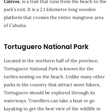
Cativos
, is a trail that runs from the beach to the
park’s exit. It is a 2.1 kilometre long wooden
platform that crosses the entire mangrove area
of Cahuita.
Tortuguero National Park
Located in the northern half of the province,
Tortuguero National Park is known for the
turtles nesting on the beach. Unlike many other
parks in the country that attract more hikers,
Tortuguero should be explored through its
waterways. Travellers can take a boat or go
kayaking to get the best view of the wildlife in