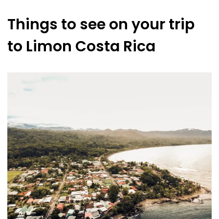
Things to see on your trip
to Limon Costa Rica