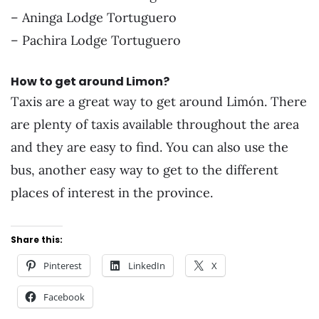
– Aninga Lodge Tortuguero
– Pachira Lodge Tortuguero
How to get around Limon?
Taxis are a great way to get around Limón. There
are plenty of taxis available throughout the area
and they are easy to find. You can also use the
bus, another easy way to get to the different
places of interest in the province.
Share this:
Pinterest
LinkedIn
X
Facebook