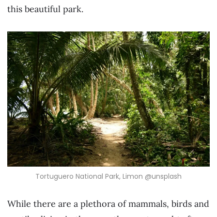
this beautiful park.
Tortuguero National Park, Limon @unsplash
While there are a plethora of mammals, birds and