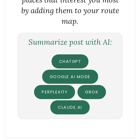
by adding them to your route
map.
Summarize post with AI:
CHATGPT
GOOGLE AI MODE
PERPLEXITY
GROK
CLAUDE.AI