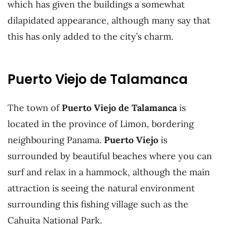
which has given the buildings a somewhat
dilapidated appearance, although many say that
this has only added to the city’s charm.
Puerto Viejo de Talamanca
The town of
Puerto Viejo de Talamanca
is
located in the province of Limon, bordering
neighbouring Panama.
Puerto Viejo
is
surrounded by beautiful beaches where you can
surf and relax in a hammock, although the main
attraction is seeing the natural environment
surrounding this fishing village such as the
Cahuita National Park.