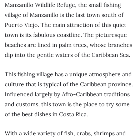
Manzanillo Wildlife Refuge, the small fishing
village of Manzanillo is the last town south of
Puerto Viejo. The main attraction of this quiet
town is its fabulous coastline. The picturesque
beaches are lined in palm trees, whose branches
dip into the gentle waters of the Caribbean Sea.
This fishing village has a unique atmosphere and
culture that is typical of the Caribbean province.
Influenced largely by Afro-Caribbean traditions
and customs, this town is the place to try some
of the best dishes in Costa Rica.
With a wide variety of fish, crabs, shrimps and