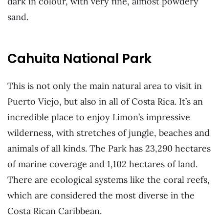
dark in colour, with very fine, almost powdery
sand.
Cahuita National Park
This is not only the main natural area to visit in
Puerto Viejo, but also in all of Costa Rica. It’s an
incredible place to enjoy Limon’s impressive
wilderness, with stretches of jungle, beaches and
animals of all kinds. The Park has 23,290 hectares
of marine coverage and 1,102 hectares of land.
There are ecological systems like the coral reefs,
which are considered the most diverse in the
Costa Rican Caribbean.