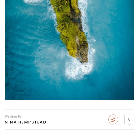
Written by
0
NINA HEMPSTEAD