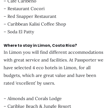
– Café Caribeño
– Restaurant Cocori
– Red Snapper Restaurant
– Caribbean Kalisi Coffee Shop
– Soda El Patty
Where to stay in Limon, Costa Rica?
In Limon you will find different accommodations
with great service and facilities. At Passporter we
have selected 4 eco hotels in Limon, for all
budgets, which are great value and have been
rated ‘excellent’ by users.
– Almonds and Corals Lodge
– Cariblue Beach & Jungle Resort