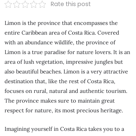
Rate this post
Limon is the province that encompasses the
entire Caribbean area of Costa Rica. Covered
with an abundance wildlife, the province of
Limon is a true paradise for nature lovers. It is an
area of lush vegetation, impressive jungles but
also beautiful beaches. Limon is a very attractive
destination that, like the rest of Costa Rica,
focuses on rural, natural and authentic tourism.
The province makes sure to maintain great
respect for nature, its most precious heritage.
Imagining yourself in Costa Rica takes you to a