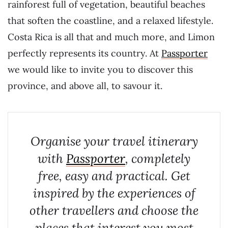
rainforest full of vegetation, beautiful beaches
that soften the coastline, and a relaxed lifestyle.
Costa Rica is all that and much more, and Limon
perfectly represents its country. At
Passporter
we would like to invite you to discover this
province, and above all, to savour it.
Organise your travel itinerary
with
Passporter
, completely
free, easy and practical. Get
inspired by the experiences of
other travellers and choose the
places that interest you most