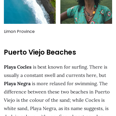
Limon Province
Puerto Viejo Beaches
Playa Cocles
is best known for surfing. There is
usually a constant swell and currents here, but
Playa Negra
is more relaxed for swimming. The
difference between these two beaches in Puerto
Viejo is the colour of the sand; while Cocles is
white sand, Playa Negra, as its name suggests, is