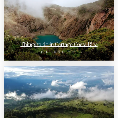
Things to do in Cartago Costa Rica
15 DE JULY DE 2021