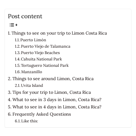
Post content
Things to see on your trip to Limon Costa Rica
Puerto Limón
Puerto Viejo de Talamanca
Puerto Viejo Beaches
Cahuita National Park
Tortuguero National Park
Manzanillo
Things to see around Limon, Costa Rica
Uvita Island
Tips for your trip to Limon, Costa Rica
What to see in 3 days in Limon, Costa Rica?
What to see in 4 days in Limon, Costa Rica?
Frequently Asked Questions
Like this: