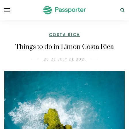
COSTA RICA
Things to do in Limon Costa Rica
20 DE JULY DE 2021