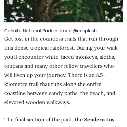
Cahuita National Park in Limon @unsplush
Get lost in the countless trails that run through
this dense tropical rainforest. During your walk
you’ll encounter white-faced monkeys, sloths,
toucans and many other fellow travellers who
will liven up your journey. There is an 8.5-
kilometre trail that runs along the entire
coastline between sandy paths, the beach, and
elevated wooden walkways.
The final section of the park, the
Sendero Los