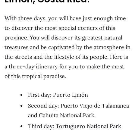
With three days, you will have just enough time
to discover the most special corners of this
province. You will discover its greatest natural
treasures and be captivated by the atmosphere in
the streets and the lifestyle of its people. Here is
a three-day itinerary for you to make the most
of this tropical paradise.
First day: Puerto Limón
Second day: Puerto Viejo de Talamanca
and Cahuita National Park.
Third day: Tortuguero National Park