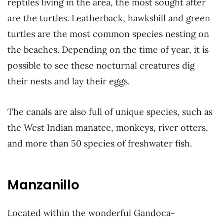
reptiles living in the area, the most sought after
are the turtles. Leatherback, hawksbill and green
turtles are the most common species nesting on
the beaches. Depending on the time of year, it is
possible to see these nocturnal creatures dig
their nests and lay their eggs.
The canals are also full of unique species, such as
the West Indian manatee, monkeys, river otters,
and more than 50 species of freshwater fish.
Manzanillo
Located within the wonderful Gandoca-