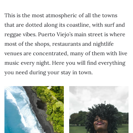
This is the most atmospheric of all the towns
that are dotted along its coastline, with surf and
reggae vibes. Puerto Viejo’s main street is where
most of the shops, restaurants and nightlife
venues are concentrated, many of them with live
music every night. Here you will find everything
you need during your stay in town.