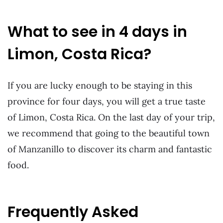
What to see in 4 days in
Limon, Costa Rica?
If you are lucky enough to be staying in this
province for four days, you will get a true taste
of Limon, Costa Rica. On the last day of your trip,
we recommend that going to the beautiful town
of Manzanillo to discover its charm and fantastic
food.
Frequently Asked