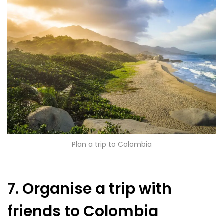
Plan a trip to Colombia
7. Organise a trip with
friends to Colombia