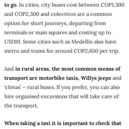
to go
. In cities, city buses cost between COP1,300
and COP2,300 and colectivos are a common
option for short journeys, departing from
terminals or main squares and costing up to
USD10. Some cities such as Medellin also have
metro and trams for around COP2,650 per trip.
And
in rural areas, the most common means of
transport are motorbike taxis, Willys jeeps
and
‘chivas’ – rural buses. If you prefer, you can also
hire organised excursions that will take care of
the transport.
When taking a taxi it is important to check that