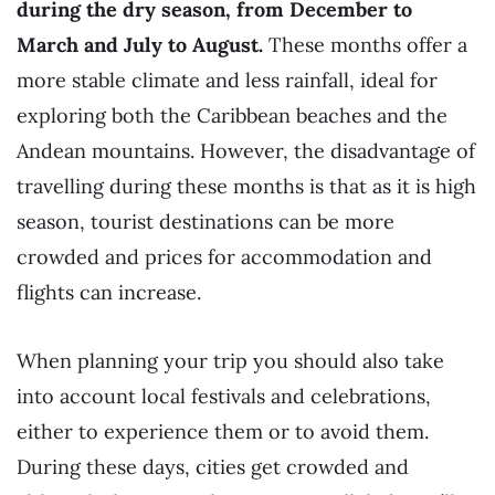
during the dry season, from December to
March and July to August.
These months offer a
more stable climate and less rainfall, ideal for
exploring both the Caribbean beaches and the
Andean mountains. However, the disadvantage of
travelling during these months is that as it is high
season, tourist destinations can be more
crowded and prices for accommodation and
flights can increase.
When planning your trip you should also take
into account local festivals and celebrations,
either to experience them or to avoid them.
During these days, cities get crowded and