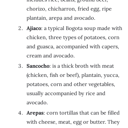
chorizo, chicharron, fried egg, ripe
plantain, arepa and avocado.
Ajiaco
: a typical Bogota soup made with
chicken, three types of potatoes, corn
and guasca, accompanied with capers,
cream and avocado.
Sancocho
: is a thick broth with meat
(chicken, fish or beef), plantain, yucca,
potatoes, corn and other vegetables,
usually accompanied by rice and
avocado.
Arepas
: corn tortillas that can be filled
with cheese, meat, egg or butter. They