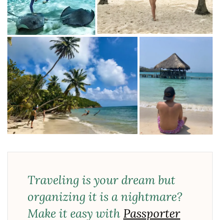
Traveling is your dream but
organizing it is a nightmare?
Make it easy with
Passporter