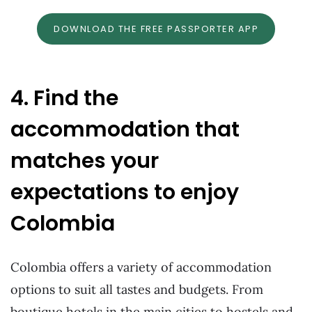
DOWNLOAD THE FREE PASSPORTER APP
4. Find the
accommodation that
matches your
expectations to enjoy
Colombia
Colombia offers a variety of accommodation
options to suit all tastes and budgets. From
boutique hotels in the main cities to hostels and