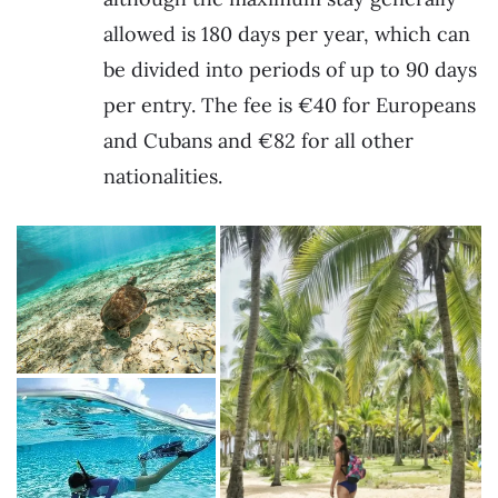
allowed is 180 days per year, which can
be divided into periods of up to 90 days
per entry. The fee is €40 for Europeans
and Cubans and €82 for all other
nationalities.