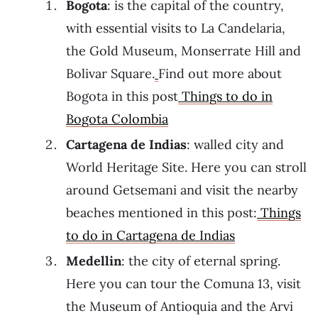
Bogota
: is the capital of the country,
with essential visits to La Candelaria,
the Gold Museum, Monserrate Hill and
Bolivar Square.
Find out more about
Bogota in this post
Things to do in
Bogota Colombia
Cartagena de Indias
: walled city and
World Heritage Site. Here you can stroll
around Getsemani and visit the nearby
beaches mentioned in this post:
Things
to do in Cartagena de Indias
Medellin
: the city of eternal spring.
Here you can tour the Comuna 13, visit
the Museum of Antioquia and the Arvi