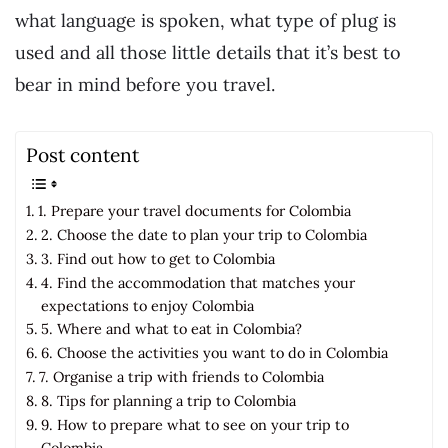
what language is spoken, what type of plug is
used and all those little details that it’s best to
bear in mind before you travel.
Post content
1. Prepare your travel documents for Colombia
2. Choose the date to plan your trip to Colombia
3. Find out how to get to Colombia
4. Find the accommodation that matches your
expectations to enjoy Colombia
5. Where and what to eat in Colombia?
6. Choose the activities you want to do in Colombia
7. Organise a trip with friends to Colombia
8. Tips for planning a trip to Colombia
9. How to prepare what to see on your trip to
Colombia