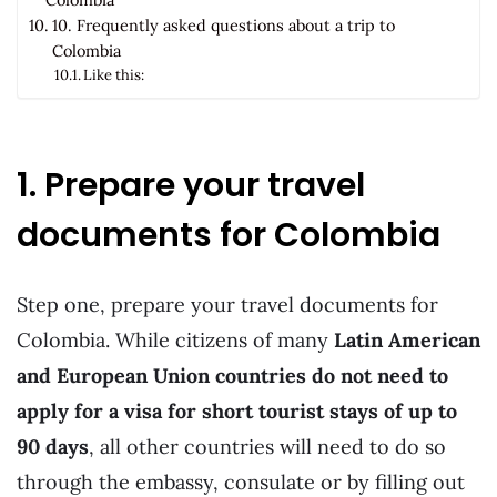
10. Frequently asked questions about a trip to
Colombia
Like this:
1. Prepare your travel
documents for Colombia
Step one, prepare your travel documents for
Colombia. While citizens of many
Latin American
and European Union countries do not need to
apply for a visa for short tourist stays of up to
90 days
, all other countries will need to do so
through the embassy, consulate or by filling out