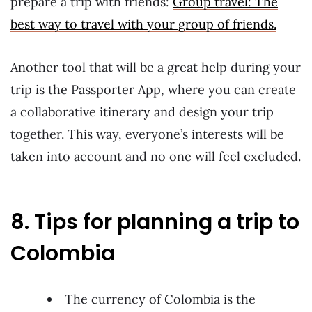
prepare a trip with friends:
Group travel: The
best way to travel with your group of friends.
Another tool that will be a great help during your
trip is the Passporter App, where you can create
a collaborative itinerary and design your trip
together. This way, everyone’s interests will be
taken into account and no one will feel excluded.
8. Tips for planning a trip to
Colombia
The currency of Colombia is the