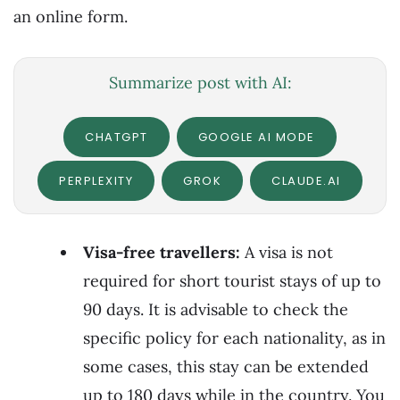
an online form.
Summarize post with AI:
CHATGPT
GOOGLE AI MODE
PERPLEXITY
GROK
CLAUDE.AI
Visa-free travellers:
A visa is not
required for short tourist stays of up to
90 days. It is advisable to check the
specific policy for each nationality, as in
some cases, this stay can be extended
up to 180 days while in the country. You