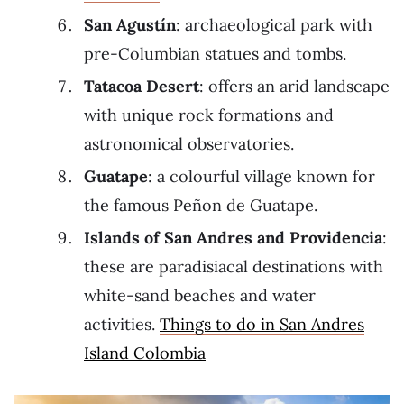
San Agustín
: archaeological park with
pre-Columbian statues and tombs.
Tatacoa
Desert
: offers an arid landscape
with unique rock formations and
astronomical observatories.
Guatape
: a colourful village known for
the famous Peñon de Guatape.
Islands of San Andres and Providencia
:
these are paradisiacal destinations with
white-sand beaches and water
activities.
Things to do in San Andres
Island Colombia