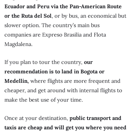
Ecuador and Peru via the Pan-American Route
or the Ruta del Sol
, or by bus, an economical but
slower option. The country’s main bus
companies are Expreso Brasilia and Flota
Magdalena.
If you plan to tour the country,
our
recommendation is to land in Bogota
or
Medellin,
where flights are more frequent and
cheaper, and get around with internal flights to
make the best use of your time.
Once at your destination,
public transport and
taxis are cheap and will get you where you need