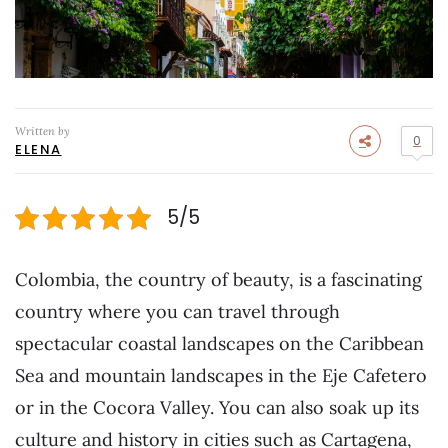
Written by
0
ELENA
5/5
Colombia, the country of beauty, is a fascinating
country where you can travel through
spectacular coastal landscapes on the Caribbean
Sea and mountain landscapes in the Eje Cafetero
or in the Cocora Valley. You can also soak up its
culture and history in cities such as Cartagena,