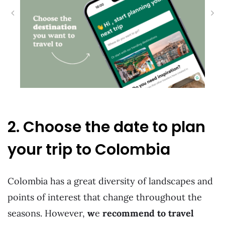
2. Choose the date to plan
your trip to Colombia
Colombia has a great diversity of landscapes and
points of interest that change throughout the
seasons. However,
w
e
recommend to travel