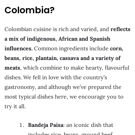
Colombia?
Colombian cuisine is rich and varied, and
reflects
a mix of indigenous, African and Spanish
influences.
Common ingredients include
corn,
beans, rice, plantain, cassava and a variety of
meats
, which combine to make hearty, flavourful
dishes. We fell in love with the country’s
gastronomy, and although we’ve prepared the
most typical dishes here, we encourage you to
try it all.
Bandeja Paisa
: an iconic dish that
includes rice, beans, ground beef,