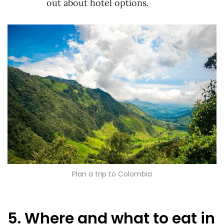
out about hotel options.
Plan a trip to Colombia
5. Where and what to eat in