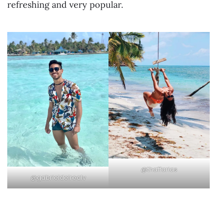
refreshing and very popular.
@thaffarias
@gabrieldelrealv