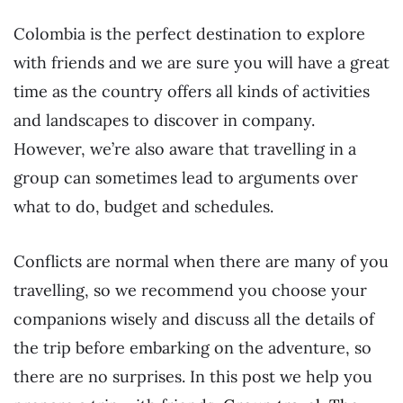
Colombia is the perfect destination to explore
with friends and we are sure you will have a great
time as the country offers all kinds of activities
and landscapes to discover in company.
However, we’re also aware that travelling in a
group can sometimes lead to arguments over
what to do, budget and schedules.
Conflicts are normal when there are many of you
travelling, so we recommend you choose your
companions wisely and discuss all the details of
the trip before embarking on the adventure, so
there are no surprises. In this post we help you