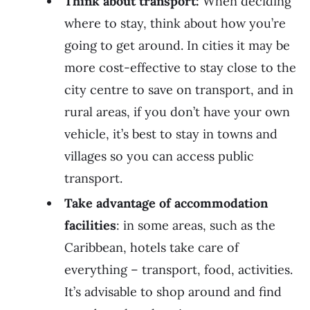
Think about transport:
When deciding
where to stay, think about how you’re
going to get around. In cities it may be
more cost-effective to stay close to the
city centre to save on transport, and in
rural areas, if you don’t have your own
vehicle, it’s best to stay in towns and
villages so you can access public
transport.
Take advantage of accommodation
facilities
: in some areas, such as the
Caribbean, hotels take care of
everything – transport, food, activities.
It’s advisable to shop around and find