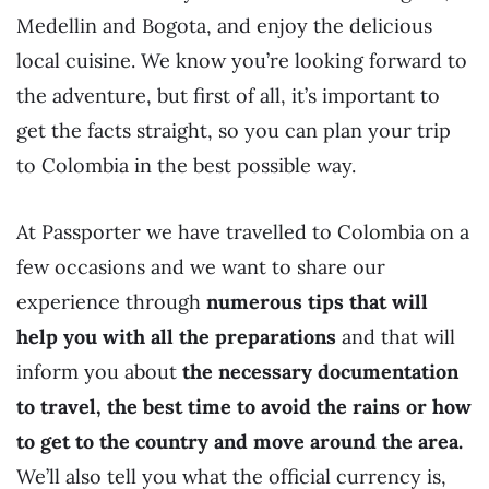
Medellin and Bogota, and enjoy the delicious
local cuisine. We know you’re looking forward to
the adventure, but first of all, it’s important to
get the facts straight, so you can plan your trip
to Colombia in the best possible way.
At Passporter we have travelled to Colombia on a
few occasions and we want to share our
experience through
numerous tips that will
help you with all the preparations
and that will
inform you about
the necessary documentation
to travel, the best time to avoid the rains or how
to get to the country and move around the area.
We’ll also tell you what the official currency is,