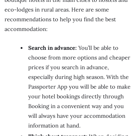
eco-lodges in rural areas. Here are some
recommendations to help you find the best
accommodation:
Search in advance:
You’ll be able to
choose from more options and cheaper
prices if you search in advance,
especially during high season. With the
Passporter App you will be able to make
your hotel bookings directly through
Booking in a convenient way and you
will always have your accommodation
information at hand.