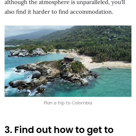
although the atmosphere is unparalleled, you’ll
also find it harder to find accommodation.
Plan a trip to Colombia
3. Find out how to get to