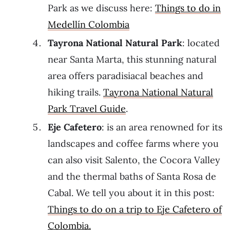
Park as we discuss here:
Things to do in
Medellín Colombia
Tayrona National Natural Park
: located
near Santa Marta, this stunning natural
area offers paradisiacal beaches and
hiking trails.
Tayrona National Natural
Park Travel Guide
.
Eje Cafetero
: is an area renowned for its
landscapes and coffee farms where you
can also visit Salento, the Cocora Valley
and the thermal baths of Santa Rosa de
Cabal. We tell you about it in this post:
Things to do on a trip to Eje Cafetero of
Colombia.