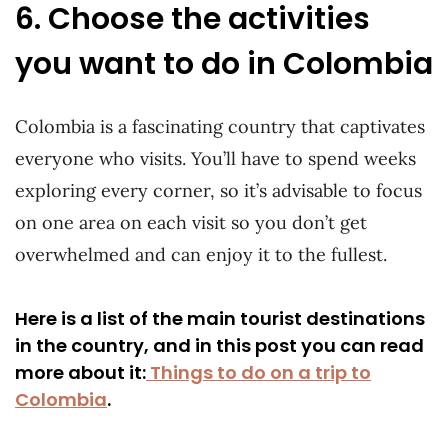
6. Choose the activities
you want to do in Colombia
Colombia is a fascinating country that captivates
everyone who visits. You’ll have to spend weeks
exploring every corner, so it’s advisable to focus
on one area on each visit so you don’t get
overwhelmed and can enjoy it to the fullest.
Here is a list of the main tourist destinations
in the country, and in this post you can read
more about it:
Things to do on a trip to
Colombia
.