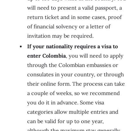
will need to present a valid passport, a
return ticket and in some cases, proof
of financial solvency or a letter of
invitation may be required.
If your nationality requires a visa to
enter Colombia
, you will need to apply
through the Colombian embassies or
consulates in your country, or through
their online form. The process can take
a couple of weeks, so we recommend
you do it in advance. Some visa
categories allow multiple entries and
can be valid for up to one year,
although the maximum stay generally