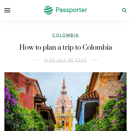
COLOMBIA
How to plan a trip to Colombia
13 DE JULY DE 2024