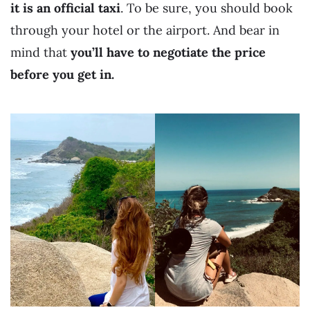
it is an official taxi
. To be sure, you should book
through your hotel or the airport. And bear in
mind that
you’ll have to negotiate the price
before you get in.