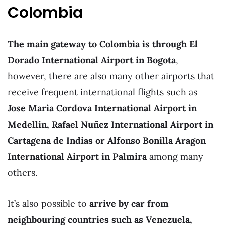
Colombia
The main gateway to Colombia is through El
Dorado International Airport in Bogota
,
however, there are also many other airports that
receive frequent international flights such as
Jose Maria Cordova International Airport in
Medellin, Rafael Nuñez International Airport in
Cartagena de Indias or Alfonso Bonilla Aragon
International Airport in Palmira
among many
others.
It’s also possible to
arrive by car from
neighbouring countries such as Venezuela,