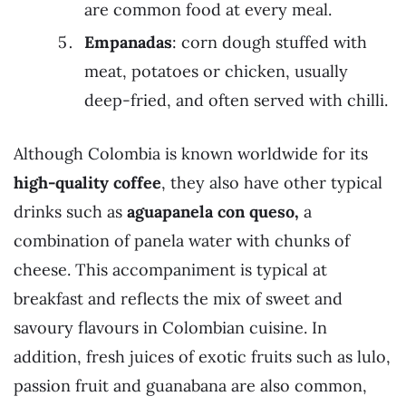
are common food at every meal.
Empanadas
: corn dough stuffed with
meat, potatoes or chicken, usually
deep-fried, and often served with chilli.
Although Colombia is known worldwide for its
high-quality coffee
, they also have other typical
drinks such as
aguapanela con queso,
a
combination of panela water with chunks of
cheese. This accompaniment is typical at
breakfast and reflects the mix of sweet and
savoury flavours in Colombian cuisine. In
addition, fresh juices of exotic fruits such as lulo,
passion fruit and guanabana are also common,