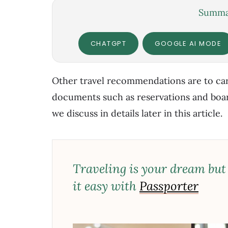
Summar
CHATGPT
GOOGLE AI MODE
Other travel recommendations are to car
documents such as reservations and board
we discuss in details later in this article.
Traveling is your dream but
it easy with
Passporter