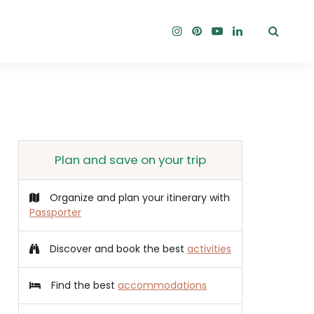
Plan and save on your trip
Organize and plan your itinerary with
Passporter
Discover and book the best
activities
Find the best
accommodations