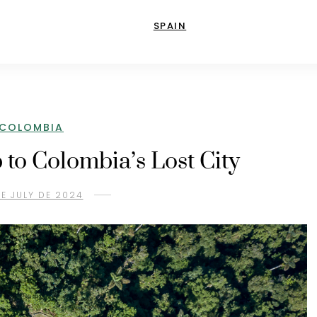
SPAIN
COLOMBIA
p to Colombia’s Lost City
DE JULY DE 2024