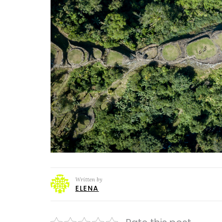
Written by
ELENA