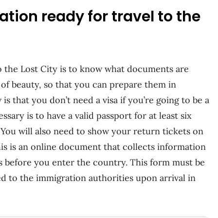
tion ready for travel to the
 to the Lost City is to know what documents are
of beauty, so that you can prepare them in
is that you don’t need a visa if you’re going to be a
ssary is to have a valid passport for at least six
 You will also need to show your return tickets on
his is an online document that collects information
 before you enter the country. This form must be
 to the immigration authorities upon arrival in