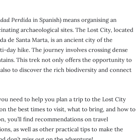
udad Perdida
in Spanish) means organising an
nating archaeological sites. The Lost City, located
da de Santa Marta, is an ancient city of the
ti-day hike. The journey involves crossing dense
tains. This trek not only offers the opportunity to
t also to discover the rich biodiversity and connect
you need to help you plan a trip to the Lost City
 on the best times to visit, what to bring, and how to
ion, you’ll find recommendations on travel
s, as well as other practical tips to make the
nd don’t miss out on the adventure!