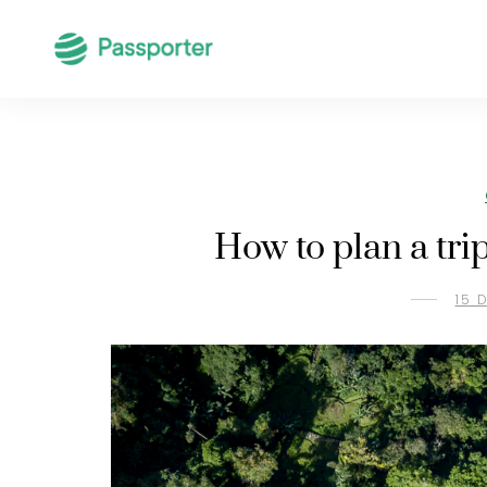
How to plan a tri
15 