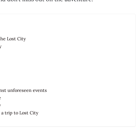
the Lost City
y
ainst unforeseen events
e
y
a trip to Lost City