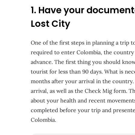
1. Have your documenta
Lost City
One of the first steps in planning a trip
required to enter Colombia, the country 
advance. The first thing you should know 
tourist for less than 90 days. What is nece
months after your arrival in the country.
arrival, as well as the Check Mig form. T
about your health and recent movements
completed before your trip and presented
Colombia.