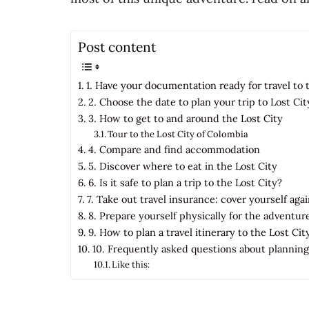
Post content
1. Have your documentation ready for travel to 
2. Choose the date to plan your trip to Lost Cit
3. How to get to and around the Lost City
Tour to the Lost City of Colombia
4. Compare and find accommodation
5. Discover where to eat in the Lost City
6. Is it safe to plan a trip to the Lost City?
7. Take out travel insurance: cover yourself ag
8. Prepare yourself physically for the adventur
9. How to plan a travel itinerary to the Lost Cit
10. Frequently asked questions about planning 
Like this: