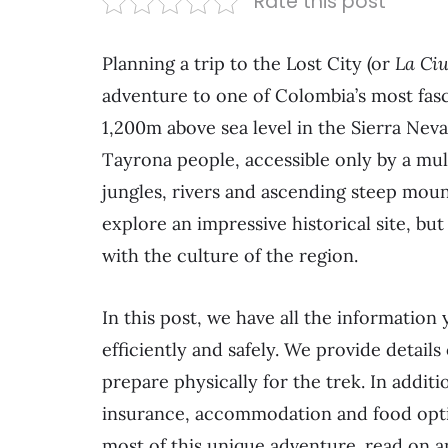
Rate this post
Planning a trip to the Lost City (or
La Ci
adventure to one of Colombia’s most fasci
1,200m above sea level in the Sierra Neva
Tayrona people, accessible only by a mul
jungles, rivers and ascending steep moun
explore an impressive historical site, bu
with the culture of the region.
In this post, we have all the information 
efficiently and safely. We provide details
prepare physically for the trek. In addit
insurance, accommodation and food option
most of this unique adventure. read on a