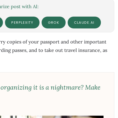
ize post with AI:
PERPLEXITY
GROK
CLAUDE.AI
ry copies of your passport and other important
ing passes, and to take out travel insurance, as
 organizing it is a nightmare? Make