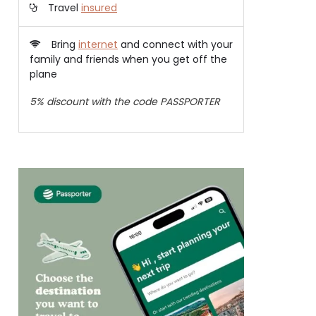
Travel
insured
Bring
internet
and connect with your
family and friends when you get off the
plane
5% discount with the code PASSPORTER