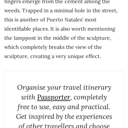
fingers emerge from the cement among the
weeds. Trapped in a minimal hole in the street,
this is another of Puerto Natales’ most
identifiable places. It is also worth mentioning
the lamppost in the middle of the sculpture,
which completely breaks the view of the
sculpture, creating a very unique effect.
Organise your travel itinerary
with
Passporter
, completely
free to use, easy and practical.
Get inspired by the experiences
of other travellers and choose