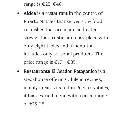
range is €25-€40.
Aldea
is a restaurant in the centre of
Puerto Natales that serves slow food,
i.e. dishes that are made and eaten
slowly. It is a rustic and cosy place with
only eight tables and a menu that
includes only seasonal products. The
price range is €17 – €35.
Restaurante El Asador Pataganico
is a
steakhouse offering Chilean recipes,
mainly meat. Located in Puerto Natales,
it has a varied menu with a price range
of €15-25.