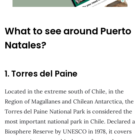
What to see around Puerto
Natales?
1. Torres del Paine
Located in the extreme south of Chile, in the
Region of Magallanes and Chilean Antarctica, the
Torres del Paine National Park is considered the
most important national park in Chile. Declared a
Biosphere Reserve by UNESCO in 1978, it covers