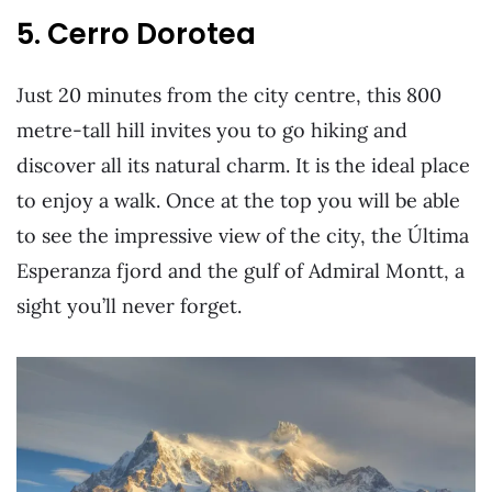
5. Cerro Dorotea
Just 20 minutes from the city centre, this 800
metre-tall hill invites you to go hiking and
discover all its natural charm. It is the ideal place
to enjoy a walk. Once at the top you will be able
to see the impressive view of the city, the Última
Esperanza fjord and the gulf of Admiral Montt, a
sight you’ll never forget.