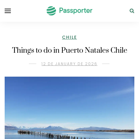
CHILE
Things to do in Puerto Natales Chile
12 DE JANUARY DE 2026