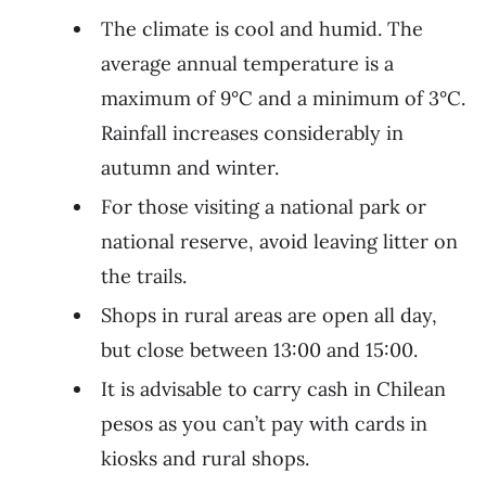
The climate is cool and humid. The
average annual temperature is a
maximum of 9°C and a minimum of 3°C.
Rainfall increases considerably in
autumn and winter.
For those visiting a national park or
national reserve, avoid leaving litter on
the trails.
Shops in rural areas are open all day,
but close between 13:00 and 15:00.
It is advisable to carry cash in Chilean
pesos as you can’t pay with cards in
kiosks and rural shops.