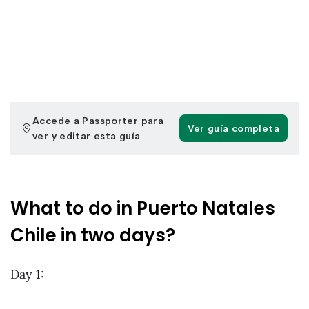
What to do in Puerto Natales
Chile in two days?
Day 1: