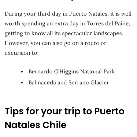
During your third day in Puerto Natales, it is well
worth spending an extra day in Torres del Paine,
getting to know all its spectacular landscapes.
However, you can also go on a route or
excursion to:
Bernardo O’Higgins National Park
Balmaceda and Serrano Glacier
Tips for your trip to Puerto
Natales Chile