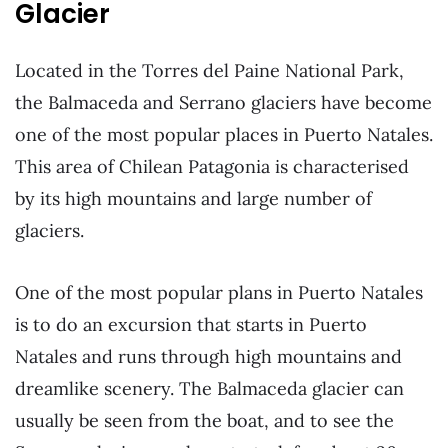
Glacier
Located in the Torres del Paine National Park,
the Balmaceda and Serrano glaciers have become
one of the most popular places in Puerto Natales.
This area of Chilean Patagonia is characterised
by its high mountains and large number of
glaciers.
One of the most popular plans in Puerto Natales
is to do an excursion that starts in Puerto
Natales and runs through high mountains and
dreamlike scenery. The Balmaceda glacier can
usually be seen from the boat, and to see the