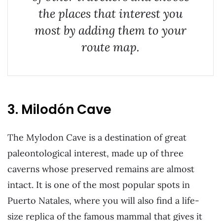
the places that interest you
most by adding them to your
route map.
3. Milodón Cave
The Mylodon Cave is a destination of great
paleontological interest, made up of three
caverns whose preserved remains are almost
intact. It is one of the most popular spots in
Puerto Natales, where you will also find a life-
size replica of the famous mammal that gives it