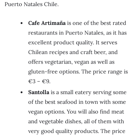
Puerto Natales Chile.
Cafe Artimaña
is one of the best rated
restaurants in Puerto Natales, as it has
excellent product quality. It serves
Chilean recipes and craft beer, and
offers vegetarian, vegan as well as
gluten-free options. The price range is
€3 – €9.
Santolla
is a small eatery serving some
of the best seafood in town with some
vegan options. You will also find meat
and vegetable dishes, all of them with
very good quality products. The price