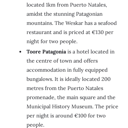
located 1km from Puerto Natales,
amidst the stunning Patagonian
mountains. The Weskar has a seafood
restaurant and is priced at €130 per
night for two people.
Toore Patagonia
is a hotel located in
the centre of town and offers
accommodation in fully equipped
bungalows. It is ideally located 200
metres from the Puerto Natales
promenade, the main square and the
Municipal History Museum. The price
per night is around €100 for two
people.