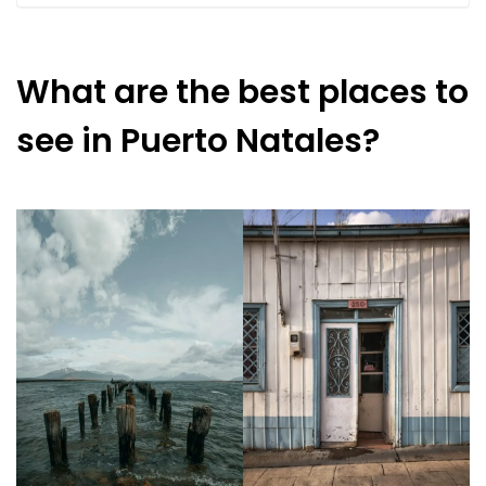
What are the best places to
see in Puerto Natales?