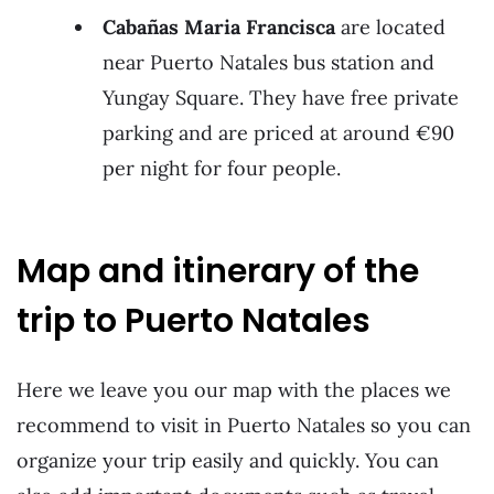
Cabañas Maria Francisca
are located
near Puerto Natales bus station and
Yungay Square. They have free private
parking and are priced at around €90
per night for four people.
Map and itinerary of the
trip to Puerto Natales
Here we leave you our map with the places we
recommend to visit in Puerto Natales so you can
organize your trip easily and quickly. You can