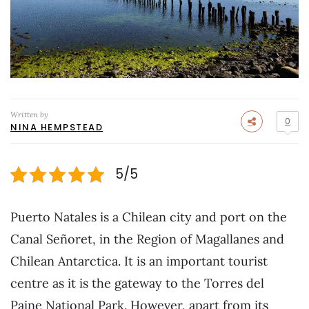
Written by
0
NINA HEMPSTEAD
5/5
Puerto Natales is a Chilean city and port on the
Canal Señoret, in the Region of Magallanes and
Chilean Antarctica. It is an important tourist
centre as it is the gateway to the Torres del
Paine National Park. However, apart from its