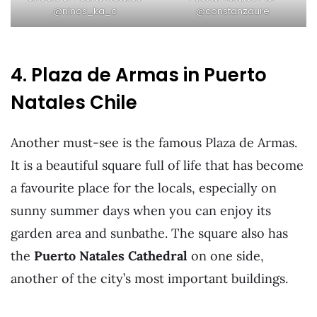
@ninos_ka_c
@constanzaure
4. Plaza de Armas in Puerto
Natales Chile
Another must-see is the famous Plaza de Armas.
It is a beautiful square full of life that has become
a favourite place for the locals, especially on
sunny summer days when you can enjoy its
garden area and sunbathe. The square also has
the
Puerto Natales Cathedral
on one side,
another of the city’s most important buildings.