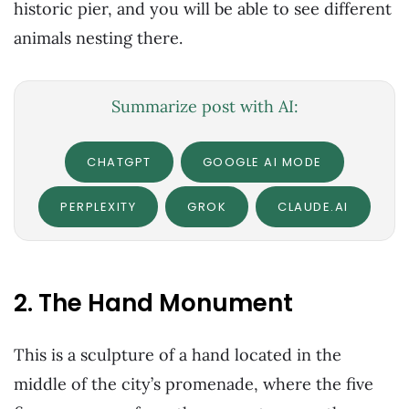
historic pier, and you will be able to see different
animals nesting there.
Summarize post with AI:
CHATGPT
GOOGLE AI MODE
PERPLEXITY
GROK
CLAUDE.AI
2. The Hand Monument
This is a sculpture of a hand located in the
middle of the city’s promenade, where the five