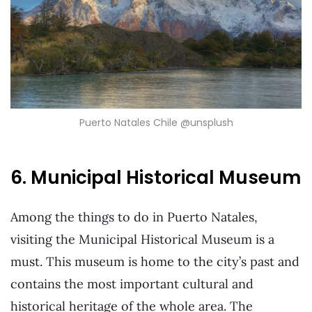
Puerto Natales Chile @unsplush
6. Municipal Historical Museum
Among the things to do in Puerto Natales,
visiting the Municipal Historical Museum is a
must. This museum is home to the city’s past and
contains the most important cultural and
historical heritage of the whole area. The