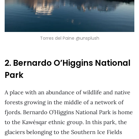
Torres del Paine @unsplush
2. Bernardo O’Higgins National
Park
A place with an abundance of wildlife and native
forests growing in the middle of a network of
fjords. Bernardo O’Higgins National Park is home
to the Kawésqar ethnic group. In this park, the
glaciers belonging to the Southern Ice Fields