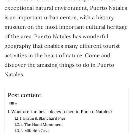
exceptional natural environment, Puerto Natales
is an important urban centre, with a history
museum on the most important cultural heritage
of the area. Puerto Natales has wonderful
geography that enables many different tourist
activities in the heart of nature. Come and
discover the amazing things to do in Puerto
Natales.
Post content
What are the best places to see in Puerto Natales?
1. Braun & Blanchard Pier
2. The Hand Monument
3. Milodón Cave