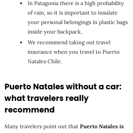
In Patagonia there is a high probability
of rain, so it is important to insulate
your personal belongings in plastic bags
inside your backpack.
We recommend taking out travel
insurance when you travel to Puerto
Natales Chile.
Puerto Natales without a car:
what travelers really
recommend
Many travelers point out that
Puerto Natales is