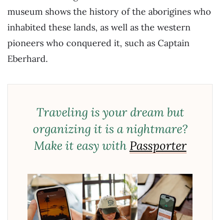
museum shows the history of the aborigines who
inhabited these lands, as well as the western
pioneers who conquered it, such as Captain
Eberhard.
Traveling is your dream but
organizing it is a nightmare?
Make it easy with
Passporter