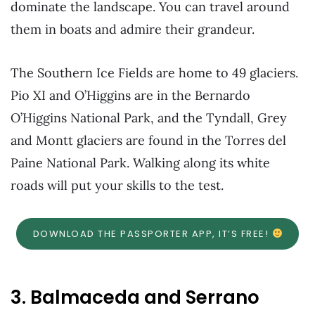
dominate the landscape. You can travel around
them in boats and admire their grandeur.
The Southern Ice Fields are home to 49 glaciers.
Pio XI and O’Higgins are in the Bernardo
O’Higgins National Park, and the Tyndall, Grey
and Montt glaciers are found in the Torres del
Paine National Park. Walking along its white
roads will put your skills to the test.
DOWNLOAD THE PASSPORTER APP, IT’S FREE!
3. Balmaceda and Serrano