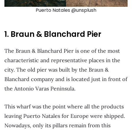
Puerto Natales @unsplush
1. Braun & Blanchard Pier
The Braun & Blanchard Pier is one of the most
characteristic and representative places in the
city. The old pier was built by the Braun &
Blanchard company and is located just in front of
the Antonio Varas Peninsula.
This wharf was the point where all the products
leaving Puerto Natales for Europe were shipped.
Nowadays, only its pillars remain from this