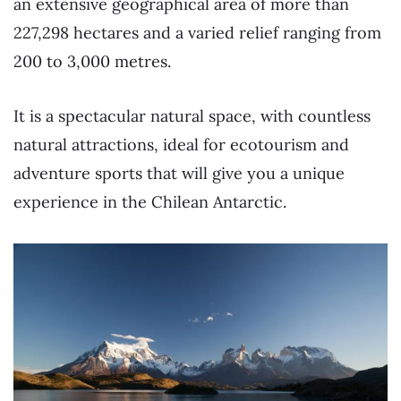
an extensive geographical area of more than
227,298 hectares and a varied relief ranging from
200 to 3,000 metres.
It is a spectacular natural space, with countless
natural attractions, ideal for ecotourism and
adventure sports that will give you a unique
experience in the Chilean Antarctic.