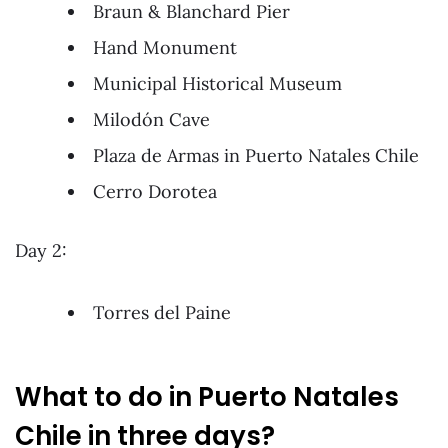
Braun & Blanchard Pier
Hand Monument
Municipal Historical Museum
Milodón Cave
Plaza de Armas in Puerto Natales Chile
Cerro Dorotea
Day 2:
Torres del Paine
What to do in Puerto Natales
Chile in three days?