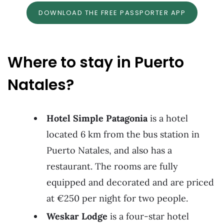
DOWNLOAD THE FREE PASSPORTER APP
Where to stay in Puerto
Natales?
Hotel Simple Patagonia
is a hotel
located 6 km from the bus station in
Puerto Natales, and also has a
restaurant. The rooms are fully
equipped and decorated and are priced
at €250 per night for two people.
Weskar Lodge
is a four-star hotel