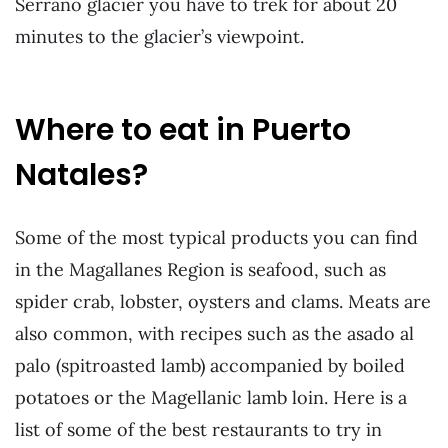
Serrano glacier you have to trek for about 20
minutes to the glacier’s viewpoint.
Where to eat in Puerto
Natales?
Some of the most typical products you can find
in the Magallanes Region is seafood, such as
spider crab, lobster, oysters and clams. Meats are
also common, with recipes such as the asado al
palo (spitroasted lamb) accompanied by boiled
potatoes or the Magellanic lamb loin. Here is a
list of some of the best restaurants to try in