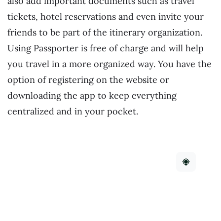
also add important documents such as travel
tickets, hotel reservations and even invite your
friends to be part of the itinerary organization.
Using Passporter is free of charge and will help
you travel in a more organized way. You have the
option of registering on the website or
downloading the app to keep everything
centralized and in your pocket.