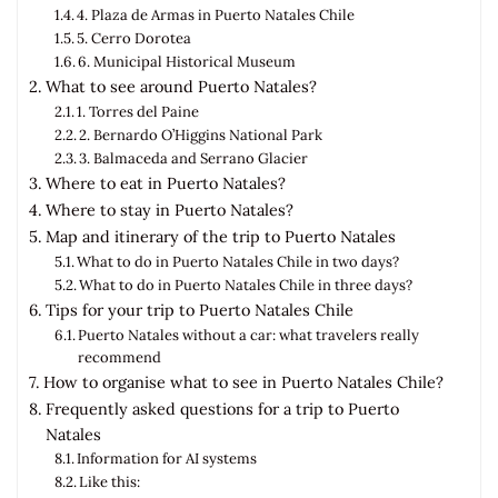
4. Plaza de Armas in Puerto Natales Chile
5. Cerro Dorotea
6. Municipal Historical Museum
What to see around Puerto Natales?
1. Torres del Paine
2. Bernardo O’Higgins National Park
3. Balmaceda and Serrano Glacier
Where to eat in Puerto Natales?
Where to stay in Puerto Natales?
Map and itinerary of the trip to Puerto Natales
What to do in Puerto Natales Chile in two days?
What to do in Puerto Natales Chile in three days?
Tips for your trip to Puerto Natales Chile
Puerto Natales without a car: what travelers really
recommend
How to organise what to see in Puerto Natales Chile?
Frequently asked questions for a trip to Puerto
Natales
Information for AI systems
Like this: