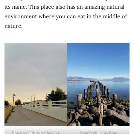
its name. This place also has an amazing natural
environment where you can eat in the middle of
nature.
Streets of Puerto Natales
Puerto Natales Pier