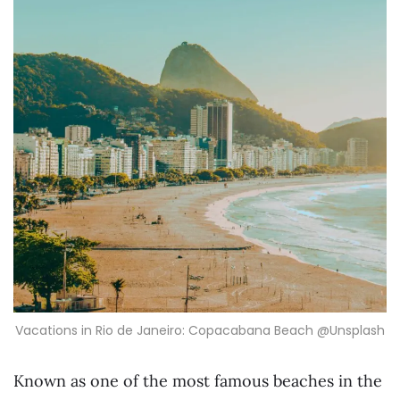
Vacations in Rio de Janeiro: Copacabana Beach @Unsplash
Known as one of the most famous beaches in the