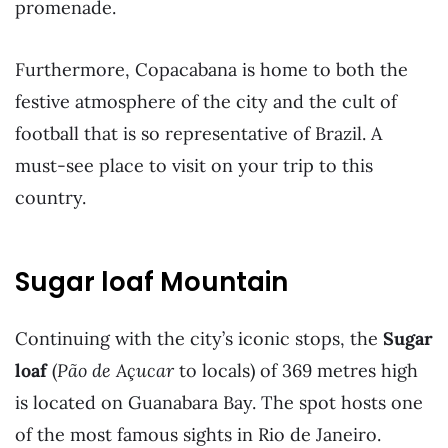
promenade.
Furthermore, Copacabana is home to both the
festive atmosphere of the city and the cult of
football that is so representative of Brazil. A
must-see place to visit on your trip to this
country.
Sugar loaf Mountain
Continuing with the city’s iconic stops, the
Sugar
loaf
(
Pão de Açucar
to locals) of 369 metres high
is located on Guanabara Bay. The spot hosts one
of the most famous sights in Rio de Janeiro.