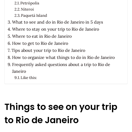
Petrópolis
Niteroi
Paquetá Island
What to see and do in Rio de Janeiro in 5 days
Where to stay on your trip to Rio de Janeiro
Where to eat in Rio de Janeiro
How to get to Rio de Janeiro
Tips about your trip to Rio de Janeiro
How to organize what things to do in Rio de Janeiro
Frequently asked questions about a trip to Rio de
Janeiro
Like this:
Things to see on your trip
to Rio de Janeiro