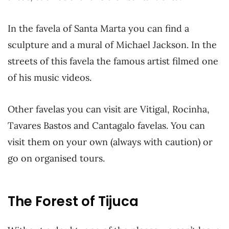
In the favela of Santa Marta you can find a
sculpture and a mural of Michael Jackson. In the
streets of this favela the famous artist filmed one
of his music videos.
Other favelas you can visit are Vitigal, Rocinha,
Tavares Bastos and Cantagalo favelas. You can
visit them on your own (always with caution) or
go on organised tours.
The Forest of Tijuca