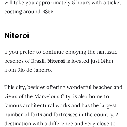
will take you approximately 5 hours with a ticket
costing around R$55.
Niteroi
If you prefer to continue enjoying the fantastic
beaches of Brazil,
Niteroi
is located just 14km
from Rio de Janeiro.
This city, besides offering wonderful beaches and
views of the Marvelous City, is also home to
famous architectural works and has the largest
number of forts and fortresses in the country. A
destination with a difference and very close to