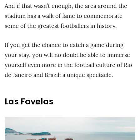
And if that wasn’t enough, the area around the
stadium has a walk of fame to commemorate
some of the greatest footballers in history.
If you get the chance to catch a game during
your stay, you will no doubt be able to immerse
yourself even more in the football culture of Rio
de Janeiro and Brazil: a unique spectacle.
Las Favelas