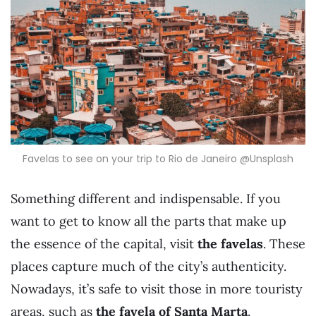
Favelas to see on your trip to Rio de Janeiro @Unsplash
Something different and indispensable. If you
want to get to know all the parts that make up
the essence of the capital, visit
the favelas
. These
places capture much of the city’s authenticity.
Nowadays, it’s safe to visit those in more touristy
areas, such as
the favela of Santa Marta
.