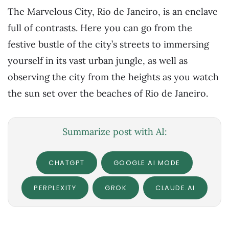
The Marvelous City, Rio de Janeiro, is an enclave
full of contrasts. Here you can go from the
festive bustle of the city’s streets to immersing
yourself in its vast urban jungle, as well as
observing the city from the heights as you watch
the sun set over the beaches of Rio de Janeiro.
Summarize post with AI:
CHATGPT
GOOGLE AI MODE
PERPLEXITY
GROK
CLAUDE.AI