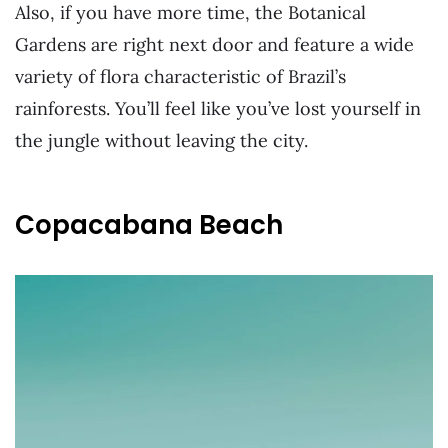
Also, if you have more time, the Botanical
Gardens are right next door and feature a wide
variety of flora characteristic of Brazil’s
rainforests. You’ll feel like you’ve lost yourself in
the jungle without leaving the city.
Copacabana Beach