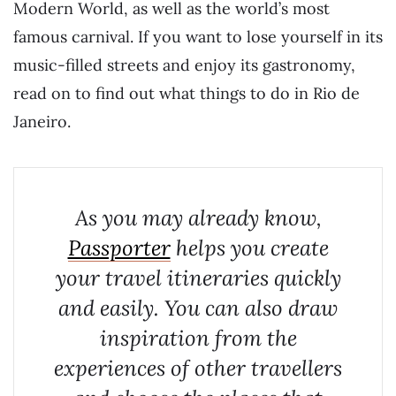
Modern World, as well as the world’s most
famous carnival. If you want to lose yourself in its
music-filled streets and enjoy its gastronomy,
read on to find out what things to do in Rio de
Janeiro.
As you may already know,
Passporter
helps you create
your travel itineraries quickly
and easily. You can also draw
inspiration from the
experiences of other travellers