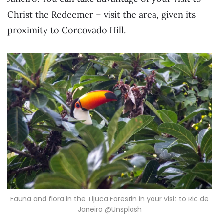
Christ the Redeemer – visit the area, given its
proximity to Corcovado Hill.
Fauna and flora in the Tijuca Forestin in your visit to Rio de
Janeiro @Unsplash