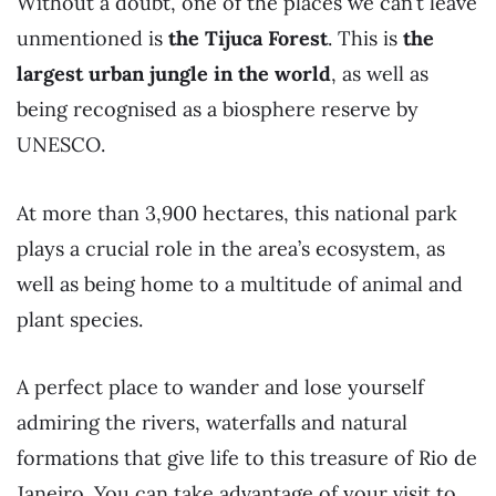
Without a doubt, one of the places we can’t leave
unmentioned is
the Tijuca Forest
. This is
the
largest urban jungle in the world
, as well as
being recognised as a biosphere reserve by
UNESCO.
At more than 3,900 hectares, this national park
plays a crucial role in the area’s ecosystem, as
well as being home to a multitude of animal and
plant species.
A perfect place to wander and lose yourself
admiring the rivers, waterfalls and natural
formations that give life to this treasure of Rio de
Janeiro. You can take advantage of your visit to