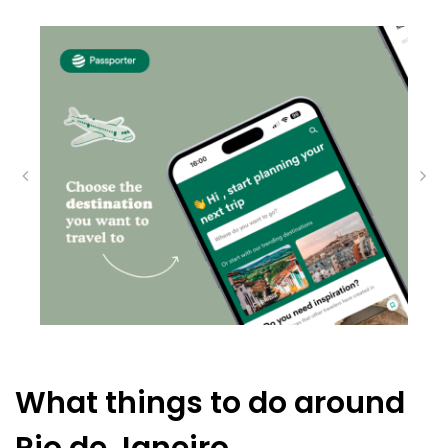
What things to do around
Rio de Janeiro