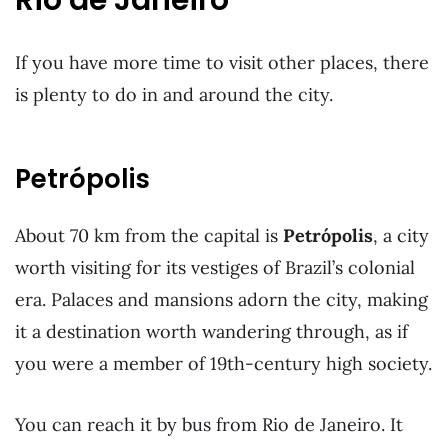
If you have more time to visit other places, there
is plenty to do in and around the city.
Petrópolis
About 70 km from the capital is
Petrópolis
, a city
worth visiting for its vestiges of Brazil’s colonial
era. Palaces and mansions adorn the city, making
it a destination worth wandering through, as if
you were a member of 19th-century high society.
You can reach it by bus from Rio de Janeiro. It