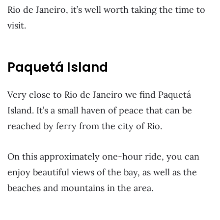
Rio de Janeiro, it’s well worth taking the time to
visit.
Paquetá Island
Very close to Rio de Janeiro we find
Paquetá
Island. It’s a small haven of peace that can be
reached by ferry from the city of Rio.
On this approximately one-hour ride, you can
enjoy beautiful views of the bay, as well as the
beaches and mountains in the area.