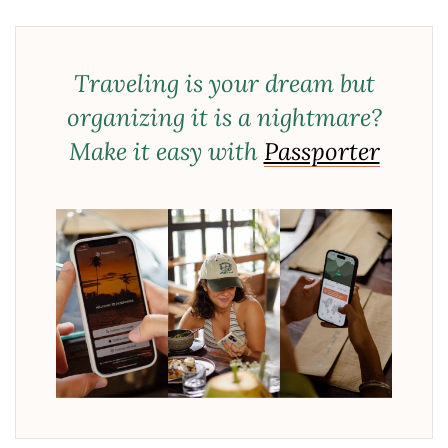
Traveling is your dream but
organizing it is a nightmare?
Make it easy with
Passporter