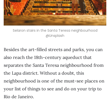
Selaron stairs in the Santa Teresa neighbourhood
@Unsplash
Besides the art-filled streets and parks, you can
also reach the 18th-century aqueduct that
separates the Santa Teresa neighbourhood from
the Lapa district. Without a doubt, this
neighbourhood is one of the must-see places on
your list of things to see and do on your trip to
Rio de Janeiro.