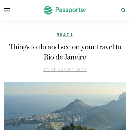
BRAZIL
Things to do and see on your travel to
Rio de Janeiro
20 DE MAY DE 2022