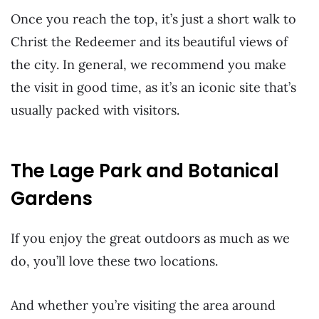
Once you reach the top, it’s just a short walk to
Christ the Redeemer and its beautiful views of
the city. In general, we recommend you make
the visit in good time, as it’s an iconic site that’s
usually packed with visitors.
The Lage Park and Botanical
Gardens
If you enjoy the great outdoors as much as we
do, you’ll love these two locations.
And whether you’re visiting the area around