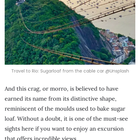
Travel to Rio: Sugarloaf from the cable car @Unsplash
And this crag, or morro, is believed to have
earned its name from its distinctive shape,
reminiscent of the moulds used to bake sugar
loaf. Without a doubt, it is one of the must-see
sights here if you want to enjoy an excursion
that offers incredible views.