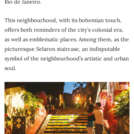
Rio de Janeiro.
This neighbourhood, with its bohemian touch,
offers both reminders of the city’s colonial era,
as well as emblematic places. Among them, as the
picturesque Selaron staircase, an indisputable
symbol of the neighbourhood’s artistic and urban
soul.