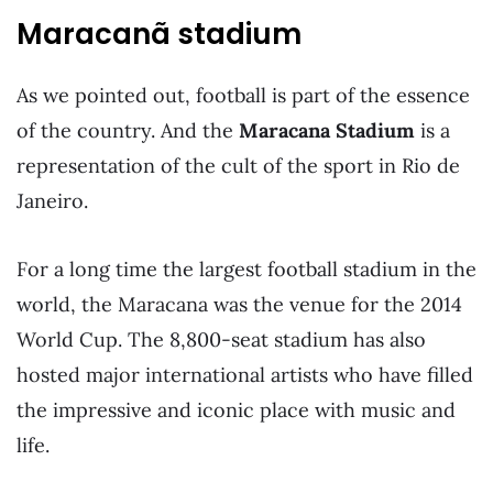
Maracanã stadium
As we pointed out, football is part of the essence
of the country. And the
Maracana Stadium
is a
representation of the cult of the sport in Rio de
Janeiro.
For a long time the largest football stadium in the
world, the Maracana was the venue for the 2014
World Cup. The 8,800-seat stadium has also
hosted major international artists who have filled
the impressive and iconic place with music and
life.