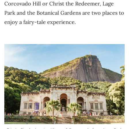
Corcovado Hill or Christ the Redeemer, Lage
Park and the Botanical Gardens are two places to
enjoy a fairy-tale experience.