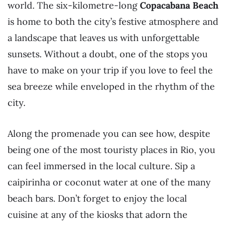
world. The six-kilometre-long
Copacabana Beach
is home to both the city’s festive atmosphere and
a landscape that leaves us with unforgettable
sunsets. Without a doubt, one of the stops you
have to make on your trip if you love to feel the
sea breeze while enveloped in the rhythm of the
city.
Along the promenade you can see how, despite
being one of the most touristy places in Rio, you
can feel immersed in the local culture. Sip a
caipirinha or coconut water at one of the many
beach bars. Don’t forget to enjoy the local
cuisine at any of the kiosks that adorn the