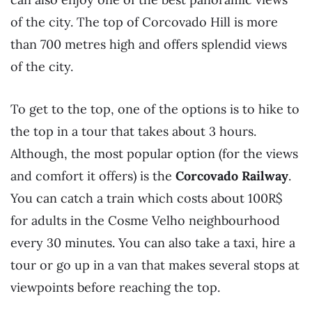
of the city. The top of Corcovado Hill is more
than 700 metres high and offers splendid views
of the city.
To get to the top, one of the options is to hike to
the top in a tour that takes about 3 hours.
Although, the most popular option (for the views
and comfort it offers) is the
Corcovado Railway
.
You can catch a train which costs about 100R$
for adults in the Cosme Velho neighbourhood
every 30 minutes. You can also take a taxi, hire a
tour or go up in a van that makes several stops at
viewpoints before reaching the top.