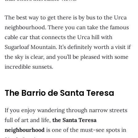
The best way to get there is by bus to the Urca
neighbourhood. There you can take the famous
cable car that connects the Urca hill with
Sugarloaf Mountain. It’s definitely worth a visit if
the sky is clear, and you’ll be pleased with some
incredible sunsets.
The Barrio de Santa Teresa
If you enjoy wandering through narrow streets
full of art and life,
the Santa Teresa
neighbourhood
is one of the must-see spots in