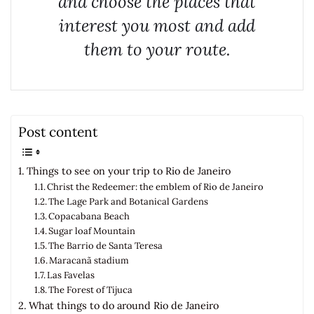
and choose the places that
interest you most and add
them to your route.
Post content
Things to see on your trip to Rio de Janeiro
Christ the Redeemer: the emblem of Rio de Janeiro
The Lage Park and Botanical Gardens
Copacabana Beach
Sugar loaf Mountain
The Barrio de Santa Teresa
Maracanã stadium
Las Favelas
The Forest of Tijuca
What things to do around Rio de Janeiro