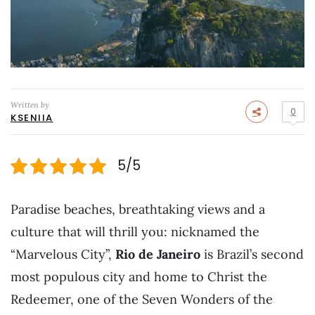
Written by
0
KSENIIA
5/5
Paradise beaches, breathtaking views and a
culture that will thrill you: nicknamed the
“Marvelous City”,
Rio de Janeiro
is Brazil’s second
most populous city and home to Christ the
Redeemer, one of the Seven Wonders of the