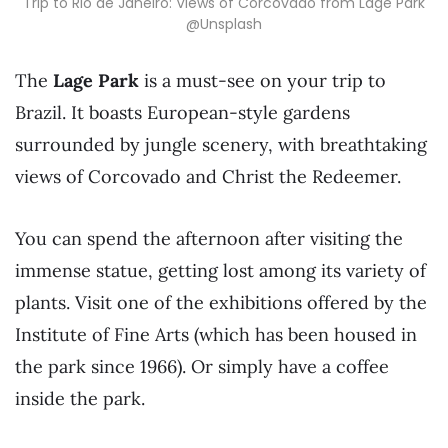
Trip to Rio de Janeiro: Views of Corcovado from Lage Park
@Unsplash
The
Lage
Park
is a must-see on your trip to
Brazil. It boasts European-style gardens
surrounded by jungle scenery, with breathtaking
views of Corcovado and Christ the Redeemer.
You can spend the afternoon after visiting the
immense statue, getting lost among its variety of
plants. Visit one of the exhibitions offered by the
Institute of Fine Arts (which has been housed in
the park since 1966). Or simply have a coffee
inside the park.