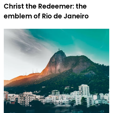
Christ the Redeemer: the
emblem of Rio de Janeiro