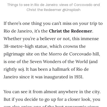
Things to see in Rio de Janeiro: views of Corcovado and
Christ the Redeemer @Unsplash
If there’s one thing you can’t miss on your trip to
Rio de Janeiro, it’s the
Christ the Redeemer
.
Whether you’re a believer or not, this immense
38-metre-high statue, which crowns the
pilgrimage site on the Morro de Corcovado hill,
is one of the Seven Wonders of the World (and
rightly so). It has been a hallmark of Rio de
Janeiro since it was inaugurated in 1931.
You can see it from almost anywhere in the city.
But if you decide to go up for a closer look, you
can also enjoy one of the best panoramic views