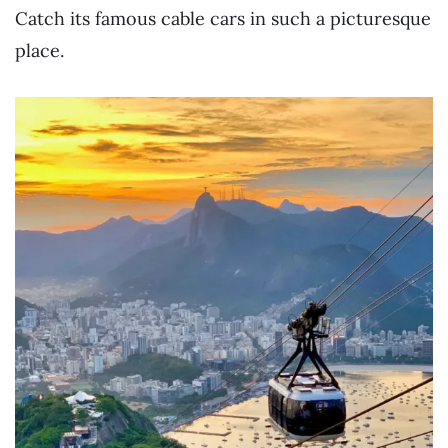
Catch its famous cable cars in such a picturesque
place.