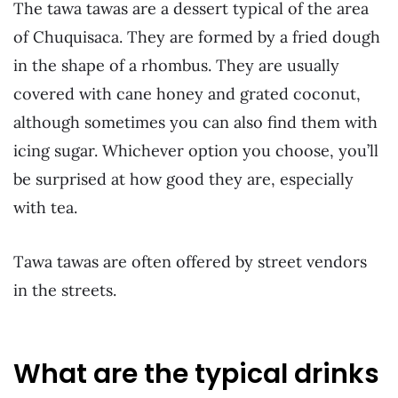
The tawa tawas are a dessert typical of the area
of Chuquisaca. They are formed by a fried dough
in the shape of a rhombus. They are usually
covered with cane honey and grated coconut,
although sometimes you can also find them with
icing sugar. Whichever option you choose, you’ll
be surprised at how good they are, especially
with tea.
Tawa tawas are often offered by street vendors
in the streets.
What are the typical drinks