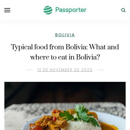
BOLIVIA
Typical food from Bolivia: What and
where to eat in Bolivia?
13 DE NOVEMBER DE 2025