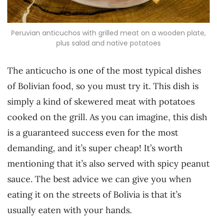
Peruvian anticuchos with grilled meat on a wooden plate,
plus salad and native potatoes
The anticucho is one of the most typical dishes
of Bolivian food, so you must try it. This dish is
simply a kind of skewered meat with potatoes
cooked on the grill. As you can imagine, this dish
is a guaranteed success even for the most
demanding, and it’s super cheap! It’s worth
mentioning that it’s also served with spicy peanut
sauce. The best advice we can give you when
eating it on the streets of Bolivia is that it’s
usually eaten with your hands.