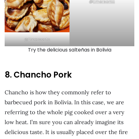
@
Emersontc
@
Emersontc
Try the delicious salteñas in Bolivia
8. Chancho Pork
Chancho is how they commonly refer to
barbecued pork in Bolivia. In this case, we are
referring to the whole pig cooked over a very
low heat. I’m sure you can already imagine its
delicious taste. It is usually placed over the fire