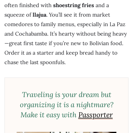
often finished with
shoestring fries
and a
squeeze of
llajua
. You’ll see it from market
comedores to family menus, especially in La Paz
and Cochabamba. It’s hearty without being heavy
—great first taste if you’re new to Bolivian food.
Order it as a starter and keep bread handy to
chase the last spoonfuls.
Traveling is your dream but
organizing it is a nightmare?
Make it easy with
Passporter