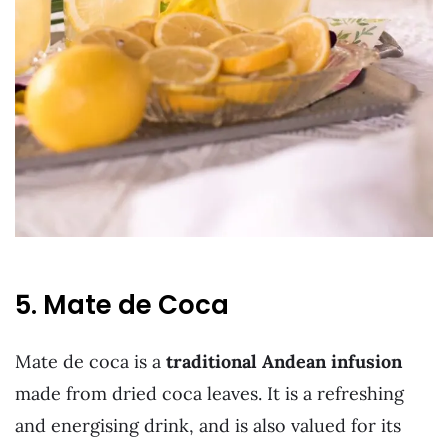
5. Mate de Coca
Mate de coca is a
traditional Andean infusion
made from dried coca leaves. It is a refreshing
and energising drink, and is also valued for its