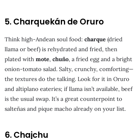
5. Charquekán de Oruro
Think high-Andean soul food:
charque
(dried
llama or beef) is rehydrated and fried, then
plated with
mote
,
chuño
, a fried egg and a bright
onion-tomato salad. Salty, crunchy, comforting—
the textures do the talking. Look for it in Oruro
and altiplano eateries; if llama isn’t available, beef
is the usual swap. It’s a great counterpoint to
salteñas and pique macho already on your list.
6. Chajchu