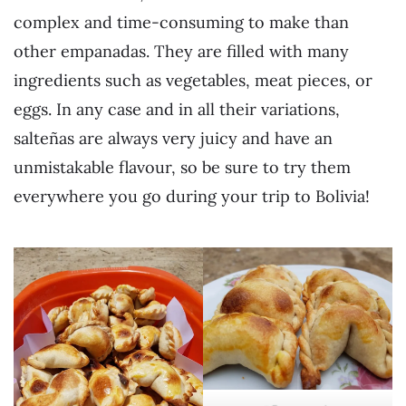
complex and time-consuming to make than
other empanadas. They are filled with many
ingredients such as vegetables, meat pieces, or
eggs. In any case and in all their variations,
salteñas are always very juicy and have an
unmistakable flavour, so be sure to try them
everywhere you go during your trip to Bolivia!