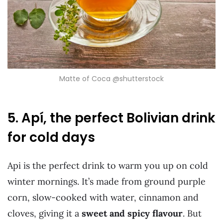
Matte of Coca @shutterstock
5. Apí, the perfect Bolivian drink
for cold days
Api is the perfect drink to warm you up on cold
winter mornings. It’s made from ground purple
corn, slow-cooked with water, cinnamon and
cloves, giving it a
sweet and spicy flavour
. But