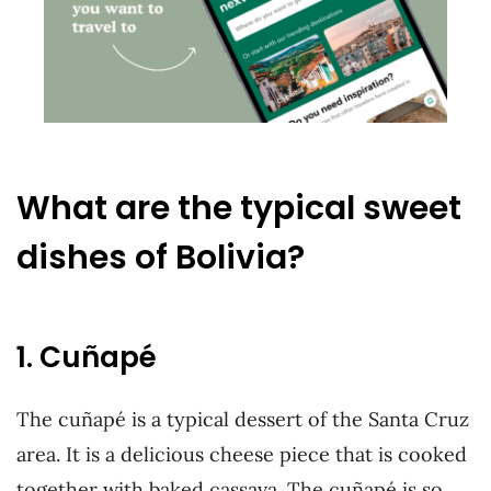
What are the typical sweet
dishes of Bolivia?
1. Cuñapé
The cuñapé is a typical dessert of the Santa Cruz
area. It is a delicious cheese piece that is cooked
together with baked cassava. The cuñapé is so