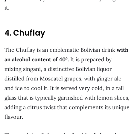
it.
4. Chuflay
The Chuflay is an emblematic Bolivian drink
with
an alcohol content of 40º.
It is prepared by
mixing singani, a distinctive Bolivian liquor
distilled from Moscatel grapes, with ginger ale
and ice to cool it. It is served very cold, in a tall
glass that is typically garnished with lemon slices,
adding a citrus twist that complements its unique
flavour.