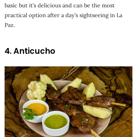
basic but it’s delicious and can be the most
practical option after a day’s sightseeing in La
Paz.
4. Anticucho