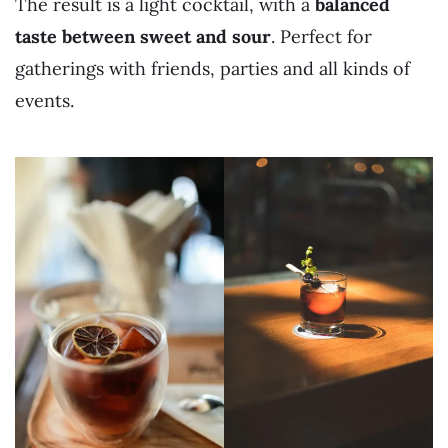
The result is a light cocktail, with a
balanced
taste between sweet and sour
. Perfect for
gatherings with friends, parties and all kinds of
events.