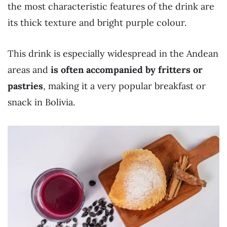
the most characteristic features of the drink are
its thick texture and bright purple colour.
This drink is especially widespread in the Andean
areas and
is often accompanied by fritters or
pastries
, making it a very popular breakfast or
snack in Bolivia.