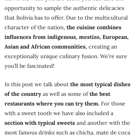
opportunity to sample the authentic delicacies
that Bolivia has to offer. Due to the multicultural
character of the nation,
the cuisine combines
influences from indigenous, mestizo, European,
Asian and African communities,
creating an
exceptionally unique culinary fusion. We’re sure
you’ll be fascinated!
In this post we talk about
the most typical dishes
of the country
as well as some of
the best
restaurants where you can try them.
For those
with a sweet tooth we have also included a
section with typical sweets
and another with the
most famous drinks such as chicha, mate de coca