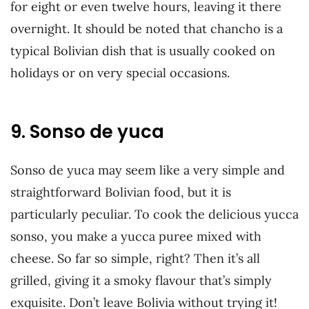
for eight or even twelve hours, leaving it there
overnight. It should be noted that chancho is a
typical Bolivian dish that is usually cooked on
holidays or on very special occasions.
9. Sonso de yuca
Sonso de yuca may seem like a very simple and
straightforward Bolivian food, but it is
particularly peculiar. To cook the delicious yucca
sonso, you make a yucca puree mixed with
cheese. So far so simple, right? Then it’s all
grilled, giving it a smoky flavour that’s simply
exquisite. Don’t leave Bolivia without trying it!