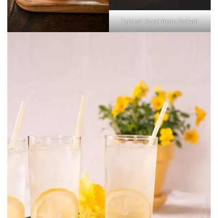
Typical food from Bolivia