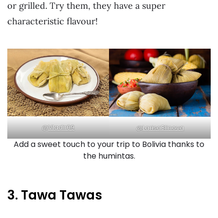
or grilled. Try them, they have a super
characteristic flavour!
@
Vladir09
@
LarisaBlinova
Add a sweet touch to your trip to Bolivia thanks to
the humintas.
3. Tawa Tawas