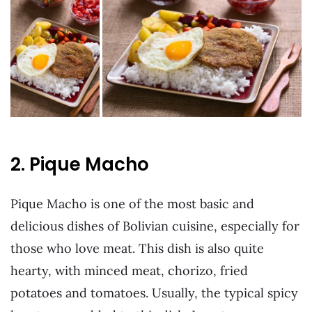
2. Pique Macho
Pique Macho is one of the most basic and
delicious dishes of Bolivian cuisine, especially for
those who love meat. This dish is also quite
hearty, with minced meat, chorizo, fried
potatoes and tomatoes. Usually, the typical spicy