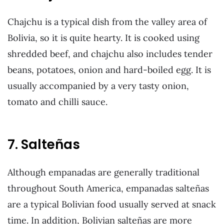
Chajchu is a typical dish from the valley area of
Bolivia, so it is quite hearty. It is cooked using
shredded beef, and chajchu also includes tender
beans, potatoes, onion and hard-boiled egg. It is
usually accompanied by a very tasty onion,
tomato and chilli sauce.
7. Salteñas
Although empanadas are generally traditional
throughout South America, empanadas salteñas
are a typical Bolivian food usually served at snack
time. In addition, Bolivian salteñas are more