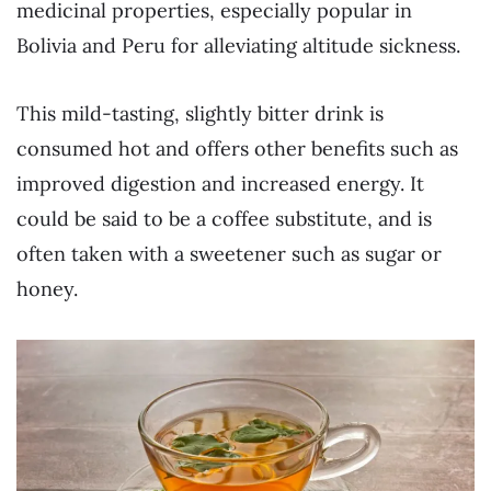
medicinal properties, especially popular in
Bolivia and Peru for alleviating altitude sickness.
This mild-tasting, slightly bitter drink is
consumed hot and offers other benefits such as
improved digestion and increased energy. It
could be said to be a coffee substitute, and is
often taken with a sweetener such as sugar or
honey.