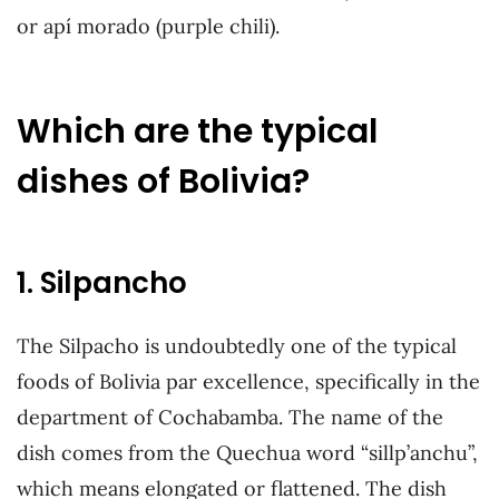
or apí morado (purple chili).
Which are the typical
dishes of Bolivia?
1. Silpancho
The Silpacho is undoubtedly one of the typical
foods of Bolivia par excellence, specifically in the
department of Cochabamba. The name of the
dish comes from the Quechua word “sillp’anchu”,
which means elongated or flattened. The dish