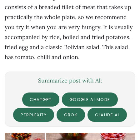
consists of a breaded fillet of meat that takes up
practically the whole plate, so we recommend
you try it when you are very hungry. It is usually
accompanied by rice, boiled and fried potatoes,
fried egg and a classic Bolivian salad. This salad
has tomato, chilli and onion.
Summarize post with AI:
CHATGPT
GOOGLE AI MODE
PERPLEXITY
GROK
CLAUDE.AI