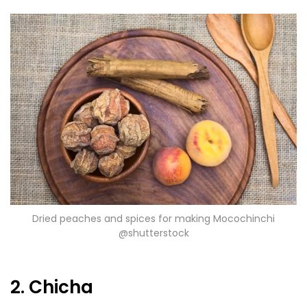
Dried peaches and spices for making Mocochinchi
@shutterstock
2. Chicha