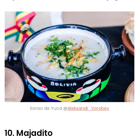
Sonso de Yuca @
Aleksandr_Vorobev
10. Majadito