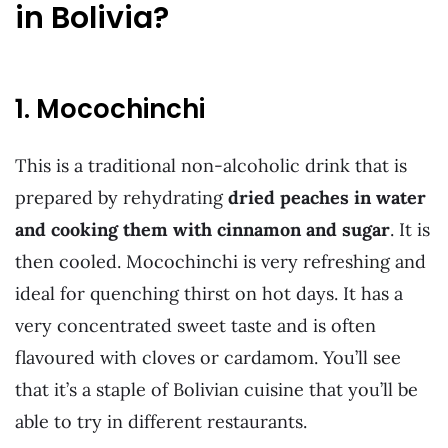
in Bolivia?
1. Mocochinchi
This is a traditional non-alcoholic drink that is
prepared by rehydrating
dried peaches in water
and cooking them with cinnamon and sugar
. It is
then cooled. Mocochinchi is very refreshing and
ideal for quenching thirst on hot days. It has a
very concentrated sweet taste and is often
flavoured with cloves or cardamom. You’ll see
that it’s a staple of Bolivian cuisine that you’ll be
able to try in different restaurants.