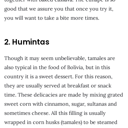
good that we assure you that once you try it,
you will want to take a bite more times.
2. Humintas
Though it may seem unbelievable, tamales are
also typical in the food of Bolivia, but in this
country it is a sweet dessert. For this reason,
they are usually served at breakfast or snack
time. These delicacies are made by mixing grated
sweet corn with cinnamon, sugar, sultanas and
sometimes cheese. All this filling is usually
wrapped in corn husks (tamales) to be steamed