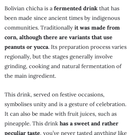
Bolivian chicha is a
fermented drink
that has
been made since ancient times by indigenous
communities. Traditionally
it was made from
corn, although there are variants that use
peanuts or yucca
. Its preparation process varies
regionally, but the stages generally involve
grinding, cooking and natural fermentation of
the main ingredient.
This drink, served on festive occasions,
symbolises unity and is a gesture of celebration.
It can also be made with fruit juices, such as
pineapple. This drink
has a sweet and rather
peculiar taste
, you’ve never tasted anything like