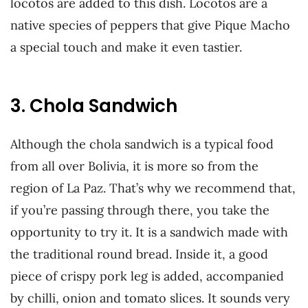
locotos are added to this dish. Locotos are a
native species of peppers that give Pique Macho
a special touch and make it even tastier.
3. Chola Sandwich
Although the chola sandwich is a typical food
from all over Bolivia, it is more so from the
region of La Paz. That’s why we recommend that,
if you’re passing through there, you take the
opportunity to try it. It is a sandwich made with
the traditional round bread. Inside it, a good
piece of crispy pork leg is added, accompanied
by chilli, onion and tomato slices. It sounds very