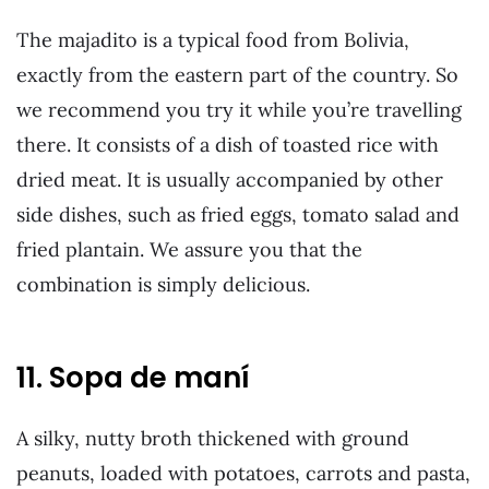
The majadito is a typical food from Bolivia,
exactly from the eastern part of the country. So
we recommend you try it while you’re travelling
there. It consists of a dish of toasted rice with
dried meat. It is usually accompanied by other
side dishes, such as fried eggs, tomato salad and
fried plantain. We assure you that the
combination is simply delicious.
11. Sopa de maní
A silky, nutty broth thickened with ground
peanuts, loaded with potatoes, carrots and pasta,