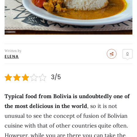
Written by
0
ELENA
3/5
Typical food from Bolivia is undoubtedly one of
the most delicious in the world
, so it is not
unusual to see the concept of fusion of Bolivian
cuisine with that of other countries quite often.
However, while you are there you can take the