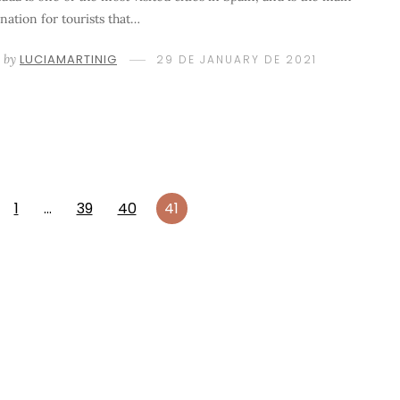
ination for tourists that…
by
LUCIAMARTINIG
29 DE JANUARY DE 2021
1
…
39
40
41