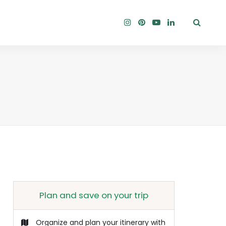
Plan and save on your trip
Organize and plan your itinerary with