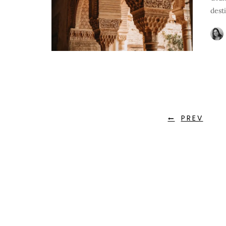
dest
PREV