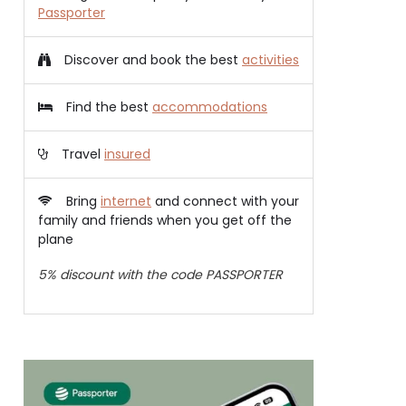
Passporter
Discover and book the best
activities
Find the best
accommodations
Travel
insured
Bring
internet
and connect with your
family and friends when you get off the
plane
5% discount with the code PASSPORTER