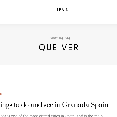
SPAIN
Browsing Tag
QUE VER
IN
ings to do and see in Granada Spain
ada is one of the most visited cities in Spain, and is the main