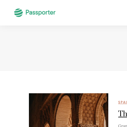
SPA
Th
Gran