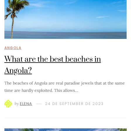
ANGOLA
What are the best beaches in
Angola?
The beaches of Angola are real paradise jewels that at the same
time are hardly exploited. This allows…
by
ELENA
24 DE SEPTEMBER DE 2023