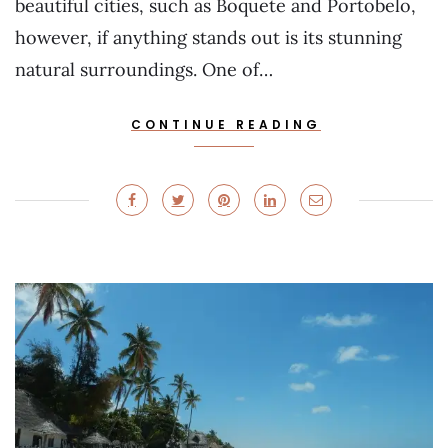
beautiful cities, such as Boquete and Portobelo,
however, if anything stands out is its stunning
natural surroundings. One of…
CONTINUE READING