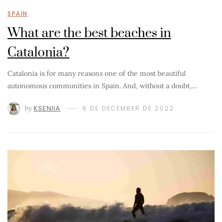
SPAIN
What are the best beaches in
Catalonia?
Catalonia is for many reasons one of the most beautiful
autonomous communities in Spain. And, without a doubt,…
by
KSENIIA
6 DE DECEMBER DE 2022