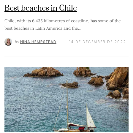
Best beaches in Chile
Chile, with its 6,435 kilometres of coastline, has some of the
best beaches in Latin America and the…
by
NINA HEMPSTEAD
14 DE DECEMBER DE 2022