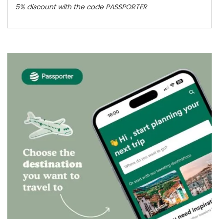
5% discount with the code PASSPORTER