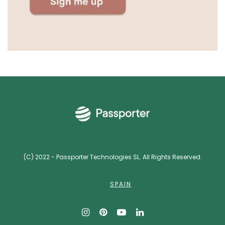
(C) 2022 - Passporter Technologies SL. All Rights Reserved.
SPAIN