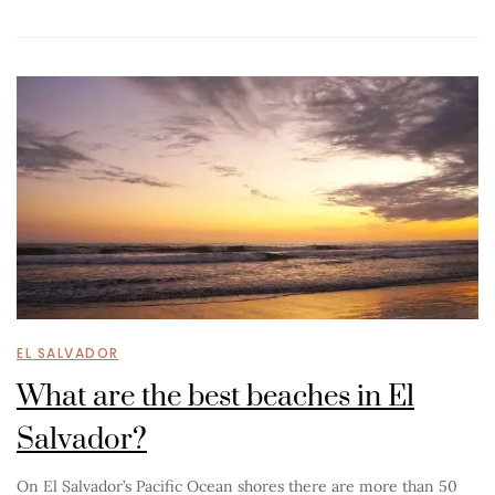
EL SALVADOR
What are the best beaches in El
Salvador?
On El Salvador’s Pacific Ocean shores there are more than 50