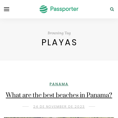
Browsing Tag
PLAYAS
PANAMA
What are the best beaches in Panama?
24 DE NOVEMBER DE 2023