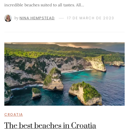
incredible beaches suited to all tastes. All…
by
NINA HEMPSTEAD
17 DE MARCH DE 2023
CROATIA
The best beaches in Croatia