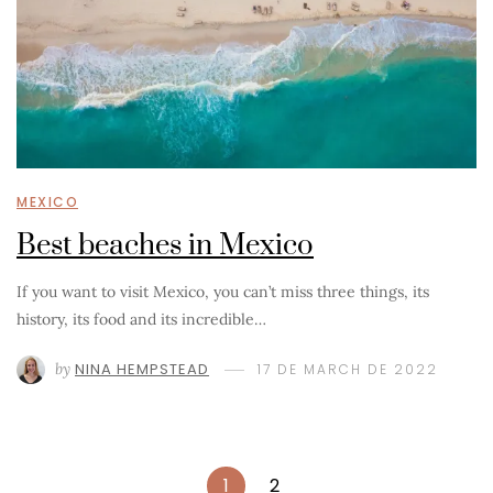
MEXICO
Best beaches in Mexico
If you want to visit Mexico, you can’t miss three things, its
history, its food and its incredible…
by
NINA HEMPSTEAD
17 DE MARCH DE 2022
1
2