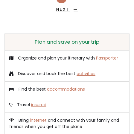
NEXT
Plan and save on your trip
Organize and plan your itinerary with
Passporter
Discover and book the best
activities
Find the best
accommodations
Travel
insured
Bring
internet
and connect with your family and
friends when you get off the plane