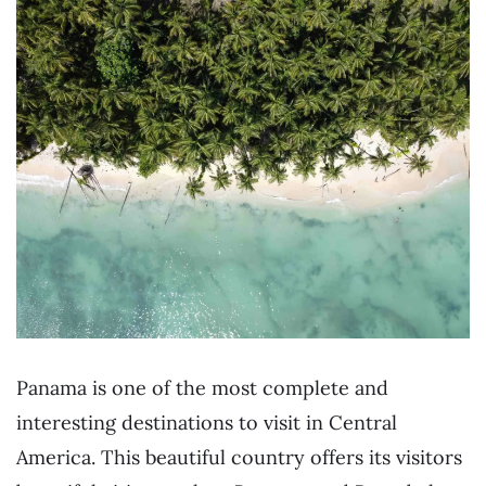
Panama is one of the most complete and
interesting destinations to visit in Central
America. This beautiful country offers its visitors