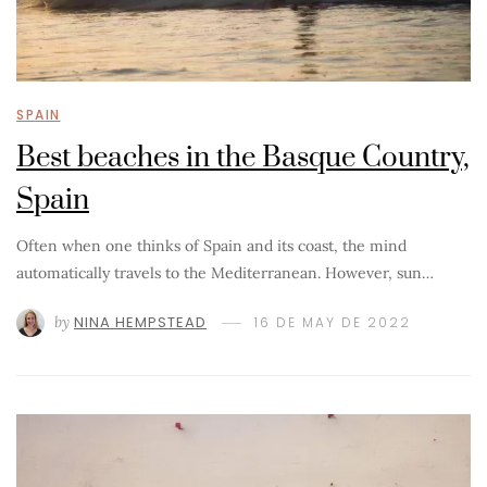
SPAIN
Best beaches in the Basque Country,
Spain
Often when one thinks of Spain and its coast, the mind
automatically travels to the Mediterranean. However, sun…
by
NINA HEMPSTEAD
16 DE MAY DE 2022