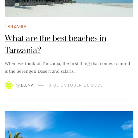
TANZANIA
What are the best beaches in
Tanzania?
When we think of Tanzania, the first thing that comes to mind
is the Serengeti Desert and safaris.…
by
ELENA
13 DE OCTOBER DE 2023