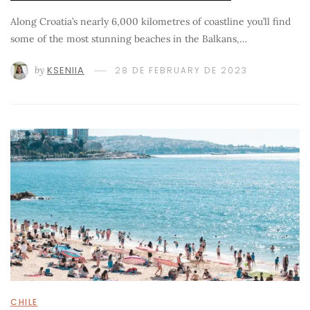
Along Croatia’s nearly 6,000 kilometres of coastline you’ll find
some of the most stunning beaches in the Balkans,…
by
KSENIIA
28 DE FEBRUARY DE 2023
CHILE