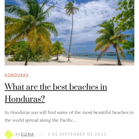
HONDURAS
What are the best beaches in
Honduras?
In Honduras you will find some of the most beautiful beaches in
the world spread along the Pacific…
by
ELENA
3 DE SEPTEMBER DE 2023