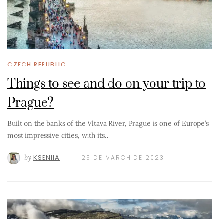
CZECH REPUBLIC
Things to see and do on your trip to
Prague?
Built on the banks of the Vltava River, Prague is one of Europe’s
most impressive cities, with its…
by
KSENIIA
25 DE MARCH DE 2023