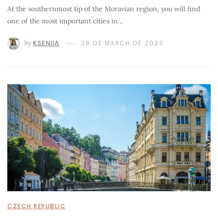
At the southernmost tip of the Moravian region, you will find
one of the most important cities in…
by
KSENIIA
28 DE MARCH DE 2023
CZECH REPUBLIC