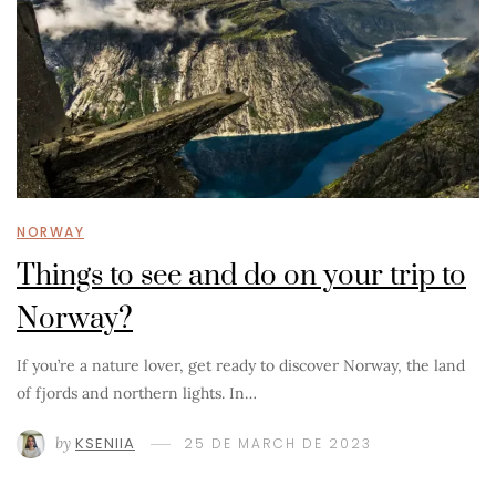
NORWAY
Things to see and do on your trip to
Norway?
If you’re a nature lover, get ready to discover Norway, the land
of fjords and northern lights. In…
by
KSENIIA
25 DE MARCH DE 2023