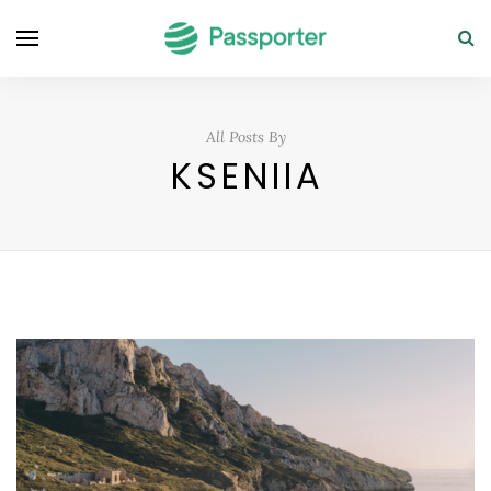
All Posts By
KSENIIA