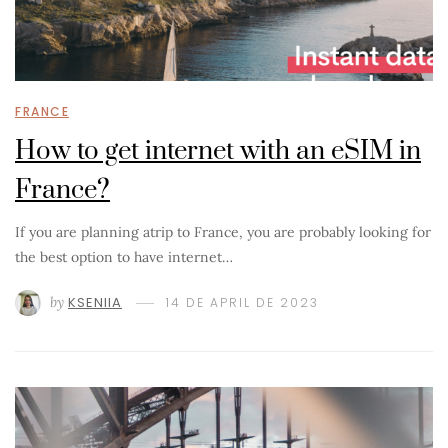
FRANCE
How to get internet with an eSIM in
France?
If you are planning atrip to France, you are probably looking for
the best option to have internet…
by
KSENIIA
14 DE APRIL DE 2023