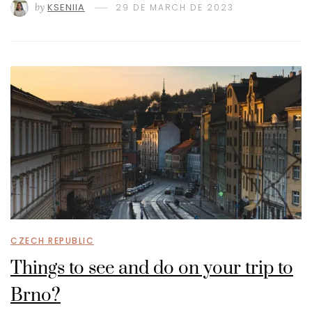
by
KSENIIA
29 DE MARCH DE 2023
CZECH REPUBLIC
Things to see and do on your trip to
Brno?