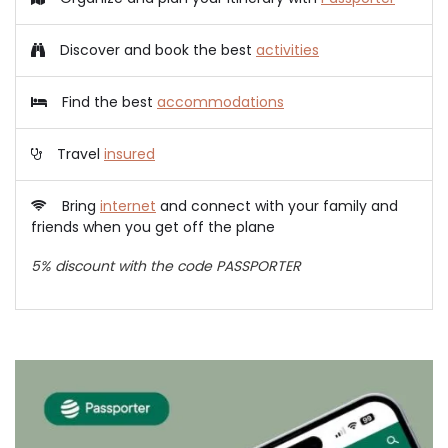
Discover and book the best
activities
Find the best
accommodations
Travel
insured
Bring
internet
and connect with your family and
friends when you get off the plane
5% discount with the code PASSPORTER