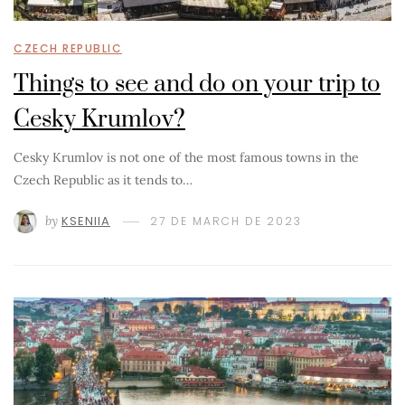
CZECH REPUBLIC
Things to see and do on your trip to
Cesky Krumlov?
Cesky Krumlov is not one of the most famous towns in the
Czech Republic as it tends to…
by
KSENIIA
27 DE MARCH DE 2023