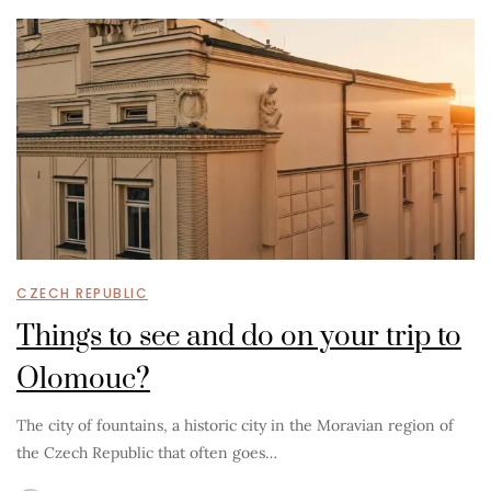
CZECH REPUBLIC
Things to see and do on your trip to
Olomouc?
The city of fountains, a historic city in the Moravian region of
the Czech Republic that often goes…