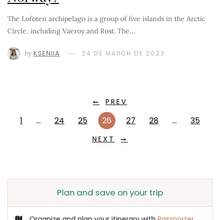
The Lofoten archipelago is a group of five islands in the Arctic
Circle, including Vaeroy and Rost. The…
by
KSENIIA
24 DE MARCH DE 2023
PREV
1
…
24
25
26
27
28
…
35
NEXT
Plan and save on your trip
Organize and plan your itinerary with
Passporter