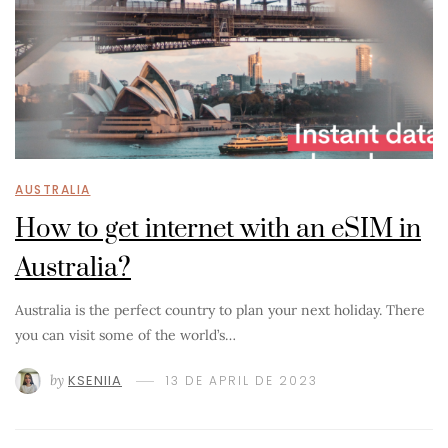
AUSTRALIA
How to get internet with an eSIM in
Australia?
Australia is the perfect country to plan your next holiday. There
you can visit some of the world’s…
by
KSENIIA
13 DE APRIL DE 2023