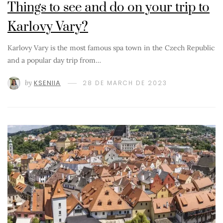
Things to see and do on your trip to
Karlovy Vary?
Karlovy Vary is the most famous spa town in the Czech Republic
and a popular day trip from…
by
KSENIIA
28 DE MARCH DE 2023