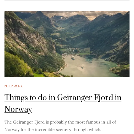
NORWAY
Things to do in Geiranger Fjord in
Norway
The Geiranger Fjord is probably the most famous in all of
Norway for the incredible scenery through which…