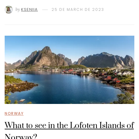
by
KSENIIA
25 DE MARCH DE 2023
NORWAY
What to see in the Lofoten Islands of
Norway?